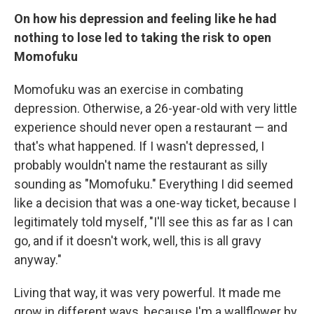
On how his depression and feeling like he had
nothing to lose led to taking the risk to open
Momofuku
Momofuku was an exercise in combating
depression. Otherwise, a 26-year-old with very little
experience should never open a restaurant — and
that's what happened. If I wasn't depressed, I
probably wouldn't name the restaurant as silly
sounding as "Momofuku." Everything I did seemed
like a decision that was a one-way ticket, because I
legitimately told myself, "I'll see this as far as I can
go, and if it doesn't work, well, this is all gravy
anyway."
Living that way, it was very powerful. It made me
grow in different ways, because I'm a wallflower by