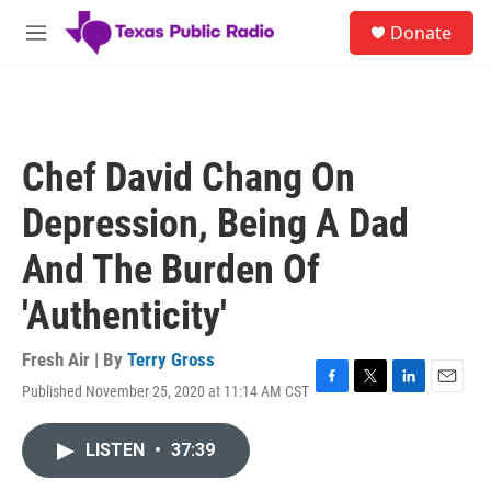
Skip to main content
S
Donate
e
M
a
e
r
n
c
u
h
u
Chef David Chang On
e
r
Depression, Being A Dad
y
And The Burden Of
'Authenticity'
Fresh Air | By
Terry Gross
Published November 25, 2020 at 11:14 AM CST
F
T
L
E
a
w
i
m
c
i
n
a
LISTEN
•
37:39
e
t
k
i
b
t
e
l