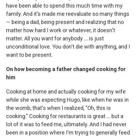
have been able to spend this much time with my
family. And it's made me reevaluate so many things
— being a dad, being present and realizing that no
matter how hard I work or whatever, it doesn't
matter. All you want for anybody ... is just
unconditional love. You don't die with anything, and I
want to be present.
On how becoming a father changed cooking for
him
Cooking at home and actually cooking for my wife
while she was expecting Hugo, like when he was in
the womb, that's when I realized, "Oh, this is
cooking." Cooking for restaurants is great ... but a
lot of it was to feed me, ultimately. And I had never
been in a position where I'm trying to generally feed