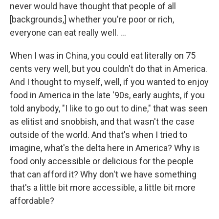
never would have thought that people of all
[backgrounds,] whether you're poor or rich,
everyone can eat really well. ...
When I was in China, you could eat literally on 75
cents very well, but you couldn't do that in America.
And I thought to myself, well, if you wanted to enjoy
food in America in the late '90s, early aughts, if you
told anybody, "I like to go out to dine," that was seen
as elitist and snobbish, and that wasn't the case
outside of the world. And that's when I tried to
imagine, what's the delta here in America? Why is
food only accessible or delicious for the people
that can afford it? Why don't we have something
that's a little bit more accessible, a little bit more
affordable?