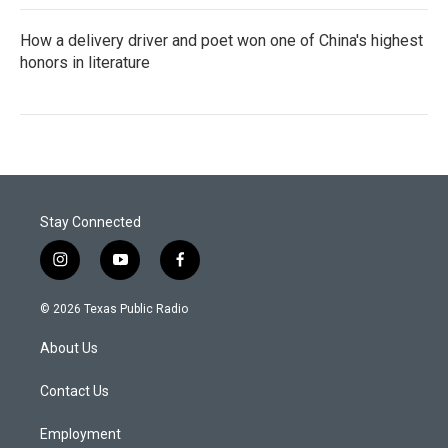
How a delivery driver and poet won one of China's highest
honors in literature
Stay Connected
i
y
f
n
o
a
s
u
c
© 2026 Texas Public Radio
t
t
e
a
u
b
About Us
g
b
o
r
e
o
a
k
Contact Us
m
Employment