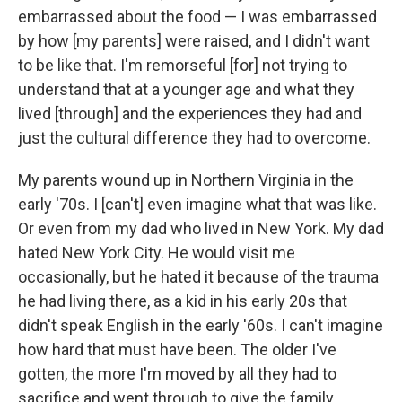
embarrassed about the food — I was embarrassed
by how [my parents] were raised, and I didn't want
to be like that. I'm remorseful [for] not trying to
understand that at a younger age and what they
lived [through] and the experiences they had and
just the cultural difference they had to overcome.
My parents wound up in Northern Virginia in the
early '70s. I [can't] even imagine what that was like.
Or even from my dad who lived in New York. My dad
hated New York City. He would visit me
occasionally, but he hated it because of the trauma
he had living there, as a kid in his early 20s that
didn't speak English in the early '60s. I can't imagine
how hard that must have been. The older I've
gotten, the more I'm moved by all they had to
sacrifice and went through to give the family