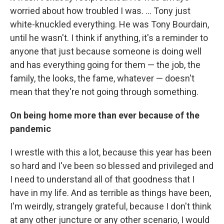
worried about how troubled I was. ... Tony just
white-knuckled everything. He was Tony Bourdain,
until he wasn't. I think if anything, it's a reminder to
anyone that just because someone is doing well
and has everything going for them — the job, the
family, the looks, the fame, whatever — doesn't
mean that they're not going through something.
On being home more than ever because of the
pandemic
I wrestle with this a lot, because this year has been
so hard and I've been so blessed and privileged and
I need to understand all of that goodness that I
have in my life. And as terrible as things have been,
I'm weirdly, strangely grateful, because I don't think
at any other juncture or any other scenario, I would