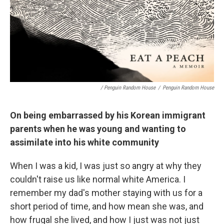
/ Penguin Random House
/
Penguin Random House
On being embarrassed by his Korean immigrant
parents when he was young and wanting to
assimilate into his white community
When I was a kid, I was just so angry at why they
couldn't raise us like normal white America. I
remember my dad's mother staying with us for a
short period of time, and how mean she was, and
how frugal she lived, and how I just was not just