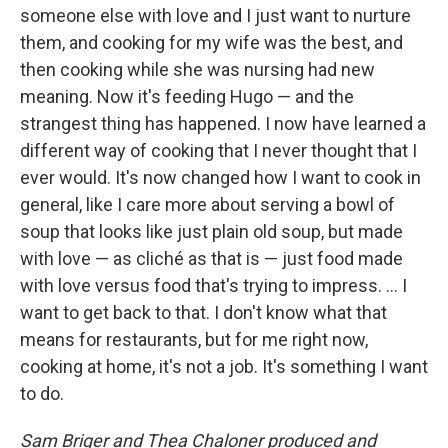
someone else with love and I just want to nurture
them, and cooking for my wife was the best, and
then cooking while she was nursing had new
meaning. Now it's feeding Hugo — and the
strangest thing has happened. I now have learned a
different way of cooking that I never thought that I
ever would. It's now changed how I want to cook in
general, like I care more about serving a bowl of
soup that looks like just plain old soup, but made
with love — as cliché as that is — just food made
with love versus food that's trying to impress. ... I
want to get back to that. I don't know what that
means for restaurants, but for me right now,
cooking at home, it's not a job. It's something I want
to do.
Sam Briger and Thea Chaloner produced and