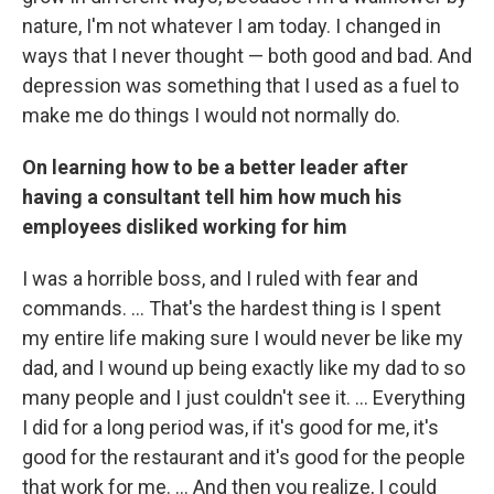
nature, I'm not whatever I am today. I changed in
ways that I never thought — both good and bad. And
depression was something that I used as a fuel to
make me do things I would not normally do.
On learning how to be a better leader after
having a consultant tell him how much his
employees disliked working for him
I was a horrible boss, and I ruled with fear and
commands. ... That's the hardest thing is I spent
my entire life making sure I would never be like my
dad, and I wound up being exactly like my dad to so
many people and I just couldn't see it. ... Everything
I did for a long period was, if it's good for me, it's
good for the restaurant and it's good for the people
that work for me. ... And then you realize, I could