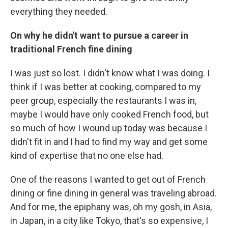
everything they needed.
On why he didn't want to pursue a career in
traditional French fine dining
I was just so lost. I didn't know what I was doing. I
think if I was better at cooking, compared to my
peer group, especially the restaurants I was in,
maybe I would have only cooked French food, but
so much of how I wound up today was because I
didn't fit in and I had to find my way and get some
kind of expertise that no one else had.
One of the reasons I wanted to get out of French
dining or fine dining in general was traveling abroad.
And for me, the epiphany was, oh my gosh, in Asia,
in Japan, in a city like Tokyo, that's so expensive, I