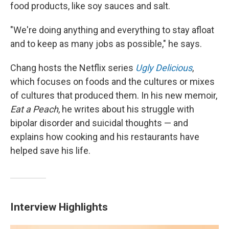
food products, like soy sauces and salt.
"We're doing anything and everything to stay afloat
and to keep as many jobs as possible," he says.
Chang hosts the Netflix series
Ugly Delicious
,
which focuses on foods and the cultures or mixes
of cultures that produced them. In his new memoir,
Eat a Peach
, he writes about his struggle with
bipolar disorder and suicidal thoughts — and
explains how cooking and his restaurants have
helped save his life.
Interview Highlights