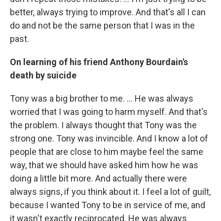
better, always trying to improve. And that's all I can
do and not be the same person that I was in the
past.
On learning of his friend Anthony Bourdain's
death by suicide
Tony was a big brother to me. ... He was always
worried that I was going to harm myself. And that's
the problem. I always thought that Tony was the
strong one. Tony was invincible. And I know a lot of
people that are close to him maybe feel the same
way, that we should have asked him how he was
doing a little bit more. And actually there were
always signs, if you think about it. I feel a lot of guilt,
because I wanted Tony to be in service of me, and
it wasn't exactly reciprocated. He was always