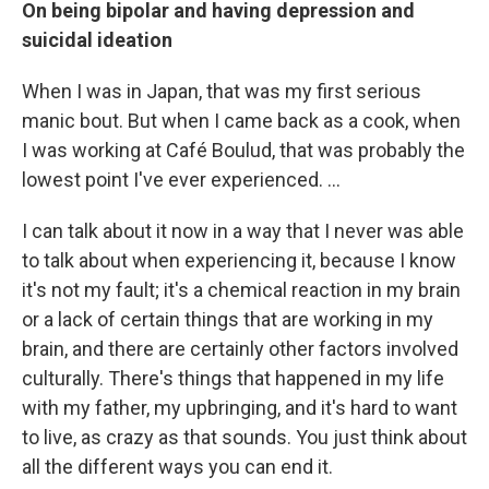
On being bipolar and having depression and
suicidal ideation
When I was in Japan, that was my first serious
manic bout. But when I came back as a cook, when
I was working at Café Boulud, that was probably the
lowest point I've ever experienced. ...
I can talk about it now in a way that I never was able
to talk about when experiencing it, because I know
it's not my fault; it's a chemical reaction in my brain
or a lack of certain things that are working in my
brain, and there are certainly other factors involved
culturally. There's things that happened in my life
with my father, my upbringing, and it's hard to want
to live, as crazy as that sounds. You just think about
all the different ways you can end it.