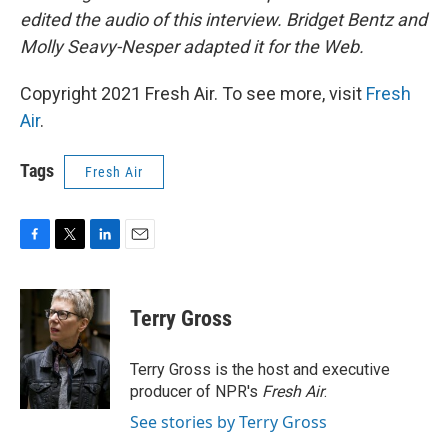
edited the audio of this interview. Bridget Bentz and
Molly Seavy-Nesper adapted it for the Web.
Copyright 2021 Fresh Air. To see more, visit
Fresh
Air
.
Tags
Fresh Air
F
T
L
E
a
w
i
m
c
i
n
a
e
t
k
i
Terry Gross
b
t
e
l
o
e
d
o
r
I
Terry Gross is the host and executive
k
n
producer of NPR's
Fresh Air
.
See stories by Terry Gross