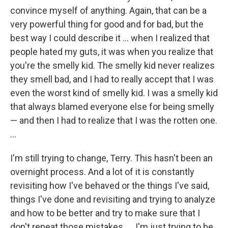
convince myself of anything. Again, that can be a
very powerful thing for good and for bad, but the
best way I could describe it ... when I realized that
people hated my guts, it was when you realize that
you're the smelly kid. The smelly kid never realizes
they smell bad, and I had to really accept that I was
even the worst kind of smelly kid. I was a smelly kid
that always blamed everyone else for being smelly
— and then I had to realize that I was the rotten one.
...
I'm still trying to change, Terry. This hasn't been an
overnight process. And a lot of it is constantly
revisiting how I've behaved or the things I've said,
things I've done and revisiting and trying to analyze
and how to be better and try to make sure that I
don't repeat those mistakes. ... I'm just trying to be