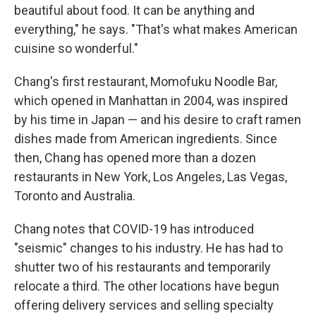
beautiful about food. It can be anything and
everything," he says. "That's what makes American
cuisine so wonderful."
Chang's first restaurant, Momofuku Noodle Bar,
which opened in Manhattan in 2004, was inspired
by his time in Japan — and his desire to craft ramen
dishes made from American ingredients. Since
then, Chang has opened more than a dozen
restaurants in New York, Los Angeles, Las Vegas,
Toronto and Australia.
Chang notes that COVID-19 has introduced
"seismic" changes to his industry. He has had to
shutter two of his restaurants and temporarily
relocate a third. The other locations have begun
offering delivery services and selling specialty