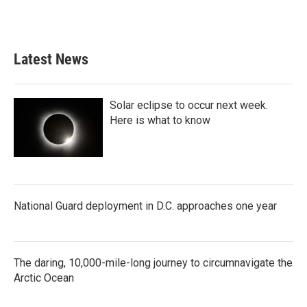
Latest News
Solar eclipse to occur next week.
Here is what to know
National Guard deployment in D.C. approaches one year
The daring, 10,000-mile-long journey to circumnavigate the
Arctic Ocean