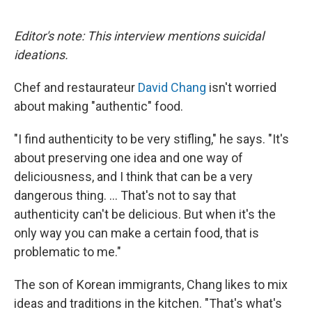
o
e
d
o
r
I
k
n
Editor's note: This interview mentions suicidal
ideations.
Chef and restaurateur
David Chang
isn't worried
about making "authentic" food.
"I find authenticity to be very stifling," he says. "It's
about preserving one idea and one way of
deliciousness, and I think that can be a very
dangerous thing. ... That's not to say that
authenticity can't be delicious. But when it's the
only way you can make a certain food, that is
problematic to me."
The son of Korean immigrants, Chang likes to mix
ideas and traditions in the kitchen. "That's what's