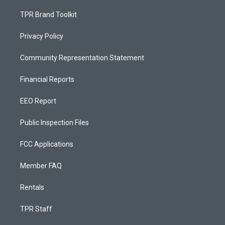
TPR Brand Toolkit
Privacy Policy
Community Representation Statement
Financial Reports
EEO Report
Public Inspection Files
FCC Applications
Member FAQ
Rentals
TPR Staff