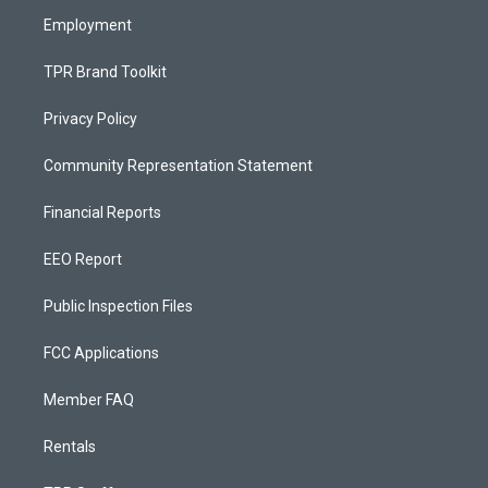
m
Employment
TPR Brand Toolkit
Privacy Policy
Community Representation Statement
Financial Reports
EEO Report
Public Inspection Files
FCC Applications
Member FAQ
Rentals