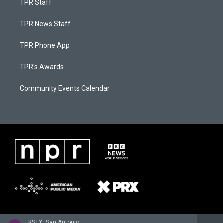
TPR Staff
TPR News Staff
TPR Phone App
TPR's Awards
Community Events Calendar
KSTX: San Antonio