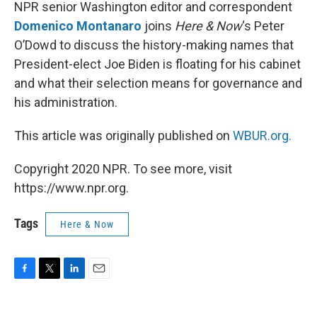
k
n
NPR senior Washington editor and correspondent
Domenico Montanaro
joins
Here & Now
‘s Peter
O’Dowd to discuss the history-making names that
President-elect Joe Biden is floating for his cabinet
and what their selection means for governance and
his administration.
This article was originally published on
WBUR.org.
Copyright 2020 NPR. To see more, visit
https://www.npr.org.
Tags
Here & Now
F
T
L
E
a
w
i
m
c
i
n
a