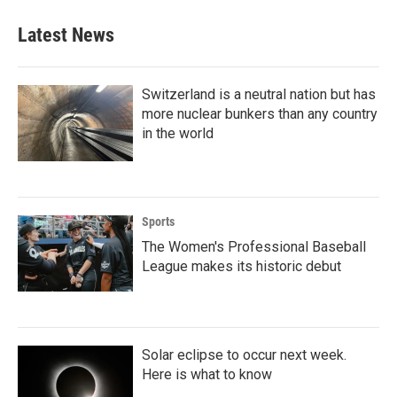
e
t
k
i
b
t
e
l
Latest News
o
e
d
o
r
I
k
n
Switzerland is a neutral nation but has
more nuclear bunkers than any country
in the world
Sports
The Women's Professional Baseball
League makes its historic debut
Solar eclipse to occur next week.
Here is what to know