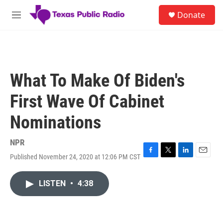
Skip to main content
S
Donate
e
M
a
e
r
n
c
u
h
u
What To Make Of Biden's
e
r
First Wave Of Cabinet
y
Nominations
NPR
Published November 24, 2020 at 12:06 PM CST
F
T
L
E
a
w
i
m
c
i
n
a
LISTEN
•
4:38
e
t
k
i
b
t
e
l
o
e
d
o
r
I