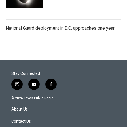
National Guard deployment in D.C. approaches one year
Stay Connected
i
y
f
n
o
a
s
u
c
© 2026 Texas Public Radio
t
t
e
a
u
b
About Us
g
b
o
r
e
o
a
k
Contact Us