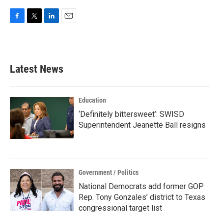
F
T
L
E
a
w
i
m
c
i
n
a
e
t
k
i
b
t
e
l
Latest News
o
e
d
o
r
I
k
n
Education
‘Definitely bittersweet’: SWISD
Superintendent Jeanette Ball resigns
Government / Politics
National Democrats add former GOP
Rep. Tony Gonzales’ district to Texas
congressional target list