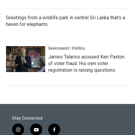
Greetings from a wildlife park in central Sri Lanka that's a
haven for elephants
Government / Politics
James Talarico accused Ken Paxton
of voter fraud. His own voter
registration is raising questions.
Stay Connected
i
y
f