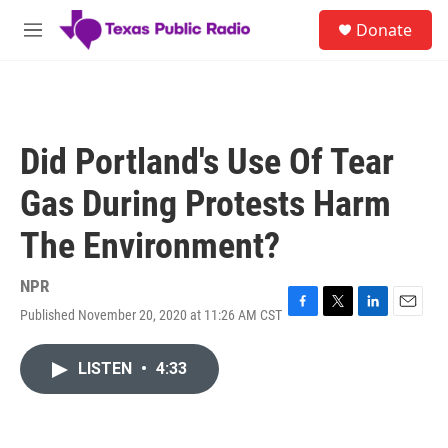
Skip to main content
S
Donate
e
M
a
e
r
n
c
u
h
u
Did Portland's Use Of Tear
e
r
Gas During Protests Harm
y
The Environment?
NPR
Published November 20, 2020 at 11:26 AM CST
F
T
L
E
a
w
i
m
c
i
n
a
LISTEN
•
4:33
e
t
k
i
b
t
e
l
o
e
d
o
r
I