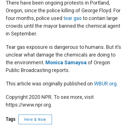
k
n
There have been ongoing protests in Portland,
Oregon, since the police killing of George Floyd. For
four months, police used
tear gas
to contain large
crowds until the mayor banned the chemical agent
in September.
Tear gas exposure is dangerous to humans. But it’s
unclear what damage the chemicals are doing to
the environment.
Monica Samayoa
of Oregon
Public Broadcasting reports.
This article was originally published on
WBUR.org.
Copyright 2020 NPR. To see more, visit
https://www.npr.org.
Tags
Here & Now