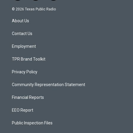
n
o
a
s
u
c
© 2026 Texas Public Radio
t
t
e
a
u
b
About Us
g
b
o
r
e
o
a
k
Contact Us
m
Employment
TPR Brand Toolkit
Privacy Policy
Community Representation Statement
Financial Reports
EEO Report
Public Inspection Files