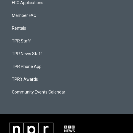
FCC Applications
Member FAQ
Rentals
TPR Staff
TPR News Staff
TPR Phone App
TPR's Awards
Community Events Calendar