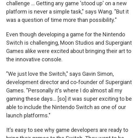
challenge ... Getting any game 'stood up' on a new
platform is never a simple task," says Wang. "But it
was a question of time more than possibility."
Even though developing a game for the Nintendo
Switch is challenging, Moon Studios and Supergiant
Games alike were excited about bringing their art to
the innovative console.
"We just love the Switch," says Gavin Simon,
development director and co-founder of Supergiant
Games. "Personally it's where I do almost all my
gaming these days... [so] it was super exciting to be
able to include the Nintendo Switch as one of our
launch platforms."
It's easy to see why game developers are ready to