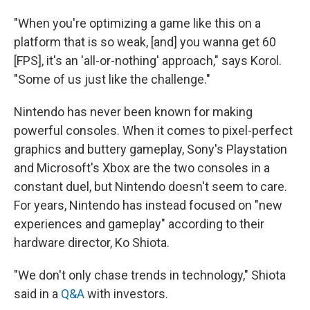
"When you're optimizing a game like this on a
platform that is so weak, [and] you wanna get 60
[FPS], it's an 'all-or-nothing' approach," says Korol.
"Some of us just like the challenge."
Nintendo has never been known for making
powerful consoles. When it comes to pixel-perfect
graphics and buttery gameplay, Sony's Playstation
and Microsoft's Xbox are the two consoles in a
constant duel, but Nintendo doesn't seem to care.
For years, Nintendo has instead focused on "new
experiences and gameplay" according to their
hardware director, Ko Shiota.
"We don't only chase trends in technology," Shiota
said in a
Q&A
with investors.