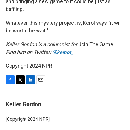
and bringing a new game to it could be just as
baffling.
Whatever this mystery project is, Korol says "it will
be worth the wait."
Keller Gordon is a columnist for
Join The Game
.
Find him on Twitter:
@kelbot_
Copyright 2024 NPR
F
T
L
E
a
w
i
m
c
i
n
a
e
t
k
i
Keller Gordon
b
t
e
l
o
e
d
o
r
I
[Copyright 2024 NPR]
k
n