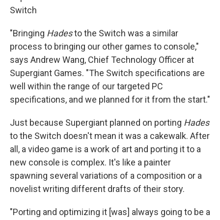
Switch
"Bringing
Hades
to the Switch was a similar
process to bringing our other games to console,"
says Andrew Wang, Chief Technology Officer at
Supergiant Games. "The Switch specifications are
well within the range of our targeted PC
specifications, and we planned for it from the start."
Just because Supergiant planned on porting
Hades
to the Switch doesn't mean it was a cakewalk. After
all, a video game is a work of art and porting it to a
new console is complex. It's like a painter
spawning several variations of a composition or a
novelist writing different drafts of their story.
"Porting and optimizing it [was] always going to be a