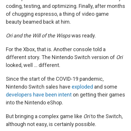
coding, testing, and optimizing. Finally, after months
of chugging espresso, a thing of video game
beauty beamed back at him.
Ori and the Will of the Wisps
was ready.
For the Xbox, that is. Another console told a
different story. The Nintendo Switch version of
Ori
looked, well ... different.
Since the start of the COVID-19 pandemic,
Nintendo Switch sales have
exploded
and some
developers have been intent
on getting their games
into the Nintendo eShop.
But bringing a complex game like
Ori
to the Switch,
although not easy, is certainly possible.