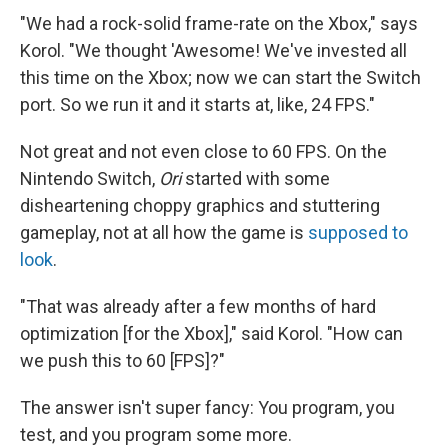
"We had a rock-solid frame-rate on the Xbox," says
Korol. "We thought 'Awesome! We've invested all
this time on the Xbox; now we can start the Switch
port. So we run it and it starts at, like, 24 FPS."
Not great and not even close to 60 FPS. On the
Nintendo Switch,
Ori
started with some
disheartening choppy graphics and stuttering
gameplay, not at all how the game
is
supposed to
look
.
"That was already after a few months of hard
optimization [for the Xbox]," said Korol. "How can
we push this to 60 [FPS]?"
The answer isn't super fancy: You program, you
test, and you program some more.