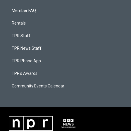
Member FAQ
Rentals
TPR Staff
TPR News Staff
TPR Phone App
TPR's Awards
Community Events Calendar