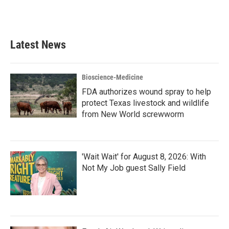
Latest News
Bioscience-Medicine
FDA authorizes wound spray to help
protect Texas livestock and wildlife
from New World screwworm
'Wait Wait' for August 8, 2026: With
Not My Job guest Sally Field