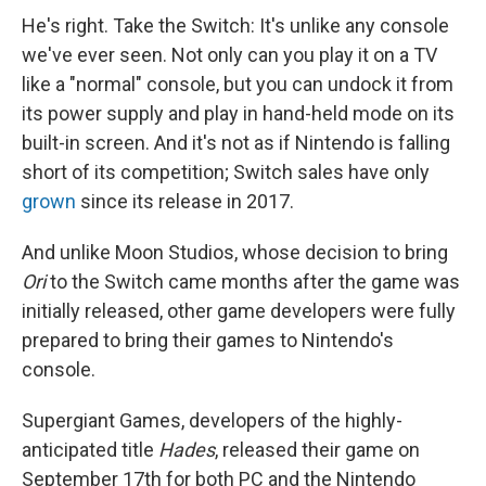
He's right. Take the Switch: It's unlike any console
we've ever seen. Not only can you play it on a TV
like a "normal" console, but you can undock it from
its power supply and play in hand-held mode on its
built-in screen. And it's not as if Nintendo is falling
short of its competition; Switch sales have only
grown
since its release in 2017.
And unlike Moon Studios, whose decision to bring
Ori
to the Switch came months after the game was
initially released, other game developers were fully
prepared to bring their games to Nintendo's
console.
Supergiant Games, developers of the highly-
anticipated title
Hades
, released their game on
September 17th for both PC and the Nintendo