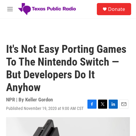
Skip to main content
S
Donate
e
M
a
e
r
n
c
u
h
u
It's Not Easy Porting Games
e
r
To The Nintendo Switch —
y
But Developers Do It
Anyhow
NPR | By
Keller Gordon
Published November 19, 2020 at 9:00 AM CST
F
T
L
E
a
w
i
m
c
i
n
a
e
t
k
i
b
t
e
l