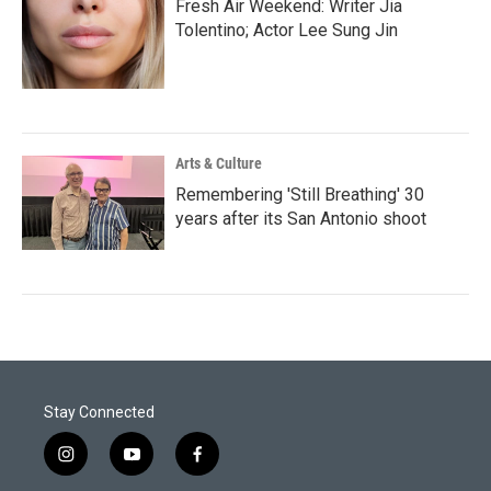
Fresh Air Weekend: Writer Jia
Tolentino; Actor Lee Sung Jin
Arts & Culture
Remembering 'Still Breathing' 30
years after its San Antonio shoot
Stay Connected
i
y
f
n
o
a