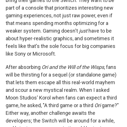
bring their games to the Switch. They want to be
part of a console that prioritizes interesting new
gaming experiences, not just raw power, even if
that means spending months optimizing for a
weaker system. Gaming doesn't
just
have to be
about hyper-realistic graphics, and sometimes it
feels like that's the sole focus for big companies
like Sony or Microsoft.
After absorbing
Ori and the Will of the Wisps
, fans
will be thirsting for a sequel (or standalone game)
that lets them escape all this real-world mayhem
and scour a new mystical realm. When I asked
Moon Studios' Korol when
fans can expect a third
game, he asked, "A third game or a third
Ori
game?"
Either way, another challenge awaits the
developers; the Switch will be around for a while,