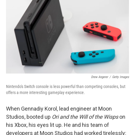
o
e
d
o
r
I
k
n
Drew Angerer
/
Getty Images
Nintendo's Switch console is less powerful than competing consoles, but
offers a more interesting gameplay experience.
When Gennadiy Korol, lead engineer at Moon
Studios, booted up
Ori and the Will of the Wisps
on
his Xbox, his eyes lit up. He and his team of
developers at Moon Studios had worked tirelessly: