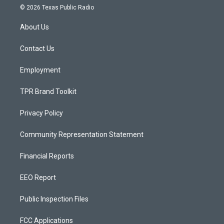
s
u
c
© 2026 Texas Public Radio
t
t
e
a
u
b
About Us
g
b
o
r
e
o
a
k
Contact Us
m
Employment
TPR Brand Toolkit
Privacy Policy
Community Representation Statement
Financial Reports
EEO Report
Public Inspection Files
FCC Applications