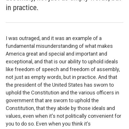
in practice.
I was outraged, and it was an example of a
fundamental misunderstanding of what makes
America great and special and important and
exceptional, and that is our ability to uphold ideals
like freedom of speech and freedom of assembly,
not just as empty words, but in practice. And that
the president of the United States has sworn to
uphold the Constitution and the various officers in
government that are sworn to uphold the
Constitution, that they abide by those ideals and
values, even when it's not politically convenient for
you to do so. Even when you think it's