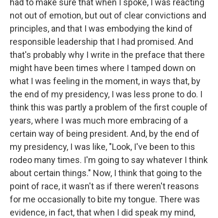
had to make sure that when I spoke, I was reacting
not out of emotion, but out of clear convictions and
principles, and that I was embodying the kind of
responsible leadership that I had promised. And
that's probably why I write in the preface that there
might have been times where I tamped down on
what I was feeling in the moment, in ways that, by
the end of my presidency, I was less prone to do. I
think this was partly a problem of the first couple of
years, where I was much more embracing of a
certain way of being president. And, by the end of
my presidency, I was like, "Look, I've been to this
rodeo many times. I'm going to say whatever I think
about certain things." Now, I think that going to the
point of race, it wasn't as if there weren't reasons
for me occasionally to bite my tongue. There was
evidence, in fact, that when I did speak my mind,