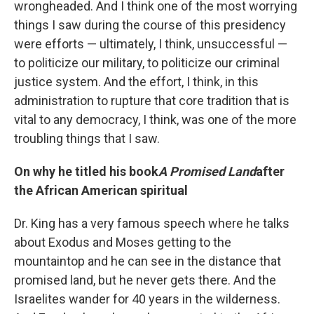
wrongheaded. And I think one of the most worrying
things I saw during the course of this presidency
were efforts — ultimately, I think, unsuccessful —
to politicize our military, to politicize our criminal
justice system. And the effort, I think, in this
administration to rupture that core tradition that is
vital to any democracy, I think, was one of the more
troubling things that I saw.
On why he titled his book
A Promised Land
after
the African American spiritual
Dr. King has a very famous speech where he talks
about Exodus and Moses getting to the
mountaintop and he can see in the distance that
promised land, but he never gets there. And the
Israelites wander for 40 years in the wilderness.