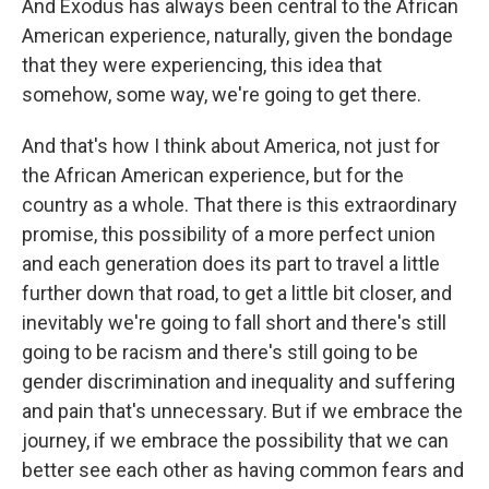
And Exodus has always been central to the African
American experience, naturally, given the bondage
that they were experiencing, this idea that
somehow, some way, we're going to get there.
And that's how I think about America, not just for
the African American experience, but for the
country as a whole. That there is this extraordinary
promise, this possibility of a more perfect union
and each generation does its part to travel a little
further down that road, to get a little bit closer, and
inevitably we're going to fall short and there's still
going to be racism and there's still going to be
gender discrimination and inequality and suffering
and pain that's unnecessary. But if we embrace the
journey, if we embrace the possibility that we can
better see each other as having common fears and