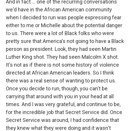
And in fact ... one of the recurring conversations
we'd have in the African American community
when I decided to run was people expressing fear
either to me or Michelle about the potential danger
to us. There were a lot of Black folks who were
pretty sure that America's not going to have a Black
person as president. Look, they had seen Martin
Luther King shot. They had seen Malcolm X shot.
It's not as if there is not some history of violence
directed at African American leaders. So I think
there was a real sense of wanting to protect us.
Once you decide to run, though, you can't be
carrying that around with you in your head at all
times. And I was very grateful, and continue to be,
for the incredible job that Secret Service did. Once
Secret Service was around, I had confidence that
they knew what they were doing and it wasn't