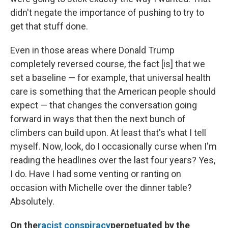
didn't negate the importance of pushing to try to
get that stuff done.
Even in those areas where Donald Trump
completely reversed course, the fact [is] that we
set a baseline — for example, that universal health
care is something that the American people should
expect — that changes the conversation going
forward in ways that then the next bunch of
climbers can build upon. At least that's what I tell
myself. Now, look, do I occasionally curse when I'm
reading the headlines over the last four years? Yes,
I do. Have I had some venting or ranting on
occasion with Michelle over the dinner table?
Absolutely.
On the
racist conspiracy
perpetuated by the