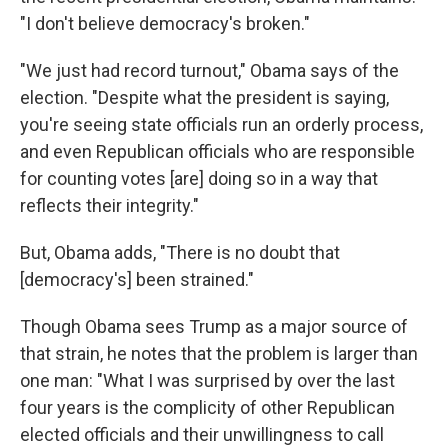
"I don't believe democracy's broken."
"We just had record turnout," Obama says of the
election. "Despite what the president is saying,
you're seeing state officials run an orderly process,
and even Republican officials who are responsible
for counting votes [are] doing so in a way that
reflects their integrity."
But, Obama adds, "There is no doubt that
[democracy's] been strained."
Though Obama sees Trump as a major source of
that strain, he notes that the problem is larger than
one man: "What I was surprised by over the last
four years is the complicity of other Republican
elected officials and their unwillingness to call