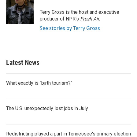
o
e
d
o
r
I
Terry Gross is the host and executive
k
n
producer of NPR's
Fresh Air
.
See stories by Terry Gross
Latest News
What exactly is "birth tourism?"
The U.S. unexpectedly lost jobs in July
Redistricting played a part in Tennessee's primary election