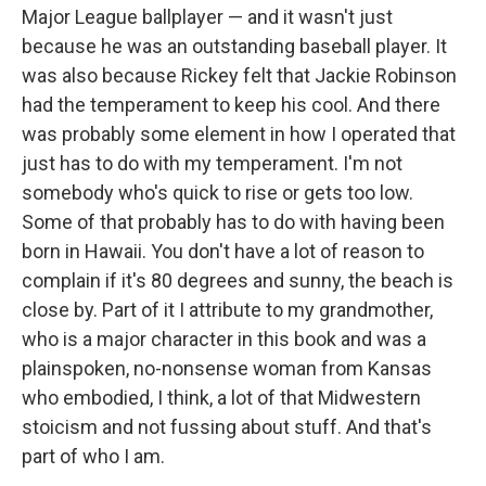
Major League ballplayer — and it wasn't just
because he was an outstanding baseball player. It
was also because Rickey felt that Jackie Robinson
had the temperament to keep his cool. And there
was probably some element in how I operated that
just has to do with my temperament. I'm not
somebody who's quick to rise or gets too low.
Some of that probably has to do with having been
born in Hawaii. You don't have a lot of reason to
complain if it's 80 degrees and sunny, the beach is
close by. Part of it I attribute to my grandmother,
who is a major character in this book and was a
plainspoken, no-nonsense woman from Kansas
who embodied, I think, a lot of that Midwestern
stoicism and not fussing about stuff. And that's
part of who I am.