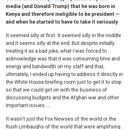
media (and Donald Trump) that he was born in
Kenya and therefore ineligible to be president —
and when he started to have to take it seriously
It seemed silly at first. It seemed silly in the middle
and it seems silly at the end. But despite initially
treating it as a bad joke, what I was forced to
acknowledge was that it was consuming time and
energy and bandwidth on my staff and that,
ultimately, I ended up having to address it directly in
the White House briefing room just to get it to stop
so that we could get on with the business of
discussing budgets and the Afghan war and other
important issues. ...
It wasn't just the Fox Newses of the world or the
Rush Limbaughs of the world that were amplifying