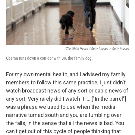
The White House / Getty Images
/
Getty Images
Obama runs down a corridor with Bo, the family dog.
For my own mental health, and I advised my family
members to follow this same practice, I just didn't
watch broadcast news of any sort or cable news of
any sort. Very rarely did I watch it. ... ["In the barrel"]
was a phrase we used to use when the media
narrative turned south and you are tumbling over
the falls, in the sense that all the news is bad. You
can't get out of this cycle of people thinking that