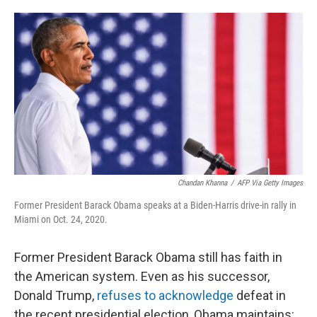
o
e
d
o
r
I
k
n
Chandan Khanna
/
AFP Via Getty Images
Former President Barack Obama speaks at a Biden-Harris drive-in rally in
Miami on Oct. 24, 2020.
Former President Barack Obama still has faith in
the American system. Even as his successor,
Donald Trump,
refuses to acknowledge
defeat in
the recent presidential election, Obama maintains: