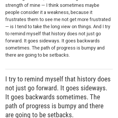
strength of mine — I think sometimes maybe
people consider it a weakness, because it
frustrates them to see me not get more frustrated
— is I tend to take the long view on things. And I try
to remind myself that history does not just go
forward. It goes sideways. It goes backwards
sometimes. The path of progress is bumpy and
there are going to be setbacks.
I try to remind myself that history does
not just go forward. It goes sideways.
It goes backwards sometimes. The
path of progress is bumpy and there
are going to be setbacks.