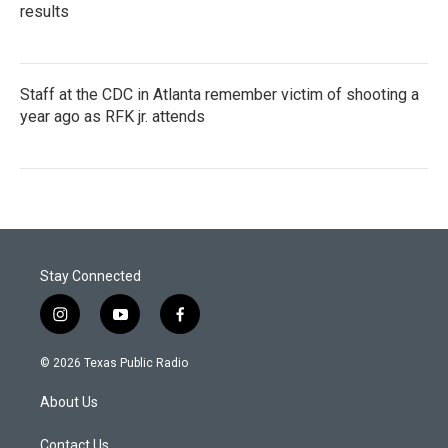
results
Staff at the CDC in Atlanta remember victim of shooting a
year ago as RFK jr. attends
Stay Connected
i
y
f
n
o
a
s
u
c
© 2026 Texas Public Radio
t
t
e
a
u
b
About Us
g
b
o
r
e
o
a
k
Contact Us