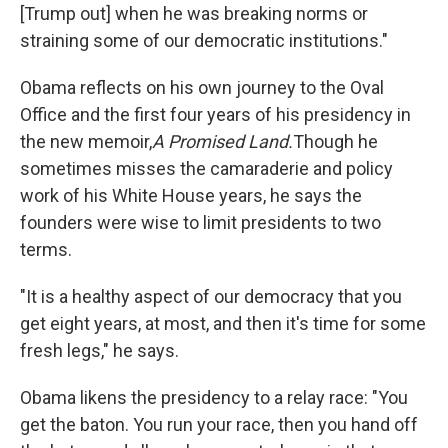
[Trump out] when he was breaking norms or
straining some of our democratic institutions."
Obama reflects on his own journey to the Oval
Office and the first four years of his presidency in
the new memoir,
A Promised Land.
Though he
sometimes misses the camaraderie and policy
work of his White House years, he says the
founders were wise to limit presidents to two
terms.
"It is a healthy aspect of our democracy that you
get eight years, at most, and then it's time for some
fresh legs," he says.
Obama likens the presidency to a relay race: "You
get the baton. You run your race, then you hand off