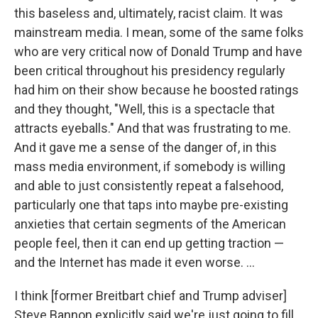
this baseless and, ultimately, racist claim. It was
mainstream media. I mean, some of the same folks
who are very critical now of Donald Trump and have
been critical throughout his presidency regularly
had him on their show because he boosted ratings
and they thought, "Well, this is a spectacle that
attracts eyeballs." And that was frustrating to me.
And it gave me a sense of the danger of, in this
mass media environment, if somebody is willing
and able to just consistently repeat a falsehood,
particularly one that taps into maybe pre-existing
anxieties that certain segments of the American
people feel, then it can end up getting traction —
and the Internet has made it even worse. ...
I think [former Breitbart chief and Trump adviser]
Steve Bannon explicitly said we're just going to fill