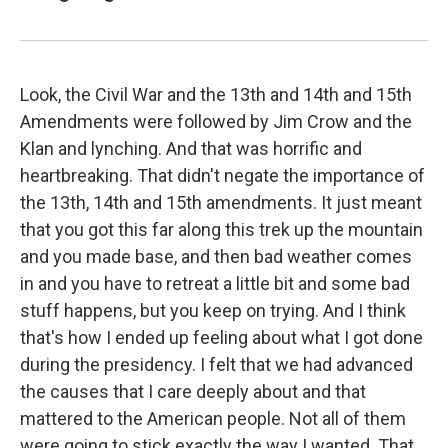
Look, the Civil War and the 13th and 14th and 15th
Amendments were followed by Jim Crow and the
Klan and lynching. And that was horrific and
heartbreaking. That didn't negate the importance of
the 13th, 14th and 15th amendments. It just meant
that you got this far along this trek up the mountain
and you made base, and then bad weather comes
in and you have to retreat a little bit and some bad
stuff happens, but you keep on trying. And I think
that's how I ended up feeling about what I got done
during the presidency. I felt that we had advanced
the causes that I care deeply about and that
mattered to the American people. Not all of them
were going to stick exactly the way I wanted. That