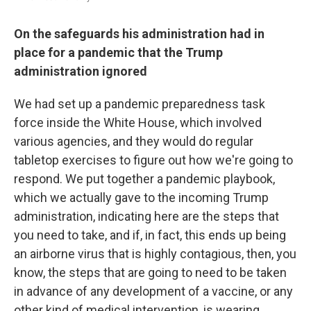
On the safeguards his administration had in
place for a pandemic that the Trump
administration ignored
We had set up a pandemic preparedness task
force inside the White House, which involved
various agencies, and they would do regular
tabletop exercises to figure out how we're going to
respond. We put together a pandemic playbook,
which we actually gave to the incoming Trump
administration, indicating here are the steps that
you need to take, and if, in fact, this ends up being
an airborne virus that is highly contagious, then, you
know, the steps that are going to need to be taken
in advance of any development of a vaccine, or any
other kind of medical intervention, is wearing