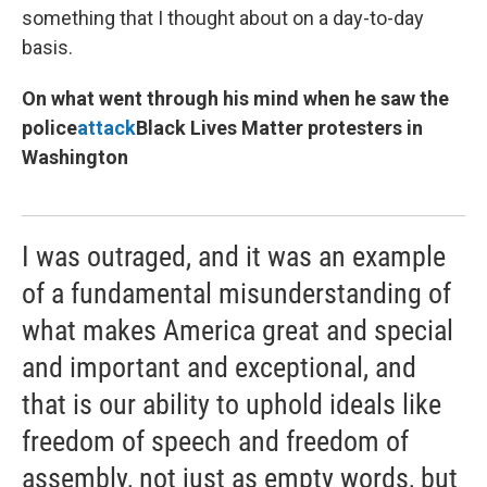
something that I thought about on a day-to-day
basis.
On what went through his mind when he saw the
police
attack
Black Lives Matter protesters in
Washington
I was outraged, and it was an example
of a fundamental misunderstanding of
what makes America great and special
and important and exceptional, and
that is our ability to uphold ideals like
freedom of speech and freedom of
assembly, not just as empty words, but