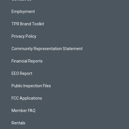
m
Employment
TPR Brand Toolkit
Privacy Policy
Community Representation Statement
Financial Reports
EEO Report
Public Inspection Files
FCC Applications
Member FAQ
Rentals