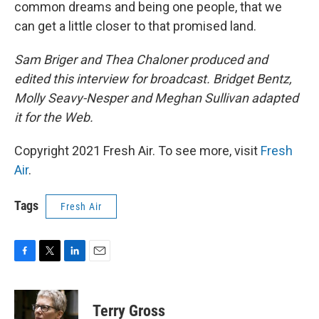
common dreams and being one people, that we
can get a little closer to that promised land.
Sam Briger and Thea Chaloner produced and
edited this interview for broadcast. Bridget Bentz,
Molly Seavy-Nesper and Meghan Sullivan adapted
it for the Web.
Copyright 2021 Fresh Air. To see more, visit
Fresh
Air
.
Tags
Fresh Air
F
T
L
E
a
w
i
m
c
i
n
a
e
t
k
i
Terry Gross
b
t
e
l