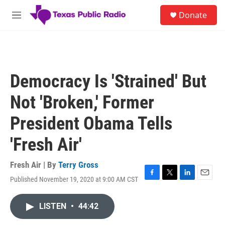
Skip to main content
S
Donate
e
M
a
e
r
n
c
u
h
u
Democracy Is 'Strained' But
e
r
Not 'Broken,' Former
y
President Obama Tells
'Fresh Air'
Fresh Air | By
Terry Gross
Published November 19, 2020 at 9:00 AM CST
F
T
L
E
a
w
i
m
c
i
n
a
LISTEN
•
44:42
e
t
k
i
b
t
e
l