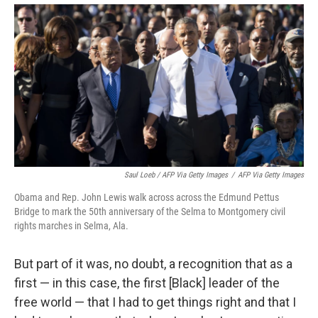
Saul Loeb / AFP Via Getty Images
/
AFP Via Getty Images
Obama and Rep. John Lewis walk across across the Edmund Pettus
Bridge to mark the 50th anniversary of the Selma to Montgomery civil
rights marches in Selma, Ala.
But part of it was, no doubt, a recognition that as a
first — in this case, the first [Black] leader of the
free world — that I had to get things right and that I