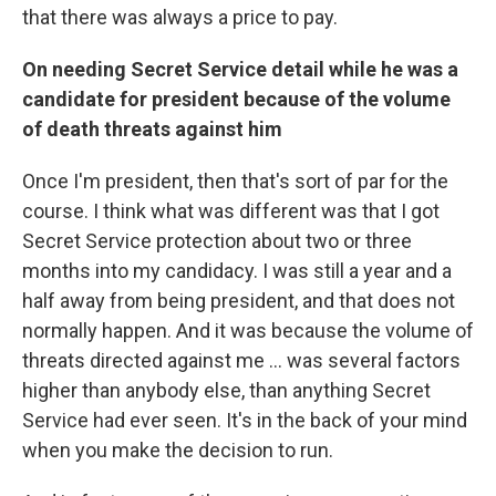
that there was always a price to pay.
On needing Secret Service detail while he was a
candidate for president because of the volume
of death threats against him
Once I'm president, then that's sort of par for the
course. I think what was different was that I got
Secret Service protection about two or three
months into my candidacy. I was still a year and a
half away from being president, and that does not
normally happen. And it was because the volume of
threats directed against me ... was several factors
higher than anybody else, than anything Secret
Service had ever seen. It's in the back of your mind
when you make the decision to run.