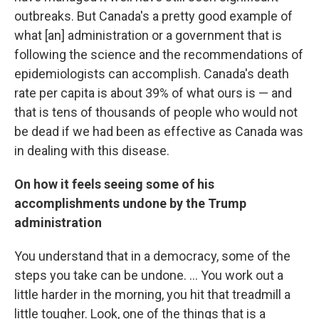
outbreaks. But Canada's a pretty good example of
what [an] administration or a government that is
following the science and the recommendations of
epidemiologists can accomplish. Canada's death
rate per capita is about 39% of what ours is — and
that is tens of thousands of people who would not
be dead if we had been as effective as Canada was
in dealing with this disease.
On how it feels seeing some of his
accomplishments undone by the Trump
administration
You understand that in a democracy, some of the
steps you take can be undone. ... You work out a
little harder in the morning, you hit that treadmill a
little tougher. Look, one of the things that is a