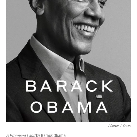
/ Crown
/
Crown
A Promised Land
by Barack Obama