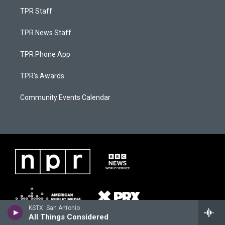
TPR Staff
TPR News Staff
TPR Phone App
TPR's Awards
Community Events Calendar
KSTX: San Antonio
All Things Considered