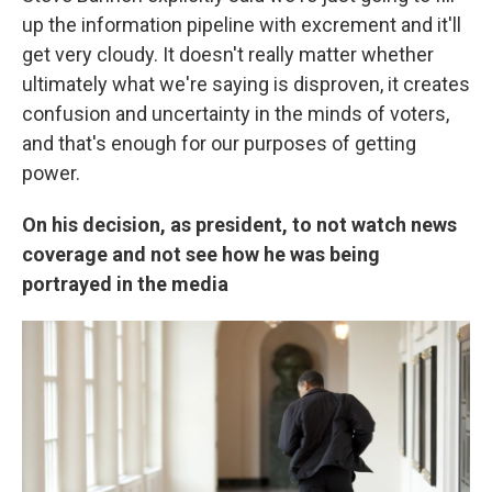
up the information pipeline with excrement and it'll
get very cloudy. It doesn't really matter whether
ultimately what we're saying is disproven, it creates
confusion and uncertainty in the minds of voters,
and that's enough for our purposes of getting
power.
On his decision, as president, to not watch news
coverage and not see how he was being
portrayed in the media