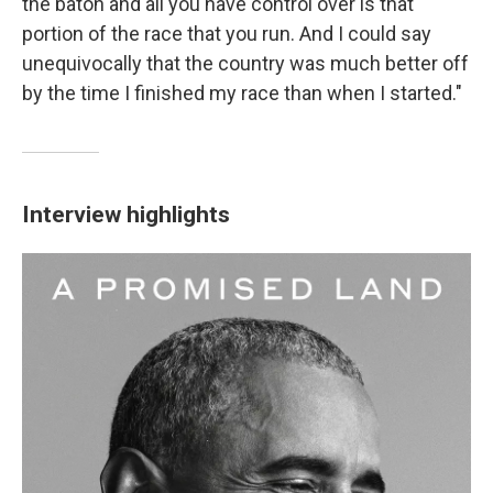
the baton and all you have control over is that
portion of the race that you run. And I could say
unequivocally that the country was much better off
by the time I finished my race than when I started."
Interview highlights