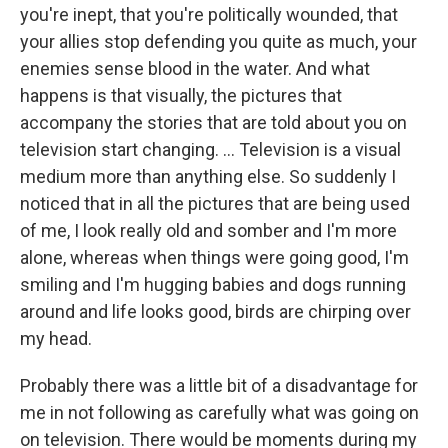
you're inept, that you're politically wounded, that
your allies stop defending you quite as much, your
enemies sense blood in the water. And what
happens is that visually, the pictures that
accompany the stories that are told about you on
television start changing. ... Television is a visual
medium more than anything else. So suddenly I
noticed that in all the pictures that are being used
of me, I look really old and somber and I'm more
alone, whereas when things were going good, I'm
smiling and I'm hugging babies and dogs running
around and life looks good, birds are chirping over
my head.
Probably there was a little bit of a disadvantage for
me in not following as carefully what was going on
on television. There would be moments during my