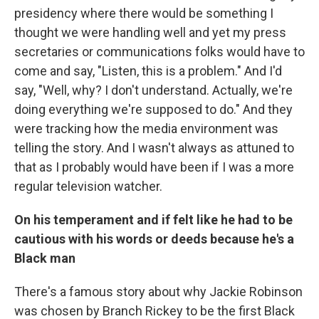
presidency where there would be something I
thought we were handling well and yet my press
secretaries or communications folks would have to
come and say, "Listen, this is a problem." And I'd
say, "Well, why? I don't understand. Actually, we're
doing everything we're supposed to do." And they
were tracking how the media environment was
telling the story. And I wasn't always as attuned to
that as I probably would have been if I was a more
regular television watcher.
On his temperament and if felt like he had to be
cautious with his words or deeds because he's a
Black man
There's a famous story about why Jackie Robinson
was chosen by Branch Rickey to be the first Black