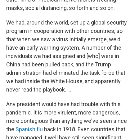
masks, social distancing, so forth and so on.
We had, around the world, set up a global security
program in cooperation with other countries, so
that when we saw a virus initially emerge, we'd
have an early warning system. A number of the
individuals we had assigned and [who] were in
China had been pulled back, and the Trump
administration had eliminated the task force that
we had inside the White House, and apparently
never read the playbook. ...
Any president would have had trouble with this
pandemic. It is more virulent, more dangerous,
more contagious than anything we've seen since
the
Spanish flu
back in 1918. Even countries that
have managed it well have still seen significant