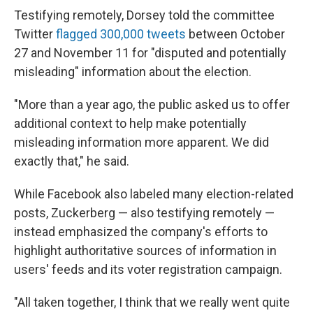
Testifying remotely, Dorsey told the committee
Twitter
flagged 300,000 tweets
between October
27 and November 11 for "disputed and potentially
misleading" information about the election.
"More than a year ago, the public asked us to offer
additional context to help make potentially
misleading information more apparent. We did
exactly that," he said.
While Facebook also labeled many election-related
posts, Zuckerberg — also testifying remotely —
instead emphasized the company's efforts to
highlight authoritative sources of information in
users' feeds and its voter registration campaign.
"All taken together, I think that we really went quite