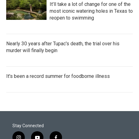
It’ll take a lot of change for one of the
most iconic watering holes in Texas to
reopen to swimming
Nearly 30 years after Tupac's death, the trial over his
murder will finally begin
It's been a record summer for foodborne illness
Stay Connected