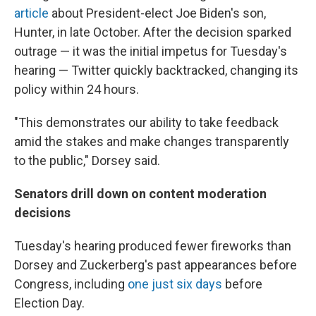
article
about President-elect Joe Biden's son,
Hunter, in late October. After the decision sparked
outrage — it was the initial impetus for Tuesday's
hearing — Twitter quickly backtracked, changing its
policy within 24 hours.
"This demonstrates our ability to take feedback
amid the stakes and make changes transparently
to the public," Dorsey said.
Senators drill down on content moderation
decisions
Tuesday's hearing produced fewer fireworks than
Dorsey and Zuckerberg's past appearances before
Congress, including
one just six days
before
Election Day.