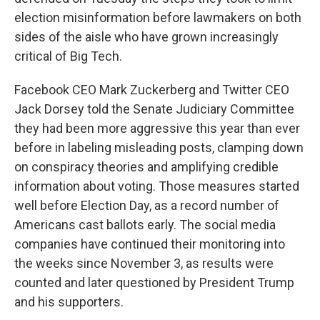
election misinformation before lawmakers on both
sides of the aisle who have grown increasingly
critical of Big Tech.
Facebook CEO Mark Zuckerberg and Twitter CEO
Jack Dorsey told the Senate Judiciary Committee
they had been more aggressive this year than ever
before in labeling misleading posts, clamping down
on conspiracy theories and amplifying credible
information about voting. Those measures started
well before Election Day, as a record number of
Americans cast ballots early. The social media
companies have continued their monitoring into
the weeks since November 3, as results were
counted and later questioned by President Trump
and his supporters.