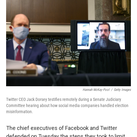
k
n
Hannah McKay-Pool
/
Getty Images
Twitter CEO Jack Dorsey testifies remotely during a Senate Judiciary
Committee hearing about how social media companies handled election
misinformation.
The chief executives of Facebook and Twitter
defended on Tuesday the steps they took to limit