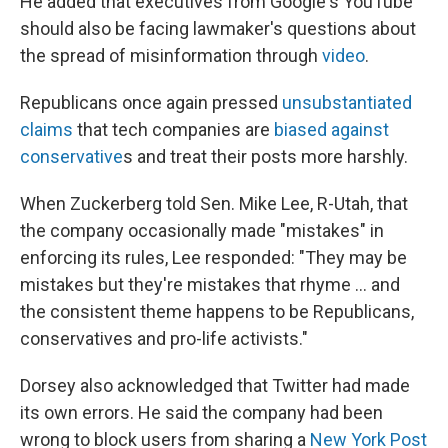
He added that executives from Google's YouTube
should also be facing lawmaker's questions about
the spread of misinformation through
video
.
Republicans once again pressed
unsubstantiated
claims
that tech companies are
biased against
conservative
s and treat their posts more harshly.
When Zuckerberg told Sen. Mike Lee, R-Utah, that
the company occasionally made "mistakes" in
enforcing its rules, Lee responded: "They may be
mistakes but they're mistakes that rhyme ... and
the consistent theme happens to be Republicans,
conservatives and pro-life activists."
Dorsey also acknowledged that Twitter had made
its own errors. He said the company had been
wrong to block users from sharing a
New York Post