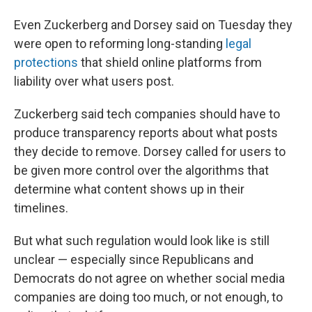
Even Zuckerberg and Dorsey said on Tuesday they
were open to reforming long-standing
legal
protections
that shield online platforms from
liability over what users post.
Zuckerberg said tech companies should have to
produce transparency reports about what posts
they decide to remove. Dorsey called for users to
be given more control over the algorithms that
determine what content shows up in their
timelines.
But what such regulation would look like is still
unclear — especially since Republicans and
Democrats do not agree on whether social media
companies are doing too much, or not enough, to