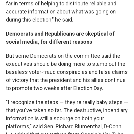
far in terms of helping to distribute reliable and
accurate information about what was going on
during this election," he said.
Democrats and Republicans are skeptical of
social media, for different reasons
But some Democrats on the committee said the
executives should be doing more to stamp out the
baseless voter-fraud conspiracies and false claims
of victory that the president and his allies continue
to promote two weeks after Election Day.
"I recognize the steps — they're really baby steps —
that you've taken so far. The destructive, incendiary
information is still a scourge on both your
platforms," said Sen. Richard Blumenthal, D-Conn.