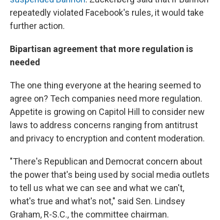
repeatedly violated Facebook's rules, it would take
further action.
Bipartisan agreement that more regulation is
needed
The one thing everyone at the hearing seemed to
agree on? Tech companies need more regulation.
Appetite is growing on Capitol Hill to consider new
laws to address concerns ranging from antitrust
and privacy to encryption and content moderation.
"There's Republican and Democrat concern about
the power that's being used by social media outlets
to tell us what we can see and what we can't,
what's true and what's not," said Sen. Lindsey
Graham, R-S.C., the committee chairman.