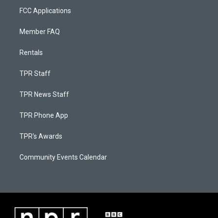
FCC Applications
Member FAQ
Rentals
TPR Staff
TPR News Staff
TPR Phone App
TPR's Awards
Community Events Calendar