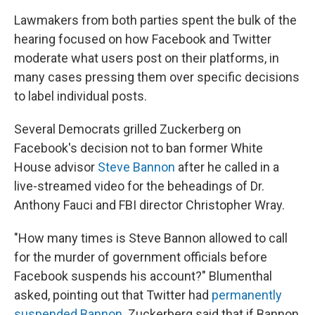
Lawmakers from both parties spent the bulk of the
hearing focused on how Facebook and Twitter
moderate what users post on their platforms, in
many cases pressing them over specific decisions
to label individual posts.
Several Democrats grilled Zuckerberg on
Facebook's decision not to ban former White
House advisor
Steve Bannon
after he called in a
live-streamed video for the beheadings of Dr.
Anthony Fauci and FBI director Christopher Wray.
"How many times is Steve Bannon allowed to call
for the murder of government officials before
Facebook suspends his account?" Blumenthal
asked, pointing out that Twitter had
permanently
suspended Bannon
. Zuckerberg said that if Bannon