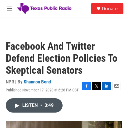
Skip to main content
S
Donate
e
M
a
e
r
n
c
u
h
u
Facebook And Twitter
e
r
Defend Election Policies To
y
Skeptical Senators
NPR | By
Shannon Bond
Published November 17, 2020 at 6:26 PM CST
F
T
L
E
a
w
i
m
c
i
n
a
LISTEN
•
3:49
e
t
k
i
b
t
e
l
o
e
d
o
r
I