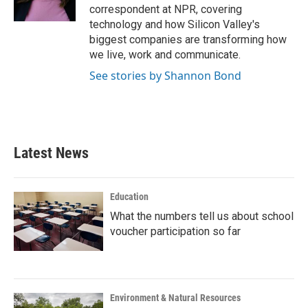
k
n
correspondent at NPR, covering
technology and how Silicon Valley's
biggest companies are transforming how
we live, work and communicate.
See stories by Shannon Bond
Latest News
Education
What the numbers tell us about school
voucher participation so far
Environment & Natural Resources