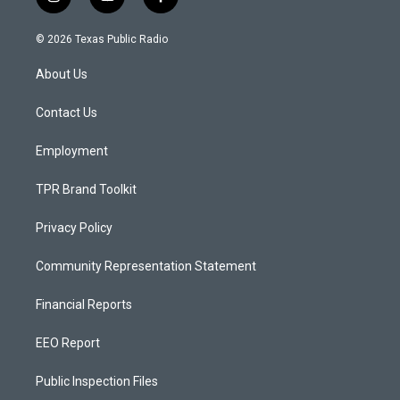
i
y
f
n
o
a
s
u
c
© 2026 Texas Public Radio
t
t
e
a
u
b
About Us
g
b
o
r
e
o
a
k
Contact Us
m
Employment
TPR Brand Toolkit
Privacy Policy
Community Representation Statement
Financial Reports
EEO Report
Public Inspection Files