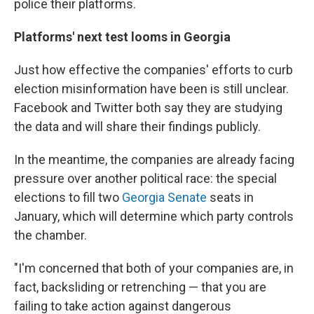
police their platforms.
Platforms' next test looms in Georgia
Just how effective the companies' efforts to curb
election misinformation have been is still unclear.
Facebook and Twitter both say they are studying
the data and will share their findings publicly.
In the meantime, the companies are already facing
pressure over another political race: the special
elections to fill two
Georgia Senate
seats in
January, which will determine which party controls
the chamber.
"I'm concerned that both of your companies are, in
fact, backsliding or retrenching — that you are
failing to take action against dangerous