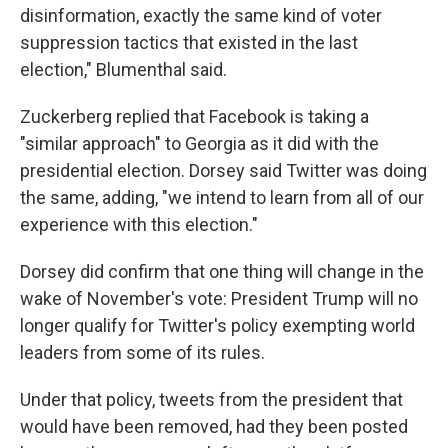
disinformation, exactly the same kind of voter
suppression tactics that existed in the last
election," Blumenthal said.
Zuckerberg replied that Facebook is taking a
"similar approach" to Georgia as it did with the
presidential election. Dorsey said Twitter was doing
the same, adding, "we intend to learn from all of our
experience with this election."
Dorsey did confirm that one thing will change in the
wake of November's vote: President Trump will no
longer qualify for Twitter's policy exempting world
leaders from some of its rules.
Under that policy, tweets from the president that
would have been removed, had they been posted