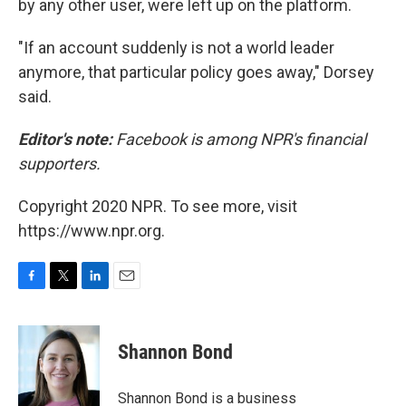
by any other user, were left up on the platform.
"If an account suddenly is not a world leader
anymore, that particular policy goes away," Dorsey
said.
Editor's note:
Facebook is among NPR's financial
supporters.
Copyright 2020 NPR. To see more, visit
https://www.npr.org.
F
T
L
E
a
w
i
m
c
i
n
a
e
t
k
i
Shannon Bond
b
t
e
l
o
e
d
o
r
I
Shannon Bond is a business