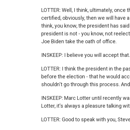
LOTTER: Well, I think, ultimately, once 
certified, obviously, then we will have 
think, you know, the president has said 
president is not - you know, not reelec
Joe Biden take the oath of office.
INSKEEP: I believe you will accept that
LOTTER: I think the president in the pas
before the election - that he would acc
shouldn't go through this process. And 
INSKEEP: Marc Lotter until recently wa
Lotter, it's always a pleasure talking w
LOTTER: Good to speak with you, Steve