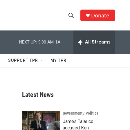
Donate
S
S
e
h
a
r
All Streams
NEXT UP:
9:00 AM
1A
o
c
h
w
Q
SUPPORT TPR
MY TPR
u
S
e
r
e
y
a
Latest News
r
c
Government / Politics
James Talarico
h
accused Ken