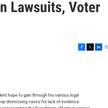
n Lawsuits, Voter
F
T
L
E
a
w
i
m
c
i
n
a
e
t
k
i
b
t
e
l
o
e
d
o
r
I
k
n
ent hope to gain through his various legal
ep dismissing cases for lack of evidence.