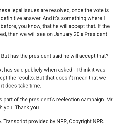
these legal issues are resolved, once the vote is
a definitive answer. And it's something where I
before, you know, that he will accept that. If the
ted, then we will see on January 20 a President
. But has the president said he will accept that?
t has said publicly when asked - I think it was
ept the results. But that doesn't mean that we
it does take time.
s part of the president's reelection campaign. Mr.
ith you. Thank you.
. Transcript provided by NPR, Copyright NPR.