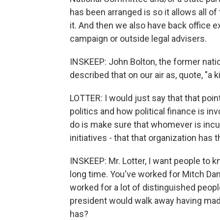
has been arranged is so it allows all o
it. And then we also have back office ex
campaign or outside legal advisers.
INSKEEP: John Bolton, the former natio
described that on our air as, quote, "a 
LOTTER: I would just say that that poin
politics and how political finance is in
do is make sure that whomever is incur
initiatives - that that organization has 
INSKEEP: Mr. Lotter, I want people to kn
long time. You've worked for Mitch Da
worked for a lot of distinguished peopl
president would walk away having mad
has?