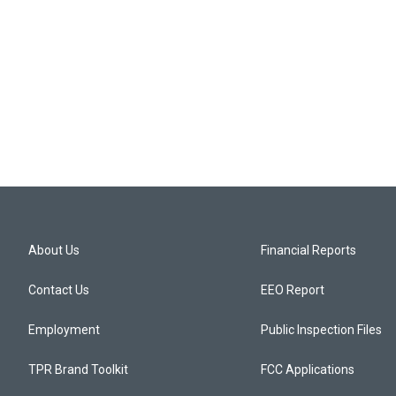
About Us
Financial Reports
Contact Us
EEO Report
Employment
Public Inspection Files
TPR Brand Toolkit
FCC Applications