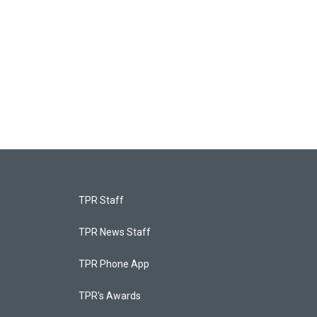
TPR Staff
TPR News Staff
TPR Phone App
TPR's Awards