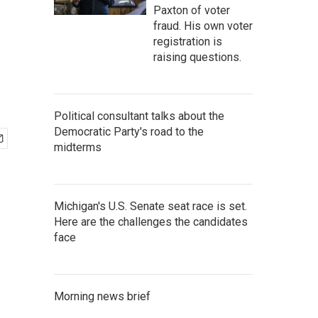
Paxton of voter
fraud. His own voter
registration is
raising questions.
Political consultant talks about the
Democratic Party's road to the
midterms
Michigan's U.S. Senate seat race is set.
Here are the challenges the candidates
face
Morning news brief