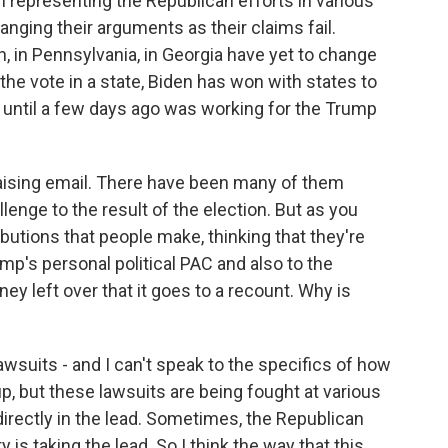
 representing the Republican efforts in various
nging their arguments as their claims fail.
an, in Pennsylvania, in Georgia have yet to change
 the vote in a state, Biden has won with states to
 until a few days ago was working for the Trump
draising email. There have been many of them
enge to the result of the election. But as you
ibutions that people make, thinking that they're
ump's personal political PAC and also to the
oney left over that it goes to a recount. Why is
wsuits - and I can't speak to the specifics of how
p, but these lawsuits are being fought at various
irectly in the lead. Sometimes, the Republican
is taking the lead. So I think the way that this