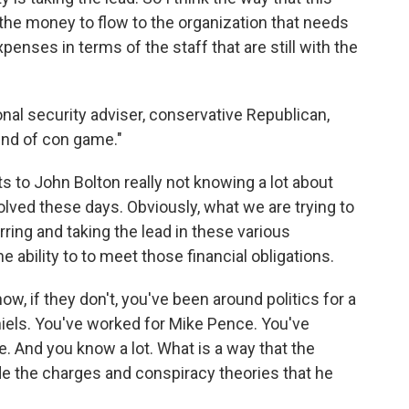
f the money to flow to the organization that needs
penses in terms of the staff that are still with the
nal security adviser, conservative Republican,
kind of con game."
ts to John Bolton really not knowing a lot about
volved these days. Obviously, what we are trying to
ring and taking the lead in these various
the ability to to meet those financial obligations.
ow, if they don't, you've been around politics for a
niels. You've worked for Mike Pence. You've
e. And you know a lot. What is a way that the
e the charges and conspiracy theories that he