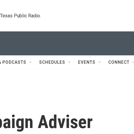
. Texas Public Radio.
& PODCASTS
SCHEDULES
EVENTS
CONNECT
aign Adviser