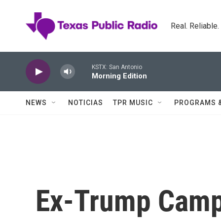
Skip to main content
Real. Reliable
KSTX: San Antonio
Morning Edition
NEWS
NOTICIAS
TPR MUSIC
PROGRAMS 
Ex-Trump Camp