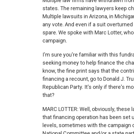
Multiple law firms have withdrawn from
states. The remaining lawyers keep cha
Multiple lawsuits in Arizona, in Michig
any vote. And even if a suit overturned
spare. We spoke with Marc Lotter, who
campaign.
I'm sure you're familiar with this fun
seeking money to help finance the chall
know, the fine print says that the contr
financing a recount, go to Donald J. Tr
Republican Party. It's only if there's m
that?
MARC LOTTER: Well, obviously, these la
that financing operation has been set u
levels, sometimes with the campaign d
National Committee and/or a state party 