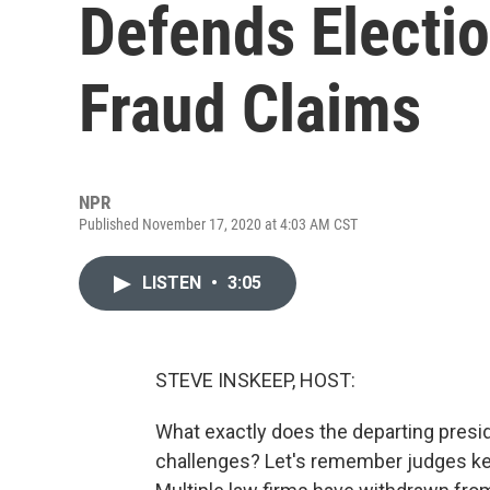
Defends Electio
Fraud Claims
NPR
Published November 17, 2020 at 4:03 AM CST
LISTEN
•
3:05
STEVE INSKEEP, HOST:
What exactly does the departing presid
challenges? Let's remember judges ke