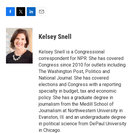
F
T
L
E
a
w
i
m
c
i
n
a
e
t
k
i
Kelsey Snell
b
t
e
l
o
e
d
o
r
I
Kelsey Snell is a Congressional
k
n
correspondent for NPR. She has covered
Congress since 2010 for outlets including
The Washington Post, Politico and
National Journal. She has covered
elections and Congress with a reporting
specialty in budget, tax and economic
policy. She has a graduate degree in
journalism from the Medill School of
Journalism at Northwestern University in
Evanston, Ill. and an undergraduate degree
in political science from DePaul University
in Chicago.