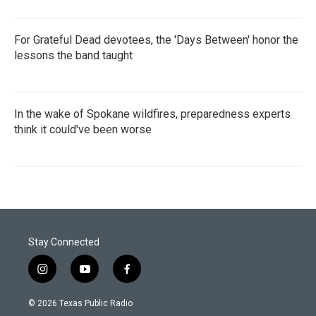
For Grateful Dead devotees, the 'Days Between' honor the
lessons the band taught
In the wake of Spokane wildfires, preparedness experts
think it could've been worse
Stay Connected
i
y
f
n
o
a
s
u
c
© 2026 Texas Public Radio
t
t
e