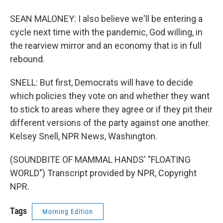
SEAN MALONEY: I also believe we'll be entering a
cycle next time with the pandemic, God willing, in
the rearview mirror and an economy that is in full
rebound.
SNELL: But first, Democrats will have to decide
which policies they vote on and whether they want
to stick to areas where they agree or if they pit their
different versions of the party against one another.
Kelsey Snell, NPR News, Washington.
(SOUNDBITE OF MAMMAL HANDS' "FLOATING
WORLD") Transcript provided by NPR, Copyright
NPR.
Tags
Morning Edition