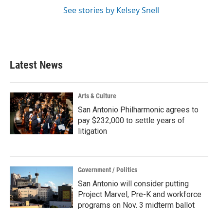
See stories by Kelsey Snell
Latest News
Arts & Culture
San Antonio Philharmonic agrees to
pay $232,000 to settle years of
litigation
Government / Politics
San Antonio will consider putting
Project Marvel, Pre-K and workforce
programs on Nov. 3 midterm ballot