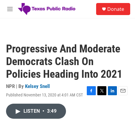
Skip to main content
S
Donate
e
M
a
e
r
n
c
u
h
u
Progressive And Moderate
e
r
Democrats Clash On
y
Policies Heading Into 2021
NPR | By
Kelsey Snell
Published November 13, 2020 at 4:01 AM CST
F
T
L
E
a
w
i
m
c
i
n
a
LISTEN
•
3:49
e
t
k
i
b
t
e
l
o
e
d
o
r
I