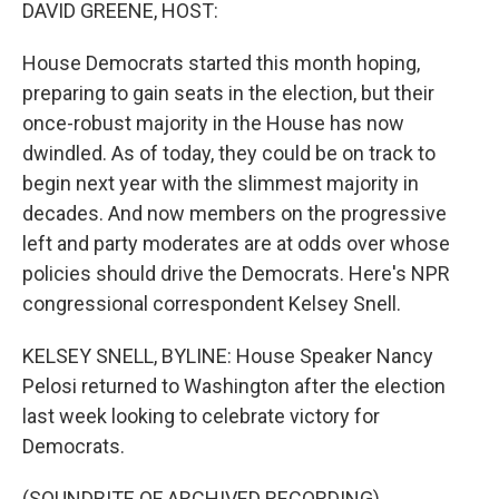
k
n
DAVID GREENE, HOST:
House Democrats started this month hoping,
preparing to gain seats in the election, but their
once-robust majority in the House has now
dwindled. As of today, they could be on track to
begin next year with the slimmest majority in
decades. And now members on the progressive
left and party moderates are at odds over whose
policies should drive the Democrats. Here's NPR
congressional correspondent Kelsey Snell.
KELSEY SNELL, BYLINE: House Speaker Nancy
Pelosi returned to Washington after the election
last week looking to celebrate victory for
Democrats.
(SOUNDBITE OF ARCHIVED RECORDING)