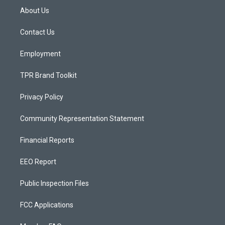
a
u
b
About Us
g
b
o
r
e
o
a
k
Contact Us
m
Employment
TPR Brand Toolkit
Privacy Policy
Community Representation Statement
Financial Reports
EEO Report
Public Inspection Files
FCC Applications