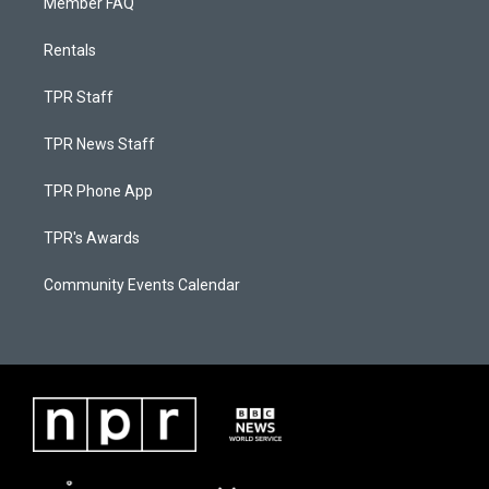
Member FAQ
Rentals
TPR Staff
TPR News Staff
TPR Phone App
TPR's Awards
Community Events Calendar