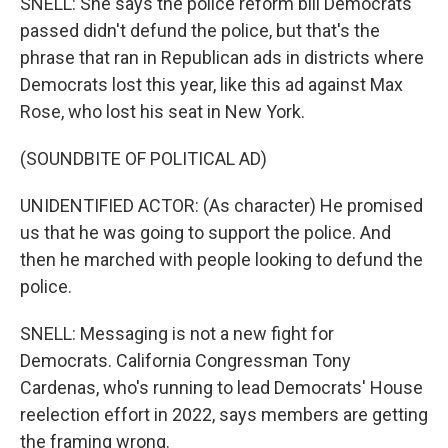
SNELL: She says the police reform bill Democrats
passed didn't defund the police, but that's the
phrase that ran in Republican ads in districts where
Democrats lost this year, like this ad against Max
Rose, who lost his seat in New York.
(SOUNDBITE OF POLITICAL AD)
UNIDENTIFIED ACTOR: (As character) He promised
us that he was going to support the police. And
then he marched with people looking to defund the
police.
SNELL: Messaging is not a new fight for
Democrats. California Congressman Tony
Cardenas, who's running to lead Democrats' House
reelection effort in 2022, says members are getting
the framing wrong.