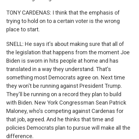
TONY CARDENAS: I think that the emphasis of
trying to hold on to a certain voter is the wrong
place to start.
SNELL: He says it's about making sure that all of
the legislation that happens from the moment Joe
Biden is sworn in hits people at home and has
translated in a way they understand. That's
something most Democrats agree on. Next time
they won't be running against President Trump.
They'll be running on a record they plan to build
with Biden. New York Congressman Sean Patrick
Maloney, who's competing against Cardenas for
that job, agreed. And he thinks that time and
policies Democrats plan to pursue will make all the
difference.