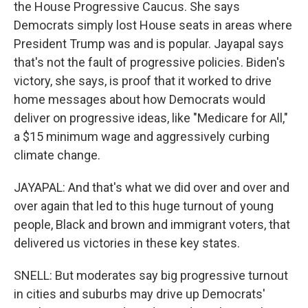
the House Progressive Caucus. She says
Democrats simply lost House seats in areas where
President Trump was and is popular. Jayapal says
that's not the fault of progressive policies. Biden's
victory, she says, is proof that it worked to drive
home messages about how Democrats would
deliver on progressive ideas, like "Medicare for All,"
a $15 minimum wage and aggressively curbing
climate change.
JAYAPAL: And that's what we did over and over and
over again that led to this huge turnout of young
people, Black and brown and immigrant voters, that
delivered us victories in these key states.
SNELL: But moderates say big progressive turnout
in cities and suburbs may drive up Democrats'