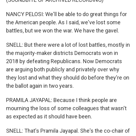
NANCY PELOSI: We'll be able to do great things for
the American people. As I said, we've lost some
battles, but we won the war. We have the gavel.
SNELL: But there were a lot of lost battles, mostly in
the majority-maker districts Democrats won in
2018 by defeating Republicans. Now Democrats
are arguing both publicly and privately over why
they lost and what they should do before they're on
the ballot again in two years.
PRAMILA JAYAPAL: Because I think people are
mourning the loss of some colleagues that wasn't
as expected as it should have been.
SNELL: That's Pramila Jayapal. She's the co-chair of