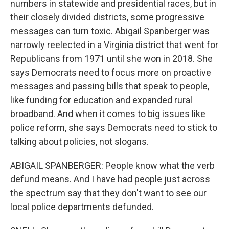
numbers in statewide and presidential races, but in
their closely divided districts, some progressive
messages can turn toxic. Abigail Spanberger was
narrowly reelected in a Virginia district that went for
Republicans from 1971 until she won in 2018. She
says Democrats need to focus more on proactive
messages and passing bills that speak to people,
like funding for education and expanded rural
broadband. And when it comes to big issues like
police reform, she says Democrats need to stick to
talking about policies, not slogans.
ABIGAIL SPANBERGER: People know what the verb
defund means. And I have had people just across
the spectrum say that they don't want to see our
local police departments defunded.