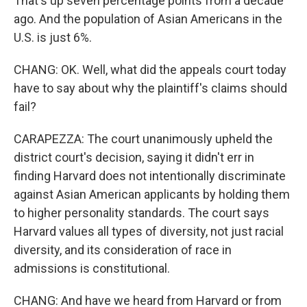
That's up seven percentage points from a decade
ago. And the population of Asian Americans in the
U.S. is just 6%.
CHANG: OK. Well, what did the appeals court today
have to say about why the plaintiff's claims should
fail?
CARAPEZZA: The court unanimously upheld the
district court's decision, saying it didn't err in
finding Harvard does not intentionally discriminate
against Asian American applicants by holding them
to higher personality standards. The court says
Harvard values all types of diversity, not just racial
diversity, and its consideration of race in
admissions is constitutional.
CHANG: And have we heard from Harvard or from