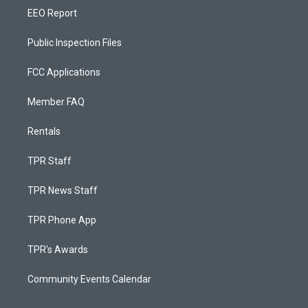
EEO Report
Public Inspection Files
FCC Applications
Member FAQ
Rentals
TPR Staff
TPR News Staff
TPR Phone App
TPR's Awards
Community Events Calendar