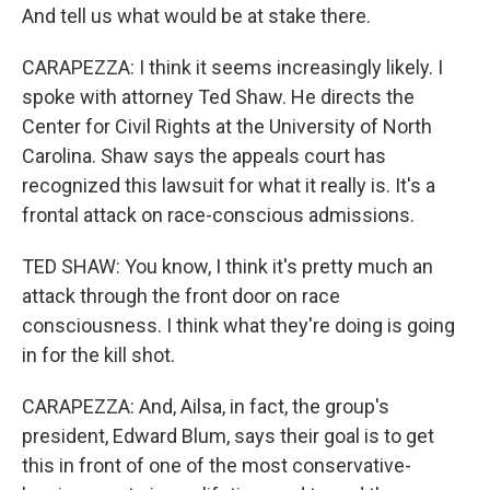
And tell us what would be at stake there.
CARAPEZZA: I think it seems increasingly likely. I
spoke with attorney Ted Shaw. He directs the
Center for Civil Rights at the University of North
Carolina. Shaw says the appeals court has
recognized this lawsuit for what it really is. It's a
frontal attack on race-conscious admissions.
TED SHAW: You know, I think it's pretty much an
attack through the front door on race
consciousness. I think what they're doing is going
in for the kill shot.
CARAPEZZA: And, Ailsa, in fact, the group's
president, Edward Blum, says their goal is to get
this in front of one of the most conservative-