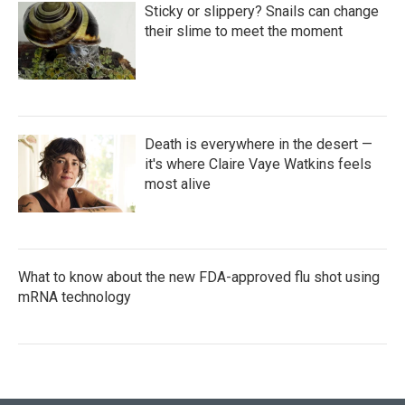
Sticky or slippery? Snails can change
their slime to meet the moment
Death is everywhere in the desert —
it's where Claire Vaye Watkins feels
most alive
What to know about the new FDA-approved flu shot using
mRNA technology