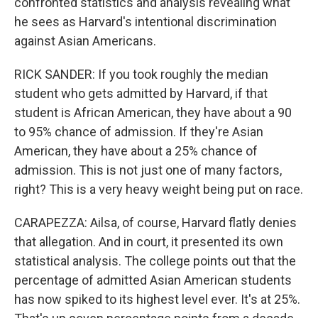
confronted statistics and analysis revealing what
he sees as Harvard's intentional discrimination
against Asian Americans.
RICK SANDER: If you took roughly the median
student who gets admitted by Harvard, if that
student is African American, they have about a 90
to 95% chance of admission. If they're Asian
American, they have about a 25% chance of
admission. This is not just one of many factors,
right? This is a very heavy weight being put on race.
CARAPEZZA: Ailsa, of course, Harvard flatly denies
that allegation. And in court, it presented its own
statistical analysis. The college points out that the
percentage of admitted Asian American students
has now spiked to its highest level ever. It's at 25%.