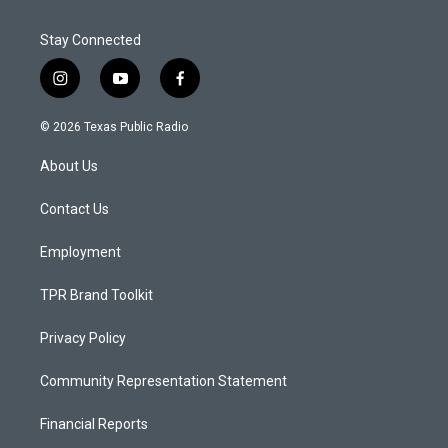
Stay Connected
i
y
f
n
o
a
s
u
c
© 2026 Texas Public Radio
t
t
e
a
u
b
About Us
g
b
o
r
e
o
a
k
Contact Us
m
Employment
TPR Brand Toolkit
Privacy Policy
Community Representation Statement
Financial Reports