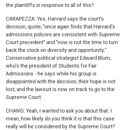
the plaintiffs in response to all of this?
CARAPEZZA: Yes. Harvard says the court's
decision, quote, "once again finds that Harvard's
admissions policies are consistent with Supreme
Court precedent" and "now is not the time to turn
back the clock on diversity and opportunity."
Conservative political strategist Edward Blum,
who's the president of Students for Fair
Admissions - he says while his group is
disappointed with the decision, their hope is not
lost, and the lawsuit is now on track to go to the
Supreme Court.
CHANG: Yeah, I wanted to ask you about that. I
mean, how likely do you think it is that this case
really will be considered by the Supreme Court?