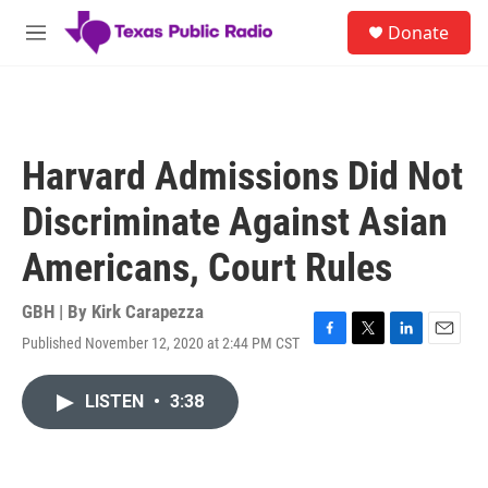
Skip to main content
S
Donate
e
M
a
e
r
n
c
u
h
u
Harvard Admissions Did Not
e
r
Discriminate Against Asian
y
Americans, Court Rules
GBH | By
Kirk Carapezza
Published November 12, 2020 at 2:44 PM CST
F
T
L
E
a
w
i
m
c
i
n
a
LISTEN
•
3:38
e
t
k
i
b
t
e
l
o
e
d
o
r
I