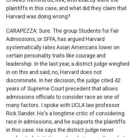
plaintiffs in this case, and what did they claim that
Harvard was doing wrong?
CARAPEZZA: Sure. The group Students for Fair
Admissions, or SFFA, has argued Harvard
systematically rates Asian Americans lower on
certain personality traits like courage and
leadership. In the last year, a district judge weighed
in on this and said, no, Harvard does not
discriminate. In her decision, the judge cited 42
years of Supreme Court precedent that allows
admissions officials to consider race as one of
many factors. I spoke with UCLA law professor
Rick Sander. He's a longtime critic of considering
race in admissions, and he supports the plaintiffs
in this case. He says the district judge never