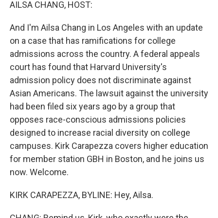
k
n
AILSA CHANG, HOST:
And I'm Ailsa Chang in Los Angeles with an update
on a case that has ramifications for college
admissions across the country. A federal appeals
court has found that Harvard University's
admission policy does not discriminate against
Asian Americans. The lawsuit against the university
had been filed six years ago by a group that
opposes race-conscious admissions policies
designed to increase racial diversity on college
campuses. Kirk Carapezza covers higher education
for member station GBH in Boston, and he joins us
now. Welcome.
KIRK CARAPEZZA, BYLINE: Hey, Ailsa.
CHANG: Remind us, Kirk, who exactly were the