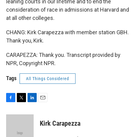
leaning courts in our lifetime and to end the
consideration of race in admissions at Harvard and
at all other colleges.
CHANG: Kirk Carapezza with member station GBH.
Thank you, Kirk.
CARAPEZZA: Thank you. Transcript provided by
NPR, Copyright NPR.
Tags
All Things Considered
F
T
L
E
a
w
i
m
c
i
n
a
e
t
k
i
Kirk Carapezza
b
t
e
l
o
e
d