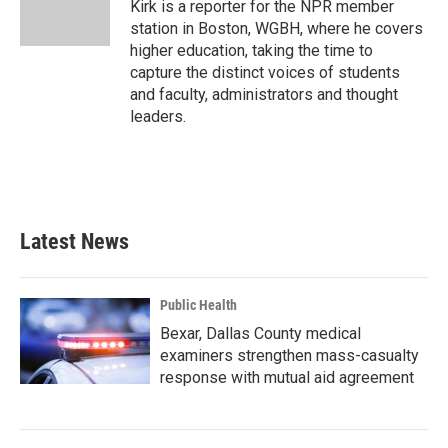
o
r
I
Kirk is a reporter for the NPR member
k
n
station in Boston, WGBH, where he covers
higher education, taking the time to
capture the distinct voices of students
and faculty, administrators and thought
leaders.
Latest News
Public Health
Bexar, Dallas County medical
examiners strengthen mass-casualty
response with mutual aid agreement