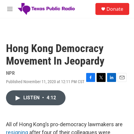
Skip to main content
S
Donate
e
M
a
e
r
n
c
u
h
u
Hong Kong Democracy
e
r
Movement In Jeopardy
y
NPR
Published November 11, 2020 at 12:11 PM CST
F
T
L
E
a
w
i
m
c
i
n
a
LISTEN
•
4:12
e
t
k
i
b
t
e
l
o
e
d
o
r
I
k
n
All of Hong Kong’s pro-democracy lawmakers are
resigning
after four of their colleagues were