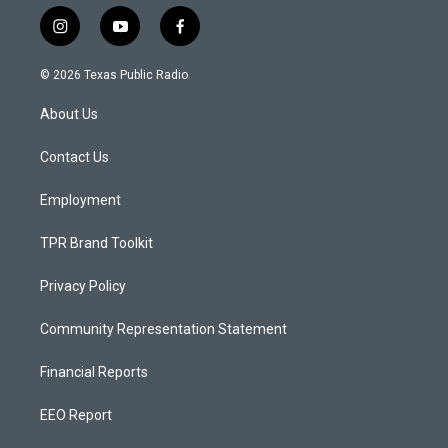
i
y
f
n
o
a
s
u
c
© 2026 Texas Public Radio
t
t
e
a
u
b
About Us
g
b
o
r
e
o
a
k
Contact Us
m
Employment
TPR Brand Toolkit
Privacy Policy
Community Representation Statement
Financial Reports
EEO Report