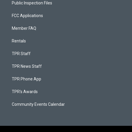
Public Inspection Files
FCC Applications
Member FAQ
Rentals
TPR Staff
TPR News Staff
TPR Phone App
TPR's Awards
Community Events Calendar