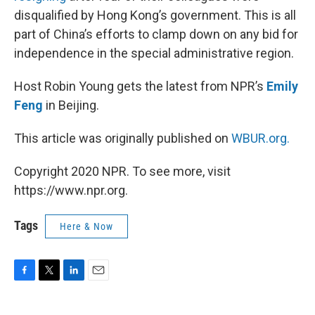
disqualified by Hong Kong’s government. This is all
part of China’s efforts to clamp down on any bid for
independence in the special administrative region.
Host Robin Young gets the latest from NPR’s
Emily
Feng
in Beijing.
This article was originally published on
WBUR.org.
Copyright 2020 NPR. To see more, visit
https://www.npr.org.
Tags
Here & Now
F
T
L
E
a
w
i
m
c
i
n
a