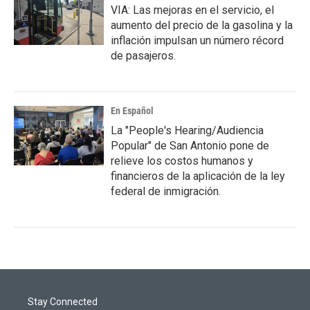
VIA: Las mejoras en el servicio, el
aumento del precio de la gasolina y la
inflación impulsan un número récord
de pasajeros.
En Español
La "People's Hearing/Audiencia
Popular" de San Antonio pone de
relieve los costos humanos y
financieros de la aplicación de la ley
federal de inmigración.
Stay Connected