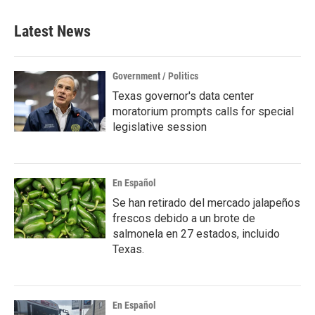
e
t
k
i
b
t
e
l
Latest News
o
e
d
o
r
I
k
n
Government / Politics
Texas governor's data center
moratorium prompts calls for special
legislative session
En Español
Se han retirado del mercado jalapeños
frescos debido a un brote de
salmonela en 27 estados, incluido
Texas.
En Español