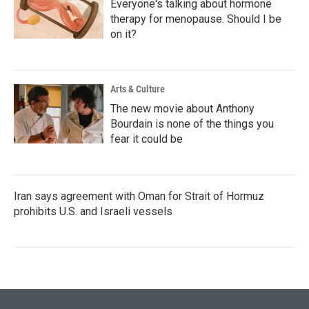
Everyone's talking about hormone
therapy for menopause. Should I be
on it?
Arts & Culture
The new movie about Anthony
Bourdain is none of the things you
fear it could be
Iran says agreement with Oman for Strait of Hormuz
prohibits U.S. and Israeli vessels