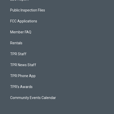
Public Inspection Files
FCC Applications
Member FAQ
Rentals
TPR Staff
TPR News Staff
TPR Phone App
TPR's Awards
Community Events Calendar