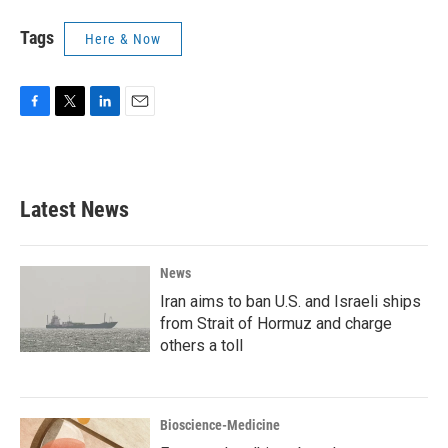
Tags
Here & Now
F
T
L
E
a
w
i
m
c
i
n
a
e
t
k
i
b
t
e
l
Latest News
o
e
d
o
r
I
k
n
News
Iran aims to ban U.S. and Israeli ships
from Strait of Hormuz and charge
others a toll
Bioscience-Medicine