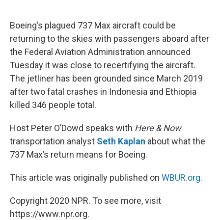
o
e
d
o
r
I
k
n
Boeing’s plagued 737 Max aircraft could be
returning to the skies with passengers aboard after
the Federal Aviation Administration announced
Tuesday it was close to recertifying the aircraft.
The jetliner has been grounded since March 2019
after two fatal crashes in Indonesia and Ethiopia
killed 346 people total.
Host Peter O’Dowd speaks with
Here & Now
transportation analyst
Seth Kaplan
about what the
737 Max’s return means for Boeing.
This article was originally published on
WBUR.org.
Copyright 2020 NPR. To see more, visit
https://www.npr.org.