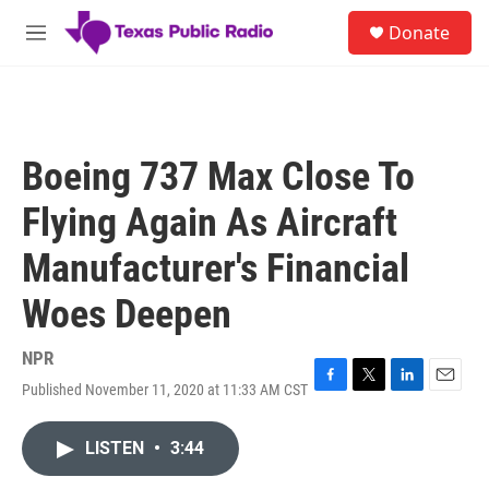
Skip to main content
S
Donate
e
M
a
e
r
n
c
u
h
u
Boeing 737 Max Close To
e
r
Flying Again As Aircraft
y
Manufacturer's Financial
Woes Deepen
NPR
Published November 11, 2020 at 11:33 AM CST
F
T
L
E
a
w
i
m
c
i
n
a
LISTEN
•
3:44
e
t
k
i
b
t
e
l