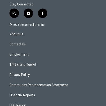
Stay Connected
i
y
f
n
o
a
s
u
c
© 2026 Texas Public Radio
t
t
e
a
u
b
About Us
g
b
o
r
e
o
a
k
Contact Us
m
Employment
TPR Brand Toolkit
Privacy Policy
Community Representation Statement
Financial Reports
EEO Report