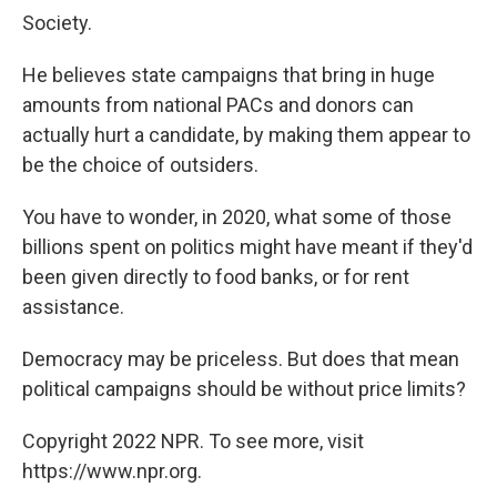
Society.
He believes state campaigns that bring in huge
amounts from national PACs and donors can
actually hurt a candidate, by making them appear to
be the choice of outsiders.
You have to wonder, in 2020, what some of those
billions spent on politics might have meant if they'd
been given directly to food banks, or for rent
assistance.
Democracy may be priceless. But does that mean
political campaigns should be without price limits?
Copyright 2022 NPR. To see more, visit
https://www.npr.org.