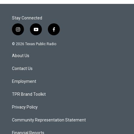
Stay Connected
i
y
f
n
o
a
s
u
c
© 2026 Texas Public Radio
t
t
e
a
u
b
About Us
g
b
o
r
e
o
a
k
Contact Us
m
Employment
TPR Brand Toolkit
Privacy Policy
Community Representation Statement
Financial Reports