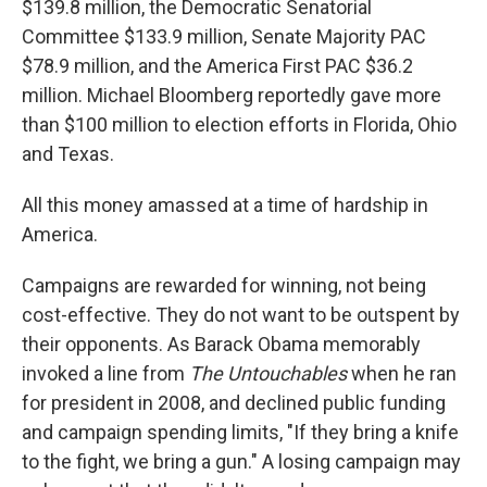
$139.8 million, the Democratic Senatorial
Committee $133.9 million, Senate Majority PAC
$78.9 million, and the America First PAC $36.2
million. Michael Bloomberg reportedly gave more
than $100 million to election efforts in Florida, Ohio
and Texas.
All this money amassed at a time of hardship in
America.
Campaigns are rewarded for winning, not being
cost-effective. They do not want to be outspent by
their opponents. As Barack Obama memorably
invoked a line from
The Untouchables
when he ran
for president in 2008, and declined public funding
and campaign spending limits, "If they bring a knife
to the fight, we bring a gun." A losing campaign may