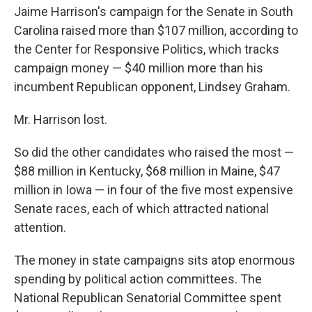
Jaime Harrison's campaign for the Senate in South
Carolina raised more than $107 million, according to
the Center for Responsive Politics, which tracks
campaign money — $40 million more than his
incumbent Republican opponent, Lindsey Graham.
Mr. Harrison lost.
So did the other candidates who raised the most —
$88 million in Kentucky, $68 million in Maine, $47
million in Iowa — in four of the five most expensive
Senate races, each of which attracted national
attention.
The money in state campaigns sits atop enormous
spending by political action committees. The
National Republican Senatorial Committee spent