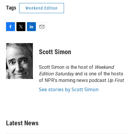
Tags
Weekend Edition
F
T
L
E
a
w
i
m
c
i
n
a
e
t
k
i
Scott Simon
b
t
e
l
o
e
d
o
r
I
Scott Simon is the host of
Weekend
k
n
Edition Saturday
and is one of the hosts
of NPR's morning news podcast
Up First
.
See stories by Scott Simon
Latest News