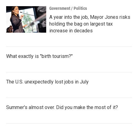
Government / Politics
A year into the job, Mayor Jones risks
holding the bag on largest tax
increase in decades
What exactly is "birth tourism?"
The U.S. unexpectedly lost jobs in July
Summer's almost over. Did you make the most of it?