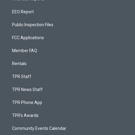
EEO Report
Public Inspection Files
FCC Applications
Member FAQ
Rentals
TPR Staff
TPR News Staff
TPR Phone App
TPR's Awards
Community Events Calendar