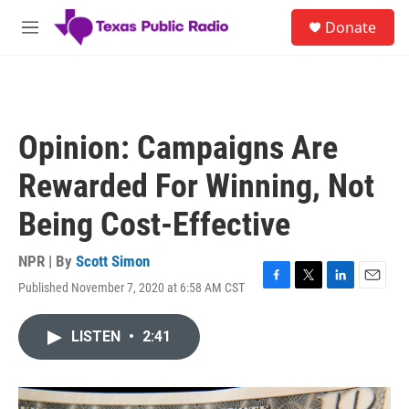
Skip to main content
S
Donate
e
M
a
e
r
n
c
u
h
u
Opinion: Campaigns Are
e
r
Rewarded For Winning, Not
y
Being Cost-Effective
NPR | By
Scott Simon
Published November 7, 2020 at 6:58 AM CST
F
T
L
E
a
w
i
m
c
i
n
a
LISTEN
•
2:41
e
t
k
i
b
t
e
l
o
e
d
o
r
I