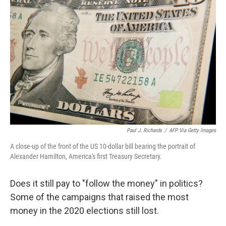
k
n
Paul J. Richards
/
AFP Via Getty Images
A close-up of the front of the US 10-dollar bill bearing the portrait of
Alexander Hamilton, America's first Treasury Secretary.
Does it still pay to "follow the money" in politics?
Some of the campaigns that raised the most
money in the 2020 elections still lost.