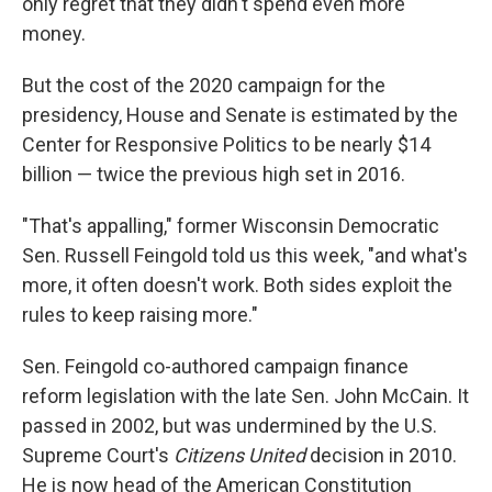
only regret that they didn't spend even more
money.
But the cost of the 2020 campaign for the
presidency, House and Senate is estimated by the
Center for Responsive Politics to be nearly $14
billion — twice the previous high set in 2016.
"That's appalling," former Wisconsin Democratic
Sen. Russell Feingold told us this week, "and what's
more, it often doesn't work. Both sides exploit the
rules to keep raising more."
Sen. Feingold co-authored campaign finance
reform legislation with the late Sen. John McCain. It
passed in 2002, but was undermined by the U.S.
Supreme Court's
Citizens United
decision in 2010.
He is now head of the American Constitution