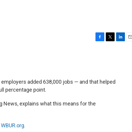
F
T
L
E
a
w
i
m
c
i
n
a
e
t
k
i
b
t
e
l
o
e
d
o
r
I
 employers added 638,000 jobs — and that helped
k
n
ll percentage point.
rg News, explains what this means for the
n
WBUR.org.