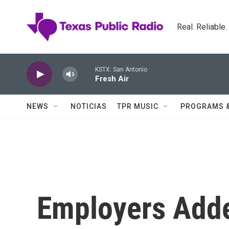
Skip to main content
Real. Reliable
KSTX: San Antonio
Fresh Air
NEWS
NOTICIAS
TPR MUSIC
PROGRAMS 
Employers Adde