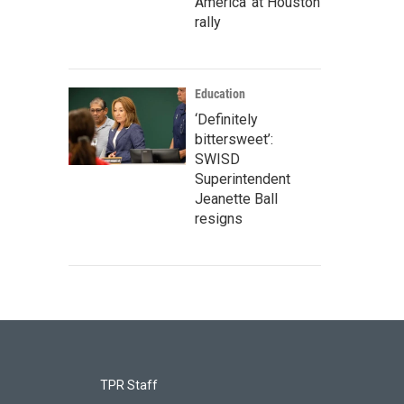
America' at Houston
rally
Education
‘Definitely
bittersweet’:
SWISD
Superintendent
Jeanette Ball
resigns
TPR Staff