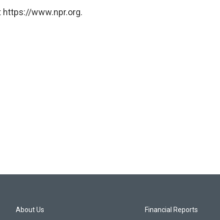
 https://www.npr.org.
About Us
Financial Reports