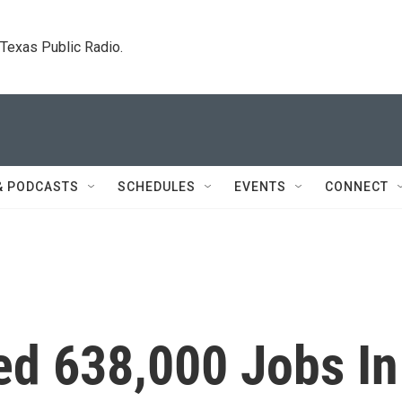
. Texas Public Radio.
& PODCASTS
SCHEDULES
EVENTS
CONNECT
d 638,000 Jobs In