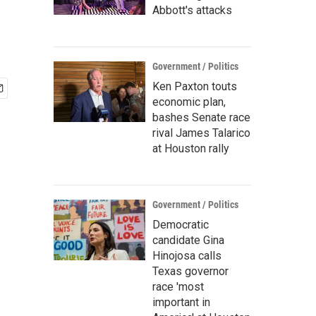
Abbott's attacks
Government / Politics
Ken Paxton touts
economic plan,
bashes Senate race
rival James Talarico
at Houston rally
Government / Politics
Democratic
candidate Gina
Hinojosa calls
Texas governor
race 'most
important in