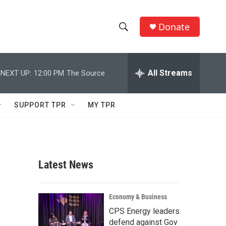
Donate
S
S
e
h
a
r
All Streams
NEXT UP:
12:00 PM
The Source
o
c
h
w
Q
SUPPORT TPR
MY TPR
u
S
e
r
e
y
a
Latest News
r
c
Economy & Business
CPS Energy leaders
h
defend against Gov