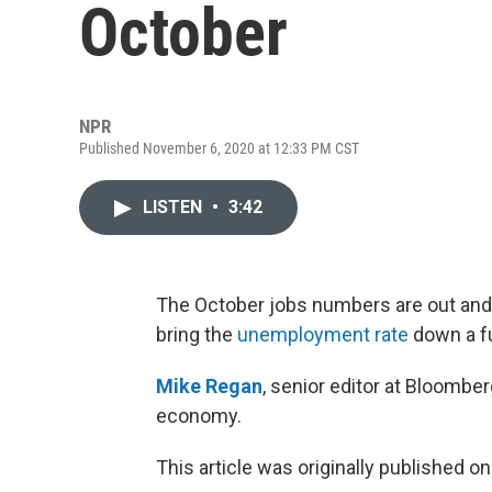
October
NPR
Published November 6, 2020 at 12:33 PM CST
LISTEN
•
3:42
The October jobs numbers are out and
bring the
unemployment rate
down a fu
Mike Regan
, senior editor at Bloombe
economy.
This article was originally published o