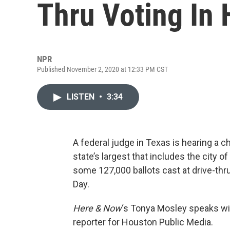
Thru Voting In 
NPR
Published November 2, 2020 at 12:33 PM CST
LISTEN
•
3:34
A federal judge in Texas is hearing a c
state’s largest that includes the city 
some 127,000 ballots cast at drive-thru
Day.
Here & Now
‘s Tonya Mosley speaks w
reporter for Houston Public Media.