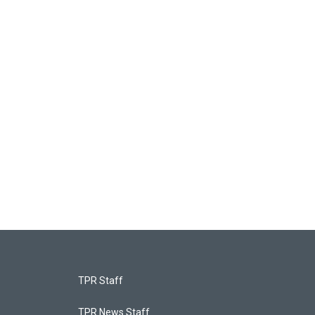
TPR Staff
TPR News Staff