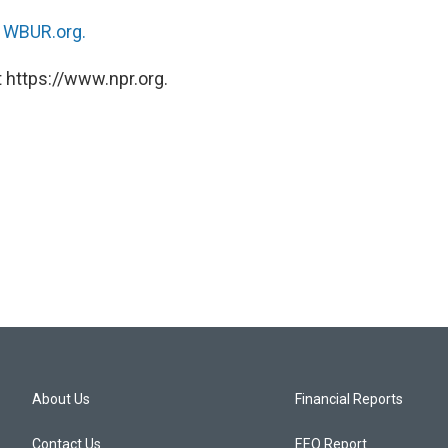
n
WBUR.org.
 https://www.npr.org.
About Us
Financial Reports
Contact Us
EEO Report