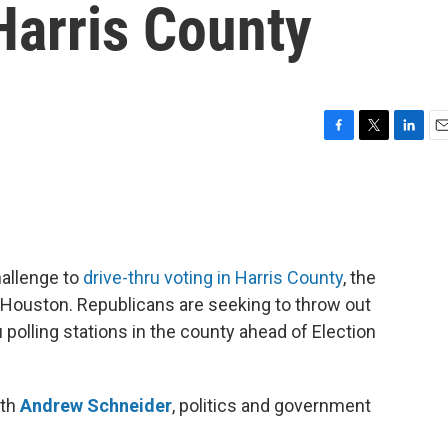
Harris County
F
T
L
E
a
w
i
m
c
i
n
a
e
t
k
i
b
t
e
l
o
e
d
o
r
I
hallenge to
drive-thru voting in Harris County
, the
k
n
of Houston. Republicans are seeking to throw out
 polling stations in the county ahead of Election
ith
Andrew Schneider
, politics and government