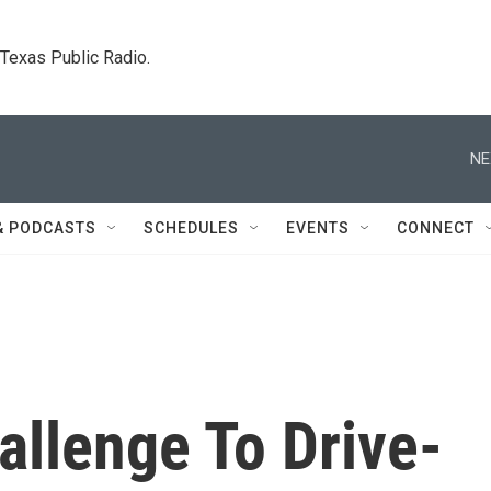
. Texas Public Radio.
NE
& PODCASTS
SCHEDULES
EVENTS
CONNECT
allenge To Drive-