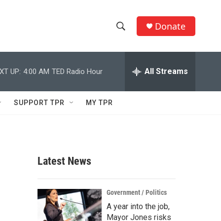
Donate
S
S
e
h
a
r
All Streams
XT UP:
4:00 AM
TED Radio Hour
o
c
h
w
Q
SUPPORT TPR
MY TPR
u
S
e
r
e
y
a
Latest News
r
c
Government / Politics
A year into the job,
h
Mayor Jones risks