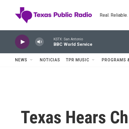
Skip to main content
Real. Reliable
KSTX: San Antonio
BBC World Service
NEWS
NOTICIAS
TPR MUSIC
PROGRAMS 
Texas Hears Ch