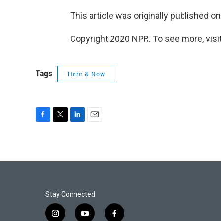
This article was originally published o
Copyright 2020 NPR. To see more, visit
Tags
Here & Now
F
T
L
E
a
w
i
m
c
i
n
a
e
t
k
i
b
t
e
l
o
e
d
o
r
I
k
n
Stay Connected
i
y
f