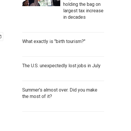
holding the bag on
largest tax increase
in decades
What exactly is "birth tourism?"
The U.S. unexpectedly lost jobs in July
Summer's almost over. Did you make
the most of it?