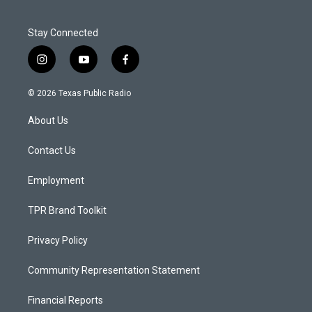
Stay Connected
i
y
f
n
o
a
s
u
c
© 2026 Texas Public Radio
t
t
e
a
u
b
About Us
g
b
o
r
e
o
a
k
Contact Us
m
Employment
TPR Brand Toolkit
Privacy Policy
Community Representation Statement
Financial Reports