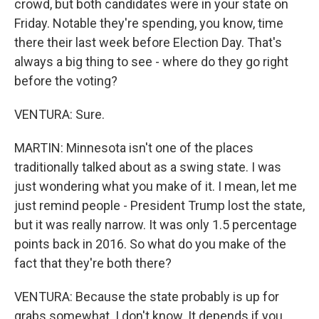
crowd, but both candidates were in your state on
Friday. Notable they're spending, you know, time
there their last week before Election Day. That's
always a big thing to see - where do they go right
before the voting?
VENTURA: Sure.
MARTIN: Minnesota isn't one of the places
traditionally talked about as a swing state. I was
just wondering what you make of it. I mean, let me
just remind people - President Trump lost the state,
but it was really narrow. It was only 1.5 percentage
points back in 2016. So what do you make of the
fact that they're both there?
VENTURA: Because the state probably is up for
grabs somewhat. I don't know. It depends if you