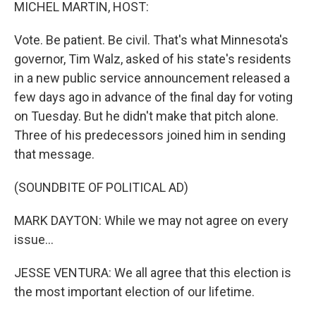
k
n
MICHEL MARTIN, HOST:
Vote. Be patient. Be civil. That's what Minnesota's
governor, Tim Walz, asked of his state's residents
in a new public service announcement released a
few days ago in advance of the final day for voting
on Tuesday. But he didn't make that pitch alone.
Three of his predecessors joined him in sending
that message.
(SOUNDBITE OF POLITICAL AD)
MARK DAYTON: While we may not agree on every
issue...
JESSE VENTURA: We all agree that this election is
the most important election of our lifetime.