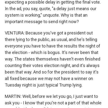
expecting a possible delay in getting the final vote.
In the ad, you say, quote, "a delay just means our
system is working," unquote. Why is that an
important message to send right now?
VENTURA: Because you've got a president out
there lying to the public, as usual, and he's telling
everyone you have to have the results the night of
the election - which is bogus. It's never been that
way. The states themselves haven't even finished
counting their votes election night, and it's always
been that way. And so for the president to say it's
all fixed because we may not have a winner on
Tuesday night is just typical Trump lying.
MARTIN: Well, before we let you go, I just want to
ask you - I know that you're not a part of that whole