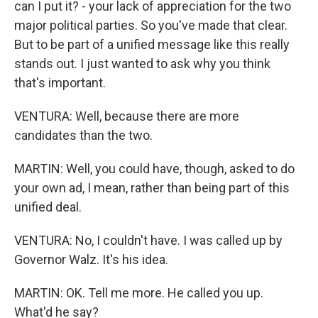
can I put it? - your lack of appreciation for the two
major political parties. So you've made that clear.
But to be part of a unified message like this really
stands out. I just wanted to ask why you think
that's important.
VENTURA: Well, because there are more
candidates than the two.
MARTIN: Well, you could have, though, asked to do
your own ad, I mean, rather than being part of this
unified deal.
VENTURA: No, I couldn't have. I was called up by
Governor Walz. It's his idea.
MARTIN: OK. Tell me more. He called you up.
What'd he say?