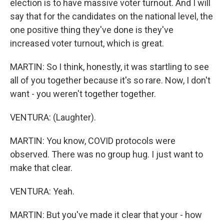
election is to have massive voter turnout. And I will
say that for the candidates on the national level, the
one positive thing they've done is they've
increased voter turnout, which is great.
MARTIN: So I think, honestly, it was startling to see
all of you together because it's so rare. Now, I don't
want - you weren't together together.
VENTURA: (Laughter).
MARTIN: You know, COVID protocols were
observed. There was no group hug. I just want to
make that clear.
VENTURA: Yeah.
MARTIN: But you've made it clear that your - how