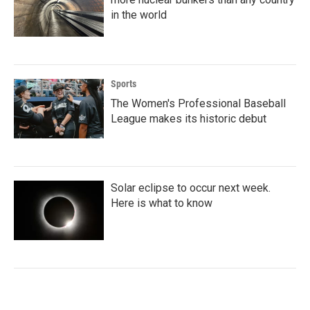
in the world
Sports
The Women's Professional Baseball
League makes its historic debut
Solar eclipse to occur next week.
Here is what to know