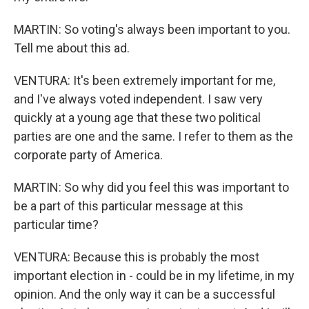
MARTIN: So voting's always been important to you.
Tell me about this ad.
VENTURA: It's been extremely important for me,
and I've always voted independent. I saw very
quickly at a young age that these two political
parties are one and the same. I refer to them as the
corporate party of America.
MARTIN: So why did you feel this was important to
be a part of this particular message at this
particular time?
VENTURA: Because this is probably the most
important election in - could be in my lifetime, in my
opinion. And the only way it can be a successful