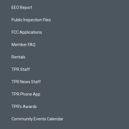
EEO Report
Public Inspection Files
FCC Applications
Member FAQ
Rentals
TPR Staff
TPR News Staff
TPR Phone App
TPR's Awards
Community Events Calendar