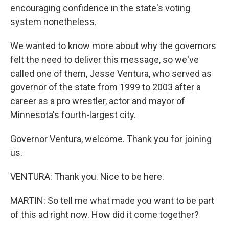
encouraging confidence in the state's voting
system nonetheless.
We wanted to know more about why the governors
felt the need to deliver this message, so we've
called one of them, Jesse Ventura, who served as
governor of the state from 1999 to 2003 after a
career as a pro wrestler, actor and mayor of
Minnesota's fourth-largest city.
Governor Ventura, welcome. Thank you for joining
us.
VENTURA: Thank you. Nice to be here.
MARTIN: So tell me what made you want to be part
of this ad right now. How did it come together?