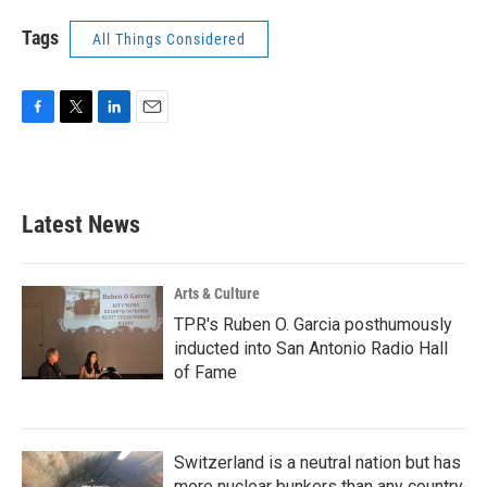
Tags
All Things Considered
F
T
L
E
a
w
i
m
c
i
n
a
e
t
k
i
b
t
e
l
Latest News
o
e
d
o
r
I
k
n
Arts & Culture
TPR's Ruben O. Garcia posthumously
inducted into San Antonio Radio Hall
of Fame
Switzerland is a neutral nation but has
more nuclear bunkers than any country