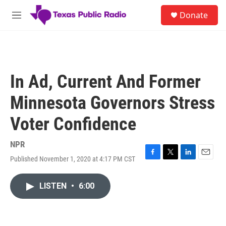
Skip to main content
S
Donate
e
M
a
e
r
n
c
u
h
u
In Ad, Current And Former
e
r
Minnesota Governors Stress
y
Voter Confidence
NPR
Published November 1, 2020 at 4:17 PM CST
F
T
L
E
a
w
i
m
c
i
n
a
LISTEN
•
6:00
e
t
k
i
b
t
e
l
o
e
d
o
r
I