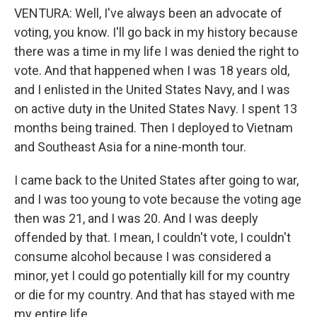
VENTURA: Well, I've always been an advocate of
voting, you know. I'll go back in my history because
there was a time in my life I was denied the right to
vote. And that happened when I was 18 years old,
and I enlisted in the United States Navy, and I was
on active duty in the United States Navy. I spent 13
months being trained. Then I deployed to Vietnam
and Southeast Asia for a nine-month tour.
I came back to the United States after going to war,
and I was too young to vote because the voting age
then was 21, and I was 20. And I was deeply
offended by that. I mean, I couldn't vote, I couldn't
consume alcohol because I was considered a
minor, yet I could go potentially kill for my country
or die for my country. And that has stayed with me
my entire life.