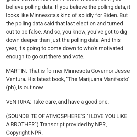
believe polling data. If you believe the polling data, it
looks like Minnesota's kind of solidly for Biden. But
the polling data said that last election and turned
out to be false. And so, you know, you've got to dig
down deeper than just the polling data. And this
year, it's going to come down to who's motivated
enough to go out there and vote.
MARTIN: That is former Minnesota Governor Jesse
Ventura. His latest book, "The Marijuana Manifesto"
(ph), is out now.
VENTURA: Take care, and have a good one.
(SOUNDBITE OF ATMOSPHERE'S "I LOVE YOU LIKE
A BROTHER") Transcript provided by NPR,
Copyright NPR.