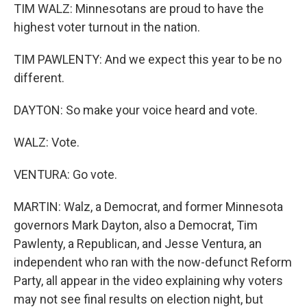
TIM WALZ: Minnesotans are proud to have the
highest voter turnout in the nation.
TIM PAWLENTY: And we expect this year to be no
different.
DAYTON: So make your voice heard and vote.
WALZ: Vote.
VENTURA: Go vote.
MARTIN: Walz, a Democrat, and former Minnesota
governors Mark Dayton, also a Democrat, Tim
Pawlenty, a Republican, and Jesse Ventura, an
independent who ran with the now-defunct Reform
Party, all appear in the video explaining why voters
may not see final results on election night, but