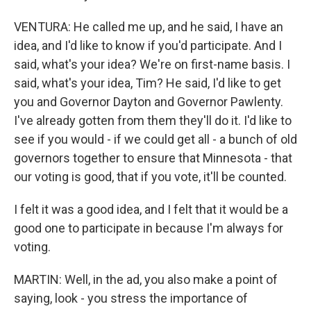
VENTURA: He called me up, and he said, I have an
idea, and I'd like to know if you'd participate. And I
said, what's your idea? We're on first-name basis. I
said, what's your idea, Tim? He said, I'd like to get
you and Governor Dayton and Governor Pawlenty.
I've already gotten from them they'll do it. I'd like to
see if you would - if we could get all - a bunch of old
governors together to ensure that Minnesota - that
our voting is good, that if you vote, it'll be counted.
I felt it was a good idea, and I felt that it would be a
good one to participate in because I'm always for
voting.
MARTIN: Well, in the ad, you also make a point of
saying, look - you stress the importance of