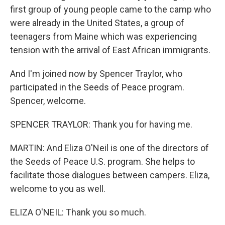
first group of young people came to the camp who
were already in the United States, a group of
teenagers from Maine which was experiencing
tension with the arrival of East African immigrants.
And I'm joined now by Spencer Traylor, who
participated in the Seeds of Peace program.
Spencer, welcome.
SPENCER TRAYLOR: Thank you for having me.
MARTIN: And Eliza O'Neil is one of the directors of
the Seeds of Peace U.S. program. She helps to
facilitate those dialogues between campers. Eliza,
welcome to you as well.
ELIZA O'NEIL: Thank you so much.