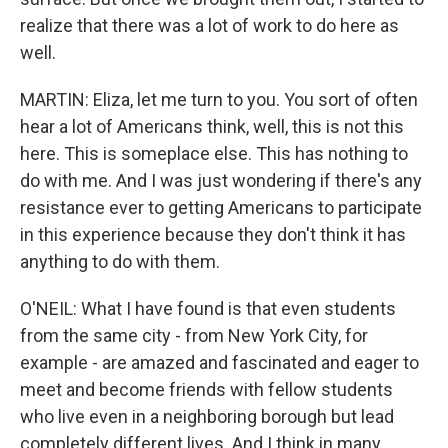
realize that there was a lot of work to do here as
well.
MARTIN: Eliza, let me turn to you. You sort of often
hear a lot of Americans think, well, this is not this
here. This is someplace else. This has nothing to
do with me. And I was just wondering if there's any
resistance ever to getting Americans to participate
in this experience because they don't think it has
anything to do with them.
O'NEIL: What I have found is that even students
from the same city - from New York City, for
example - are amazed and fascinated and eager to
meet and become friends with fellow students
who live even in a neighboring borough but lead
completely different lives. And I think in many