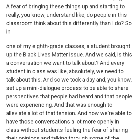
A fear of bringing these things up and starting to
really, you know, understand like, do people in this
classroom think about this differently than I do? So
in
one of my eighth-grade classes, a student brought
up the Black Lives Matter issue. And we said, is this
a conversation we want to talk about? And every
student in class was like, absolutely, we need to
talk about this. And so we took a day and, you know,
set up a mini-dialogue process to be able to share
perspectives that people had heard and that people
were experiencing. And that was enough to
alleviate a lot of that tension. And now we're able to
have those conversations a lot more openly in
class without students feeling the fear of sharing
their opinions and talking through some of the