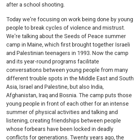
after a school shooting.
Today we're focusing on work being done by young
people to break cycles of violence and mistrust.
We're talking about the Seeds of Peace summer
camp in Maine, which first brought together Israeli
and Palestinian teenagers in 1993. Now the camp
and its year-round programs facilitate
conversations between young people from many
different trouble spots in the Middle East and South
Asia, Israel and Palestine, but also India,
Afghanistan, Iraq and Bosnia. The camp puts those
young people in front of each other for an intense
summer of physical activities and talking and
listening, creating friendships between people
whose forbears have been locked in deadly
conflicts for generations. Twenty years ago, the