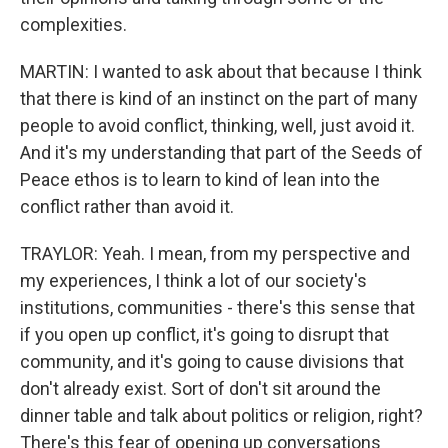
complexities.
MARTIN: I wanted to ask about that because I think
that there is kind of an instinct on the part of many
people to avoid conflict, thinking, well, just avoid it.
And it's my understanding that part of the Seeds of
Peace ethos is to learn to kind of lean into the
conflict rather than avoid it.
TRAYLOR: Yeah. I mean, from my perspective and
my experiences, I think a lot of our society's
institutions, communities - there's this sense that
if you open up conflict, it's going to disrupt that
community, and it's going to cause divisions that
don't already exist. Sort of don't sit around the
dinner table and talk about politics or religion, right?
There's this fear of opening up conversations