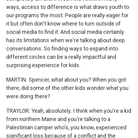
ways, access to difference is what draws youth to
our programs the most. People are really eager for
it but often don't know where to turn outside of
social media to find it. And social media certainly
has its limitations when we're talking about deep
conversations. So finding ways to expand into
different circles can be a really impactful and
surprising experience for kids.
MARTIN: Spencer, what about you? When you got
there, did some of the other kids wonder what you
were doing there?
TRAYLOR: Yeah, absolutely. I think when you're a kid
from northern Maine and you're talking to a
Palestinian camper who's, you know, experienced
significant loss because of a conflict and the