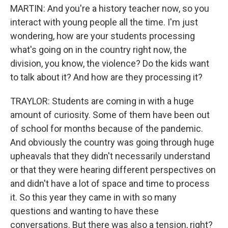
MARTIN: And you're a history teacher now, so you
interact with young people all the time. I'm just
wondering, how are your students processing
what's going on in the country right now, the
division, you know, the violence? Do the kids want
to talk about it? And how are they processing it?
TRAYLOR: Students are coming in with a huge
amount of curiosity. Some of them have been out
of school for months because of the pandemic.
And obviously the country was going through huge
upheavals that they didn't necessarily understand
or that they were hearing different perspectives on
and didn't have a lot of space and time to process
it. So this year they came in with so many
questions and wanting to have these
conversations. But there was also a tension, right?