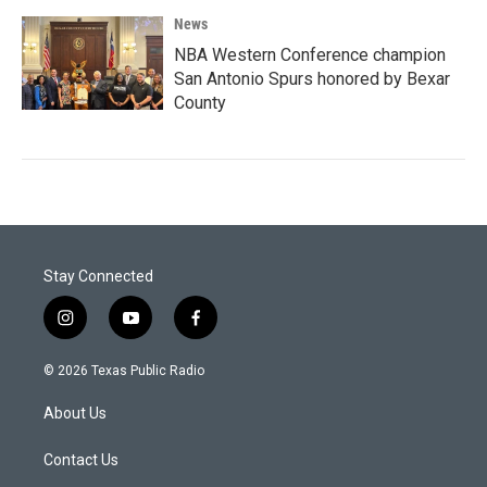
News
NBA Western Conference champion
San Antonio Spurs honored by Bexar
County
Stay Connected
i
y
f
n
o
a
s
u
c
© 2026 Texas Public Radio
t
t
e
a
u
b
About Us
g
b
o
r
e
o
a
k
Contact Us
m