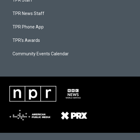
TPR Staff
TPR News Staff
TPR Phone App
TPR's Awards
Community Events Calendar