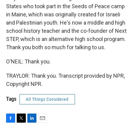
States who took part in the Seeds of Peace camp
in Maine, which was originally created for Israeli
and Palestinian youth. He's now a middle and high
school history teacher and the co-founder of Next
STEP, which is an alternative high school program.
Thank you both so much for talking to us.
O'NEIL: Thank you.
TRAYLOR: Thank you. Transcript provided by NPR,
Copyright NPR.
Tags
All Things Considered
F
T
L
E
a
w
i
m