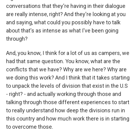
conversations that they're having in their dialogue
are really intense, right? And they're looking at you
and saying, what could you possibly have to talk
about that's as intense as what I've been going
through?
And, you know, I think for a lot of us as campers, we
had that same question. You know, what are the
conflicts that we have? Why are we here? Why are
we doing this work? And I think that it takes starting
to unpack the levels of division that exist in the U.S
- right? - and actually working through those and
talking through those different experiences to start
to really understand how deep the divisions run in
this country and how much work there is in starting
to overcome those.