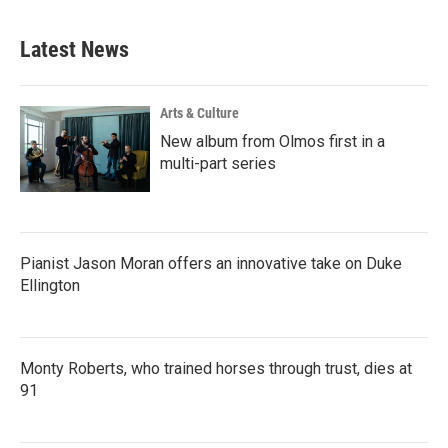
c
i
n
a
e
t
k
i
b
t
e
l
Latest News
o
e
d
o
r
I
k
n
Arts & Culture
New album from Olmos first in a
multi-part series
Pianist Jason Moran offers an innovative take on Duke
Ellington
Monty Roberts, who trained horses through trust, dies at
91