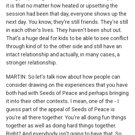
it is that no matter how heated or upsetting the
session had been that day, everyone shows up the
next day. You know, they're still friends. They're still
in each other's lives. They haven't been shut out.
That's a huge deal for kids to be able to see conflict
through kind of to the other side and still have an
intact relationship and actually, in many cases, a
stronger relationship.
MARTIN: So let's talk now about how people can
consider drawing on the experiences that you have
both had with Seeds of Peace and perhaps bringing
it into their other contexts. I mean, one of the - I
guess part of the appeal of Seeds of Peace is
you're all there together. You're all doing fun things
together as well as doing hard things together.
Right? And everybody isn't going to have that. So