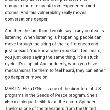
compels them to speak from experiences and
stories. And this vulnerability really moves
conversations deeper.
And then the last thing I would say in any context is
listening. When listening is happening, people can
move through the airing of their differences and
just coexist. You know, when you don't feel heard,
you just keep saying the same thing. It's a stuck
cycle. It's a spiral. And suddenly, when you have
mechanisms for them to feel heard, they can either
go deeper or move on.
MARTIN: Eliza O'Neil is one of the directors of U.S.
programs in the Seeds of Peace program. She's
also a dialogue facilitator at the camp. Spencer
Traylor is one of the teenagers from the United