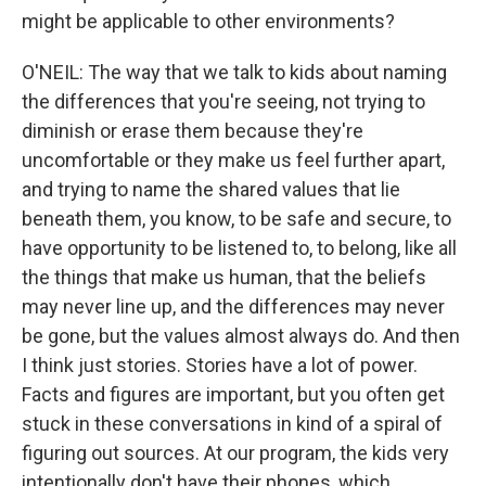
might be applicable to other environments?
O'NEIL: The way that we talk to kids about naming
the differences that you're seeing, not trying to
diminish or erase them because they're
uncomfortable or they make us feel further apart,
and trying to name the shared values that lie
beneath them, you know, to be safe and secure, to
have opportunity to be listened to, to belong, like all
the things that make us human, that the beliefs
may never line up, and the differences may never
be gone, but the values almost always do. And then
I think just stories. Stories have a lot of power.
Facts and figures are important, but you often get
stuck in these conversations in kind of a spiral of
figuring out sources. At our program, the kids very
intentionally don't have their phones, which