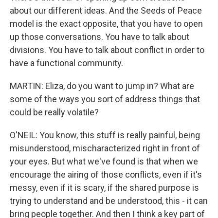
about our different ideas. And the Seeds of Peace
model is the exact opposite, that you have to open
up those conversations. You have to talk about
divisions. You have to talk about conflict in order to
have a functional community.
MARTIN: Eliza, do you want to jump in? What are
some of the ways you sort of address things that
could be really volatile?
O'NEIL: You know, this stuff is really painful, being
misunderstood, mischaracterized right in front of
your eyes. But what we've found is that when we
encourage the airing of those conflicts, even if it's
messy, even if it is scary, if the shared purpose is
trying to understand and be understood, this - it can
bring people together. And then I think a key part of