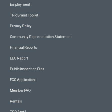
Employment
TPR Brand Toolkit
Privacy Policy
Community Representation Statement
Financial Reports
EEO Report
Public Inspection Files
FCC Applications
Member FAQ
Rentals