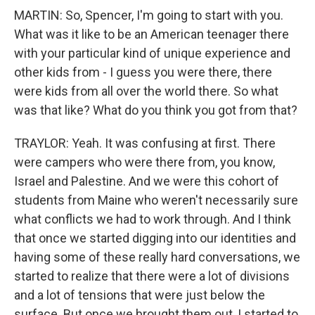
MARTIN: So, Spencer, I'm going to start with you.
What was it like to be an American teenager there
with your particular kind of unique experience and
other kids from - I guess you were there, there
were kids from all over the world there. So what
was that like? What do you think you got from that?
TRAYLOR: Yeah. It was confusing at first. There
were campers who were there from, you know,
Israel and Palestine. And we were this cohort of
students from Maine who weren't necessarily sure
what conflicts we had to work through. And I think
that once we started digging into our identities and
having some of these really hard conversations, we
started to realize that there were a lot of divisions
and a lot of tensions that were just below the
surface. But once we brought them out, I started to