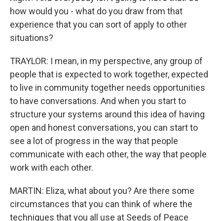
how would you - what do you draw from that
experience that you can sort of apply to other
situations?
TRAYLOR: I mean, in my perspective, any group of
people that is expected to work together, expected
to live in community together needs opportunities
to have conversations. And when you start to
structure your systems around this idea of having
open and honest conversations, you can start to
see a lot of progress in the way that people
communicate with each other, the way that people
work with each other.
MARTIN: Eliza, what about you? Are there some
circumstances that you can think of where the
techniques that you all use at Seeds of Peace