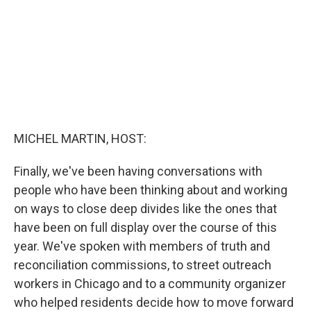
k
n
MICHEL MARTIN, HOST:
Finally, we've been having conversations with
people who have been thinking about and working
on ways to close deep divides like the ones that
have been on full display over the course of this
year. We've spoken with members of truth and
reconciliation commissions, to street outreach
workers in Chicago and to a community organizer
who helped residents decide how to move forward