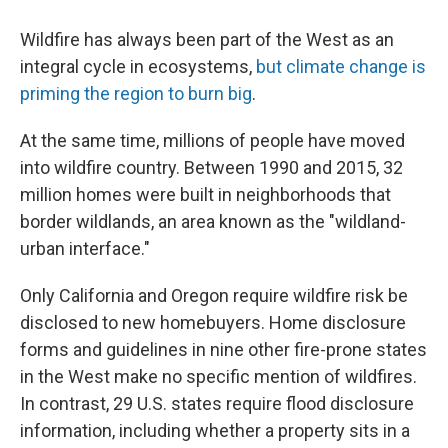
Wildfire has always been part of the West as an
integral cycle in ecosystems,
but climate change is
priming the region to burn big
.
At the same time, millions of people have moved
into wildfire country. Between 1990 and 2015, 32
million homes were built in neighborhoods that
border wildlands, an area known as the "wildland-
urban interface."
Only California and Oregon require wildfire risk be
disclosed to new homebuyers. Home disclosure
forms and guidelines in nine other fire-prone states
in the West make no specific mention of wildfires.
In contrast, 29 U.S. states require flood disclosure
information, including whether a property sits in a