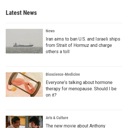
Latest News
News
Iran aims to ban U.S. and Israeli ships
from Strait of Hormuz and charge
others a toll
Bioscience-Medicine
Everyone's talking about hormone
therapy for menopause. Should I be
on it?
Arts & Culture
The new movie about Anthony