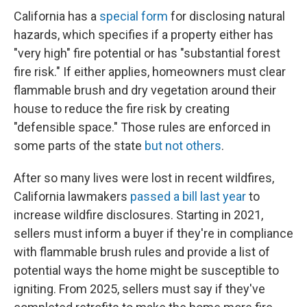
California has a
special form
for disclosing natural
hazards, which specifies if a property either has
"very high" fire potential or has "substantial forest
fire risk." If either applies, homeowners must clear
flammable brush and dry vegetation around their
house to reduce the fire risk by creating
"defensible space." Those rules are enforced in
some parts of the state
but not others
.
After so many lives were lost in recent wildfires,
California lawmakers
passed a bill last year
to
increase wildfire disclosures. Starting in 2021,
sellers must inform a buyer if they're in compliance
with flammable brush rules and provide a list of
potential ways the home might be susceptible to
igniting. From 2025, sellers must say if they've