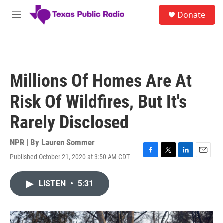
Skip to main content
S
Donate
e
M
a
e
r
n
c
u
h
u
Millions Of Homes Are At
e
r
Risk Of Wildfires, But It's
y
Rarely Disclosed
NPR | By
Lauren Sommer
Published October 21, 2020 at 3:50 AM CDT
F
T
L
E
a
w
i
m
c
i
n
a
LISTEN
•
5:31
e
t
k
i
b
t
e
l
o
e
d
o
r
I