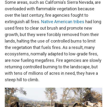
Some areas, such as California's Sierra Nevada, are
overloaded with flammable vegetation because
over the last century, fire agencies fought to
extinguish all fires.
Native American tribes
had long
used fires to clear out brush and promote new
growth, but they were forcibly removed from their
lands, halting the use of controlled burns to limit
the vegetation that fuels fires. As a result, many
ecosystems, normally adapted to low-grade fires,
are now fueling megafires. Fire agencies are slowly
returning controlled burning to the landscape, but
with tens of millions of acres in need, they have a
steep hill to climb.