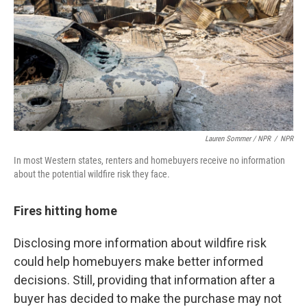
Lauren Sommer / NPR
/
NPR
In most Western states, renters and homebuyers receive no information
about the potential wildfire risk they face.
Fires hitting home
Disclosing more information about wildfire risk
could help homebuyers make better informed
decisions. Still, providing that information after a
buyer has decided to make the purchase may not