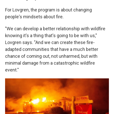
For Lovgren, the program is about changing
people's mindsets about fire.
"We can develop a better relationship with wildfire
knowing it's a thing that's going to be with us,"
Lovgren says. "And we can create these fire-
adapted communities that have a much better
chance of coming out, not unharmed, but with
minimal damage from a catastrophic wildfire
event."