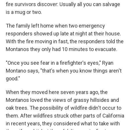
fire survivors discover: Usually all you can salvage
is a mug or two.
The family left home when two emergency
responders showed up late at night at their house.
With the fire moving in fast, the responders told the
Montanos they only had 10 minutes to evacuate.
"Once you see fear in a firefighter's eyes," Ryan
Montano says, "that's when you know things aren't
good."
When they moved here seven years ago, the
Montanos loved the views of grassy hillsides and
oak trees. The possibility of wildfire didn't occur to
them. After wildfires struck other parts of California
in recent years, they considered what to take with