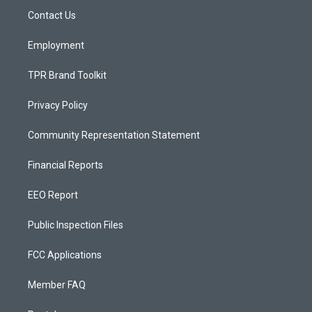
r
e
o
a
k
Contact Us
m
Employment
TPR Brand Toolkit
Privacy Policy
Community Representation Statement
Financial Reports
EEO Report
Public Inspection Files
FCC Applications
Member FAQ