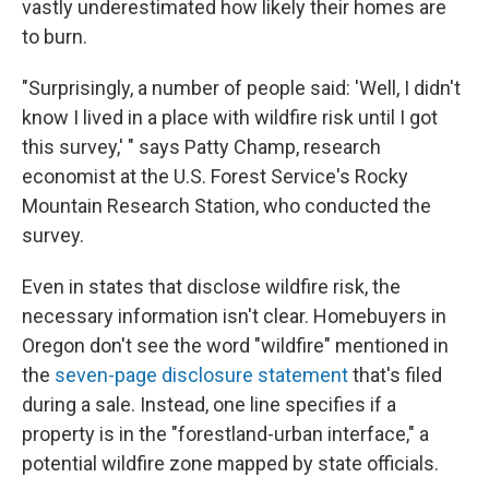
vastly underestimated how likely their homes are
to burn.
"Surprisingly, a number of people said: 'Well, I didn't
know I lived in a place with wildfire risk until I got
this survey,' " says Patty Champ, research
economist at the U.S. Forest Service's Rocky
Mountain Research Station, who conducted the
survey.
Even in states that disclose wildfire risk, the
necessary information isn't clear. Homebuyers in
Oregon don't see the word "wildfire" mentioned in
the
seven-page disclosure statement
that's filed
during a sale. Instead, one line specifies if a
property is in the "forestland-urban interface," a
potential wildfire zone mapped by state officials.