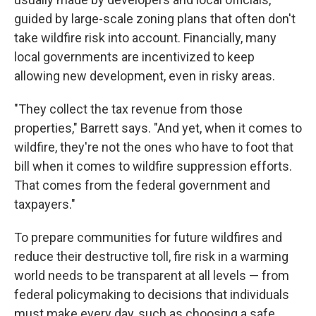
guided by large-scale zoning plans that often don't
take wildfire risk into account. Financially, many
local governments are incentivized to keep
allowing new development, even in risky areas.
"They collect the tax revenue from those
properties," Barrett says. "And yet, when it comes to
wildfire, they're not the ones who have to foot that
bill when it comes to wildfire suppression efforts.
That comes from the federal government and
taxpayers."
To prepare communities for future wildfires and
reduce their destructive toll, fire risk in a warming
world needs to be transparent at all levels — from
federal policymaking to decisions that individuals
must make every day, such as choosing a safe