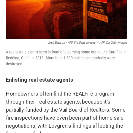
Josh Edelson / AFP Via Getty Images
/
AFP Via Getty Images
A real estate sign is seen in front of a burning home during the Carr Fire in
Redding, Calif., in 2018. More than 1,600 buildings reportedly were
destroyed.
Enlisting real estate agents
Homeowners often find the REALFire program
through their real estate agents, because it's
partially funded by the Vail Board of Realtors. Some
fire inspections have even been part of home sale
negotiations, with Lovgren's findings affecting the