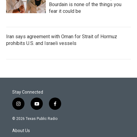
Bourdain is none of the things you
fear it could be
Iran says agreement with Oman for Strait of Hormuz
prohibits U.S. and Israeli vessels
Stay Connected
i
y
f
n
o
a
s
u
c
© 2026 Texas Public Radio
t
t
e
a
u
b
About Us
g
b
o