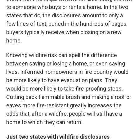
to someone who buys or rents a home. In the two
states that do, the disclosures amount to only a
few lines of text, buried in the hundreds of pages
buyers typically receive when closing on a new
home.
Knowing wildfire risk can spell the difference
between saving or losing a home, or even saving
lives. Informed homeowners in fire country would
be more likely to have evacuation plans. They
would be more likely to take fire-proofing steps.
Cutting back flammable brush and making a roof or
eaves more fire-resistant greatly increases the
odds that, after a wildfire, people will still have a
home to which they can return.
Just two states with wildfire disclosures