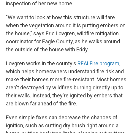
inspection of her new home.
"We want to look at how this structure will fare
when the vegetation around it is putting embers on
the house," says Eric Lovgren, wildfire mitigation
coordinator for Eagle County, as he walks around
the outside of the house with Eddy.
Lovgren works in the county's
REALFire program
,
which helps homeowners understand fire risk and
make their homes more fire-resistant. Most homes
aren't destroyed by wildfires burning directly up to
their walls. Instead, they're ignited by embers that
are blown far ahead of the fire.
Even simple fixes can decrease the chances of
ignition, such as cutting dry brush right around a