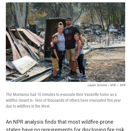
Lauren Sommer / NPR
/
NPR
The Montanos had 10 minutes to evacuate their Vacaville home as a
wildfire closed in. Tens of thousands of others have evacuated this year
due to wildfires in the West.
An NPR analysis finds that most wildfire-prone
states have no requirements for disclosing fire risk