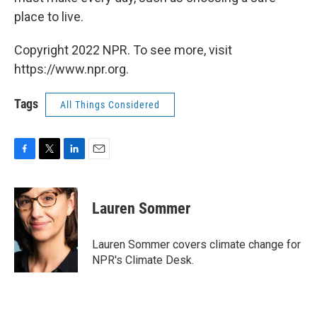
place to live.
Copyright 2022 NPR. To see more, visit
https://www.npr.org.
Tags
All Things Considered
F
T
L
E
a
w
i
m
c
i
n
a
e
t
k
i
Lauren Sommer
b
t
e
l
o
e
d
o
r
I
Lauren Sommer covers climate change for
k
n
NPR's Climate Desk.