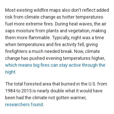
Most existing wildfire maps also don't reflect added
risk from climate change as hotter temperatures
fuel more extreme fires. During heat waves, the air
saps moisture from plants and vegetation, making
them more flammable. Typically, night was a time
when temperatures and fire activity fell, giving
firefighters a much needed break. Now, climate
change has pushed evening temperatures higher,
which means big fires can stay active through the
night
.
The total forested area that burned in the U.S. from
1984 to 2015 is nearly double what it would have
been had the climate not gotten warmer,
researchers found.