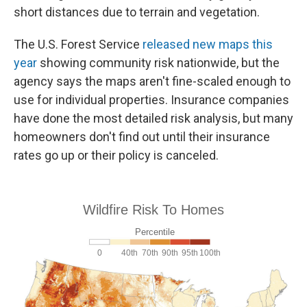
short distances due to terrain and vegetation.
The U.S. Forest Service
released new maps this
year
showing community risk nationwide, but the
agency says the maps aren't fine-scaled enough to
use for individual properties. Insurance companies
have done the most detailed risk analysis, but many
homeowners don't find out until their insurance
rates go up or their policy is canceled.