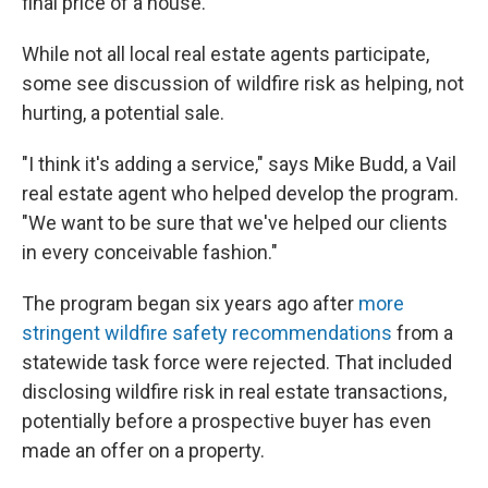
final price of a house.
While not all local real estate agents participate,
some see discussion of wildfire risk as helping, not
hurting, a potential sale.
"I think it's adding a service," says Mike Budd, a Vail
real estate agent who helped develop the program.
"We want to be sure that we've helped our clients
in every conceivable fashion."
The program began six years ago after
more
stringent wildfire safety recommendations
from a
statewide task force were rejected. That included
disclosing wildfire risk in real estate transactions,
potentially before a prospective buyer has even
made an offer on a property.