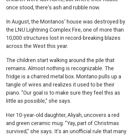
once stood, there's ash and rubble now.
In August, the Montanos' house was destroyed by
the LNU Lightning Complex Fire, one of more than
10,000 structures lost in record-breaking blazes
across the West this year.
The children start walking around the pile that
remains. Almost nothing is recognizable. The
fridge is a charred metal box. Montano pulls up a
tangle of wires and realizes it used to be their
piano. "Our goal is to make sure they feel this as
little as possible," she says.
Her 10-year-old daughter, Aliyah, uncovers a red
and green ceramic mug. "Yay, part of Christmas
survived," she says. It's an unofficial rule that many