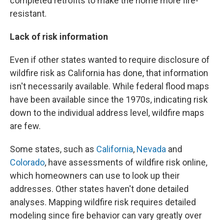
completed retrofits to make the home more fire-
resistant.
Lack of risk information
Even if other states wanted to require disclosure of
wildfire risk as California has done, that information
isn't necessarily available. While federal flood maps
have been available since the 1970s, indicating risk
down to the individual address level, wildfire maps
are few.
Some states, such as
California
,
Nevada
and
Colorado
, have assessments of wildfire risk online,
which homeowners can use to look up their
addresses. Other states haven't done detailed
analyses. Mapping wildfire risk requires detailed
modeling since fire behavior can vary greatly over