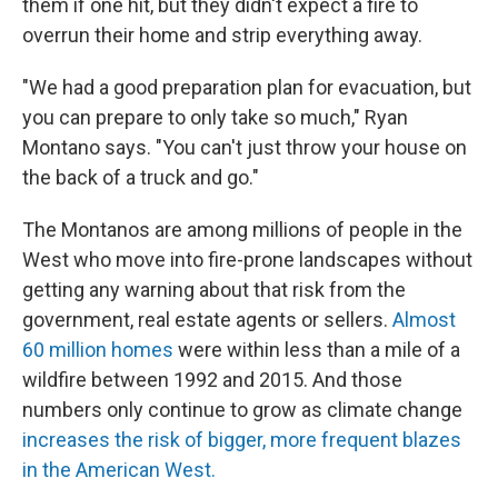
them if one hit, but they didn't expect a fire to
overrun their home and strip everything away.
"We had a good preparation plan for evacuation, but
you can prepare to only take so much," Ryan
Montano says. "You can't just throw your house on
the back of a truck and go."
The Montanos are among millions of people in the
West who move into fire-prone landscapes without
getting any warning about that risk from the
government, real estate agents or sellers.
Almost
60 million homes
were within less than a mile of a
wildfire between 1992 and 2015. And those
numbers only continue to grow as climate change
increases the risk of bigger, more frequent blazes
in the American West.