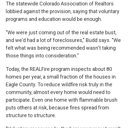
The statewide Colorado Association of Realtors
lobbied against the provision, saying that voluntary
programs and education would be enough.
"We were just coming out of the real estate bust,
and we'd had a lot of foreclosures," Budd says. "We
felt what was being recommended wasn't taking
those things into consideration."
Today, the REALFire program inspects about 80
homes per year, a small fraction of the houses in
Eagle County. To reduce wildfire risk truly in the
community, almost every home would need to
participate. Even one home with flammable brush
puts others at risk, because fires spread from
structure to structure.