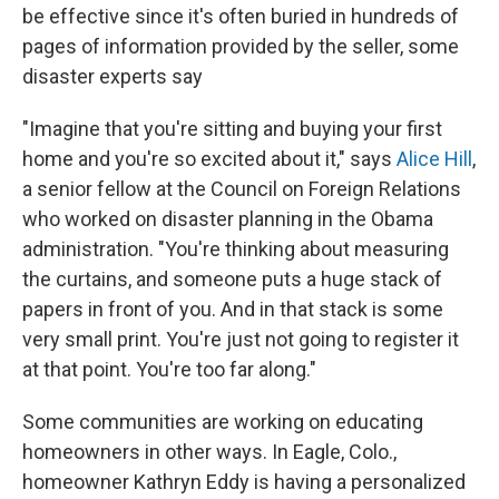
be effective since it's often buried in hundreds of
pages of information provided by the seller, some
disaster experts say
"Imagine that you're sitting and buying your first
home and you're so excited about it," says
Alice Hill
,
a senior fellow at the Council on Foreign Relations
who worked on disaster planning in the Obama
administration. "You're thinking about measuring
the curtains, and someone puts a huge stack of
papers in front of you. And in that stack is some
very small print. You're just not going to register it
at that point. You're too far along."
Some communities are working on educating
homeowners in other ways. In Eagle, Colo.,
homeowner Kathryn Eddy is having a personalized