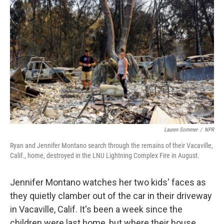
k
n
Lauren Sommer
/
NPR
Ryan and Jennifer Montano search through the remains of their Vacaville,
Calif., home, destroyed in the LNU Lightning Complex Fire in August.
Jennifer Montano watches her two kids' faces as
they quietly clamber out of the car in their driveway
in Vacaville, Calif. It's been a week since the
children were last home, but where their house