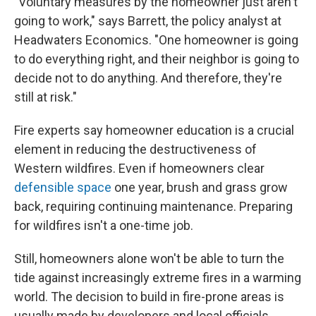
"Voluntary measures by the homeowner just aren't
going to work," says Barrett, the policy analyst at
Headwaters Economics. "One homeowner is going
to do everything right, and their neighbor is going to
decide not to do anything. And therefore, they're
still at risk."
Fire experts say homeowner education is a crucial
element in reducing the destructiveness of
Western wildfires. Even if homeowners clear
defensible space
one year, brush and grass grow
back, requiring continuing maintenance. Preparing
for wildfires isn't a one-time job.
Still, homeowners alone won't be able to turn the
tide against increasingly extreme fires in a warming
world. The decision to build in fire-prone areas is
usually made by developers and local officials,