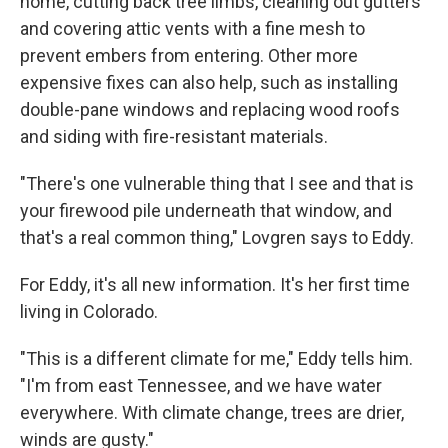
home, cutting back tree limbs, cleaning out gutters
and covering attic vents with a fine mesh to
prevent embers from entering. Other more
expensive fixes can also help, such as installing
double-pane windows and replacing wood roofs
and siding with fire-resistant materials.
"There's one vulnerable thing that I see and that is
your firewood pile underneath that window, and
that's a real common thing," Lovgren says to Eddy.
For Eddy, it's all new information. It's her first time
living in Colorado.
"This is a different climate for me," Eddy tells him.
"I'm from east Tennessee, and we have water
everywhere. With climate change, trees are drier,
winds are gusty."