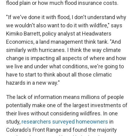
flood plain or how much flood insurance costs.
"If we've done it with flood, I don't understand why
we wouldn't also want to do it with wildfire," says
Kimiko Barrett, policy analyst at Headwaters
Economics, a land management think tank. "And
similarly with hurricanes. I think the way climate
change is impacting all aspects of where and how
we live and under what conditions, we're going to
have to start to think about all those climatic
hazards in a new way."
The lack of information means millions of people
potentially make one of the largest investments of
their lives without considering wildfires. In one
study,
researchers surveyed homeowners
in
Colorado's Front Range and found the majority