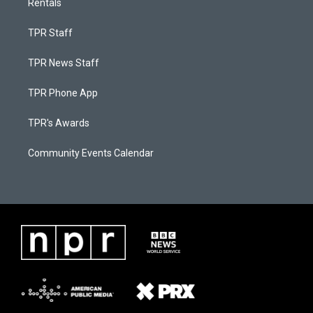
Rentals
TPR Staff
TPR News Staff
TPR Phone App
TPR's Awards
Community Events Calendar