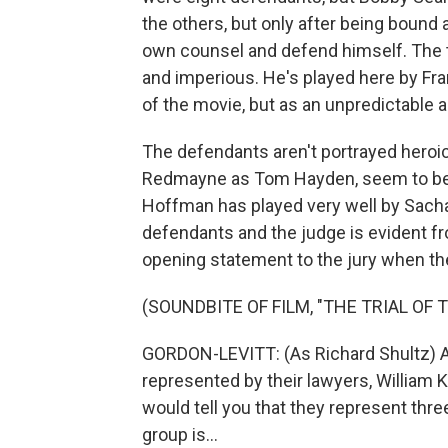
the others, but only after being bound 
own counsel and defend himself. The t
and imperious. He's played here by Fr
of the movie, but as an unpredictable a
The defendants aren't portrayed heroic
Redmayne as Tom Hayden, seem to be in
Hoffman has played very well by Sach
defendants and the judge is evident fr
opening statement to the jury when the
(SOUNDBITE OF FILM, "THE TRIAL OF 
GORDON-LEVITT: (As Richard Shultz) At
represented by their lawyers, William 
would tell you that they represent thre
group is...