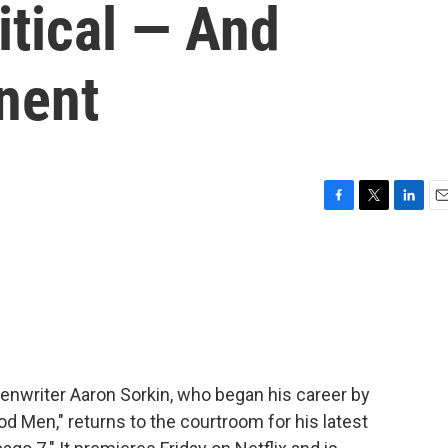
itical — And
nent
F
T
L
E
a
w
i
m
c
i
n
a
e
t
k
i
b
t
e
l
o
e
d
o
r
I
k
n
enwriter Aaron Sorkin, who began his career by
ood Men," returns to the courtroom for his latest