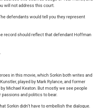
ou will not address this court.
he defendants would tell you they represent
e record should reflect that defendant Hoffman
.
eroes in this movie, which Sorkin both writes and
m Kunstler, played by Mark Rylance, and former
 by Michael Keaton. But mostly we see people
 passions and politics to bear.
hat Sorkin didn't have to embellish the dialogue.