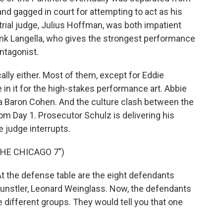
and gagged in court for attempting to act as his
rial judge, Julius Hoffman, was both impatient
ank Langella, who gives the strongest performance
ntagonist.
ally either. Most of them, except for Eddie
 it for the high-stakes performance art. Abbie
a Baron Cohen. And the culture clash between the
om Day 1. Prosecutor Schulz is delivering his
 judge interrupts.
THE CHICAGO 7")
 the defense table are the eight defendants
Kunstler, Leonard Weinglass. Now, the defendants
e different groups. They would tell you that one