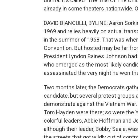
drama. It's called "The Trial Of The Chi
already in some theaters nationwide. Ou
DAVID BIANCULLI, BYLINE: Aaron Sorkin
1969 and relies heavily on actual trans
in the summer of 1968. That was when
Convention. But hosted may be far fro
President Lyndon Baines Johnson had 
who emerged as the most likely candid
assassinated the very night he won the
Two months later, the Democrats gathe
candidate, but several protest groups a
demonstrate against the Vietnam War. 
Tom Hayden were there; so were the You
colorful leaders, Abbie Hoffman and Je
although their leader, Bobby Seale, was 
the streets that got wildly out of cont