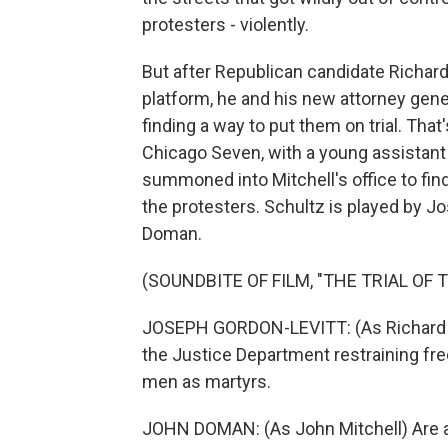
protesters - violently.
But after Republican candidate Richar
platform, he and his new attorney gener
finding a way to put them on trial. That
Chicago Seven, with a young assistant 
summoned into Mitchell's office to fin
the protesters. Schultz is played by J
Doman.
(SOUNDBITE OF FILM, "THE TRIAL OF 
JOSEPH GORDON-LEVITT: (As Richard Shu
the Justice Department restraining f
men as martyrs.
JOHN DOMAN: (As John Mitchell) Are a