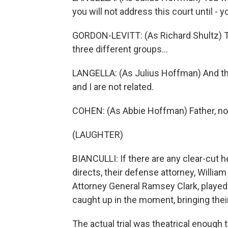
you will not address this court until - y
GORDON-LEVITT: (As Richard Shultz) T
three different groups...
LANGELLA: (As Julius Hoffman) And th
and I are not related.
COHEN: (As Abbie Hoffman) Father, no
(LAUGHTER)
BIANCULLI: If there are any clear-cut h
directs, their defense attorney, Willia
Attorney General Ramsey Clark, played
caught up in the moment, bringing their
The actual trial was theatrical enough t