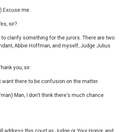
) Excuse me.
es, sir?
to clarify something for the jurors. There are two
ndant, Abbie Hoffman, and myself, Judge Julius
ank you, sir.
 want there to be confusion on the matter.
n) Man, I don't think there's much chance
l address this court as Judge or Your Honor, and