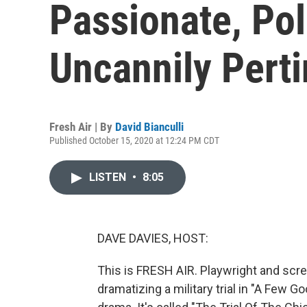
Passionate, Pol
Uncannily Perti
Fresh Air | By
David Bianculli
Published October 15, 2020 at 12:24 PM CDT
LISTEN
•
8:05
DAVE DAVIES, HOST:
This is FRESH AIR. Playwright and scre
dramatizing a military trial in "A Few G