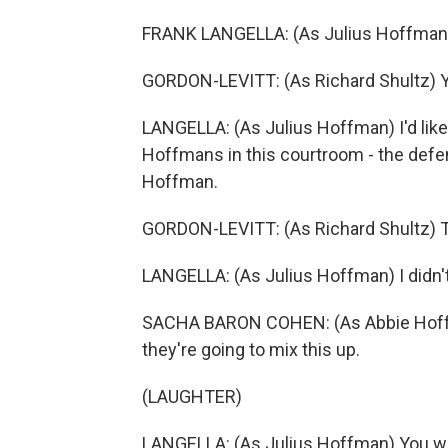
FRANK LANGELLA: (As Julius Hoffman
GORDON-LEVITT: (As Richard Shultz) Y
LANGELLA: (As Julius Hoffman) I'd like 
Hoffmans in this courtroom - the defe
Hoffman.
GORDON-LEVITT: (As Richard Shultz) Th
LANGELLA: (As Julius Hoffman) I didn't
SACHA BARON COHEN: (As Abbie Hoffma
they're going to mix this up.
(LAUGHTER)
LANGELLA: (As Julius Hoffman) You wil