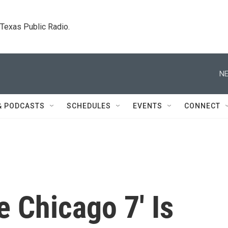
. Texas Public Radio.
NE
& PODCASTS
SCHEDULES
EVENTS
CONNECT
e Chicago 7' Is