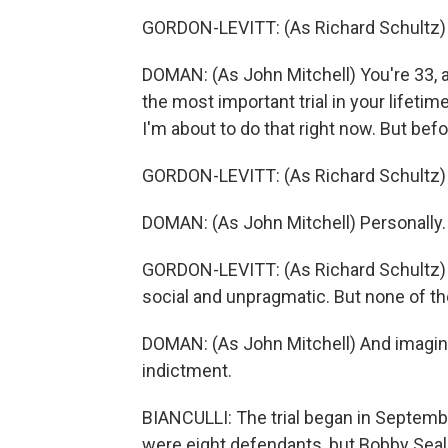
GORDON-LEVITT: (As Richard Schultz) N
DOMAN: (As John Mitchell) You're 33, 
the most important trial in your lifeti
I'm about to do that right now. But bef
GORDON-LEVITT: (As Richard Schultz) P
DOMAN: (As John Mitchell) Personally.
GORDON-LEVITT: (As Richard Schultz) I 
social and unpragmatic. But none of tho
DOMAN: (As John Mitchell) And imagin
indictment.
BIANCULLI: The trial began in Septembe
were eight defendants, but Bobby Seal