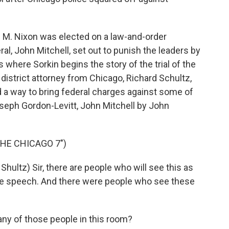
d M. Nixon was elected on a law-and-order
al, John Mitchell, set out to punish the leaders by
's where Sorkin begins the story of the trial of the
district attorney from Chicago, Richard Schultz,
d a way to bring federal charges against some of
oseph Gordon-Levitt, John Mitchell by John
THE CHICAGO 7")
ltz) Sir, there are people who will see this as
ree speech. And there were people who see these
ny of those people in this room?