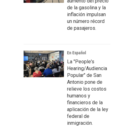
aumento del precio
de la gasolina y la
inflación impulsan
un número récord
de pasajeros.
En Español
La "People's
Hearing/Audiencia
Popular" de San
Antonio pone de
relieve los costos
humanos y
financieros de la
aplicación de la ley
federal de
inmigración.