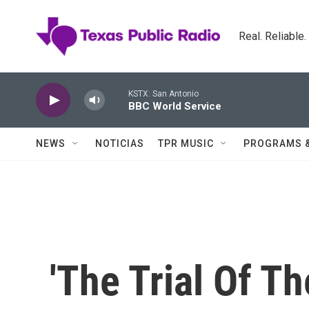
Skip to main content
Real. Reliable
KSTX: San Antonio
BBC World Service
NEWS
NOTICIAS
TPR MUSIC
PROGRAMS 
'The Trial Of Th