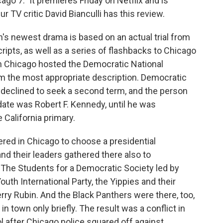
cago 7." It premieres Friday on Netflix and is
r TV critic David Bianculli has this review.
's newest drama is based on an actual trial from
cripts, as well as a series of flashbacks to Chicago
 Chicago hosted the Democratic National
m the most appropriate description. Democratic
declined to seek a second term, and the person
ate was Robert F. Kennedy, until he was
 California primary.
red in Chicago to choose a presidential
nd their leaders gathered there also to
The Students for a Democratic Society led by
th International Party, the Yippies and their
rry Rubin. And the Black Panthers were there, too,
in town only briefly. The result was a conflict in
rol after Chicago police squared off against