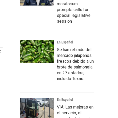
moratorium
prompts calls for
special legislative
session
En Español
Se han retirado del
mercado jalapeños
frescos debido a un
brote de salmonela
en 27 estados,
incluido Texas.
En Español
VIA: Las mejoras en
el servicio, el