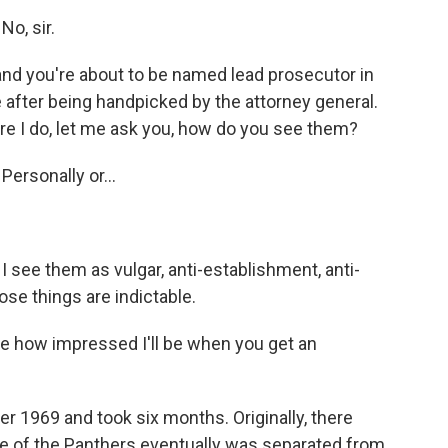
o, sir.
and you're about to be named lead prosecutor in
me after being handpicked by the attorney general.
ore I do, let me ask you, how do you see them?
ersonally or...
see them as vulgar, anti-establishment, anti-
se things are indictable.
e how impressed I'll be when you get an
r 1969 and took six months. Originally, there
e of the Panthers eventually was separated from