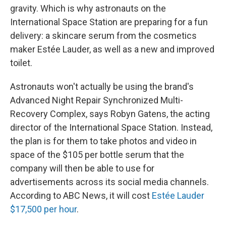
gravity. Which is why astronauts on the
International Space Station are preparing for a fun
delivery: a skincare serum from the cosmetics
maker Estée Lauder, as well as a new and improved
toilet.
Astronauts won't actually be using the brand's
Advanced Night Repair Synchronized Multi-
Recovery Complex, says Robyn Gatens, the acting
director of the International Space Station.
Instead,
the plan is for them to take photos and video in
space of the $105 per bottle serum that the
company will then be able to use for
advertisements across its social media channels.
According to ABC News, it will cost
Estée Lauder
$17,500 per hour
.