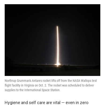
o
e
d
o
r
I
k
n
Northrup Grumman's Antares rocket lifts off from the NASA Wallops test
flight facility in Virginia on Oct. 2. The rocket was scheduled to deliver
supplies to the International Space Station.
Hygiene and self care are vital — even in zero