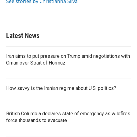
See stories by Christianna Silva
Latest News
Iran aims to put pressure on Trump amid negotiations with
Oman over Strait of Hormuz
How savvy is the Iranian regime about U.S. politics?
British Columbia declares state of emergency as wildfires
force thousands to evacuate