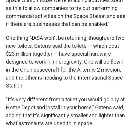
Space Station today we're enabling activities such
as this to allow companies to try out performing
commercial activities on the Space Station and see
if there are businesses that can be enabled."
One thing NASA won't be returning, though, are two
new toilets. Gatens said the toilets — which cost
$23 million together — have special hardware
designed to work in microgravity. One will be flown
in the Orion spacecraft for the Artemis 2 mission,
and the other is heading to the International Space
Station.
"It's very different from a toilet you would go buy at
Home Depot and install in your home," Gatens said,
adding that it's significantly smaller and lighter than
what astronauts are used to in space.