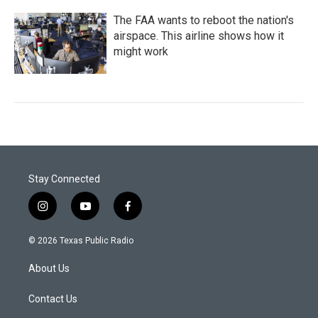
The FAA wants to reboot the nation's
airspace. This airline shows how it
might work
Stay Connected
i
y
f
n
o
a
s
u
c
© 2026 Texas Public Radio
t
t
e
a
u
b
About Us
g
b
o
r
e
o
a
k
Contact Us
m