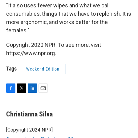
"It also uses fewer wipes and what we call
consumables, things that we have to replenish. It is
more ergonomic, and works better for the
females."
Copyright 2020 NPR. To see more, visit
https://www.npr.org.
Tags
Weekend Edition
F
T
L
E
a
w
i
m
c
i
n
a
e
t
k
i
Christianna Silva
b
t
e
l
o
e
d
o
r
I
[Copyright 2024 NPR]
k
n