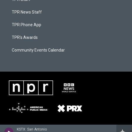
TPR News Staff
TPR Phone App
TPR's Awards
Community Events Calendar
KSTX: San Antonio