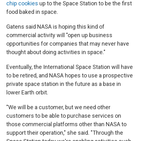
chip cookies
up to the Space Station to be the first
food baked in space.
Gatens said NASA is hoping this kind of
commercial activity will "open up business
opportunities for companies that may never have
thought about doing activities in space."
Eventually, the International Space Station will have
to be retired, and NASA hopes to use a prospective
private space station in the future as a base in
lower Earth orbit.
"We will be a customer, but we need other
customers to be able to purchase services on
those commercial platforms other than NASA to
support their operation," she said. "Through the