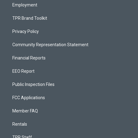
Employment
TPR Brand Toolkit
Privacy Policy
Community Representation Statement
Financial Reports
EEO Report
Public Inspection Files
FCC Applications
Member FAQ
Rentals
TPR Staff