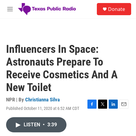
Skip to main content
S
Donate
e
M
a
e
r
n
c
u
h
u
Influencers In Space:
e
r
Astronauts Prepare To
y
Receive Cosmetics And A
New Toilet
NPR | By
Christianna Silva
Published October 11, 2020 at 6:52 AM CDT
F
T
L
E
a
w
i
m
c
i
n
a
LISTEN
•
3:39
e
t
k
i
b
t
e
l