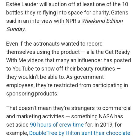
Estée Lauder will auction off at least one of the 10
bottles they're flying into space for charity, Gatens
said in an interview with NPR's
Weekend Edition
Sunday
.
Even if the astronauts wanted to record
themselves using the product — a la the Get Ready
With Me videos that many an influencer has posted
to YouTube to show off their beauty routines —
they wouldn't be able to. As government
employees, they're restricted from participating in
sponsoring products.
That doesn't mean they're strangers to commercial
and marketing activities — something NASA has
set aside
90 hours of crew time
for. In 2019, for
example,
DoubleTree by Hilton sent their chocolate