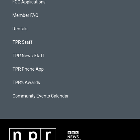
FCC Applications
Member FAQ
Rentals
TPR Staff
TPR News Staff
TPR Phone App
TPR's Awards
Community Events Calendar