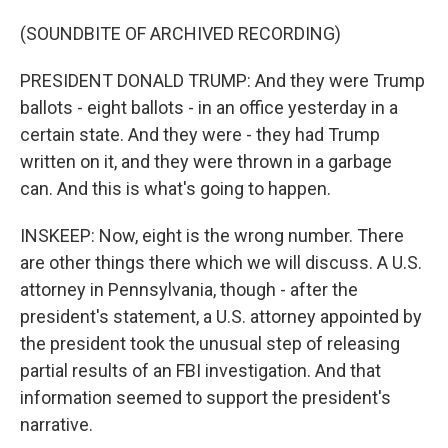
(SOUNDBITE OF ARCHIVED RECORDING)
PRESIDENT DONALD TRUMP: And they were Trump
ballots - eight ballots - in an office yesterday in a
certain state. And they were - they had Trump
written on it, and they were thrown in a garbage
can. And this is what's going to happen.
INSKEEP: Now, eight is the wrong number. There
are other things there which we will discuss. A U.S.
attorney in Pennsylvania, though - after the
president's statement, a U.S. attorney appointed by
the president took the unusual step of releasing
partial results of an FBI investigation. And that
information seemed to support the president's
narrative.