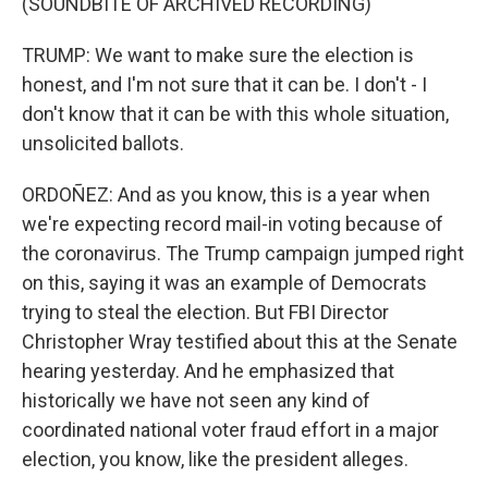
(SOUNDBITE OF ARCHIVED RECORDING)
TRUMP: We want to make sure the election is
honest, and I'm not sure that it can be. I don't - I
don't know that it can be with this whole situation,
unsolicited ballots.
ORDOÑEZ: And as you know, this is a year when
we're expecting record mail-in voting because of
the coronavirus. The Trump campaign jumped right
on this, saying it was an example of Democrats
trying to steal the election. But FBI Director
Christopher Wray testified about this at the Senate
hearing yesterday. And he emphasized that
historically we have not seen any kind of
coordinated national voter fraud effort in a major
election, you know, like the president alleges.