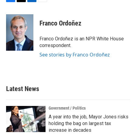
F
T
L
E
a
w
i
m
c
i
n
a
e
t
k
i
Franco Ordoñez
b
t
e
l
o
e
d
o
r
I
Franco Ordoñez is an NPR White House
k
n
correspondent.
See stories by Franco Ordoñez
Latest News
Government / Politics
A year into the job, Mayor Jones risks
holding the bag on largest tax
increase in decades