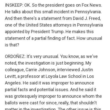
INSKEEP: OK. So the president goes on Fox News.
He talks about this small incident in Pennsylvania.
And then there's a statement from David J. Freed,
one of the United States attorneys in Pennsylvania
appointed by President Trump. He makes this
statement of a partial finding of fact. How unusual
is that?
ORDOÑEZ: It's very unusual. You know, as we've
noted, the investigation is just beginning. My
colleague, Carrie Johnson, interviewed Justin
Levitt, a professor at Loyola Law School in Los
Angeles. He said it was improper to announce
partial facts and potential issues. And he said it
was grotesquely improper to announce whom the
ballots were cast for since, really, that shouldn't
matter in the investigation. The other issue is this