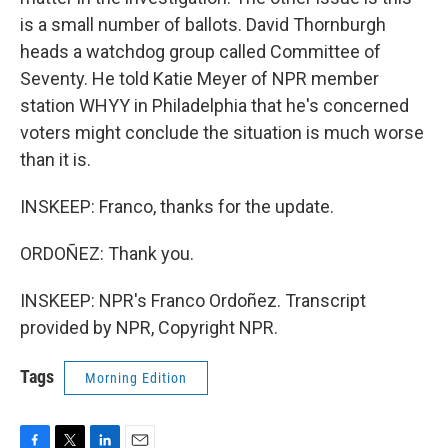
is a small number of ballots. David Thornburgh
heads a watchdog group called Committee of
Seventy. He told Katie Meyer of NPR member
station WHYY in Philadelphia that he's concerned
voters might conclude the situation is much worse
than it is.
INSKEEP: Franco, thanks for the update.
ORDOÑEZ: Thank you.
INSKEEP: NPR's Franco Ordoñez. Transcript
provided by NPR, Copyright NPR.
Tags
Morning Edition