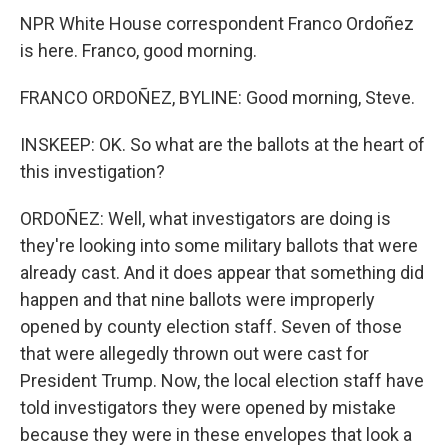
NPR White House correspondent Franco Ordoñez
is here. Franco, good morning.
FRANCO ORDOÑEZ, BYLINE: Good morning, Steve.
INSKEEP: OK. So what are the ballots at the heart of
this investigation?
ORDOÑEZ: Well, what investigators are doing is
they're looking into some military ballots that were
already cast. And it does appear that something did
happen and that nine ballots were improperly
opened by county election staff. Seven of those
that were allegedly thrown out were cast for
President Trump. Now, the local election staff have
told investigators they were opened by mistake
because they were in these envelopes that look a