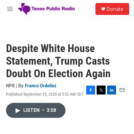
Skip to main content
S
Donate
e
M
a
e
r
n
c
u
h
u
Despite White House
e
r
Statement, Trump Casts
y
Doubt On Election Again
NPR | By
Franco Ordoñez
Published September 25, 2020 at 5:52 AM CDT
F
T
L
E
a
w
i
m
c
i
n
a
LISTEN
•
3:58
e
t
k
i
b
t
e
l
o
e
d
o
r
I