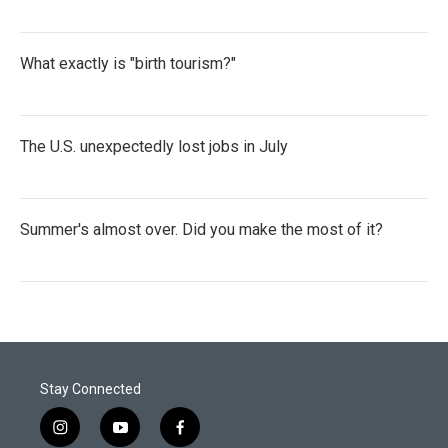
What exactly is "birth tourism?"
The U.S. unexpectedly lost jobs in July
Summer's almost over. Did you make the most of it?
Stay Connected
i
y
f