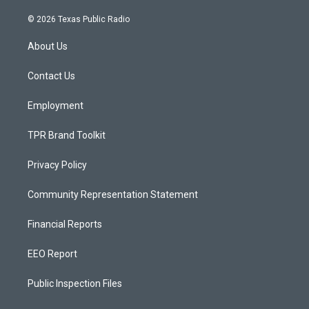
n
o
a
s
u
c
© 2026 Texas Public Radio
t
t
e
a
u
b
About Us
g
b
o
r
e
o
a
k
Contact Us
m
Employment
TPR Brand Toolkit
Privacy Policy
Community Representation Statement
Financial Reports
EEO Report
Public Inspection Files