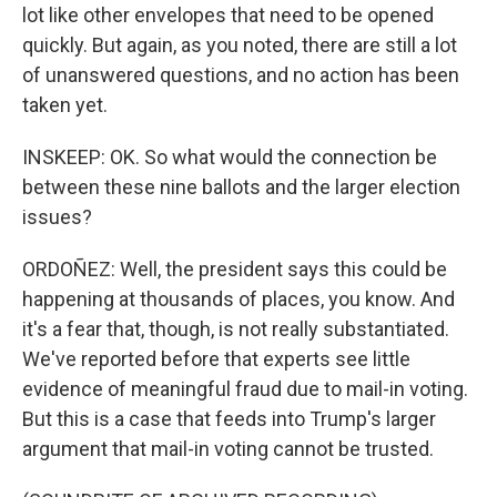
lot like other envelopes that need to be opened
quickly. But again, as you noted, there are still a lot
of unanswered questions, and no action has been
taken yet.
INSKEEP: OK. So what would the connection be
between these nine ballots and the larger election
issues?
ORDOÑEZ: Well, the president says this could be
happening at thousands of places, you know. And
it's a fear that, though, is not really substantiated.
We've reported before that experts see little
evidence of meaningful fraud due to mail-in voting.
But this is a case that feeds into Trump's larger
argument that mail-in voting cannot be trusted.