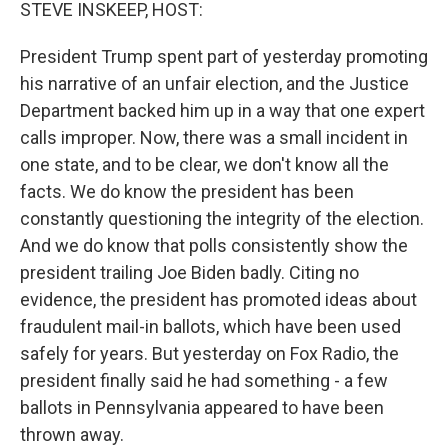
k
n
STEVE INSKEEP, HOST:
President Trump spent part of yesterday promoting
his narrative of an unfair election, and the Justice
Department backed him up in a way that one expert
calls improper. Now, there was a small incident in
one state, and to be clear, we don't know all the
facts. We do know the president has been
constantly questioning the integrity of the election.
And we do know that polls consistently show the
president trailing Joe Biden badly. Citing no
evidence, the president has promoted ideas about
fraudulent mail-in ballots, which have been used
safely for years. But yesterday on Fox Radio, the
president finally said he had something - a few
ballots in Pennsylvania appeared to have been
thrown away.