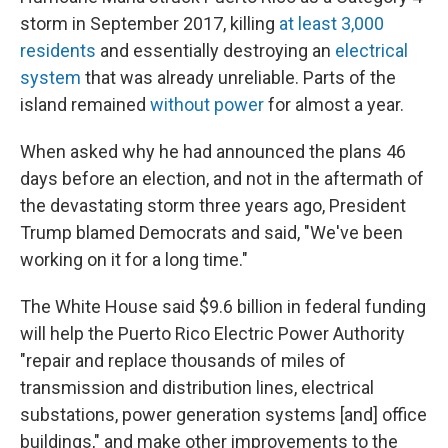
storm in September 2017, killing
at least 3,000
residents
and essentially destroying an
electrical
system
that was already unreliable. Parts of the
island remained
without power
for almost a year.
When asked why he had announced the plans 46
days before an election, and not in the aftermath of
the devastating storm three years ago, President
Trump blamed Democrats and said, "We've been
working on it for a long time."
The White House said $9.6 billion in federal funding
will help the Puerto Rico Electric Power Authority
"repair and replace thousands of miles of
transmission and distribution lines, electrical
substations, power generation systems [and] office
buildings," and make other improvements to the