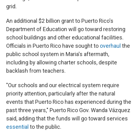
grid.
An additional $2 billion grant to Puerto Rico's
Department of Education will go toward restoring
school buildings and other educational facilities.
Officials in Puerto Rico have sought to
overhaul
the
public school system in Maria's aftermath,
including by allowing charter schools, despite
backlash from teachers.
"Our schools and our electrical system require
priority attention, particularly after the natural
events that Puerto Rico has experienced during the
past three years," Puerto Rico Gov. Wanda Vázquez
said, adding that the funds will go toward services
essential
to the public.