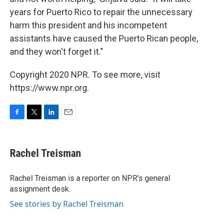
years for Puerto Rico to repair the unnecessary
harm this president and his incompetent
assistants have caused the Puerto Rican people,
and they won't forget it."
Copyright 2020 NPR. To see more, visit
https://www.npr.org.
F
T
L
E
a
w
i
m
c
i
n
a
e
t
k
i
Rachel Treisman
b
t
e
l
o
e
d
o
r
I
Rachel Treisman is a reporter on NPR's general
k
n
assignment desk.
See stories by Rachel Treisman