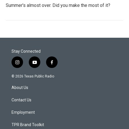
Summer's almost over. Did you make the most of it?
Stay Connected
i
y
f
n
o
a
s
u
c
© 2026 Texas Public Radio
t
t
e
a
u
b
About Us
g
b
o
r
e
o
a
k
Contact Us
m
Employment
TPR Brand Toolkit