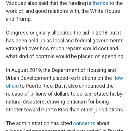
Vázquez also said that the funding is
thanks
to the
work of, and good relations with, the White House
and Trump.
Congress originally allocated the aid in 2018, but it
has been held up as local and federal governments
wrangled over how much repairs would cost and
what kind of controls would be placed on spending.
In August 2019, the Department of Housing and
Urban Development placed restrictions on the
flow
of aid
to Puerto Rico. But it also announced the
release of billions of dollars to certain states hit by
natural disasters, drawing criticism for being
stricter toward Puerto Rico than other jurisdictions.
The administration has cited
concerns
about