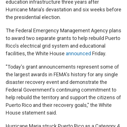
education infrastructure three years after
Hurricane Maria's devastation and six weeks before
the presidential election.
The Federal Emergency Management Agency plans
to award two separate grants to help rebuild Puerto
Rico's electrical grid system and educational
facilities, the White House
announced
Friday.
"Today's grant announcements represent some of
the largest awards in FEMA's history for any single
disaster recovery event and demonstrate the
Federal Government's continuing commitment to
help rebuild the territory and support the citizens of
Puerto Rico and their recovery goals," the White
House statement said.
Hurricane Maria struck Puerto Rico as a Category 4