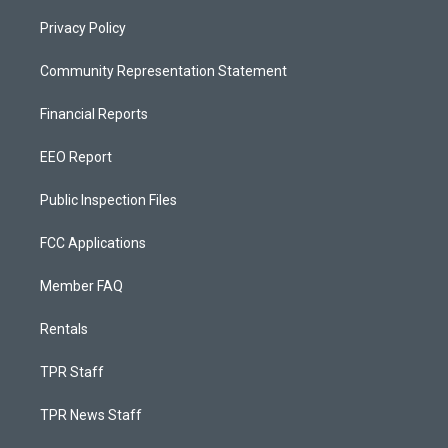
Privacy Policy
Community Representation Statement
Financial Reports
EEO Report
Public Inspection Files
FCC Applications
Member FAQ
Rentals
TPR Staff
TPR News Staff