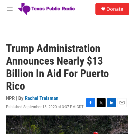
Skip to main content
S
Donate
e
M
a
e
r
n
c
u
h
u
Trump Administration
e
r
Announces Nearly $13
y
Billion In Aid For Puerto
Rico
NPR | By
Rachel Treisman
Published September 18, 2020 at 3:37 PM CDT
F
T
L
E
a
w
i
m
c
i
n
a
e
t
k
i
b
t
e
l