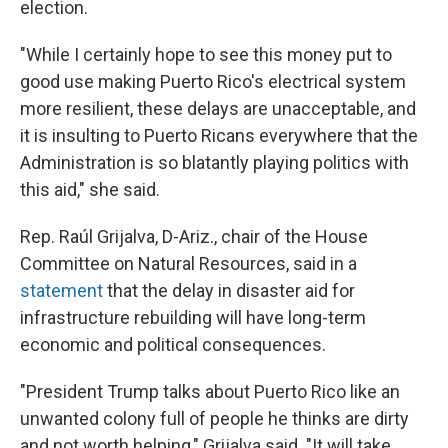
election.
"While I certainly hope to see this money put to
good use making Puerto Rico's electrical system
more resilient, these delays are unacceptable, and
it is insulting to Puerto Ricans everywhere that the
Administration is so blatantly playing politics with
this aid," she said.
Rep. Raúl Grijalva, D-Ariz., chair of the House
Committee on Natural Resources, said in a
statement
that the delay in disaster aid for
infrastructure rebuilding will have long-term
economic and political consequences.
"President Trump talks about Puerto Rico like an
unwanted colony full of people he thinks are dirty
and not worth helping," Grijalva said. "It will take