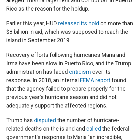
alleged "mismanagement and corruption" in Puerto
Rico as the reason for the holdup.
Earlier this year, HUD
released its hold
on more than
$8 billion in aid, which was supposed to reach the
island in September 2019.
Recovery efforts following hurricanes Maria and
Irma have been slow in Puerto Rico, and the Trump
administration has faced
criticism
over its
response. In 2018, an internal
FEMA report
found
that the agency failed to prepare properly for the
previous year's hurricane season and did not
adequately support the affected regions.
Trump has
disputed
the number of hurricane-
related deaths on the island and
called
the federal
government's response to Maria "an incredible,