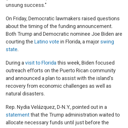
unsung success."
On Friday, Democratic lawmakers raised questions
about the timing of the funding announcement.
Both Trump and Democratic nominee Joe Biden are
courting the
Latino vote
in Florida, a major
swing
state
.
During a
visit to Florida
this week, Biden focused
outreach efforts on the Puerto Rican community
and announced a plan to assist with the island's
recovery from economic challenges as well as
natural disasters.
Rep. Nydia Velázquez, D-N.Y., pointed out in a
statement
that the Trump administration waited to
allocate necessary funds until just before the