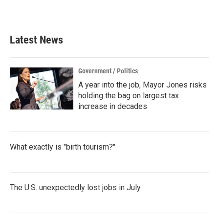
Latest News
Government / Politics
A year into the job, Mayor Jones risks
holding the bag on largest tax
increase in decades
What exactly is "birth tourism?"
The U.S. unexpectedly lost jobs in July