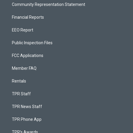
Community Representation Statement
Financial Reports
EEO Report
Public Inspection Files
FCC Applications
Member FAQ
Rentals
TPR Staff
TPR News Staff
TPR Phone App
TPR's Awards