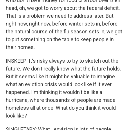
who don't have money for food or a roof over their
head, oh, we got to worry about the federal deficit.
That is a problem we need to address later. But
right now, right now, before winter sets in, before
the natural course of the flu season sets in, we got
to put something on the table to keep people in
their homes.
INSKEEP: It's risky always to try to sketch out the
future. We don't really know what the future holds.
But it seems like it might be valuable to imagine
what an eviction crisis would look like if it ever
happened. I'm thinking it wouldn't be like a
hurricane, where thousands of people are made
homeless all at once. What do you think it would
look like?
SINGLETARY: What I envision is lots of people