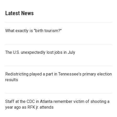
c
i
n
a
e
t
k
i
b
t
e
l
Latest News
o
e
d
o
r
I
k
n
What exactly is "birth tourism?"
The U.S. unexpectedly lost jobs in July
Redistricting played a part in Tennessee's primary election
results
Staff at the CDC in Atlanta remember victim of shooting a
year ago as RFK jr. attends