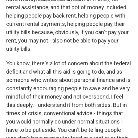
rental assistance, and that pot of money included
helping people pay back rent, helping people with
current rental payments, helping people pay their
utility bills because, obviously, if you can't pay your
rent, you may not - also not be able to pay your
utility bills.
You know, there's a lot of concern about the federal
deficit and what all this aid is going to do, and as
someone who writes about personal finance and is
constantly encouraging people to save and be very
mindful of their money and not overspend, I feel
this deeply. I understand it from both sides. But in
times of crisis, conventional advice - things that
you would normally do under normal situations -
have to be put aside. You can't be telling people