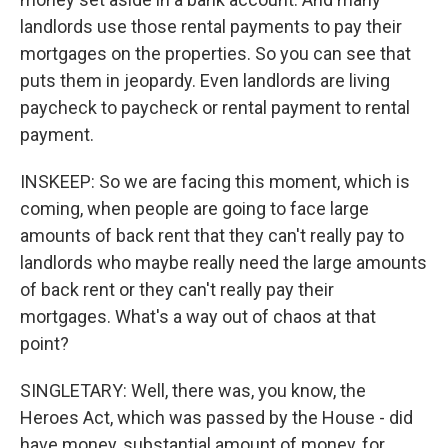
landlords use those rental payments to pay their
mortgages on the properties. So you can see that
puts them in jeopardy. Even landlords are living
paycheck to paycheck or rental payment to rental
payment.
INSKEEP: So we are facing this moment, which is
coming, when people are going to face large
amounts of back rent that they can't really pay to
landlords who maybe really need the large amounts
of back rent or they can't really pay their
mortgages. What's a way out of chaos at that
point?
SINGLETARY: Well, there was, you know, the
Heroes Act, which was passed by the House - did
have money, substantial amount of money, for