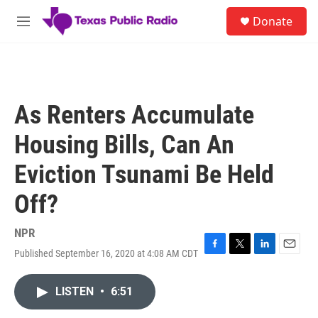
Skip to main content
S
Donate
e
M
a
e
r
n
c
u
h
u
As Renters Accumulate
e
r
Housing Bills, Can An
y
Eviction Tsunami Be Held
Off?
NPR
Published September 16, 2020 at 4:08 AM CDT
F
T
L
E
a
w
i
m
c
i
n
a
LISTEN
•
6:51
e
t
k
i
b
t
e
l