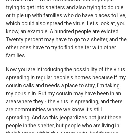
trying to get into shelters and also trying to double
or triple up with families who do have places to live,
which could also spread the virus. Let's look at, you
know, an example. A hundred people are evicted.
Twenty percent may have to go to a shelter, and the
other ones have to try to find shelter with other
families.
Now you are introducing the possibility of the virus
spreading in regular people's homes because if my
cousin calls and needs a place to stay, I'm taking
my cousin in. But my cousin may have been in an
area where they - the virus is spreading, and there
are communities where we know it's still
spreading. And so this jeopardizes not just those
people in the shelter, but people who are living in