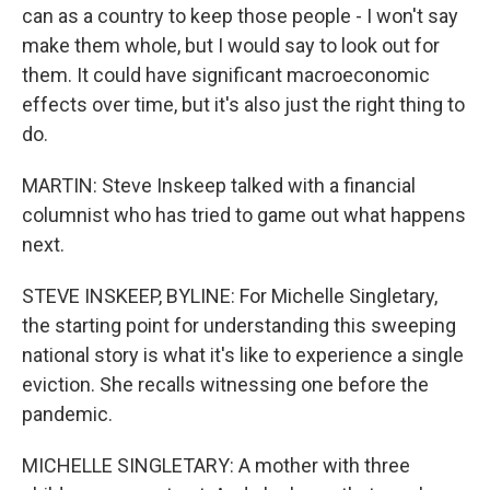
can as a country to keep those people - I won't say
make them whole, but I would say to look out for
them. It could have significant macroeconomic
effects over time, but it's also just the right thing to
do.
MARTIN: Steve Inskeep talked with a financial
columnist who has tried to game out what happens
next.
STEVE INSKEEP, BYLINE: For Michelle Singletary,
the starting point for understanding this sweeping
national story is what it's like to experience a single
eviction. She recalls witnessing one before the
pandemic.
MICHELLE SINGLETARY: A mother with three