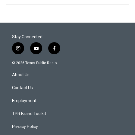
Stay Connected
i
y
f
n
o
a
s
u
c
© 2026 Texas Public Radio
t
t
e
a
u
b
About Us
g
b
o
r
e
o
a
k
Contact Us
m
Employment
TPR Brand Toolkit
Privacy Policy