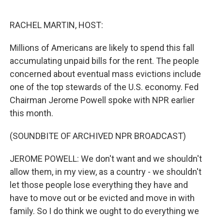
o
e
d
o
r
I
k
n
RACHEL MARTIN, HOST:
Millions of Americans are likely to spend this fall
accumulating unpaid bills for the rent. The people
concerned about eventual mass evictions include
one of the top stewards of the U.S. economy. Fed
Chairman Jerome Powell spoke with NPR earlier
this month.
(SOUNDBITE OF ARCHIVED NPR BROADCAST)
JEROME POWELL: We don't want and we shouldn't
allow them, in my view, as a country - we shouldn't
let those people lose everything they have and
have to move out or be evicted and move in with
family. So I do think we ought to do everything we