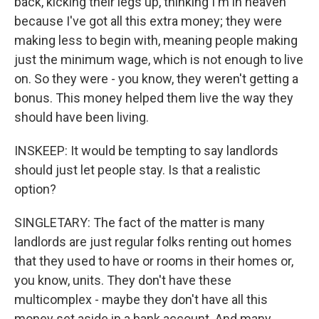
back, kicking their legs up, thinking I'm in heaven
because I've got all this extra money; they were
making less to begin with, meaning people making
just the minimum wage, which is not enough to live
on. So they were - you know, they weren't getting a
bonus. This money helped them live the way they
should have been living.
INSKEEP: It would be tempting to say landlords
should just let people stay. Is that a realistic
option?
SINGLETARY: The fact of the matter is many
landlords are just regular folks renting out homes
that they used to have or rooms in their homes or,
you know, units. They don't have these
multicomplex - maybe they don't have all this
money set aside in a bank account. And many