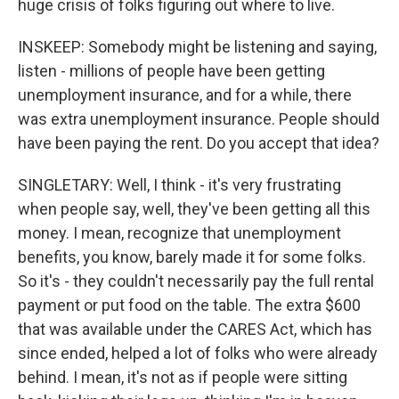
huge crisis of folks figuring out where to live.
INSKEEP: Somebody might be listening and saying,
listen - millions of people have been getting
unemployment insurance, and for a while, there
was extra unemployment insurance. People should
have been paying the rent. Do you accept that idea?
SINGLETARY: Well, I think - it's very frustrating
when people say, well, they've been getting all this
money. I mean, recognize that unemployment
benefits, you know, barely made it for some folks.
So it's - they couldn't necessarily pay the full rental
payment or put food on the table. The extra $600
that was available under the CARES Act, which has
since ended, helped a lot of folks who were already
behind. I mean, it's not as if people were sitting