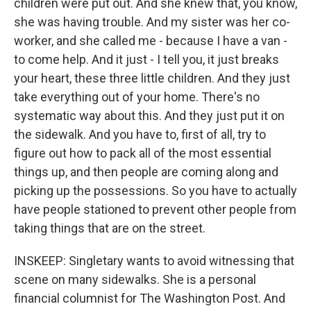
children were put out. And she knew that, you know,
she was having trouble. And my sister was her co-
worker, and she called me - because I have a van -
to come help. And it just - I tell you, it just breaks
your heart, these three little children. And they just
take everything out of your home. There's no
systematic way about this. And they just put it on
the sidewalk. And you have to, first of all, try to
figure out how to pack all of the most essential
things up, and then people are coming along and
picking up the possessions. So you have to actually
have people stationed to prevent other people from
taking things that are on the street.
INSKEEP: Singletary wants to avoid witnessing that
scene on many sidewalks. She is a personal
financial columnist for The Washington Post. And