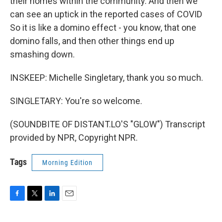
their homes within the community. And then we
can see an uptick in the reported cases of COVID
So it is like a domino effect - you know, that one
domino falls, and then other things end up
smashing down.
INSKEEP: Michelle Singletary, thank you so much.
SINGLETARY: You're so welcome.
(SOUNDBITE OF DISTANT.LO'S "GLOW") Transcript
provided by NPR, Copyright NPR.
Tags
Morning Edition
F
T
L
E
a
w
i
m