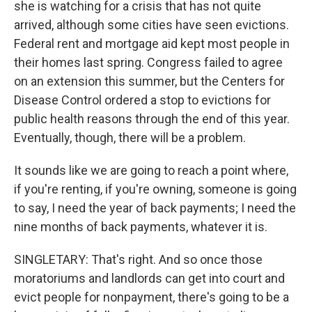
she is watching for a crisis that has not quite
arrived, although some cities have seen evictions.
Federal rent and mortgage aid kept most people in
their homes last spring. Congress failed to agree
on an extension this summer, but the Centers for
Disease Control ordered a stop to evictions for
public health reasons through the end of this year.
Eventually, though, there will be a problem.
It sounds like we are going to reach a point where,
if you're renting, if you're owning, someone is going
to say, I need the year of back payments; I need the
nine months of back payments, whatever it is.
SINGLETARY: That's right. And so once those
moratoriums and landlords can get into court and
evict people for nonpayment, there's going to be a