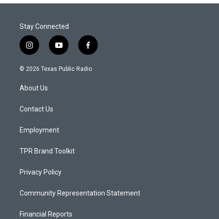
Stay Connected
i
y
f
n
o
a
s
u
c
© 2026 Texas Public Radio
t
t
e
a
u
b
About Us
g
b
o
r
e
o
a
k
Contact Us
m
Employment
TPR Brand Toolkit
Privacy Policy
Community Representation Statement
Financial Reports