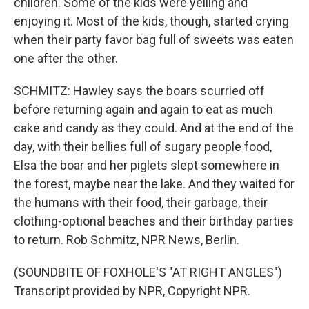
children. Some of the kids were yelling and
enjoying it. Most of the kids, though, started crying
when their party favor bag full of sweets was eaten
one after the other.
SCHMITZ: Hawley says the boars scurried off
before returning again and again to eat as much
cake and candy as they could. And at the end of the
day, with their bellies full of sugary people food,
Elsa the boar and her piglets slept somewhere in
the forest, maybe near the lake. And they waited for
the humans with their food, their garbage, their
clothing-optional beaches and their birthday parties
to return. Rob Schmitz, NPR News, Berlin.
(SOUNDBITE OF FOXHOLE'S "AT RIGHT ANGLES")
Transcript provided by NPR, Copyright NPR.