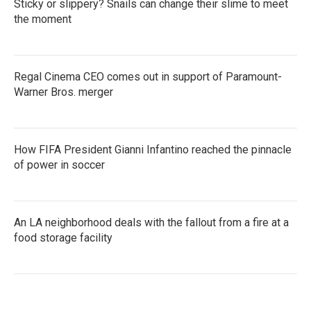
Sticky or slippery? Snails can change their slime to meet
the moment
Regal Cinema CEO comes out in support of Paramount-
Warner Bros. merger
How FIFA President Gianni Infantino reached the pinnacle
of power in soccer
An LA neighborhood deals with the fallout from a fire at a
food storage facility