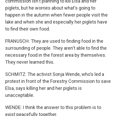
commission isn't planning to kill Elsa and her
piglets, but he worries about what's going to
happen in the autumn when fewer people visit the
lake and when she and especially her piglets have
to find their own food.
FRANUSCH: They are used to finding food in the
surrounding of people. They aren't able to find the
necessary food in the forest area by themselves.
They never learned this.
SCHMITZ: The activist Sonja Wende, who's led a
protest in front of the Forestry Commission to save
Elsa, says killing her and her piglets is
unacceptable.
WENDE: I think the answer to this problem is to
exist peacefully together.