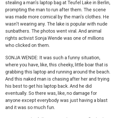
stealing a man's laptop bag at Teufel Lake in Berlin,
prompting the man to run after them. The scene
was made more comical by the man's clothes. He
wasn't wearing any. The lake is popular with nude
sunbathers. The photos went viral. And animal
rights activist Sonja Wende was one of millions
who clicked on them.
SONJA WENDE: It was such a funny situation,
where you have, like, this cheeky, little boar that is
grabbing this laptop and running around the beach.
And this naked man is chasing after her and trying
his best to get his laptop back. And he did
eventually. So there was, like, no damage for
anyone except everybody was just having a blast
and it was so much fun.