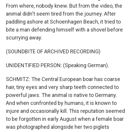
From where, nobody knew. But from the video, the
animal didn't seem tired from the journey. After
paddling ashore at Schoenhagen Beach, it tried to
bite a man defending himself with a shovel before
scurrying away.
(SOUNDBITE OF ARCHIVED RECORDING)
UNIDENTIFIED PERSON: (Speaking German).
SCHMITZ: The Central European boar has coarse
hair, tiny eyes and very sharp teeth connected to
powerful jaws. The animal is native to Germany.
And when confronted by humans, it is known to
injure and occasionally kill. This reputation seemed
to be forgotten in early August when a female boar
was photographed alongside her two piglets