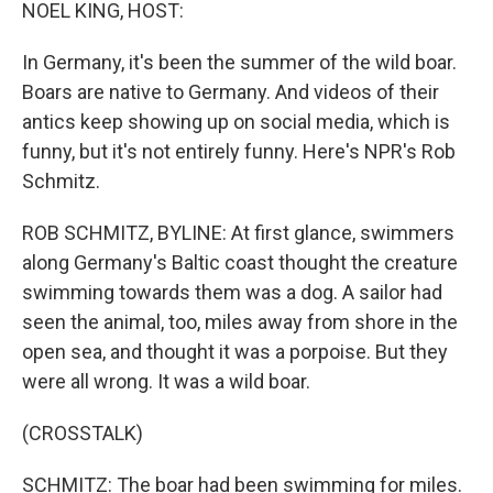
k
n
NOEL KING, HOST:
In Germany, it's been the summer of the wild boar.
Boars are native to Germany. And videos of their
antics keep showing up on social media, which is
funny, but it's not entirely funny. Here's NPR's Rob
Schmitz.
ROB SCHMITZ, BYLINE: At first glance, swimmers
along Germany's Baltic coast thought the creature
swimming towards them was a dog. A sailor had
seen the animal, too, miles away from shore in the
open sea, and thought it was a porpoise. But they
were all wrong. It was a wild boar.
(CROSSTALK)
SCHMITZ: The boar had been swimming for miles.