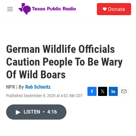
Skip to main content
S
Donate
e
M
a
e
r
n
c
u
h
u
German Wildlife Officials
e
r
Caution People To Be Wary
y
Of Wild Boars
NPR | By
Rob Schmitz
Published September 8, 2020 at 4:02 AM CDT
F
T
L
E
a
w
i
m
c
i
n
a
LISTEN
•
4:16
e
t
k
i
b
t
e
l
o
e
d
o
r
I