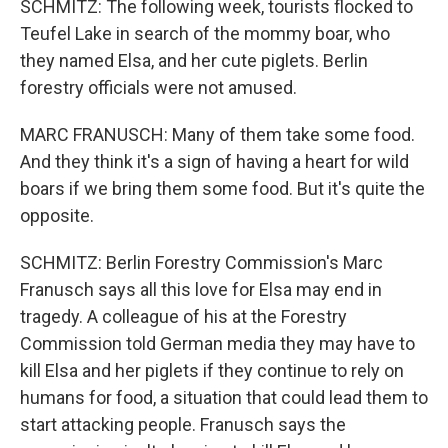
SCHMITZ: The following week, tourists flocked to
Teufel Lake in search of the mommy boar, who
they named Elsa, and her cute piglets. Berlin
forestry officials were not amused.
MARC FRANUSCH: Many of them take some food.
And they think it's a sign of having a heart for wild
boars if we bring them some food. But it's quite the
opposite.
SCHMITZ: Berlin Forestry Commission's Marc
Franusch says all this love for Elsa may end in
tragedy. A colleague of his at the Forestry
Commission told German media they may have to
kill Elsa and her piglets if they continue to rely on
humans for food, a situation that could lead them to
start attacking people. Franusch says the