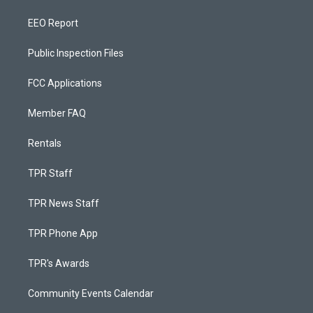
EEO Report
Public Inspection Files
FCC Applications
Member FAQ
Rentals
TPR Staff
TPR News Staff
TPR Phone App
TPR's Awards
Community Events Calendar