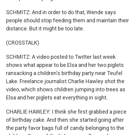
SCHMITZ: And in order to do that, Wende says
people should stop feeding them and maintain their
distance. But it might be too late.
(CROSSTALK)
SCHMITZ: A video posted to Twitter last week
shows what appear to be Elsa and her two piglets
ransacking a children's birthday party near Teufel
Lake. Freelance journalist Charlie Hawley shot the
video, which shows children jumping into trees as
Elsa and her piglets eat everything in sight.
CHARLIE HAWLEY: I think she first grabbed a piece
of birthday cake. And then she started going after
the party favor bags full of candy belonging to the