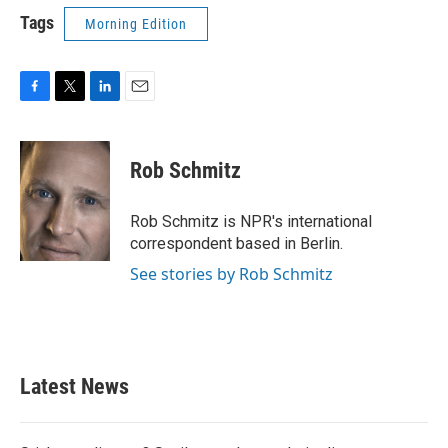
Tags
Morning Edition
F
T
L
E
a
w
i
m
c
i
n
a
e
t
k
i
Rob Schmitz
b
t
e
l
o
e
d
o
r
I
Rob Schmitz is NPR's international
k
n
correspondent based in Berlin.
See stories by Rob Schmitz
Latest News