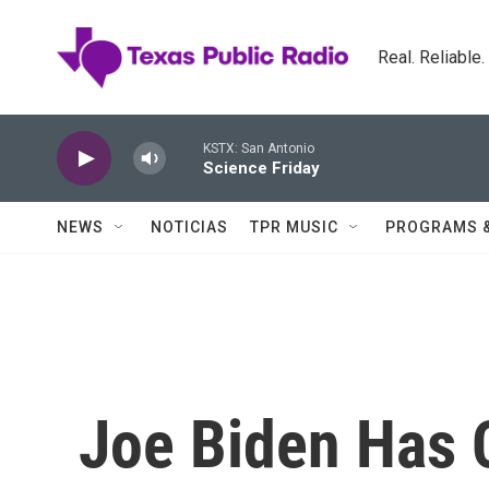
Skip to main content
Real. Reliable
KSTX: San Antonio
Science Friday
NEWS
NOTICIAS
TPR MUSIC
PROGRAMS 
Joe Biden Has