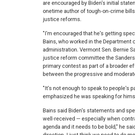
are encouraged by Biden's initial sta
onetime author of tough-on-crime bills
justice reforms.
"I'm encouraged that he's getting spec
Bains, who worked in the Department of
administration. Vermont Sen. Bernie Sa
justice reform committee the Sanders 
primary contest as part of a broader e
between the progressive and moderate
"It's not enough to speak to people's pa
emphasized he was speaking for himsel
Bains said Biden's statements and spe
well-received — especially when contra
agenda and it needs to be bold," he said
direction. I just think we need to do mo