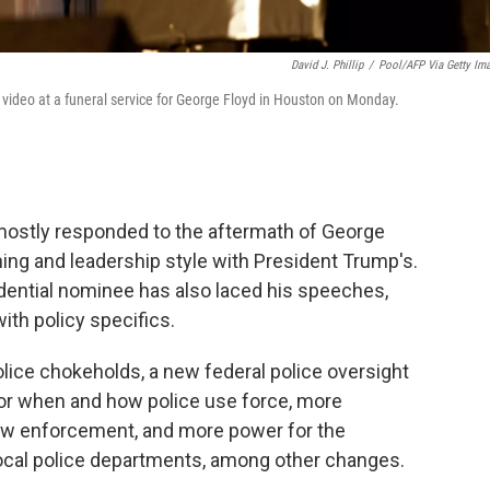
David J. Phillip
/
Pool/AFP Via Getty Im
video at a funeral service for George Floyd in Houston on Monday.
mostly responded to the aftermath of George
ning and leadership style with President Trump's.
ential nominee has also laced his speeches,
th policy specifics.
olice chokeholds, a new federal police oversight
or when and how police use force, more
law enforcement, and more power for the
local police departments, among other changes.