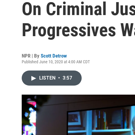
On Criminal Ju
Progressives W
NPR | By
Scott Detrow
Published June 10, 2020 at 4:00 AM CDT
LISTEN
•
3:57