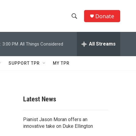
Donate
S
S
e
h
a
r
All Streams
:
3:00 PM
All Things Considered
o
c
h
w
Q
SUPPORT TPR
MY TPR
u
S
e
r
e
y
a
Latest News
r
c
Pianist Jason Moran offers an
innovative take on Duke Ellington
h