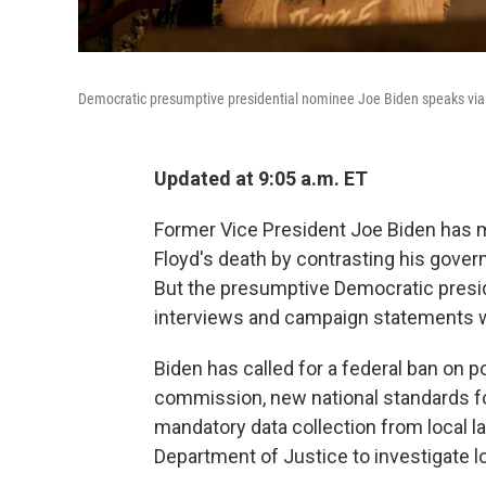
Democratic presumptive presidential nominee Joe Biden speaks via 
Updated at 9:05 a.m. ET
Former Vice President Joe Biden has 
Floyd's death by contrasting his gover
But the presumptive Democratic presid
interviews and campaign statements wi
Biden has called for a federal ban on p
commission, new national standards f
mandatory data collection from local 
Department of Justice to investigate 