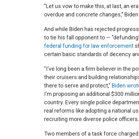
"Let us vow to make this, at last, an e
overdue and concrete changes," Biden 
And while Biden has rejected progres
to tie his fall opponent to — "defundin
federal funding for law enforcement
sh
certain basic standards of decency an
"I've long been a firm believer in the 
their cruisers and building relationsh
there to serve and protect,"
Biden wrot
I'm proposing an additional $300 millio
country. Every single police departmen
real reforms like adopting a national 
recruiting more diverse police officers.
Two members of a task force charged w