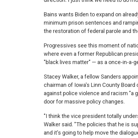
Bains wants Biden to expand on alrea
minimum prison sentences and ramping
the restoration of federal parole and t
Progressives see this moment of natio
where even a former Republican presid
"black lives matter" — as a once-in-a-
Stacey Walker, a fellow Sanders appoin
chairman of Iowa's Linn County Board o
against police violence and racism "a 
door for massive policy changes.
"I think the vice president totally unde
Walker said. "The policies that he is sup
and it's going to help move the dialog