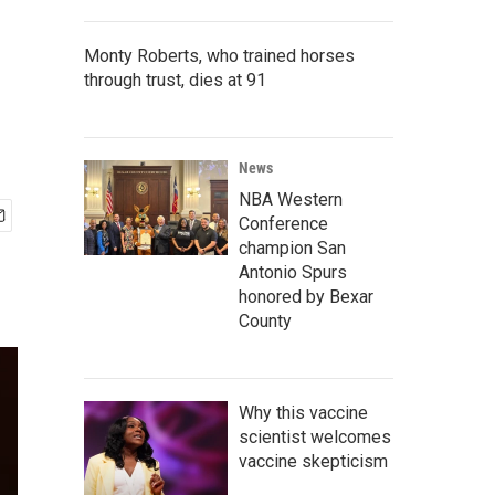
Monty Roberts, who trained horses
through trust, dies at 91
News
NBA Western
Conference
champion San
Antonio Spurs
honored by Bexar
County
Why this vaccine
scientist welcomes
vaccine skepticism