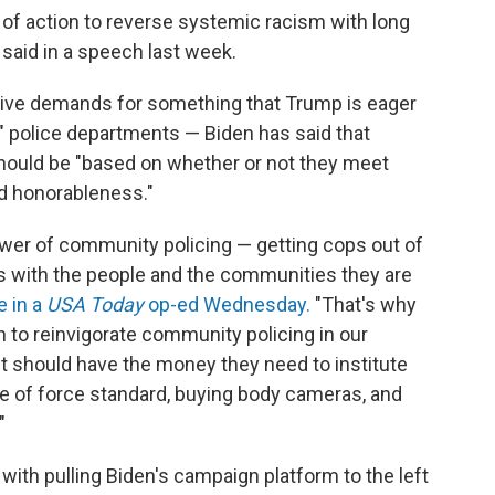
ra of action to reverse systemic racism with long
said in a speech last week.
sive demands for something that Trump is eager
g" police departments — Biden has said that
ould be "based on whether or not they meet
d honorableness."
power of community policing — getting cops out of
ips with the people and the communities they are
e in a
USA Today
op-ed Wednesday.
"That's why
n to reinvigorate community policing in our
t should have the money they need to institute
use of force standard, buying body cameras, and
"
ith pulling Biden's campaign platform to the left