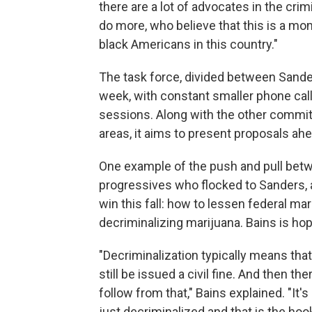
there are a lot of advocates in the cri
do more, who believe that this is a mom
black Americans in this country."
The task force, divided between Sande
week, with constant smaller phone c
sessions. Along with the other commit
areas, it aims to present proposals ah
One example of the push and pull betw
progressives who flocked to Sanders, a
win this fall: how to lessen federal mar
decriminalizing marijuana. Bains is hopin
"Decriminalization typically means that
still be issued a civil fine. And then 
follow from that," Bains explained. "It's
just decriminalized and that is the hoo