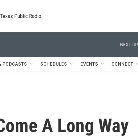
. Texas Public Radio.
NEXT UP
& PODCASTS
SCHEDULES
EVENTS
CONNECT
 Come A Long Way