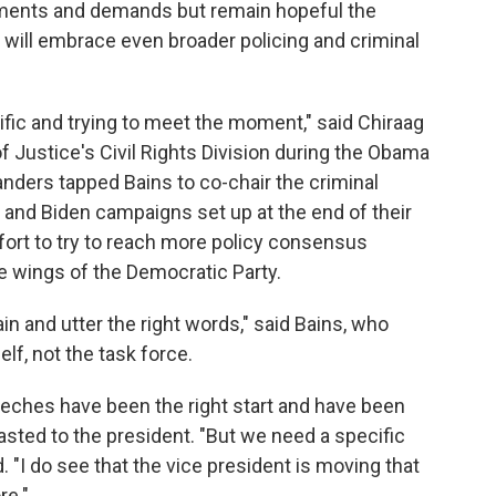
tements and demands but remain hopeful the
 will embrace even broader policing and criminal
ific and trying to meet the moment," said Chiraag
 Justice's Civil Rights Division during the Obama
nders tapped Bains to co-chair the criminal
and Biden campaigns set up at the end of their
ffort to try to reach more policy consensus
 wings of the Democratic Party.
in and utter the right words," said Bains, who
f, not the task force.
eches have been the right start and have been
sted to the president. "But we need a specific
. "I do see that the vice president is moving that
re."