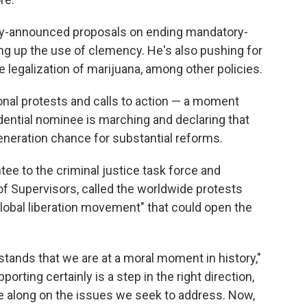
dy-announced proposals on ending mandatory-
 up the use of clemency. He's also pushing for
he legalization of marijuana, among other policies.
nal protests and calls to action — a moment
ential nominee is marching and declaring that
generation chance for substantial reforms.
tee to the criminal justice task force and
f Supervisors, called the worldwide protests
global liberation movement" that could open the
rstands that we are at a moral moment in history,"
porting certainly is a step in the right direction,
ue along on the issues we seek to address. Now,