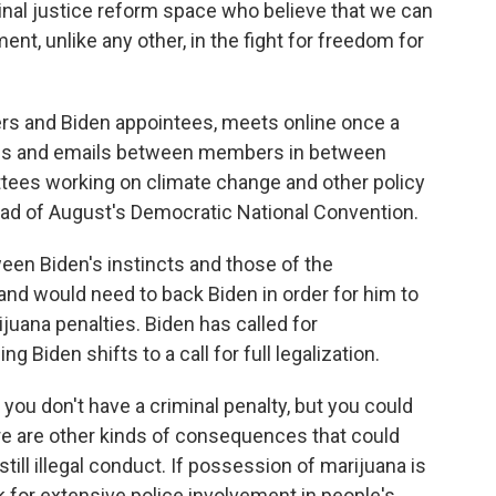
minal justice reform space who believe that we can
ent, unlike any other, in the fight for freedom for
rs and Biden appointees, meets online once a
alls and emails between members in between
tees working on climate change and other policy
ead of August's Democratic National Convention.
een Biden's instincts and those of the
nd would need to back Biden in order for him to
ijuana penalties. Biden has called for
g Biden shifts to a call for full legalization.
 you don't have a criminal penalty, but you could
there are other kinds of consequences that could
 still illegal conduct. If possession of marijuana is
k for extensive police involvement in people's