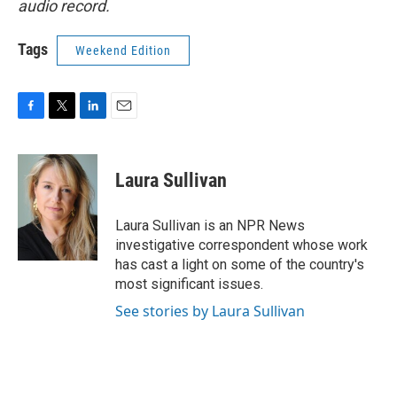
audio record.
Tags
Weekend Edition
F
T
L
E
a
w
i
m
c
i
n
a
e
t
k
i
Laura Sullivan
b
t
e
l
o
e
d
o
r
I
Laura Sullivan is an NPR News
k
n
investigative correspondent whose work
has cast a light on some of the country's
most significant issues.
See stories by Laura Sullivan