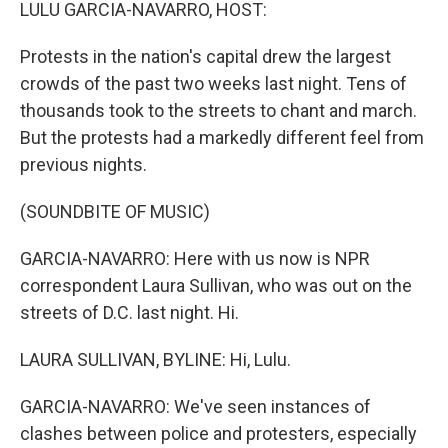
k
n
LULU GARCIA-NAVARRO, HOST:
Protests in the nation's capital drew the largest
crowds of the past two weeks last night. Tens of
thousands took to the streets to chant and march.
But the protests had a markedly different feel from
previous nights.
(SOUNDBITE OF MUSIC)
GARCIA-NAVARRO: Here with us now is NPR
correspondent Laura Sullivan, who was out on the
streets of D.C. last night. Hi.
LAURA SULLIVAN, BYLINE: Hi, Lulu.
GARCIA-NAVARRO: We've seen instances of
clashes between police and protesters, especially