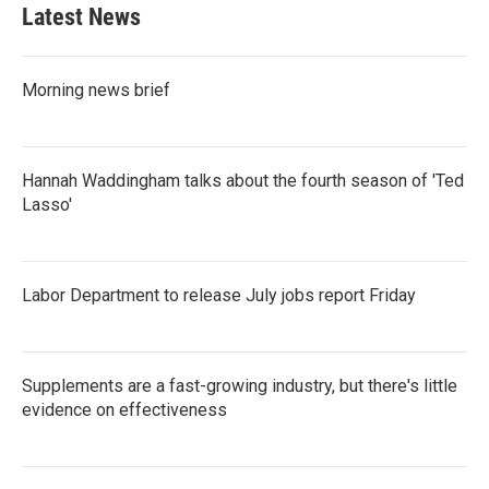
Latest News
Morning news brief
Hannah Waddingham talks about the fourth season of 'Ted
Lasso'
Labor Department to release July jobs report Friday
Supplements are a fast-growing industry, but there's little
evidence on effectiveness