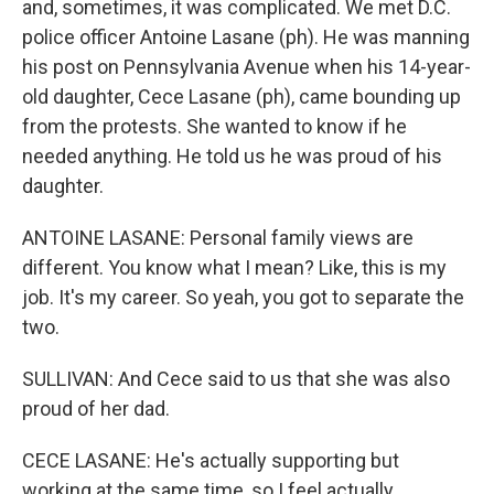
and, sometimes, it was complicated. We met D.C.
police officer Antoine Lasane (ph). He was manning
his post on Pennsylvania Avenue when his 14-year-
old daughter, Cece Lasane (ph), came bounding up
from the protests. She wanted to know if he
needed anything. He told us he was proud of his
daughter.
ANTOINE LASANE: Personal family views are
different. You know what I mean? Like, this is my
job. It's my career. So yeah, you got to separate the
two.
SULLIVAN: And Cece said to us that she was also
proud of her dad.
CECE LASANE: He's actually supporting but
working at the same time, so I feel actually