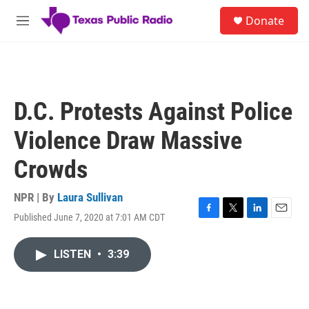
Skip to main content
S
Donate
e
M
a
e
r
n
c
u
h
u
D.C. Protests Against Police
e
r
Violence Draw Massive
y
Crowds
NPR | By
Laura Sullivan
Published June 7, 2020 at 7:01 AM CDT
F
T
L
E
a
w
i
m
c
i
n
a
LISTEN
•
3:39
e
t
k
i
b
t
e
l
o
e
d
o
r
I