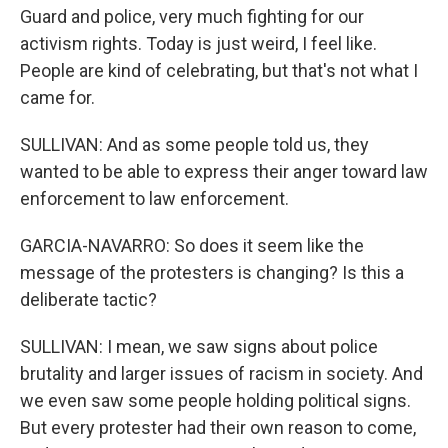
Guard and police, very much fighting for our
activism rights. Today is just weird, I feel like.
People are kind of celebrating, but that's not what I
came for.
SULLIVAN: And as some people told us, they
wanted to be able to express their anger toward law
enforcement to law enforcement.
GARCIA-NAVARRO: So does it seem like the
message of the protesters is changing? Is this a
deliberate tactic?
SULLIVAN: I mean, we saw signs about police
brutality and larger issues of racism in society. And
we even saw some people holding political signs.
But every protester had their own reason to come,