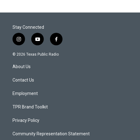
Stay Connected
i
y
f
n
o
a
s
u
c
© 2026 Texas Public Radio
t
t
e
a
u
b
About Us
g
b
o
r
e
o
a
k
Contact Us
m
Employment
TPR Brand Toolkit
Privacy Policy
Community Representation Statement