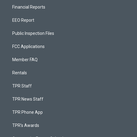
Financial Reports
EEO Report
Public Inspection Files
FCC Applications
Member FAQ
Rentals
TPR Staff
TPR News Staff
TPR Phone App
TPR's Awards