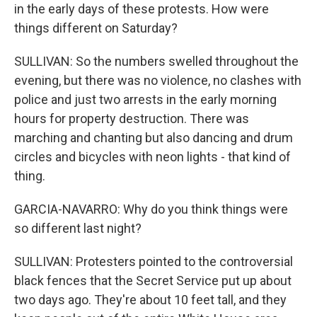
in the early days of these protests. How were
things different on Saturday?
SULLIVAN: So the numbers swelled throughout the
evening, but there was no violence, no clashes with
police and just two arrests in the early morning
hours for property destruction. There was
marching and chanting but also dancing and drum
circles and bicycles with neon lights - that kind of
thing.
GARCIA-NAVARRO: Why do you think things were
so different last night?
SULLIVAN: Protesters pointed to the controversial
black fences that the Secret Service put up about
two days ago. They're about 10 feet tall, and they