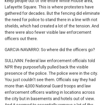
keep people out of the entire White House area,
Lafayette Square. This is where protesters have
gathered for decades. But the fencing did eliminate
the need for police to stand there in a line with riot
shields, which had created a lot of the tension. And
there were also fewer visible law enforcement
officers out there.
GARCIA-NAVARRO: So where did the officers go?
SULLIVAN: Federal law enforcement officials told
NPR they purposefully pulled back the visible
presence of the police. The police were in the city.
You just couldn't see them. Officials say they had
more than 4,000 National Guard troops and law
enforcement officers waiting in locations across
the city but in basements and hotels out of view.
And it seemed to essentially remove a lot of the