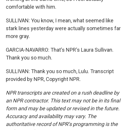
comfortable with him.
SULLIVAN: You know, I mean, what seemed like
stark lines yesterday were actually sometimes far
more gray.
GARCIA-NAVARRO: That's NPR's Laura Sullivan.
Thank you so much.
SULLIVAN: Thank you so much, Lulu. Transcript
provided by NPR, Copyright NPR.
NPR transcripts are created on a rush deadline by
an NPR contractor. This text may not be in its final
form and may be updated or revised in the future.
Accuracy and availability may vary. The
authoritative record of NPR’s programming is the