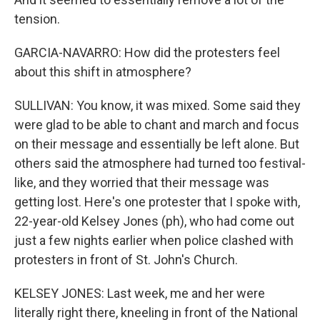
tension.
GARCIA-NAVARRO: How did the protesters feel
about this shift in atmosphere?
SULLIVAN: You know, it was mixed. Some said they
were glad to be able to chant and march and focus
on their message and essentially be left alone. But
others said the atmosphere had turned too festival-
like, and they worried that their message was
getting lost. Here's one protester that I spoke with,
22-year-old Kelsey Jones (ph), who had come out
just a few nights earlier when police clashed with
protesters in front of St. John's Church.
KELSEY JONES: Last week, me and her were
literally right there, kneeling in front of the National