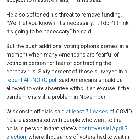
He also softened his threat to remove funding.
"We'll let you know if it's necessary. ... I don't think
it's going to be necessary," he said.
But the push additional voting options comes at a
moment when many Americans are fearful of
voting in person for fear of contracting the
coronavirus. Sixty percent of those surveyed in
a
recent AP-NORC poll
said Americans should be
allowed to vote absentee without an excuse if the
pandemic is still a problem in November.
Wisconsin officials said
at least 71 cases
of COVID-
19 are associated with people who went to the
polls in person in that state's
controversial April 7
election
, where thousands of voters had to wait in