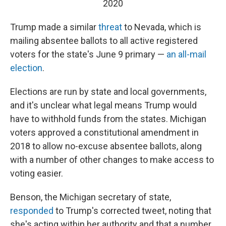
2020
Trump made a similar
threat
to Nevada, which is
mailing absentee ballots to all active registered
voters for the state's June 9 primary —
an all-mail
election
.
Elections are run by state and local governments,
and it's unclear what legal means Trump would
have to withhold funds from the states. Michigan
voters approved a constitutional amendment in
2018 to allow no-excuse absentee ballots, along
with a number of other changes to make access to
voting easier.
Benson, the Michigan secretary of state,
responded
to Trump's corrected tweet, noting that
she's acting within her authority and that a number