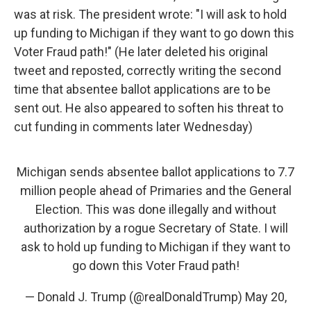
was at risk. The president wrote: "I will ask to hold
up funding to Michigan if they want to go down this
Voter Fraud path!" (He later deleted his original
tweet and reposted, correctly writing the second
time that absentee ballot applications are to be
sent out. He also appeared to soften his threat to
cut funding in comments later Wednesday)
Michigan sends absentee ballot applications to 7.7
million people ahead of Primaries and the General
Election. This was done illegally and without
authorization by a rogue Secretary of State. I will
ask to hold up funding to Michigan if they want to
go down this Voter Fraud path!
— Donald J. Trump (@realDonaldTrump)
May 20,