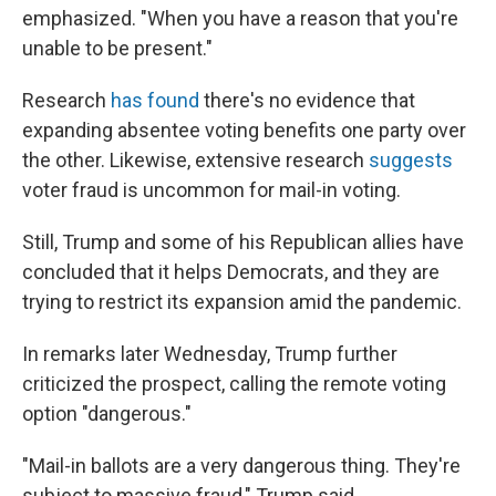
emphasized. "When you have a reason that you're
unable to be present."
Research
has found
there's no evidence that
expanding absentee voting benefits one party over
the other. Likewise, extensive research
suggests
voter fraud is uncommon for mail-in voting.
Still, Trump and some of his Republican allies have
concluded that it helps Democrats, and they are
trying to restrict its expansion amid the pandemic.
In remarks later Wednesday, Trump further
criticized the prospect, calling the remote voting
option "dangerous."
"Mail-in ballots are a very dangerous thing. They're
subject to massive fraud," Trump said.