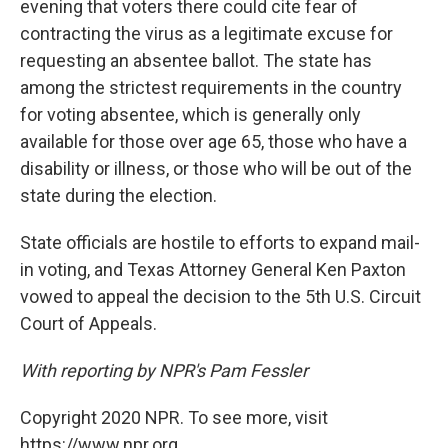
evening that voters there could cite fear of
contracting the virus as a legitimate excuse for
requesting an absentee ballot. The state has
among the strictest requirements in the country
for voting absentee, which is generally only
available for those over age 65, those who have a
disability or illness, or those who will be out of the
state during the election.
State officials are hostile to efforts to expand mail-
in voting, and Texas Attorney General Ken Paxton
vowed to appeal the decision to the 5th U.S. Circuit
Court of Appeals.
With reporting by NPR's Pam Fessler
Copyright 2020 NPR. To see more, visit
https://www.npr.org.