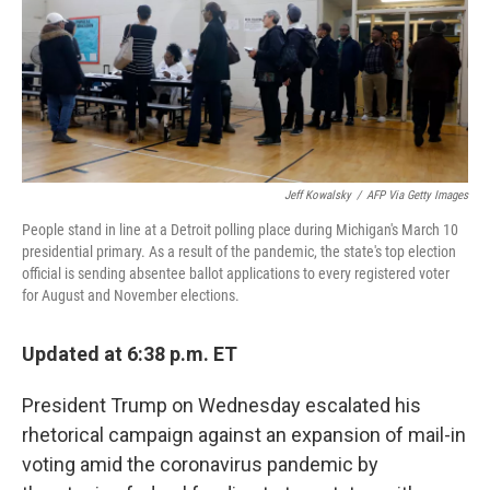
o
e
d
o
r
I
k
n
Jeff Kowalsky
/
AFP Via Getty Images
People stand in line at a Detroit polling place during Michigan's March 10
presidential primary. As a result of the pandemic, the state's top election
official is sending absentee ballot applications to every registered voter
for August and November elections.
Updated at 6:38 p.m. ET
President Trump on Wednesday escalated his
rhetorical campaign against an expansion of mail-in
voting amid the coronavirus pandemic by