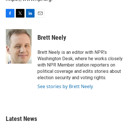
F
T
L
E
a
w
i
m
c
i
n
a
e
t
k
i
Brett Neely
b
t
e
l
o
e
d
o
r
I
Brett Neely is an editor with NPR's
k
n
Washington Desk, where he works closely
with NPR Member station reporters on
political coverage and edits stories about
election security and voting rights.
See stories by Brett Neely
Latest News