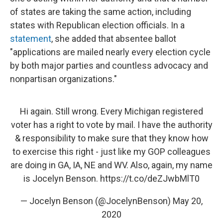
of states are taking the same action, including
states with Republican election officials. In a
statement
, she added that absentee ballot
"applications are mailed nearly every election cycle
by both major parties and countless advocacy and
nonpartisan organizations."
Hi again. Still wrong. Every Michigan registered
voter has a right to vote by mail. I have the authority
& responsibility to make sure that they know how
to exercise this right - just like my GOP colleagues
are doing in GA, IA, NE and WV. Also, again, my name
is Jocelyn Benson.
https://t.co/deZJwbMlT0
— Jocelyn Benson (@JocelynBenson)
May 20,
2020