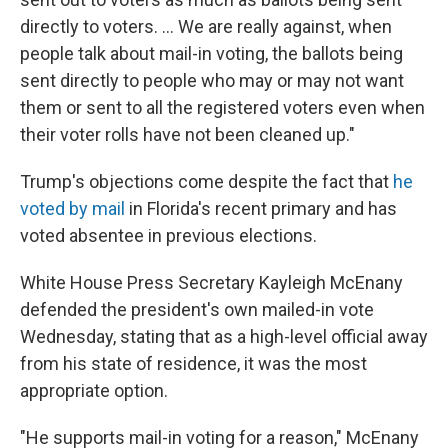
directly to voters. ... We are really against, when
people talk about mail-in voting, the ballots being
sent directly to people who may or may not want
them or sent to all the registered voters even when
their voter rolls have not been cleaned up."
Trump's objections come despite the fact that
he
voted by mail
in Florida's recent primary and has
voted absentee in previous elections.
White House Press Secretary Kayleigh McEnany
defended the president's own mailed-in vote
Wednesday, stating that as a high-level official away
from his state of residence, it was the most
appropriate option.
"He supports mail-in voting for a reason," McEnany