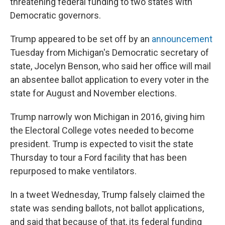
threatening federal funding to two states with
Democratic governors.
Trump appeared to be set off by an
announcement
Tuesday from Michigan's Democratic secretary of
state, Jocelyn Benson, who said her office will mail
an absentee ballot application to every voter in the
state for August and November elections.
Trump narrowly won Michigan in 2016, giving him
the Electoral College votes needed to become
president. Trump is expected to visit the state
Thursday to tour a Ford facility that has been
repurposed to make ventilators.
In a tweet Wednesday, Trump falsely claimed the
state was sending ballots, not ballot applications,
and said that because of that, its federal funding