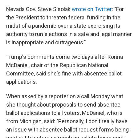
Nevada Gov. Steve Sisolak
wrote on Twitter
: "For
the President to threaten federal funding in the
midst of a pandemic over a state exercising its
authority to run elections in a safe and legal manner
is inappropriate and outrageous."
Trump's comments come two days after Ronna
McDaniel, chair of the Republican National
Committee, said she's fine with absentee ballot
applications.
When asked by a reporter on a call Monday what
she thought about proposals to send absentee
ballot applications to all voters, McDaniel, who is
from Michigan, said: "Personally, I don't really have
an issue with absentee ballot request forms being
sent out to voters as much as ballots being sent