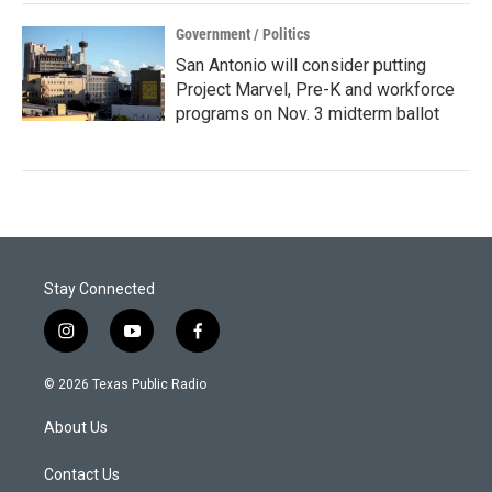
Government / Politics
San Antonio will consider putting
Project Marvel, Pre-K and workforce
programs on Nov. 3 midterm ballot
Stay Connected
i
y
f
n
o
a
s
u
c
© 2026 Texas Public Radio
t
t
e
a
u
b
About Us
g
b
o
r
e
o
a
k
Contact Us