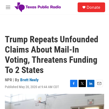
Skip to main content
S
Donate
e
M
a
e
r
n
c
u
h
u
Trump Repeats Unfounded
e
r
Claims About Mail-In
y
Voting, Threatens Funding
To 2 States
NPR | By
Brett Neely
Published May 20, 2020 at 9:44 AM CDT
F
T
L
E
a
w
i
m
c
i
n
a
e
t
k
i
b
t
e
l