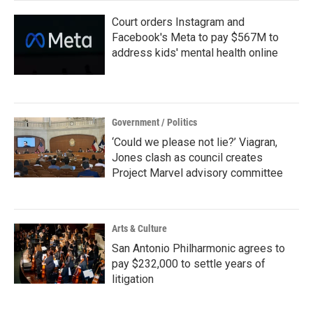
Court orders Instagram and
Facebook's Meta to pay $567M to
address kids' mental health online
Government / Politics
‘Could we please not lie?’ Viagran,
Jones clash as council creates
Project Marvel advisory committee
Arts & Culture
San Antonio Philharmonic agrees to
pay $232,000 to settle years of
litigation