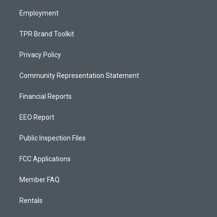
m
Employment
TPR Brand Toolkit
Privacy Policy
Community Representation Statement
Financial Reports
EEO Report
Public Inspection Files
FCC Applications
Member FAQ
Rentals