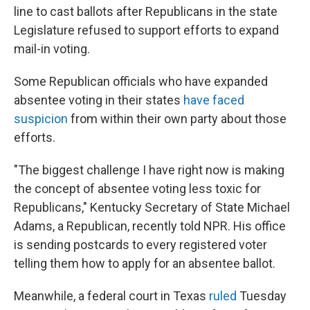
line to cast ballots after Republicans in the state
Legislature refused to support efforts to expand
mail-in voting.
Some Republican officials who have expanded
absentee voting in their states
have faced
suspicion
from within their own party about those
efforts.
"The biggest challenge I have right now is making
the concept of absentee voting less toxic for
Republicans," Kentucky Secretary of State Michael
Adams, a Republican, recently told NPR. His office
is sending postcards to every registered voter
telling them how to apply for an absentee ballot.
Meanwhile, a federal court in Texas
ruled
Tuesday