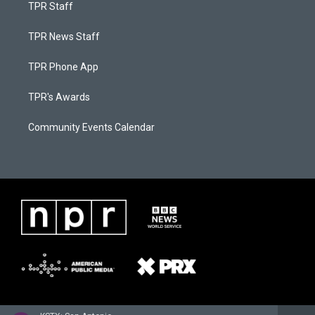
TPR Staff
TPR News Staff
TPR Phone App
TPR's Awards
Community Events Calendar