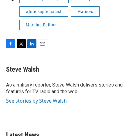
white supremacist
Marines
Morning Edition
F
T
L
E
a
w
i
m
c
i
n
a
e
t
k
i
Steve Walsh
b
t
e
l
o
e
d
o
r
I
As a military reporter, Steve Walsh delivers stories and
k
n
features for TV, radio and the web.
See stories by Steve Walsh
Latest News