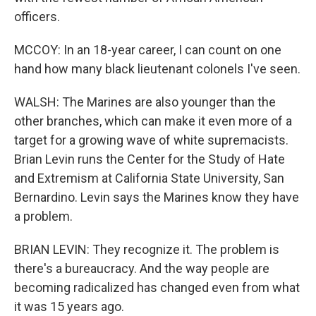
officers.
MCCOY: In an 18-year career, I can count on one
hand how many black lieutenant colonels I've seen.
WALSH: The Marines are also younger than the
other branches, which can make it even more of a
target for a growing wave of white supremacists.
Brian Levin runs the Center for the Study of Hate
and Extremism at California State University, San
Bernardino. Levin says the Marines know they have
a problem.
BRIAN LEVIN: They recognize it. The problem is
there's a bureaucracy. And the way people are
becoming radicalized has changed even from what
it was 15 years ago.