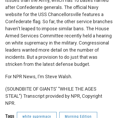
issues than the Army, which has 10 bases named
after Confederate generals. The official Navy
website for the USS Chancellorsville features a
Confederate flag. So far, the other service branches
haven't leaped to impose similar bans. The House
Armed Services Committee recently held a hearing
on white supremacy in the military. Congressional
leaders wanted more detail on the number of
incidents. But a provision to do just that was
stricken from the latest defense budget.
For NPR News, I'm Steve Walsh.
(SOUNDBITE OF GIANTS' "WHILE THE AGES
STEAL") Transcript provided by NPR, Copyright
NPR.
Tags
white supremacy
Morning Edition