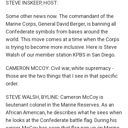
k
n
STEVE INSKEEP, HOST:
Some other news now. The commandant of the
Marine Corps, General David Berger, is banning all
Confederate symbols from bases around the
world. This move comes at a time when the Corps
is trying to become more inclusive. Here is Steve
Walsh of our member station KPBS in San Diego.
CAMERON MCCOY: Civil war, white supremacy -
those are the two things that I see in that specific
order.
STEVE WALSH, BYLINE: Cameron McCoy is
lieutenant colonel in the Marine Reserves. As an
African American, he describes what he sees when
he looks at the Confederate battle flag. During his
career, McCoy has seen that flag pop up on Marine