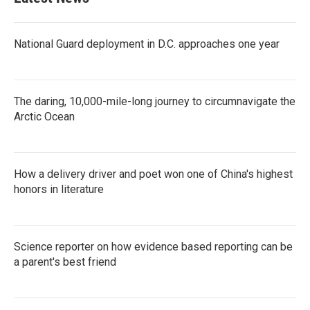
National Guard deployment in D.C. approaches one year
The daring, 10,000-mile-long journey to circumnavigate the
Arctic Ocean
How a delivery driver and poet won one of China's highest
honors in literature
Science reporter on how evidence based reporting can be
a parent's best friend