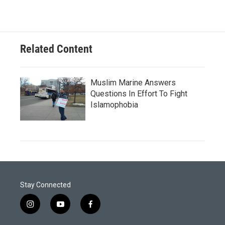
Related Content
Muslim Marine Answers
Questions In Effort To Fight
Islamophobia
Stay Connected
i
y
f
n
o
a