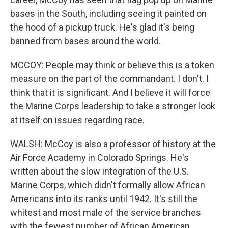
bases in the South, including seeing it painted on
the hood of a pickup truck. He's glad it's being
banned from bases around the world.
MCCOY: People may think or believe this is a token
measure on the part of the commandant. I don't. I
think that it is significant. And I believe it will force
the Marine Corps leadership to take a stronger look
at itself on issues regarding race.
WALSH: McCoy is also a professor of history at the
Air Force Academy in Colorado Springs. He's
written about the slow integration of the U.S.
Marine Corps, which didn't formally allow African
Americans into its ranks until 1942. It's still the
whitest and most male of the service branches
with the fewest number of African American