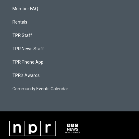
Member FAQ
Rentals
TPR Staff
TPR News Staff
TPR Phone App
TPR's Awards
Community Events Calendar