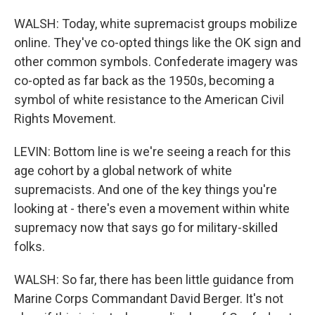
WALSH: Today, white supremacist groups mobilize
online. They've co-opted things like the OK sign and
other common symbols. Confederate imagery was
co-opted as far back as the 1950s, becoming a
symbol of white resistance to the American Civil
Rights Movement.
LEVIN: Bottom line is we're seeing a reach for this
age cohort by a global network of white
supremacists. And one of the key things you're
looking at - there's even a movement within white
supremacy now that says go for military-skilled
folks.
WALSH: So far, there has been little guidance from
Marine Corps Commandant David Berger. It's not