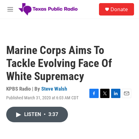
Skip to main content
S
Donate
e
M
a
e
r
n
c
u
h
u
Marine Corps Aims To
e
r
Tackle Evolving Face Of
y
White Supremacy
KPBS Radio | By
Steve Walsh
Published March 31, 2020 at 6:03 AM CDT
F
T
L
E
a
w
i
m
c
i
n
a
LISTEN
•
3:37
e
t
k
i
b
t
e
l
o
e
d
o
r
I