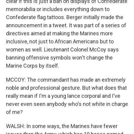
clear if this is just a ban on displays of Confederate
memorabilia or includes everything down to
Confederate flag tattoos. Berger initially made the
announcement in a tweet. It was part of a series of
directives aimed at making the Marines more
inclusive, not just to African Americans but to
women as well. Lieutenant Colonel McCoy says
banning offensive symbols won't change the
Marine Corps by itself.
MCCOY: The commandant has made an extremely
noble and professional gesture. But what does that
really mean if I'm a young lance corporal and I've
never even seen anybody who's not white in charge
of me?
WALSH: In some ways, the Marines have fewer