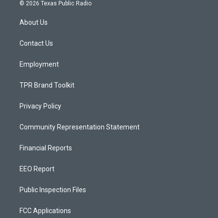
s
u
c
© 2026 Texas Public Radio
t
t
e
a
u
b
About Us
g
b
o
r
e
o
a
k
Contact Us
m
Employment
TPR Brand Toolkit
Privacy Policy
Community Representation Statement
Financial Reports
EEO Report
Public Inspection Files
FCC Applications