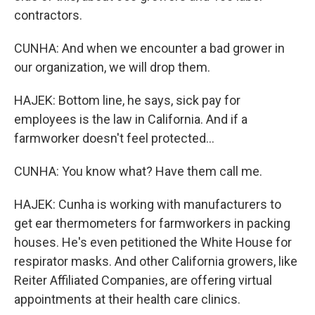
contractors.
CUNHA: And when we encounter a bad grower in
our organization, we will drop them.
HAJEK: Bottom line, he says, sick pay for
employees is the law in California. And if a
farmworker doesn't feel protected...
CUNHA: You know what? Have them call me.
HAJEK: Cunha is working with manufacturers to
get ear thermometers for farmworkers in packing
houses. He's even petitioned the White House for
respirator masks. And other California growers, like
Reiter Affiliated Companies, are offering virtual
appointments at their health care clinics.