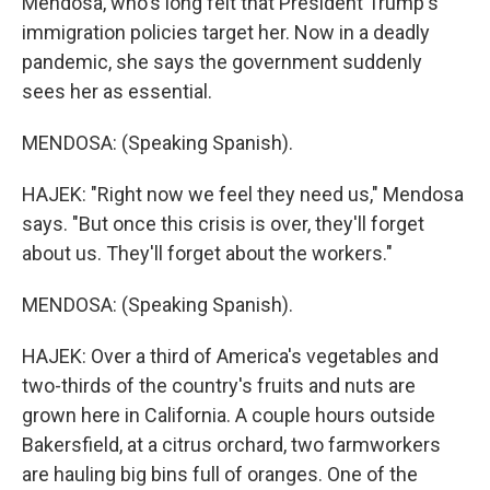
Mendosa, who's long felt that President Trump's
immigration policies target her. Now in a deadly
pandemic, she says the government suddenly
sees her as essential.
MENDOSA: (Speaking Spanish).
HAJEK: "Right now we feel they need us," Mendosa
says. "But once this crisis is over, they'll forget
about us. They'll forget about the workers."
MENDOSA: (Speaking Spanish).
HAJEK: Over a third of America's vegetables and
two-thirds of the country's fruits and nuts are
grown here in California. A couple hours outside
Bakersfield, at a citrus orchard, two farmworkers
are hauling big bins full of oranges. One of the