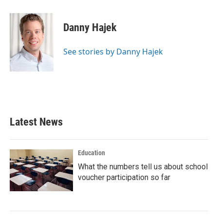
a
w
i
m
c
i
n
a
e
t
k
i
Danny Hajek
b
t
e
l
o
e
d
o
r
I
See stories by Danny Hajek
k
n
Latest News
Education
What the numbers tell us about school
voucher participation so far