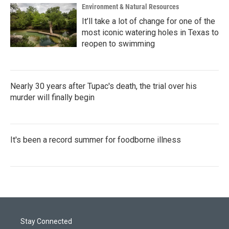
Environment & Natural Resources
It’ll take a lot of change for one of the
most iconic watering holes in Texas to
reopen to swimming
Nearly 30 years after Tupac's death, the trial over his
murder will finally begin
It's been a record summer for foodborne illness
Stay Connected