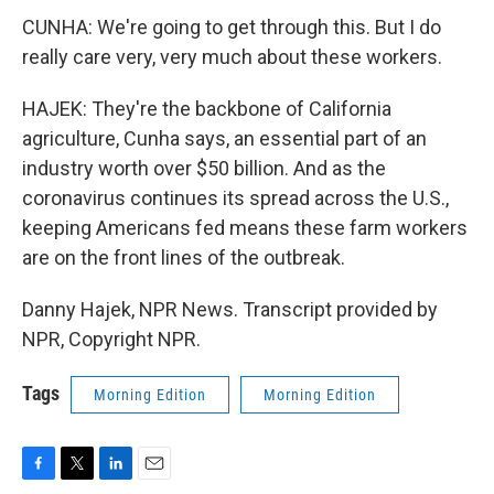
CUNHA: We're going to get through this. But I do
really care very, very much about these workers.
HAJEK: They're the backbone of California
agriculture, Cunha says, an essential part of an
industry worth over $50 billion. And as the
coronavirus continues its spread across the U.S.,
keeping Americans fed means these farm workers
are on the front lines of the outbreak.
Danny Hajek, NPR News. Transcript provided by
NPR, Copyright NPR.
Tags
Morning Edition
Morning Edition
F
T
L
E