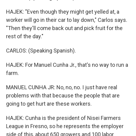
HAJEK: "Even though they might get yelled at, a
worker will go in their car to lay down," Carlos says.
"Then they'll come back out and pick fruit for the
rest of the day."
CARLOS: (Speaking Spanish).
HAJEK: For Manuel Cunha Jr., that's no way to run a
farm.
MANUEL CUNHA JR: No, no, no. I just have real
problems with that because the people that are
going to get hurt are these workers.
HAJEK: Cunha is the president of Nisei Farmers
League in Fresno, so he represents the employer
side of this, about 650 growers and 100 labor