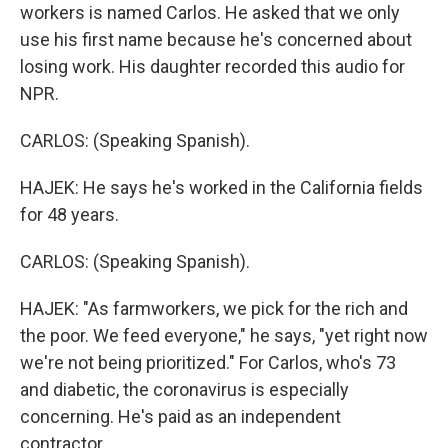
workers is named Carlos. He asked that we only
use his first name because he's concerned about
losing work. His daughter recorded this audio for
NPR.
CARLOS: (Speaking Spanish).
HAJEK: He says he's worked in the California fields
for 48 years.
CARLOS: (Speaking Spanish).
HAJEK: "As farmworkers, we pick for the rich and
the poor. We feed everyone," he says, "yet right now
we're not being prioritized." For Carlos, who's 73
and diabetic, the coronavirus is especially
concerning. He's paid as an independent
contractor.