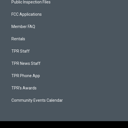
Public Inspection Files
FCC Applications
Member FAQ
Rentals
TPR Staff
TPR News Staff
TPR Phone App
TPR's Awards
Community Events Calendar