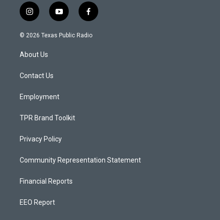
i
y
f
n
o
a
s
u
c
© 2026 Texas Public Radio
t
t
e
a
u
b
About Us
g
b
o
r
e
o
a
k
Contact Us
m
Employment
TPR Brand Toolkit
Privacy Policy
Community Representation Statement
Financial Reports
EEO Report