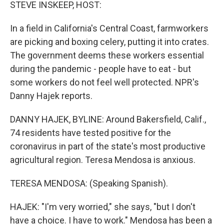
k
n
STEVE INSKEEP, HOST:
In a field in California's Central Coast, farmworkers
are picking and boxing celery, putting it into crates.
The government deems these workers essential
during the pandemic - people have to eat - but
some workers do not feel well protected. NPR's
Danny Hajek reports.
DANNY HAJEK, BYLINE: Around Bakersfield, Calif.,
74 residents have tested positive for the
coronavirus in part of the state's most productive
agricultural region. Teresa Mendosa is anxious.
TERESA MENDOSA: (Speaking Spanish).
HAJEK: "I'm very worried," she says, "but I don't
have a choice. I have to work." Mendosa has been a