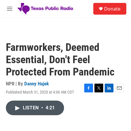
Skip to main content
S
Donate
e
M
a
e
r
n
c
u
h
u
Farmworkers, Deemed
e
r
Essential, Don't Feel
y
Protected From Pandemic
NPR | By
Danny Hajek
Published March 31, 2020 at 4:06 AM CDT
F
T
L
E
a
w
i
m
c
i
n
a
LISTEN
•
4:21
e
t
k
i
b
t
e
l
o
e
d
o
r
I