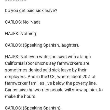
Do you get paid sick leave?
CARLOS: No. Nada.
HAJEK: Nothing.
CARLOS: (Speaking Spanish, laughter).
HAJEK: Not even water, he says with a laugh.
California labor unions say farmworkers are
sometimes denied paid sick leave by their
employers. And in the U.S., where about 20% of
farmworker families live below the poverty line,
Carlos says he worries people will show up sick to
make the hours.
CARLOS: (Speaking Spanish).