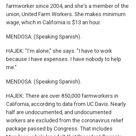
farmworker since 2004, and she's a member of the
union, United Farm Workers. She makes minimum
wage, which in California is $13 an hour.
MENDOSA: (Speaking Spanish).
HAJEK: "I'm alone," she says. "I have to work
because I have expenses. I have nobody to help
me."
MENDOSA: (Speaking Spanish).
HAJEK: There are over 850,000 farmworkers in
California, according to data from UC Davis. Nearly
half are undocumented, and undocumented
workers are excluded from the coronavirus relief
package passed by Congress. That includes