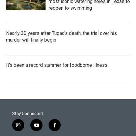
most iconic watering holes in Texas to
reopen to swimming
Nearly 30 years after Tupac's death, the trial over his
murder will finally begin
It's been a record summer for foodborne illness
Stay Connected
i
y
f
n
o
a