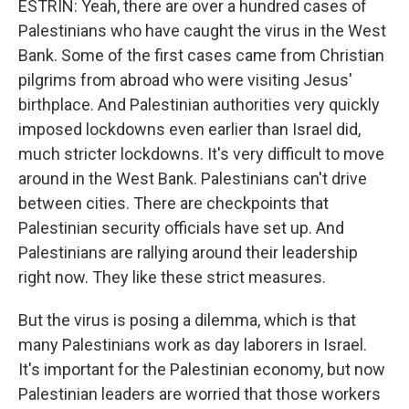
ESTRIN: Yeah, there are over a hundred cases of
Palestinians who have caught the virus in the West
Bank. Some of the first cases came from Christian
pilgrims from abroad who were visiting Jesus'
birthplace. And Palestinian authorities very quickly
imposed lockdowns even earlier than Israel did,
much stricter lockdowns. It's very difficult to move
around in the West Bank. Palestinians can't drive
between cities. There are checkpoints that
Palestinian security officials have set up. And
Palestinians are rallying around their leadership
right now. They like these strict measures.
But the virus is posing a dilemma, which is that
many Palestinians work as day laborers in Israel.
It's important for the Palestinian economy, but now
Palestinian leaders are worried that those workers