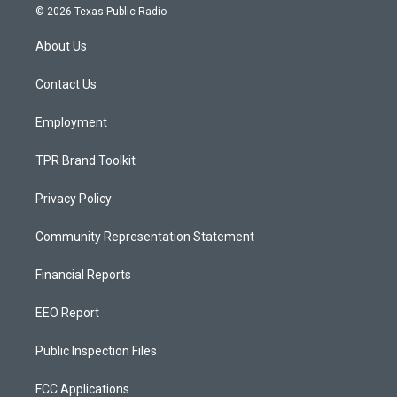
s
u
c
© 2026 Texas Public Radio
t
t
e
a
u
b
About Us
g
b
o
r
e
o
a
k
Contact Us
m
Employment
TPR Brand Toolkit
Privacy Policy
Community Representation Statement
Financial Reports
EEO Report
Public Inspection Files
FCC Applications