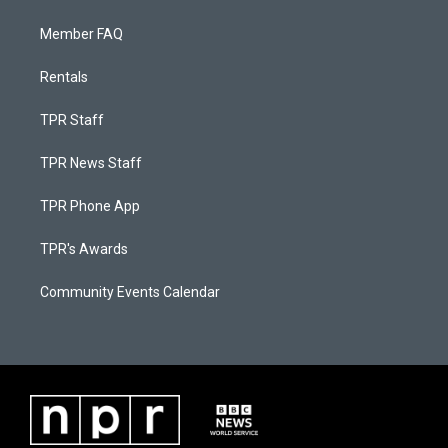
Member FAQ
Rentals
TPR Staff
TPR News Staff
TPR Phone App
TPR's Awards
Community Events Calendar