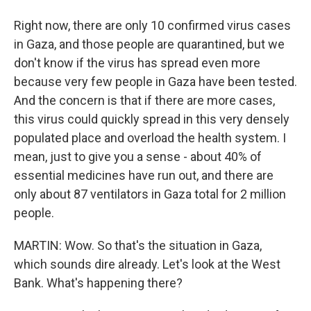
Right now, there are only 10 confirmed virus cases
in Gaza, and those people are quarantined, but we
don't know if the virus has spread even more
because very few people in Gaza have been tested.
And the concern is that if there are more cases,
this virus could quickly spread in this very densely
populated place and overload the health system. I
mean, just to give you a sense - about 40% of
essential medicines have run out, and there are
only about 87 ventilators in Gaza total for 2 million
people.
MARTIN: Wow. So that's the situation in Gaza,
which sounds dire already. Let's look at the West
Bank. What's happening there?