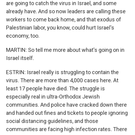
are going to catch the virus in Israel, and some
already have. And so now leaders are calling these
workers to come back home, and that exodus of
Palestinian labor, you know, could hurt Israel's
economy, too.
MARTIN: So tell me more about what's going on in
Israel itself.
ESTRIN: Israel really is struggling to contain the
virus. There are more than 4,000 cases here. At
least 17 people have died. The struggle is
especially real in ultra-Orthodox Jewish
communities. And police have cracked down there
and handed out fines and tickets to people ignoring
social distancing guidelines, and those
communities are facing high infection rates. There