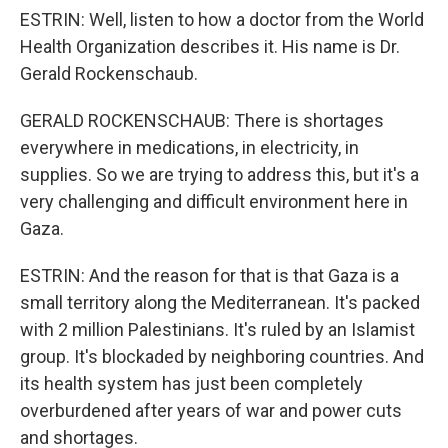
ESTRIN: Well, listen to how a doctor from the World
Health Organization describes it. His name is Dr.
Gerald Rockenschaub.
GERALD ROCKENSCHAUB: There is shortages
everywhere in medications, in electricity, in
supplies. So we are trying to address this, but it's a
very challenging and difficult environment here in
Gaza.
ESTRIN: And the reason for that is that Gaza is a
small territory along the Mediterranean. It's packed
with 2 million Palestinians. It's ruled by an Islamist
group. It's blockaded by neighboring countries. And
its health system has just been completely
overburdened after years of war and power cuts
and shortages.