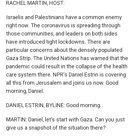
k
n
RACHEL MARTIN, HOST:
Israelis and Palestinians have a common enemy
right now. The coronavirus is spreading through
those communities, and leaders on both sides
have introduced tight lockdowns. There are
particular concerns about the densely populated
Gaza Strip. The United Nations has warned that the
pandemic could result in the collapse of the health
care system there. NPR's Daniel Estrin is covering
all this from Jerusalem and joins us now. Good
morning, Daniel.
DANIEL ESTRIN, BYLINE: Good morning.
MARTIN: Daniel, let's start with Gaza. Can you just
give us a snapshot of the situation there?