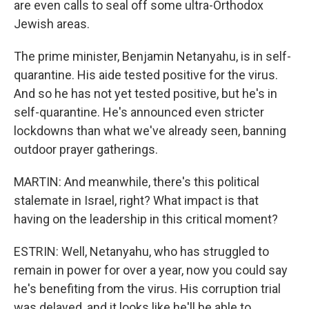
are even calls to seal off some ultra-Orthodox
Jewish areas.
The prime minister, Benjamin Netanyahu, is in self-
quarantine. His aide tested positive for the virus.
And so he has not yet tested positive, but he's in
self-quarantine. He's announced even stricter
lockdowns than what we've already seen, banning
outdoor prayer gatherings.
MARTIN: And meanwhile, there's this political
stalemate in Israel, right? What impact is that
having on the leadership in this critical moment?
ESTRIN: Well, Netanyahu, who has struggled to
remain in power for over a year, now you could say
he's benefiting from the virus. His corruption trial
was delayed, and it looks like he'll be able to