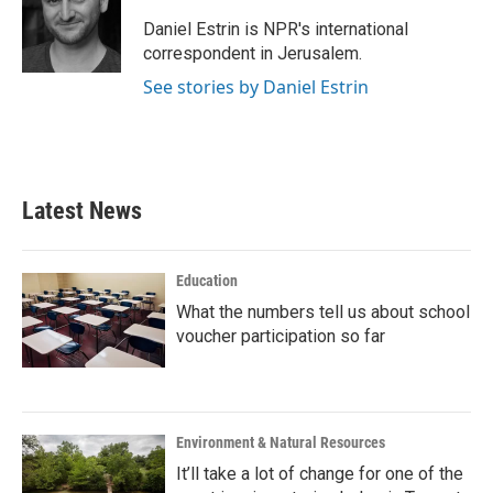
o
e
d
o
r
I
Daniel Estrin is NPR's international
k
n
correspondent in Jerusalem.
See stories by Daniel Estrin
Latest News
Education
What the numbers tell us about school
voucher participation so far
Environment & Natural Resources
It’ll take a lot of change for one of the