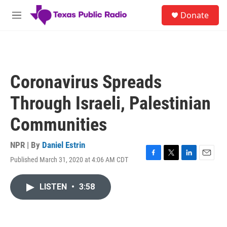
Skip to main content
S
Donate
e
M
a
e
r
n
c
u
h
u
Coronavirus Spreads
e
r
Through Israeli, Palestinian
y
Communities
NPR | By
Daniel Estrin
Published March 31, 2020 at 4:06 AM CDT
F
T
L
E
a
w
i
m
c
i
n
a
LISTEN
•
3:58
e
t
k
i
b
t
e
l
o
e
d
o
r
I