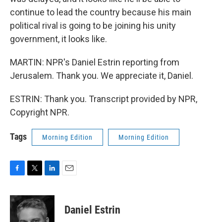
continue to lead the country because his main
political rival is going to be joining his unity
government, it looks like.
MARTIN: NPR's Daniel Estrin reporting from
Jerusalem. Thank you. We appreciate it, Daniel.
ESTRIN: Thank you. Transcript provided by NPR,
Copyright NPR.
Tags
Morning Edition
Morning Edition
F
T
L
E
a
w
i
m
c
i
n
a
e
t
k
i
Daniel Estrin
b
t
e
l