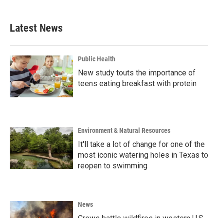
c
i
n
a
e
t
k
i
b
t
e
l
Latest News
o
e
d
o
r
I
k
n
Public Health
New study touts the importance of
teens eating breakfast with protein
Environment & Natural Resources
It'll take a lot of change for one of the
most iconic watering holes in Texas to
reopen to swimming
News