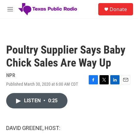
Skip to main content
S
Donate
e
M
a
e
r
n
c
u
h
u
Poultry Supplier Says Baby
e
r
Chick Sales Are Way Up
y
NPR
Published March 30, 2020 at 6:00 AM CDT
F
T
L
E
a
w
i
m
c
i
n
a
LISTEN
•
0:25
e
t
k
i
b
t
e
l
o
e
d
o
r
I
k
n
DAVID GREENE, HOST: