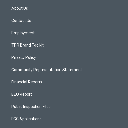
t
t
e
a
u
b
About Us
g
b
o
r
e
o
a
k
Contact Us
m
Employment
TPR Brand Toolkit
Privacy Policy
Community Representation Statement
Financial Reports
EEO Report
Public Inspection Files
FCC Applications