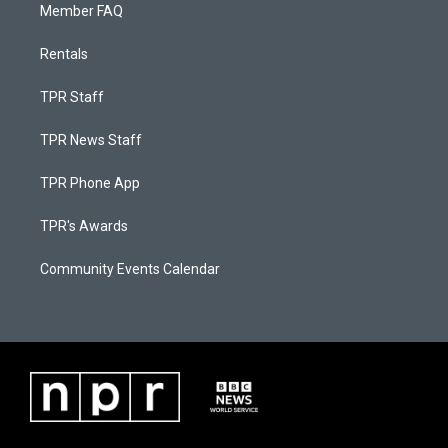
Member FAQ
Rentals
TPR Staff
TPR News Staff
TPR Phone App
TPR's Awards
Community Events Calendar