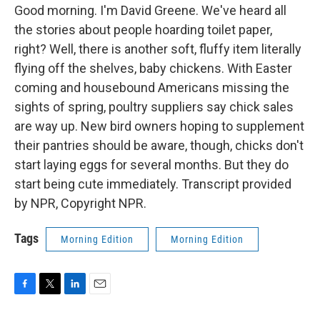
Good morning. I'm David Greene. We've heard all
the stories about people hoarding toilet paper,
right? Well, there is another soft, fluffy item literally
flying off the shelves, baby chickens. With Easter
coming and housebound Americans missing the
sights of spring, poultry suppliers say chick sales
are way up. New bird owners hoping to supplement
their pantries should be aware, though, chicks don't
start laying eggs for several months. But they do
start being cute immediately. Transcript provided
by NPR, Copyright NPR.
Tags
Morning Edition
Morning Edition
F
T
L
E
a
w
i
m