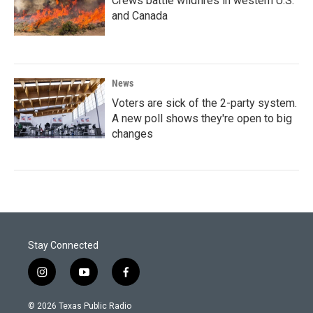
Crews battle wildfires in western U.S.
and Canada
News
Voters are sick of the 2-party system.
A new poll shows they're open to big
changes
Stay Connected
i
y
f
n
o
a
s
u
c
© 2026 Texas Public Radio