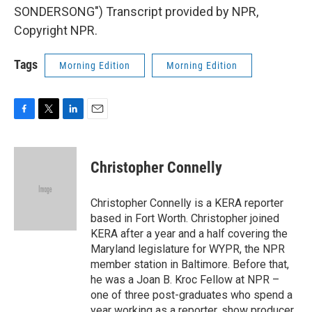
SONDERSONG") Transcript provided by NPR,
Copyright NPR.
Tags
Morning Edition
Morning Edition
F
T
L
E
a
w
i
m
c
i
n
a
e
t
k
i
Christopher Connelly
b
t
e
l
o
e
d
o
r
I
Christopher Connelly is a KERA reporter
k
n
based in Fort Worth. Christopher joined
KERA after a year and a half covering the
Maryland legislature for WYPR, the NPR
member station in Baltimore. Before that,
he was a Joan B. Kroc Fellow at NPR –
one of three post-graduates who spend a
year working as a reporter, show producer