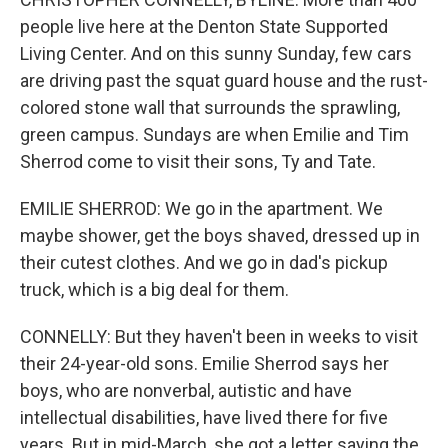
people live here at the Denton State Supported
Living Center. And on this sunny Sunday, few cars
are driving past the squat guard house and the rust-
colored stone wall that surrounds the sprawling,
green campus. Sundays are when Emilie and Tim
Sherrod come to visit their sons, Ty and Tate.
EMILIE SHERROD: We go in the apartment. We
maybe shower, get the boys shaved, dressed up in
their cutest clothes. And we go in dad's pickup
truck, which is a big deal for them.
CONNELLY: But they haven't been in weeks to visit
their 24-year-old sons. Emilie Sherrod says her
boys, who are nonverbal, autistic and have
intellectual disabilities, have lived there for five
years. But in mid-March, she got a letter saying the