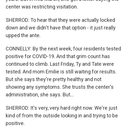
center was restricting visitation.
SHERROD: To hear that they were actually locked
down and we didn't have that option - it just really
upped the ante.
CONNELLY: By the next week, four residents tested
positive for COVID-19. And that grim count has
continued to climb. Last Friday, Ty and Tate were
tested. And mom Emilie is still waiting for results.
But she says they're pretty healthy and not
showing any symptoms. She trusts the center's
administration, she says. But...
SHERROD: It's very, very hard right now. We're just
kind of from the outside looking in and trying to be
positive.