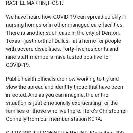
k
n
RACHEL MARTIN, HOST:
We have heard how COVID-19 can spread quickly in
nursing homes or in other managed care facilities.
There is another such case in the city of Denton,
Texas - just north of Dallas - at a home for people
with severe disabilities. Forty-five residents and
nine staff members have tested positive for
COVID-19.
Public health officials are now working to try and
slow the spread and identify those that have been
infected. And as you can imagine, the entire
situation is just emotionally excruciating for the
families of those who live there. Here's Christopher
Connelly from our member station KERA.
CHRISTOPHER CONNELLY, BYLINE: More than 400