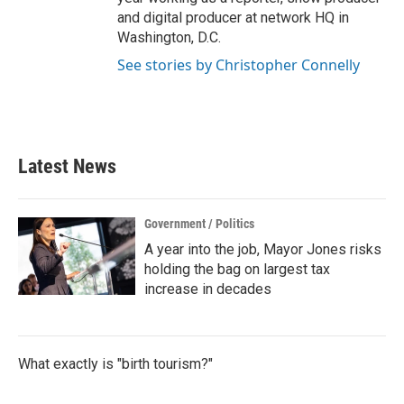
and digital producer at network HQ in
Washington, D.C.
See stories by Christopher Connelly
Latest News
Government / Politics
A year into the job, Mayor Jones risks
holding the bag on largest tax
increase in decades
What exactly is "birth tourism?"