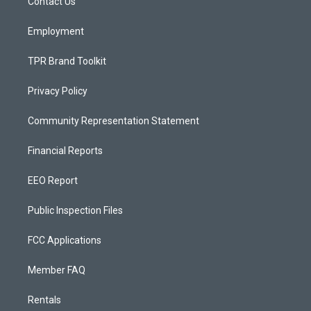
a
k
Contact Us
m
Employment
TPR Brand Toolkit
Privacy Policy
Community Representation Statement
Financial Reports
EEO Report
Public Inspection Files
FCC Applications
Member FAQ
Rentals