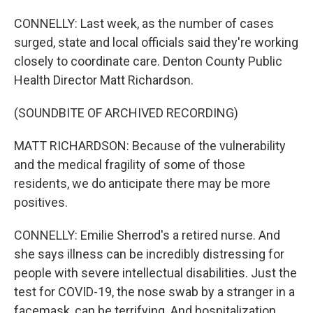
CONNELLY: Last week, as the number of cases
surged, state and local officials said they're working
closely to coordinate care. Denton County Public
Health Director Matt Richardson.
(SOUNDBITE OF ARCHIVED RECORDING)
MATT RICHARDSON: Because of the vulnerability
and the medical fragility of some of those
residents, we do anticipate there may be more
positives.
CONNELLY: Emilie Sherrod's a retired nurse. And
she says illness can be incredibly distressing for
people with severe intellectual disabilities. Just the
test for COVID-19, the nose swab by a stranger in a
facemask, can be terrifying. And hospitalization...