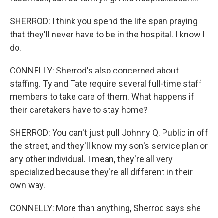
SHERROD: I think you spend the life span praying
that they'll never have to be in the hospital. I know I
do.
CONNELLY: Sherrod's also concerned about
staffing. Ty and Tate require several full-time staff
members to take care of them. What happens if
their caretakers have to stay home?
SHERROD: You can't just pull Johnny Q. Public in off
the street, and they'll know my son's service plan or
any other individual. I mean, they're all very
specialized because they're all different in their
own way.
CONNELLY: More than anything, Sherrod says she