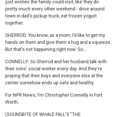
just wishes the family could visit, like they do
pretty much every other weekend - drive around
town in dad's pickup truck, eat frozen yogurt
together.
SHERROD: You know, as a mom, I'd like to get my
hands on them and give them a hug and a squeeze.
But that's not happening right now. So...
CONNELLY: So Sherrod and her husband talk with
their sons' social worker every day. And they're
praying that their boys and everyone else at the
center somehow ends up safe and healthy.
For NPR News, I'm Christopher Connelly in Fort
Worth.
(SOUNDBITE OF WHALE FALL'S "THE