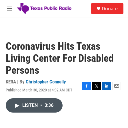
Skip to main content
S
Donate
e
M
a
e
r
n
c
u
h
u
Coronavirus Hits Texas
e
r
Living Center For Disabled
y
Persons
KERA | By
Christopher Connelly
Published March 30, 2020 at 4:02 AM CDT
F
T
L
E
a
w
i
m
c
i
n
a
LISTEN
•
3:36
e
t
k
i
b
t
e
l
o
e
d
o
r
I