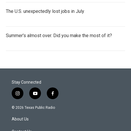
The U.S. unexpectedly lost jobs in July
Summer's almost over. Did you make the most of it?
Stay Connected
i
y
f
n
o
a
s
u
c
© 2026 Texas Public Radio
t
t
e
a
u
b
About Us
g
b
o
r
e
o