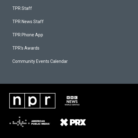
TPR Staff
TPR News Staff
TPR Phone App
TPR's Awards
Community Events Calendar