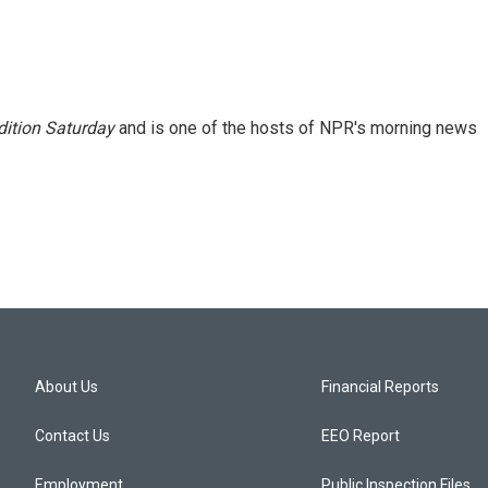
ition Saturday
and is one of the hosts of NPR's morning news
About Us
Financial Reports
Contact Us
EEO Report
Employment
Public Inspection Files