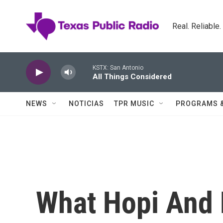
Skip to main content
Real. Reliable
KSTX: San Antonio
All Things Considered
NEWS
NOTICIAS
TPR MUSIC
PROGRAMS 
What Hopi And 