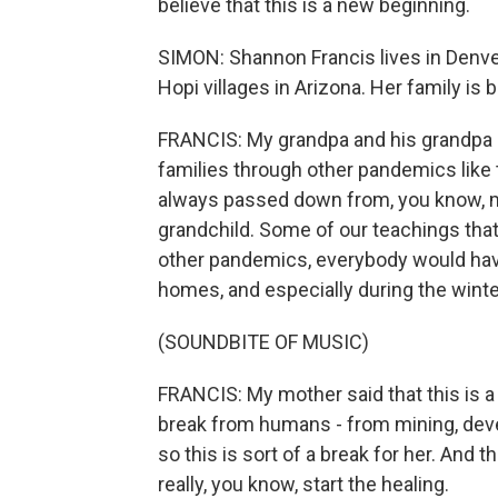
believe that this is a new beginning.
SIMON: Shannon Francis lives in Denve
Hopi villages in Arizona. Her family is
FRANCIS: My grandpa and his grandpa r
families through other pandemics like t
always passed down from, you know, mot
grandchild. Some of our teachings that
other pandemics, everybody would have 
homes, and especially during the winter,
(SOUNDBITE OF MUSIC)
FRANCIS: My mother said that this is a
break from humans - from mining, devel
so this is sort of a break for her. And t
really, you know, start the healing.