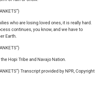
ANKETS")
es who are losing loved ones, it is really hard.
process continues, you know, and we have to
er Earth.
ANKETS")
the Hopi Tribe and Navajo Nation.
ETS") Transcript provided by NPR, Copyright