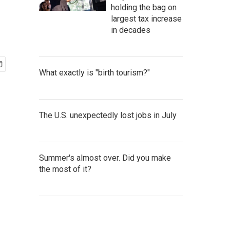
holding the bag on
largest tax increase
in decades
What exactly is "birth tourism?"
The U.S. unexpectedly lost jobs in July
Summer's almost over. Did you make
the most of it?