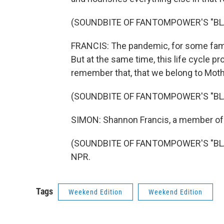
(SOUNDBITE OF FANTOMPOWER'S "BL
FRANCIS: The pandemic, for some famili
But at the same time, this life cycle 
remember that, that we belong to Moth
(SOUNDBITE OF FANTOMPOWER'S "BL
SIMON: Shannon Francis, a member of 
(SOUNDBITE OF FANTOMPOWER'S "BLANK
NPR.
Tags
Weekend Edition
Weekend Edition