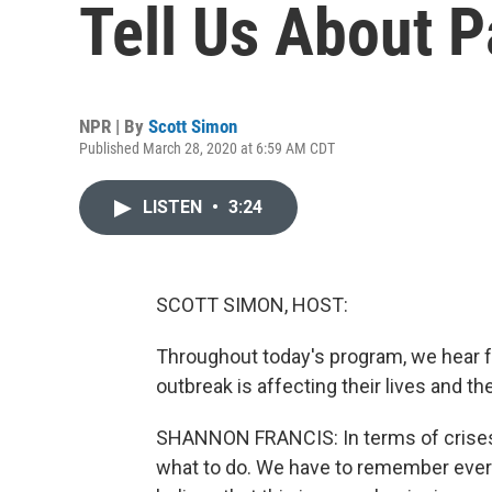
Tell Us About 
NPR | By
Scott Simon
Published March 28, 2020 at 6:59 AM CDT
LISTEN
•
3:24
SCOTT SIMON, HOST:
Throughout today's program, we hear 
outbreak is affecting their lives and th
SHANNON FRANCIS: In terms of crises l
what to do. We have to remember ever