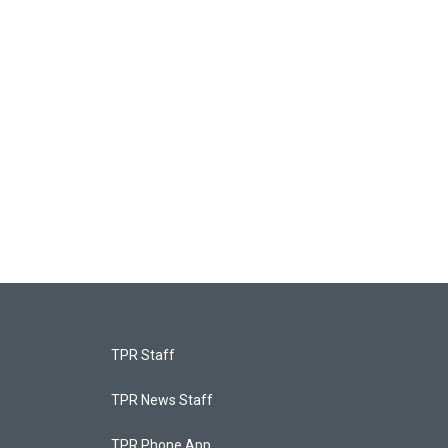
TPR Staff
TPR News Staff
TPR Phone App