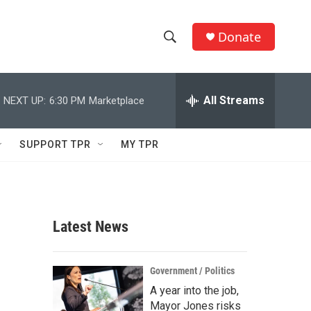
Donate
S
S
e
h
a
r
All Streams
NEXT UP:
6:30 PM
Marketplace
o
c
h
w
Q
SUPPORT TPR
MY TPR
u
S
e
r
e
y
a
Latest News
r
c
Government / Politics
A year into the job,
h
Mayor Jones risks