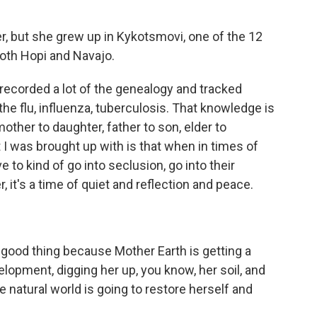
r, but she grew up in Kykotsmovi, one of the 12
 both Hopi and Navajo.
ecorded a lot of the genealogy and tracked
he flu, influenza, tuberculosis. That knowledge is
her to daughter, father to son, elder to
 I was brought up with is that when in times of
to kind of go into seclusion, go into their
 it's a time of quiet and reflection and peace.
 good thing because Mother Earth is getting a
opment, digging her up, you know, her soil, and
he natural world is going to restore herself and