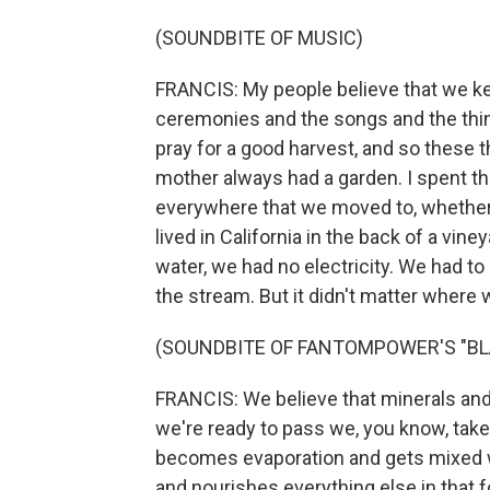
(SOUNDBITE OF MUSIC)
FRANCIS: My people believe that we kee
ceremonies and the songs and the things
pray for a good harvest, and so these 
mother always had a garden. I spent 
everywhere that we moved to, whether 
lived in California in the back of a vi
water, we had no electricity. We had to
the stream. But it didn't matter where w
(SOUNDBITE OF FANTOMPOWER'S "BL
FRANCIS: We believe that minerals an
we're ready to pass we, you know, take 
becomes evaporation and gets mixed 
and nourishes everything else in that f