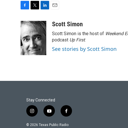
F
T
L
E
a
w
i
m
c
i
n
a
Scott Simon
e
t
k
i
Scott Simon is the host of
Weekend Ed
b
t
e
l
o
e
d
podcast
Up First
.
o
r
I
See stories by Scott Simon
k
n
Stay Connected
i
y
f
n
o
a
s
u
c
© 2026 Texas Public Radio