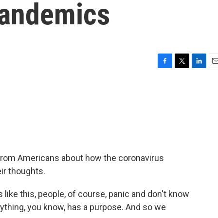
Pandemics
F
T
L
E
a
w
i
m
c
i
n
a
e
t
k
i
b
t
e
l
o
e
d
o
r
I
k
n
from Americans about how the coronavirus
eir thoughts.
ike this, people, of course, panic and don't know
ything, you know, has a purpose. And so we