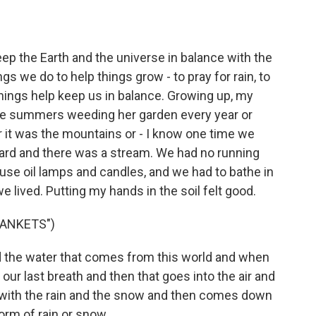
p the Earth and the universe in balance with the
 we do to help things grow - to pray for rain, to
things help keep us in balance. Growing up, my
the summers weeding her garden every year or
it was the mountains or - I know one time we
neyard and there was a stream. We had no running
 use oil lamps and candles, and we had to bathe in
e lived. Putting my hands in the soil felt good.
ANKETS")
d the water that comes from this world and when
our last breath and then that goes into the air and
with the rain and the snow and then comes down
orm of rain or snow.