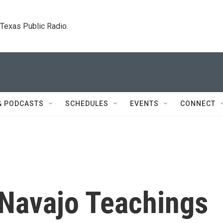
. Texas Public Radio.
& PODCASTS
SCHEDULES
EVENTS
CONNECT
Navajo Teachings