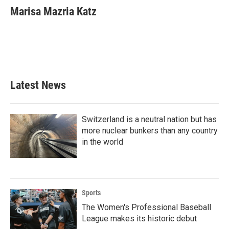
e
t
k
i
Marisa Mazria Katz
b
t
e
l
o
e
d
o
r
I
k
n
Latest News
Switzerland is a neutral nation but has
more nuclear bunkers than any country
in the world
Sports
The Women's Professional Baseball
League makes its historic debut