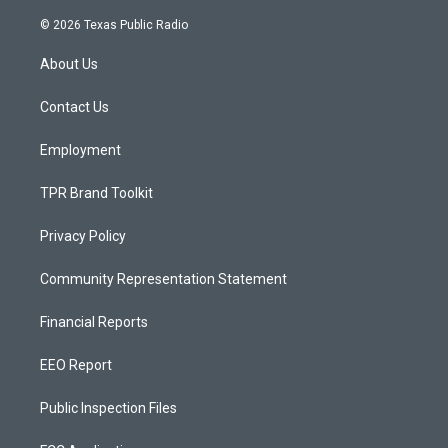
n
o
a
s
u
c
© 2026 Texas Public Radio
t
t
e
a
u
b
About Us
g
b
o
r
e
o
a
k
Contact Us
m
Employment
TPR Brand Toolkit
Privacy Policy
Community Representation Statement
Financial Reports
EEO Report
Public Inspection Files