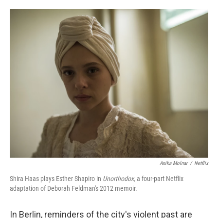
o
e
d
o
r
I
k
n
Anika Molnar
/
Netflix
Shira Haas plays Esther Shapiro in
Unorthodox,
a four-part Netflix
adaptation of Deborah Feldman's 2012 memoir.
In Berlin, reminders of the city's violent past are