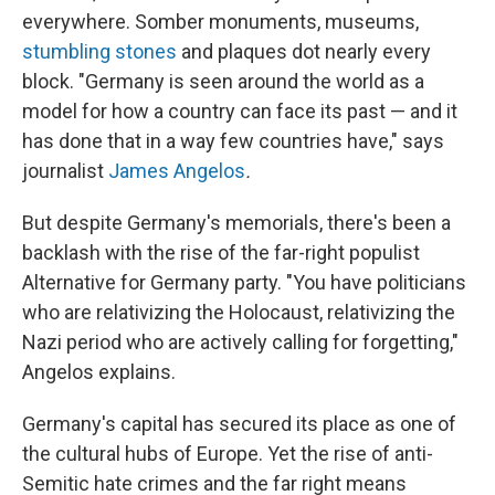
everywhere. Somber monuments, museums,
stumbling stones
and plaques dot nearly every
block. "Germany is seen around the world as a
model for how a country can face its past — and it
has done that in a way few countries have," says
journalist
James Angelos
.
But despite Germany's memorials, there's been a
backlash with the rise of the far-right populist
Alternative for Germany party. "You have politicians
who are relativizing the Holocaust, relativizing the
Nazi period who are actively calling for forgetting,"
Angelos explains.
Germany's capital has secured its place as one of
the cultural hubs of Europe. Yet the rise of anti-
Semitic hate crimes and the far right means