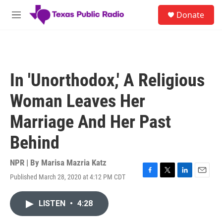
Skip to main content
S
Donate
e
M
a
e
r
n
c
u
h
u
In 'Unorthodox,' A Religious
e
r
Woman Leaves Her
y
Marriage And Her Past
Behind
NPR | By
Marisa Mazria Katz
Published March 28, 2020 at 4:12 PM CDT
F
T
L
E
a
w
i
m
c
i
n
a
LISTEN
•
4:28
e
t
k
i
b
t
e
l