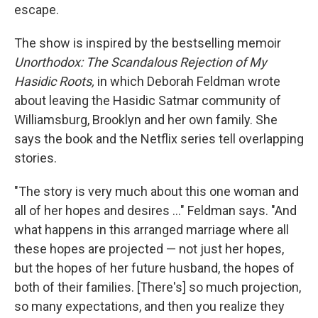
escape.
The show is inspired by the bestselling memoir
Unorthodox: The Scandalous Rejection of My
Hasidic Roots,
in which Deborah Feldman wrote
about leaving the Hasidic Satmar community of
Williamsburg, Brooklyn and her own family. She
says the book and the Netflix series tell overlapping
stories.
"The story is very much about this one woman and
all of her hopes and desires ..." Feldman says. "And
what happens in this arranged marriage where all
these hopes are projected — not just her hopes,
but the hopes of her future husband, the hopes of
both of their families. [There's] so much projection,
so many expectations, and then you realize they