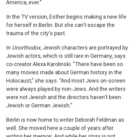
America, ever."
In the TV version, Esther begins making a new life
for herself in Berlin. But she can't escape the
trauma of the city's past.
In
Unorthodox
, Jewish characters are portrayed by
Jewish actors, which is still rare in Germany, says
co-creator Alexa Karolinski. "There have been so
many movies made about German history in the
Holocaust," she says. "And most Jews on-screen
were always played by non-Jews. And the writers
were not Jewish and the directors haven't been
Jewish or German Jewish."
Berlin is now home to writer Deborah Feldman as
well. She moved here a couple of years after
writing her memoir. And while her story is not