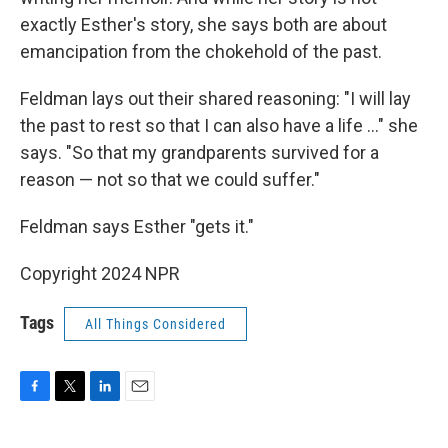
exactly Esther's story, she says both are about
emancipation from the chokehold of the past.
Feldman lays out their shared reasoning: "I will lay
the past to rest so that I can also have a life ..." she
says. "So that my grandparents survived for a
reason — not so that we could suffer."
Feldman says Esther "gets it."
Copyright 2024 NPR
Tags
All Things Considered
F
T
L
E
a
w
i
m
c
i
n
a