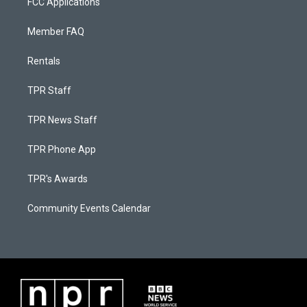
FCC Applications
Member FAQ
Rentals
TPR Staff
TPR News Staff
TPR Phone App
TPR's Awards
Community Events Calendar