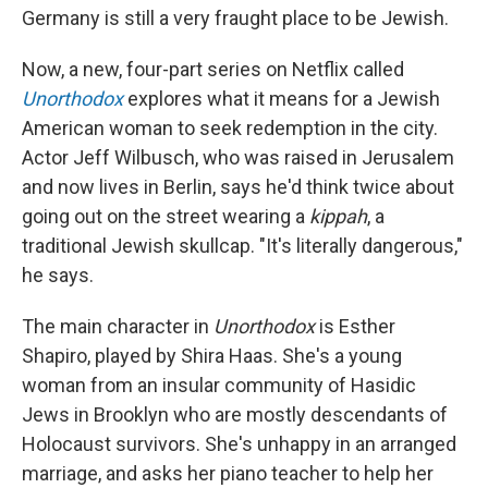
Germany is still a very fraught place to be Jewish.
Now, a new, four-part series on Netflix called
Unorthodox
explores what it means for a Jewish
American woman to seek redemption in the city.
Actor Jeff Wilbusch, who was raised in Jerusalem
and now lives in Berlin, says he'd think twice about
going out on the street wearing a
kippah
, a
traditional Jewish skullcap. "It's literally dangerous,"
he says.
The main character in
Unorthodox
is Esther
Shapiro, played by Shira Haas. She's a young
woman from an insular community of Hasidic
Jews in Brooklyn who are mostly descendants of
Holocaust survivors. She's unhappy in an arranged
marriage, and asks her piano teacher to help her