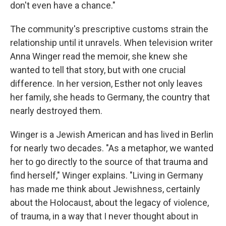
don't even have a chance."
The community's prescriptive customs strain the
relationship until it unravels. When television writer
Anna Winger read the memoir, she knew she
wanted to tell that story, but with one crucial
difference. In her version, Esther not only leaves
her family, she heads to Germany, the country that
nearly destroyed them.
Winger is a Jewish American and has lived in Berlin
for nearly two decades. "As a metaphor, we wanted
her to go directly to the source of that trauma and
find herself," Winger explains. "Living in Germany
has made me think about Jewishness, certainly
about the Holocaust, about the legacy of violence,
of trauma, in a way that I never thought about in