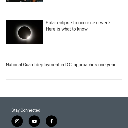
Solar eclipse to occur next week.
Here is what to know
National Guard deployment in D.C. approaches one year
Stay Connected
i
y
f