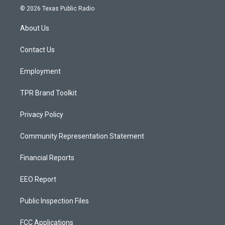
s
u
c
© 2026 Texas Public Radio
t
t
e
a
u
b
About Us
g
b
o
r
e
o
a
k
Contact Us
m
Employment
TPR Brand Toolkit
Privacy Policy
Community Representation Statement
Financial Reports
EEO Report
Public Inspection Files
FCC Applications