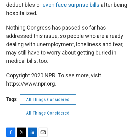
deductibles or
even face surprise bills
after being
hospitalized.
Nothing Congress has passed so far has
addressed this issue, so people who are already
dealing with unemployment, loneliness and fear,
may still have to worry about getting buried in
medical bills, too.
Copyright 2020 NPR. To see more, visit
https://www.npr.org.
Tags
All Things Considered
All Things Considered