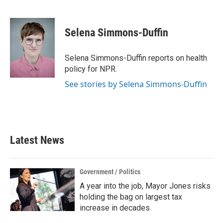
F
T
L
E
a
w
i
m
c
i
n
a
e
t
k
i
Selena Simmons-Duffin
b
t
e
l
o
e
d
o
r
I
Selena Simmons-Duffin reports on health
k
n
policy for NPR.
See stories by Selena Simmons-Duffin
Latest News
Government / Politics
A year into the job, Mayor Jones risks
holding the bag on largest tax
increase in decades