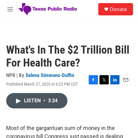
Skip to main content
S
Donate
e
M
a
e
r
n
c
u
h
u
What's In The $2 Trillion Bill
e
r
For Health Care?
y
NPR | By
Selena Simmons-Duffin
Published March 27, 2020 at 6:25 PM CDT
F
T
L
E
a
w
i
m
c
i
n
a
LISTEN
•
3:24
e
t
k
i
b
t
e
l
o
e
d
o
r
I
k
n
Most of the gargantuan sum of money in the
coronavirus bill Congress just passed is dealing