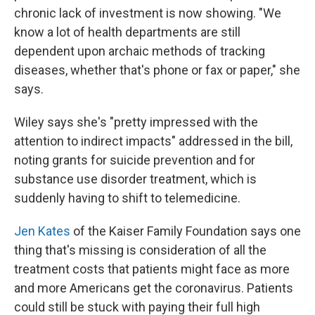
chronic lack of investment is now showing. "We
know a lot of health departments are still
dependent upon archaic methods of tracking
diseases, whether that's phone or fax or paper," she
says.
Wiley says she's "pretty impressed with the
attention to indirect impacts" addressed in the bill,
noting grants for suicide prevention and for
substance use disorder treatment, which is
suddenly having to shift to telemedicine.
Jen Kates
of the Kaiser Family Foundation says one
thing that's missing is consideration of all the
treatment costs that patients might face as more
and more Americans get the coronavirus. Patients
could still be stuck with paying their full high