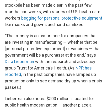
stockpile has been made clear in the past few
months and weeks, with stories of U.S. health care
workers
begging for personal protective equipment
like masks and gowns and hand sanitizer.
"That money is an assurance for companies that
are investing in manufacturing — whether that be
[personal protective equipment] or vaccines — that
government will be a purchaser at the end," says
Dara Lieberman
with the research and advocacy
group Trust for America's Health. (As
NPR has
reported
, in the past companies have ramped up
production only to see demand dry up when a crisis
passes.)
Lieberman also notes $500 million allocated for
public health modernization — another place a