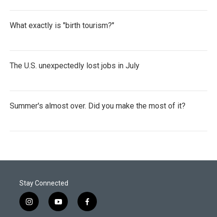
What exactly is "birth tourism?"
The U.S. unexpectedly lost jobs in July
Summer's almost over. Did you make the most of it?
Stay Connected
i
y
f
n
o
a