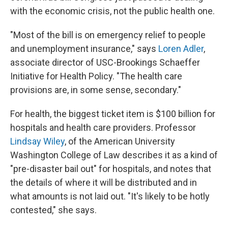
with the economic crisis, not the public health one.
"Most of the bill is on emergency relief to people
and unemployment insurance," says
Loren Adler
,
associate director of USC-Brookings Schaeffer
Initiative for Health Policy. "The health care
provisions are, in some sense, secondary."
For health, the biggest ticket item is $100 billion for
hospitals and health care providers. Professor
Lindsay Wiley
, of the American University
Washington College of Law describes it as a kind of
"pre-disaster bail out" for hospitals, and notes that
the details of where it will be distributed and in
what amounts is not laid out. "It's likely to be hotly
contested," she says.