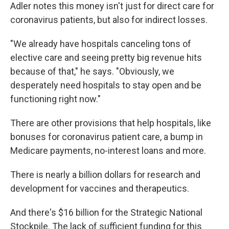
Adler notes this money isn't just for direct care for
coronavirus patients, but also for indirect losses.
"We already have hospitals canceling tons of
elective care and seeing pretty big revenue hits
because of that," he says. "Obviously, we
desperately need hospitals to stay open and be
functioning right now."
There are other provisions that help hospitals, like
bonuses for coronavirus patient care, a bump in
Medicare payments, no-interest loans and more.
There is nearly a billion dollars for research and
development for vaccines and therapeutics.
And there's $16 billion for the Strategic National
Stockpile. The lack of sufficient funding for this