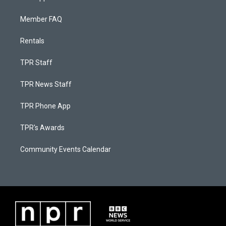
Member FAQ
Rentals
TPR Staff
TPR News Staff
TPR Phone App
TPR's Awards
Community Events Calendar