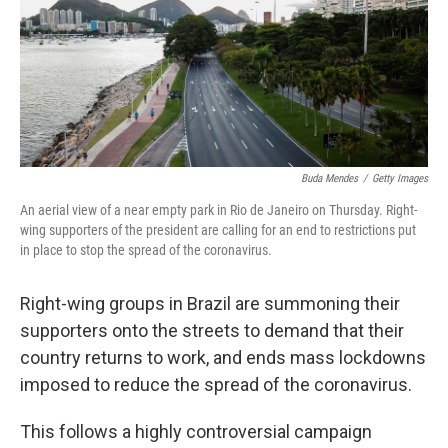
o
e
d
o
r
I
k
n
Buda Mendes
/
Getty Images
An aerial view of a near empty park in Rio de Janeiro on Thursday. Right-
wing supporters of the president are calling for an end to restrictions put
in place to stop the spread of the coronavirus.
Right-wing groups in Brazil are summoning their
supporters onto the streets to demand that their
country returns to work, and ends mass lockdowns
imposed to reduce the spread of the coronavirus.
This follows a highly controversial campaign