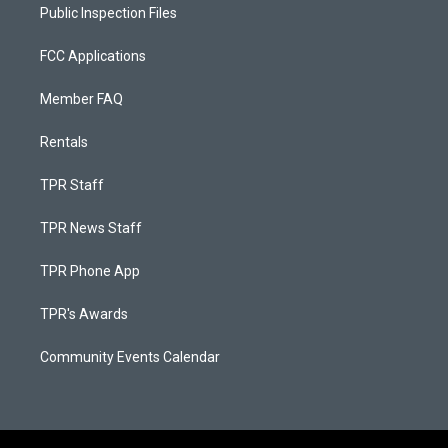
Public Inspection Files
FCC Applications
Member FAQ
Rentals
TPR Staff
TPR News Staff
TPR Phone App
TPR's Awards
Community Events Calendar