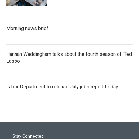
Morning news brief
Hannah Waddingham talks about the fourth season of 'Ted
Lasso'
Labor Department to release July jobs report Friday
Stay Connected