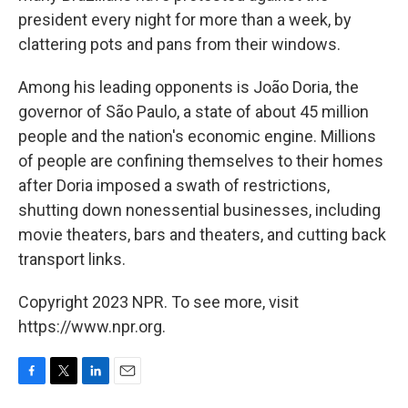
president every night for more than a week, by
clattering pots and pans from their windows.
Among his leading opponents is João Doria, the
governor of São Paulo, a state of about 45 million
people and the nation's economic engine. Millions
of people are confining themselves to their homes
after Doria imposed a swath of restrictions,
shutting down nonessential businesses, including
movie theaters, bars and theaters, and cutting back
transport links.
Copyright 2023 NPR. To see more, visit
https://www.npr.org.
F
T
L
E