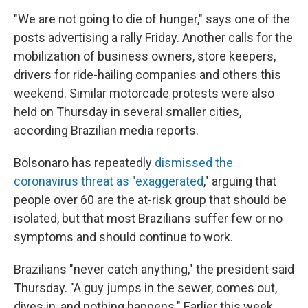
"We are not going to die of hunger," says one of the
posts advertising a rally Friday. Another calls for the
mobilization of business owners, store keepers,
drivers for ride-hailing companies and others this
weekend. Similar motorcade protests were also
held on Thursday in several smaller cities,
according Brazilian media reports.
Bolsonaro has repeatedly
dismissed the
coronavirus threat as "exaggerated
," arguing that
people over 60 are the at-risk group that should be
isolated, but that most Brazilians suffer few or no
symptoms and should continue to work.
Brazilians "never catch anything," the president said
Thursday. "A guy jumps in the sewer, comes out,
dives in, and nothing happens." Earlier this week,