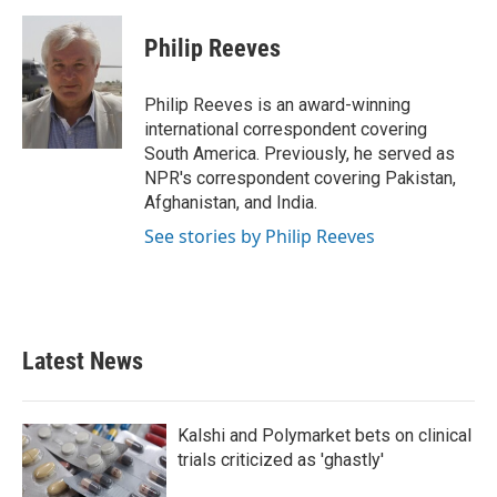
a
w
i
m
c
i
n
a
e
t
k
i
Philip Reeves
b
t
e
l
o
e
d
o
r
I
Philip Reeves is an award-winning
k
n
international correspondent covering
South America. Previously, he served as
NPR's correspondent covering Pakistan,
Afghanistan, and India.
See stories by Philip Reeves
Latest News
Kalshi and Polymarket bets on clinical
trials criticized as 'ghastly'