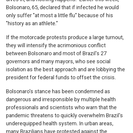
Bolsonaro, 65, declared that if infected he would
only suffer "at most a little flu" because of his
"history as an athlete."
If the motorcade protests produce a large turnout,
they will intensify the acrimonious conflict
between Bolsonaro and most of Brazil's 27
governors and many mayors, who see social
isolation as the best approach and are lobbying the
president for federal funds to offset the crisis.
Bolsonaro's stance has been condemned as
dangerous and irresponsible by multiple health
professionals and scientists who warn that the
pandemic threatens to quickly overwhelm Brazil's
underequipped health system. In urban areas,
many Brazilians have protested against the