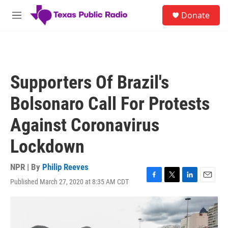
Skip to main content
S
Donate
e
M
a
e
r
n
c
u
h
u
Supporters Of Brazil's
e
r
Bolsonaro Call For Protests
y
Against Coronavirus
Lockdown
NPR | By
Philip Reeves
Published March 27, 2020 at 8:35 AM CDT
F
T
L
E
a
w
i
m
c
i
n
a
e
t
k
i
b
t
e
l