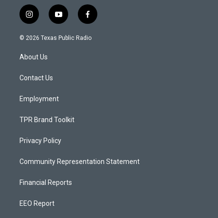
i
y
f
n
o
a
s
u
c
© 2026 Texas Public Radio
t
t
e
a
u
b
About Us
g
b
o
r
e
o
a
k
Contact Us
m
Employment
TPR Brand Toolkit
Privacy Policy
Community Representation Statement
Financial Reports
EEO Report