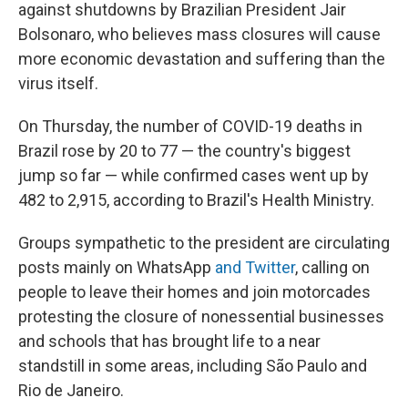
against shutdowns by Brazilian President Jair
Bolsonaro, who believes mass closures will cause
more economic devastation and suffering than the
virus itself.
On Thursday, the number of COVID-19 deaths in
Brazil rose by 20 to 77 — the country's biggest
jump so far — while confirmed cases went up by
482 to 2,915, according to Brazil's Health Ministry.
Groups sympathetic to the president are circulating
posts mainly on WhatsApp
and Twitter
, calling on
people to leave their homes and join motorcades
protesting the closure of nonessential businesses
and schools that has brought life to a near
standstill in some areas, including São Paulo and
Rio de Janeiro.