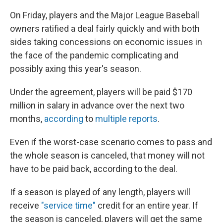
On Friday, players and the Major League Baseball
owners ratified a deal fairly quickly and with both
sides taking concessions on economic issues in
the face of the pandemic complicating and
possibly axing this year's season.
Under the agreement, players will be paid $170
million in salary in advance over the next two
months,
according
to
multiple
reports
.
Even if the worst-case scenario comes to pass and
the whole season is canceled, that money will not
have to be paid back, according to the deal.
If a season is played of any length, players will
receive
"service time"
credit for an entire year. If
the season is canceled, players will get the same