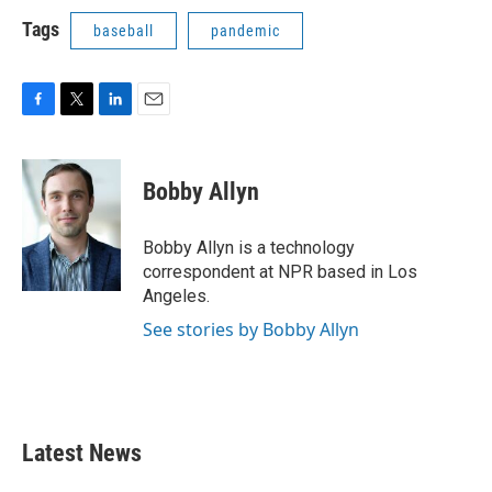
Tags
baseball
pandemic
F
T
L
E
a
w
i
m
c
i
n
a
e
t
k
i
Bobby Allyn
b
t
e
l
o
e
d
o
r
I
Bobby Allyn is a technology
k
n
correspondent at NPR based in Los
Angeles.
See stories by Bobby Allyn
Latest News