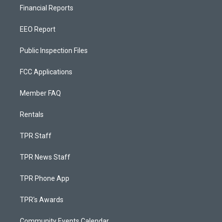
Financial Reports
EEO Report
Public Inspection Files
FCC Applications
Member FAQ
Rentals
TPR Staff
TPR News Staff
TPR Phone App
TPR's Awards
Community Events Calendar