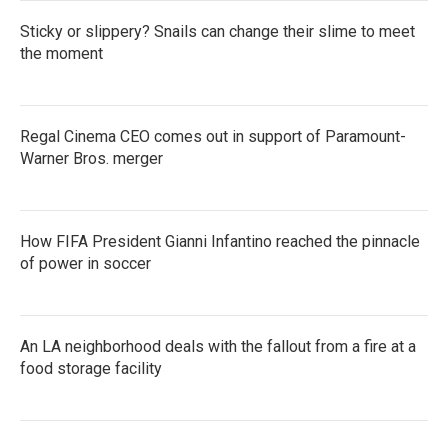
Sticky or slippery? Snails can change their slime to meet
the moment
Regal Cinema CEO comes out in support of Paramount-
Warner Bros. merger
How FIFA President Gianni Infantino reached the pinnacle
of power in soccer
An LA neighborhood deals with the fallout from a fire at a
food storage facility