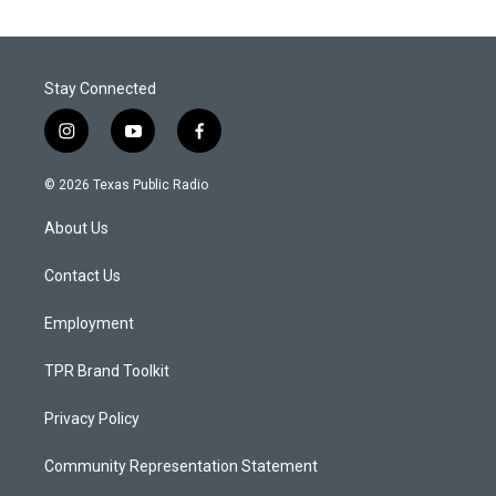
Stay Connected
i
y
f
n
o
a
s
u
c
© 2026 Texas Public Radio
t
t
e
a
u
b
About Us
g
b
o
r
e
o
a
k
Contact Us
m
Employment
TPR Brand Toolkit
Privacy Policy
Community Representation Statement