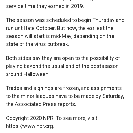
service time they earned in 2019.
The season was scheduled to begin Thursday and
run until late October. But now, the earliest the
season will start is mid-May, depending on the
state of the virus outbreak.
Both sides say they are open to the possibility of
playing beyond the usual end of the postseason
around Halloween.
Trades and signings are frozen, and assignments
to the minor leagues have to be made by Saturday,
the Associated Press reports.
Copyright 2020 NPR. To see more, visit
https://www.npr.org.