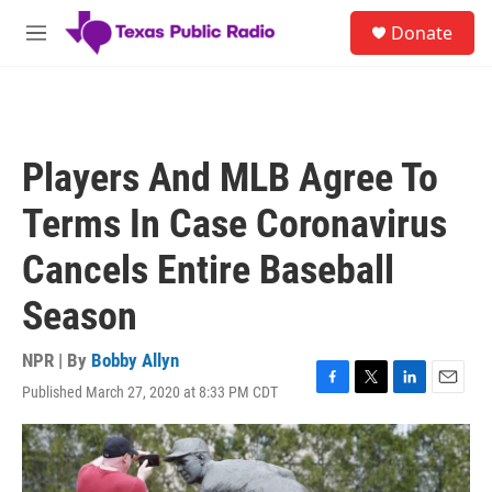
Skip to main content
S
Donate
e
M
a
e
r
n
c
u
h
u
Players And MLB Agree To
e
r
Terms In Case Coronavirus
y
Cancels Entire Baseball
Season
NPR | By
Bobby Allyn
Published March 27, 2020 at 8:33 PM CDT
F
T
L
E
a
w
i
m
c
i
n
a
e
t
k
i
b
t
e
l