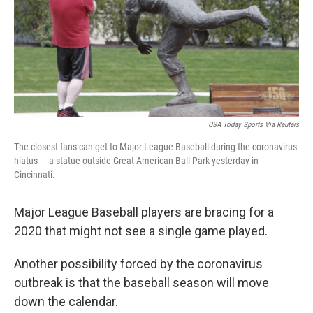
o
e
d
o
r
I
k
n
USA Today Sports Via Reuters
The closest fans can get to Major League Baseball during the coronavirus
hiatus — a statue outside Great American Ball Park yesterday in
Cincinnati.
Major League Baseball players are bracing for a
2020 that might not see a single game played.
Another possibility forced by the coronavirus
outbreak is that the baseball season will move
down the calendar.