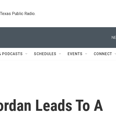
. Texas Public Radio.
NE
& PODCASTS
SCHEDULES
EVENTS
CONNECT
ordan Leads To A