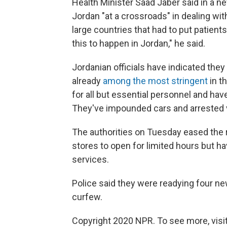
Health Minister Saad Jaber said in a ne
Jordan "at a crossroads" in dealing wi
large countries that had to put patients i
this to happen in Jordan," he said.
Jordanian officials have indicated the
already
among the most stringent
in t
for all but essential personnel and ha
They've impounded cars and arrested v
The authorities on Tuesday
eased the 
stores to open for limited hours but 
services.
Police said they were readying four new
curfew.
Copyright 2020 NPR. To see more, visit