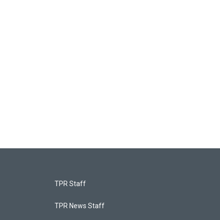
TPR Staff
TPR News Staff