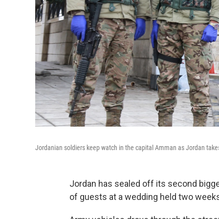
Jordanian soldiers keep watch in the capital Amman as Jordan takes
Jordan has sealed off its second bigge
of guests at a wedding held two weeks 