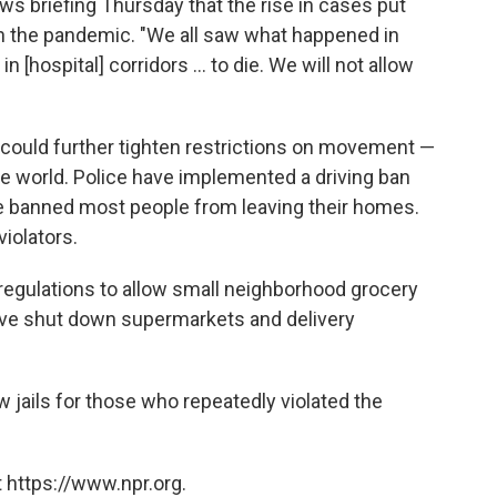
ws briefing Thursday that the rise in cases put
th the pandemic. "We all saw what happened in
n [hospital] corridors ... to die. We will not allow
y could further tighten restrictions on movement —
he world. Police have implemented a driving ban
ve banned most people from leaving their homes.
iolators.
regulations to allow small neighborhood grocery
have shut down supermarkets and delivery
 jails for those who repeatedly violated the
 https://www.npr.org.