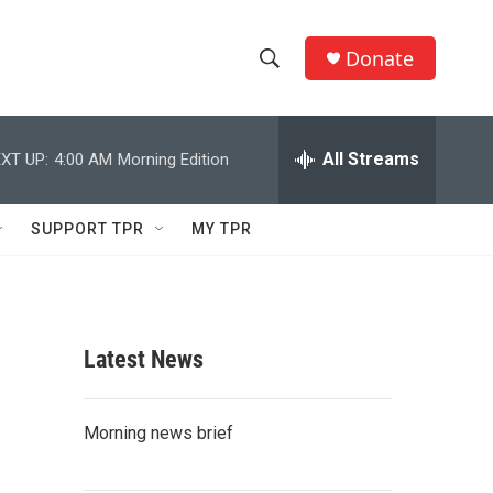
Donate
S
S
e
h
a
r
All Streams
XT UP:
4:00 AM
Morning Edition
o
c
h
w
Q
SUPPORT TPR
MY TPR
u
S
e
r
e
y
a
Latest News
r
c
Morning news brief
h