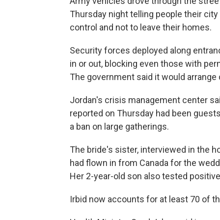
Army vehicles drove through the street
Thursday night telling people their city
control and not to leave their homes.
Security forces deployed along entran
in or out, blocking even those with pe
The government said it would arrange d
Jordan's crisis management center sai
reported on Thursday had been guests 
a ban on large gatherings.
The bride's sister, interviewed in the h
had flown in from Canada for the weddi
Her 2-year-old son also tested positive 
Irbid now accounts for at least 70 of t