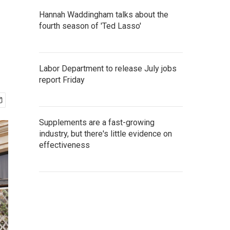
Hannah Waddingham talks about the
fourth season of 'Ted Lasso'
Labor Department to release July jobs
report Friday
Supplements are a fast-growing
industry, but there's little evidence on
effectiveness