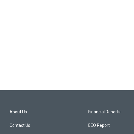
About Us
Financial Reports
Contact Us
EEO Report