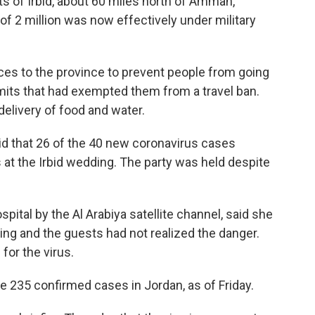
s of Irbid, about 60 miles north of Amman,
 of 2 million was now effectively under military
ces to the province to prevent people from going
rmits that had exempted them from a travel ban.
elivery of food and water.
d that 26 of the 40 new coronavirus cases
at the Irbid wedding. The party was held despite
ospital by the Al Arabiya satellite channel,
said she
ng and the guests had not realized the danger.
for the virus.
he 235 confirmed cases in Jordan, as of Friday.