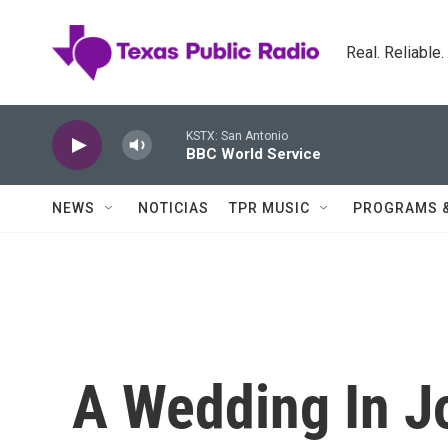
Skip to main content
Real. Reliable
KSTX: San Antonio
BBC World Service
NEWS
NOTICIAS
TPR MUSIC
PROGRAMS 
A Wedding In J