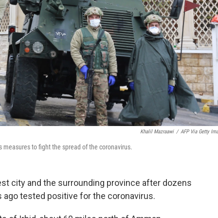
Khalil Mazraawi
/
AFP Via Getty Im
 measures to fight the spread of the coronavirus.
st city and the surrounding province after dozens
ago tested positive for the coronavirus.