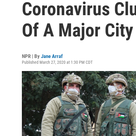
Coronavirus Cl
Of A Major City
NPR | By
Jane Arraf
Published March 27, 2020 at 1:30 PM CDT