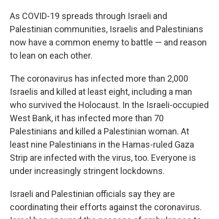
As COVID-19 spreads through Israeli and
Palestinian communities, Israelis and Palestinians
now have a common enemy to battle — and reason
to lean on each other.
The coronavirus
has infected more than 2,000
Israelis and killed at least eight, including a man
who survived the Holocaust. In the Israeli-occupied
West Bank, it has infected more than 70
Palestinians and killed a Palestinian woman. At
least nine Palestinians in the Hamas-ruled Gaza
Strip are infected with the virus, too. Everyone is
under increasingly stringent lockdowns.
Israeli and Palestinian officials say they are
coordinating their efforts against the coronavirus.