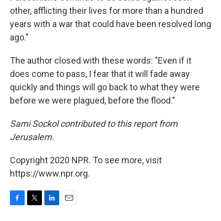
other, afflicting their lives for more than a hundred
years with a war that could have been resolved long
ago."
The author closed with these words: "Even if it
does come to pass, I fear that it will fade away
quickly and things will go back to what they were
before we were plagued, before the flood."
Sami Sockol contributed to this report from
Jerusalem.
Copyright 2020 NPR. To see more, visit
https://www.npr.org.
F
T
L
E
a
w
i
m