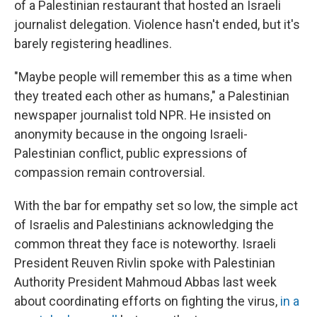
of a Palestinian restaurant that hosted an Israeli
journalist delegation. Violence hasn't ended, but it's
barely registering headlines.
"Maybe people will remember this as a time when
they treated each other as humans," a Palestinian
newspaper journalist told NPR. He insisted on
anonymity because in the ongoing Israeli-
Palestinian conflict, public expressions of
compassion remain controversial.
With the bar for empathy set so low, the simple act
of Israelis and Palestinians acknowledging the
common threat they face is noteworthy. Israeli
President Reuven Rivlin spoke with Palestinian
Authority President Mahmoud Abbas last week
about coordinating efforts on fighting the virus,
in a