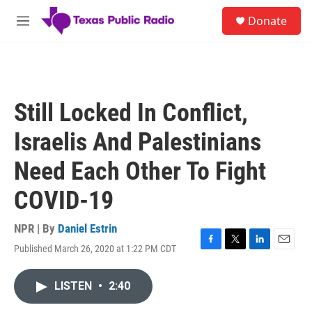
Skip to main content
S
Donate
e
M
a
e
r
n
c
u
h
u
Still Locked In Conflict,
e
r
Israelis And Palestinians
y
Need Each Other To Fight
COVID-19
NPR | By
Daniel Estrin
Published March 26, 2020 at 1:22 PM CDT
F
T
L
E
a
w
i
m
c
i
n
a
LISTEN
•
2:40
e
t
k
i
b
t
e
l