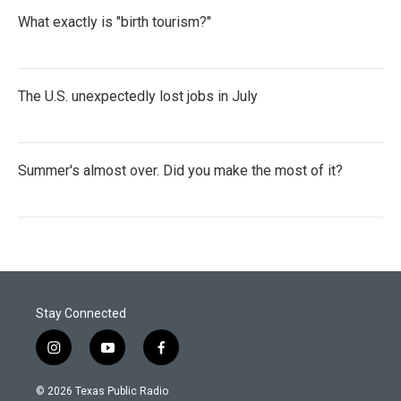
What exactly is "birth tourism?"
The U.S. unexpectedly lost jobs in July
Summer's almost over. Did you make the most of it?
Stay Connected
i
y
f
n
o
a
s
u
c
© 2026 Texas Public Radio