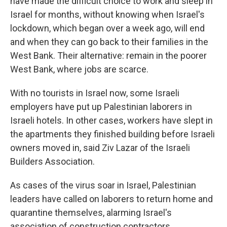
have made the difficult choice to work and sleep in
Israel for months, without knowing when Israel's
lockdown, which began over a week ago, will end
and when they can go back to their families in the
West Bank. Their alternative: remain in the poorer
West Bank, where jobs are scarce.
With no tourists in Israel now, some Israeli
employers have put up Palestinian laborers in
Israeli hotels. In other cases, workers have slept in
the apartments they finished building before Israeli
owners moved in, said Ziv Lazar of the Israeli
Builders Association.
As cases of the virus soar in Israel, Palestinian
leaders have called on laborers to return home and
quarantine themselves, alarming Israel's
association of construction contractors.