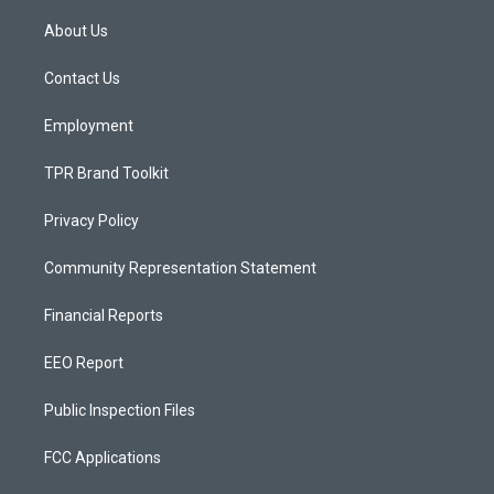
t
t
e
a
u
b
About Us
g
b
o
r
e
o
a
k
Contact Us
m
Employment
TPR Brand Toolkit
Privacy Policy
Community Representation Statement
Financial Reports
EEO Report
Public Inspection Files
FCC Applications