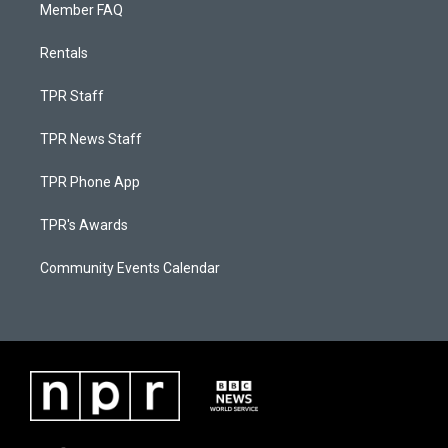
Member FAQ
Rentals
TPR Staff
TPR News Staff
TPR Phone App
TPR's Awards
Community Events Calendar