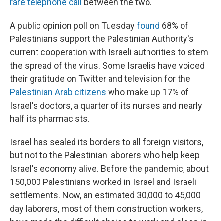
rare telephone call
between the two.
A public opinion poll on Tuesday
found
68% of
Palestinians support the Palestinian Authority's
current cooperation with Israeli authorities to stem
the spread of the virus. Some Israelis have voiced
their gratitude on Twitter and television for the
Palestinian Arab citizens
who make up 17% of
Israel's doctors, a quarter of its nurses and nearly
half its pharmacists.
Israel has sealed its borders to all foreign visitors,
but not to the Palestinian laborers who help keep
Israel's economy alive. Before the pandemic, about
150,000 Palestinians worked in Israel and Israeli
settlements. Now, an estimated 30,000 to 45,000
day laborers, most of them construction workers,