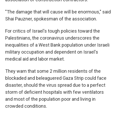
"The damage that will cause will be enormous," said
Shai Pauzner, spokesman of the association.
For critics of Israel's tough policies toward the
Palestinians, the coronavirus underscores the
inequalities of a West Bank population under Israeli
military occupation and dependent on Israel's
medical aid and labor market.
They warn that some 2 million residents of the
blockaded and beleaguered Gaza Strip could face
disaster, should the virus spread due to a perfect
storm of deficient hospitals with few ventilators
and most of the population poor and living in
crowded conditions.