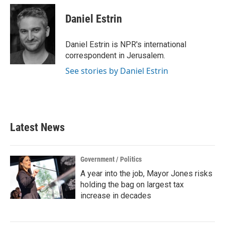
c
i
n
a
e
t
k
i
Daniel Estrin
b
t
e
l
o
e
d
o
r
I
Daniel Estrin is NPR's international
k
n
correspondent in Jerusalem.
See stories by Daniel Estrin
Latest News
Government / Politics
A year into the job, Mayor Jones risks
holding the bag on largest tax
increase in decades