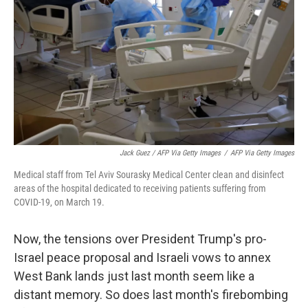
Jack Guez / AFP Via Getty Images
/
AFP Via Getty Images
Medical staff from Tel Aviv Sourasky Medical Center clean and disinfect
areas of the hospital dedicated to receiving patients suffering from
COVID-19, on March 19.
Now, the tensions over President Trump's pro-
Israel peace proposal and Israeli vows to annex
West Bank lands just last month seem like a
distant memory. So does last month's firebombing