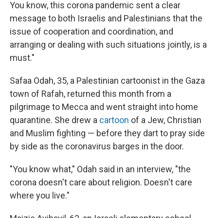
You know, this corona pandemic sent a clear
message to both Israelis and Palestinians that the
issue of cooperation and coordination, and
arranging or dealing with such situations jointly, is a
must."
Safaa Odah, 35, a Palestinian cartoonist in the Gaza
town of Rafah, returned this month from a
pilgrimage to Mecca and went straight into home
quarantine. She drew a
cartoon
of a Jew, Christian
and Muslim fighting — before they dart to pray side
by side as the coronavirus barges in the door.
"You know what," Odah said in an interview, "the
corona doesn't care about religion. Doesn't care
where you live."