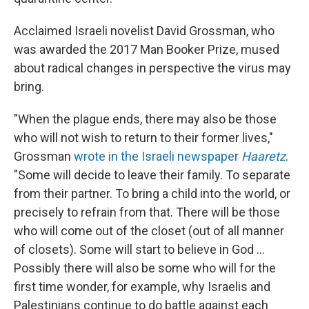
Acclaimed Israeli novelist David Grossman, who
was awarded the 2017 Man Booker Prize, mused
about radical changes in perspective the virus may
bring.
"When the plague ends, there may also be those
who will not wish to return to their former lives,"
Grossman
wrote in the Israeli newspaper
Haaretz
.
"Some will decide to leave their family. To separate
from their partner. To bring a child into the world, or
precisely to refrain from that. There will be those
who will come out of the closet (out of all manner
of closets). Some will start to believe in God ...
Possibly there will also be some who will for the
first time wonder, for example, why Israelis and
Palestinians continue to do battle against each