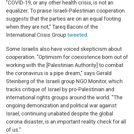
"COVID-19, or any other health crisis, is not an
equalizer. To praise Israeli-Palestinian cooperation
suggests that the parties are on an equal footing
when they are not," Tareq Baconi of the
International Crisis Group
tweeted.
Some Israelis also have voiced skepticism about
cooperation. "Optimism for coexistence born out of
working with the [Palestinian Authority] to combat
the coronavirus is a pipe dream," says Gerald
Steinberg of the Israeli group NGO Monitor, which
tracks critique of Israel by pro-Palestinian and
international rights groups around the world. "The
ongoing demonization and political war against
Israel, continuing unabated despite the global
corona disaster, is an important reality check for all
of us."