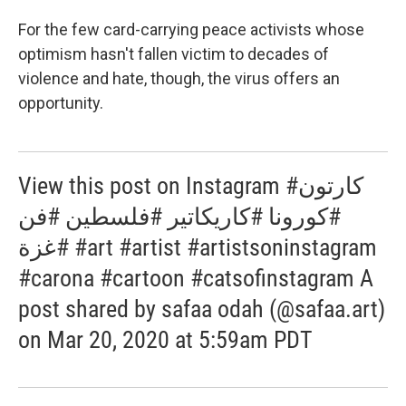
For the few card-carrying peace activists whose
optimism hasn't fallen victim to decades of
violence and hate, though, the virus offers an
opportunity.
View this post on Instagram #كارتون
#كورونا #كاريكاتير #فلسطين #فن
#غزة #art #artist #artistsoninstagram
#carona #cartoon #catsofinstagram A
post shared by safaa odah (@safaa.art)
on Mar 20, 2020 at 5:59am PDT