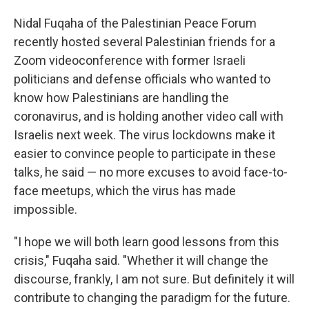
Nidal Fuqaha of the Palestinian Peace Forum
recently hosted several Palestinian friends for a
Zoom videoconference with former Israeli
politicians and defense officials who wanted to
know how Palestinians are handling the
coronavirus, and is holding another video call with
Israelis next week. The virus lockdowns make it
easier to convince people to participate in these
talks, he said — no more excuses to avoid face-to-
face meetups, which the virus has made
impossible.
"I hope we will both learn good lessons from this
crisis," Fuqaha said. "Whether it will change the
discourse, frankly, I am not sure. But definitely it will
contribute to changing the paradigm for the future.