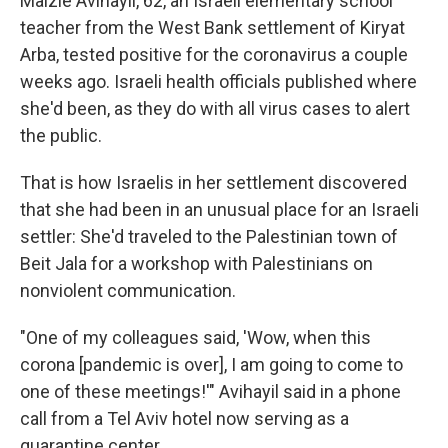
Maizie Avihayil, 62, an Israeli elementary school
teacher from the West Bank settlement of Kiryat
Arba, tested positive for the coronavirus a couple
weeks ago. Israeli health officials published where
she'd been, as they do with all virus cases to alert
the public.
That is how Israelis in her settlement discovered
that she had been in an unusual place for an Israeli
settler: She'd traveled to the Palestinian town of
Beit Jala for a workshop with Palestinians on
nonviolent communication.
"One of my colleagues said, 'Wow, when this
corona [pandemic is over], I am going to come to
one of these meetings!'" Avihayil said in a phone
call from a Tel Aviv hotel now serving as a
quarantine center.