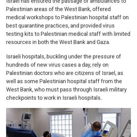
Israel has ensured the passage of ambulances to
Palestinian areas of the West Bank, offered
medical workshops to Palestinian hospital staff on
best quarantine practices, and provided virus
testing kits to Palestinian medical staff with limited
resources in both the West Bank and Gaza.
Israeli hospitals, buckling under the pressure of
hundreds of new virus cases a day, rely on
Palestinian doctors who are citizens of Israel, as
well as some Palestinian hospital staff from the
West Bank, who must pass through Israeli military
checkpoints to work in Israeli hospitals.