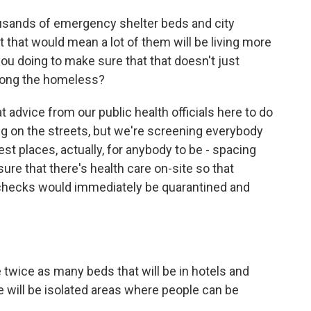
ousands of emergency shelter beds and city
 that would mean a lot of them will be living more
ou doing to make sure that that doesn't just
mong the homeless?
 advice from our public health officials here to do
ing on the streets, but we're screening everybody
fest places, actually, for anybody to be - spacing
re that there's health care on-site so that
 checks would immediately be quarantined and
twice as many beds that will be in hotels and
e will be isolated areas where people can be