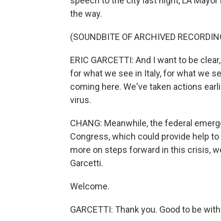
speech to the city last night, LA Mayo
the way.
(SOUNDBITE OF ARCHIVED RECORDIN
ERIC GARCETTI: And I want to be clear, 
for what we see in Italy, for what we se
coming here. We've taken actions earli
virus.
CHANG: Meanwhile, the federal emerge
Congress, which could provide help to 
more on steps forward in this crisis, 
Garcetti.
Welcome.
GARCETTI: Thank you. Good to be with