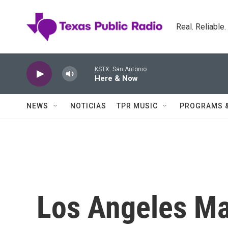
Skip to main content
Real. Reliable
KSTX: San Antonio
Here & Now
NEWS
NOTICIAS
TPR MUSIC
PROGRAMS 
Los Angeles Ma