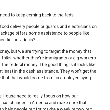
o need to keep coming back to the feds.
 food delivery people or guards and electricians on
 package offers some assistance to people like
pecific individuals?
ney, but we are trying to target the money that
f folks, whether they're immigrants or gig workers
 the federal money. The good thing is it looks like
at least in the cash assistance. They won't get the
 that that would come from an employer laying
te House need to really focus on how our
 has changed in America and make sure that
an help people out for maybe a week or two, but