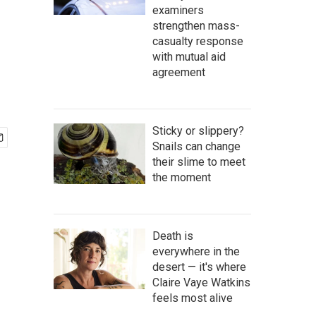
examiners
strengthen mass-
casualty response
with mutual aid
agreement
Sticky or slippery?
Snails can change
their slime to meet
the moment
Death is
everywhere in the
desert — it's where
Claire Vaye Watkins
feels most alive