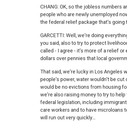
CHANG: OK, so the jobless numbers ar
people who are newly unemployed now.
the federal relief package that's going
GARCETTI: Well, we're doing everything 
you said, also to try to protect liveli
called - I agree - it's more of a relief 
dollars over pennies that local govern
That said, we're lucky in Los Angeles 
people's power, water wouldn't be cut
would be no evictions from housing fo
we're also raising money to try to help
federal legislation, including immigrant
care workers and to have microloans to
will run out very quickly...