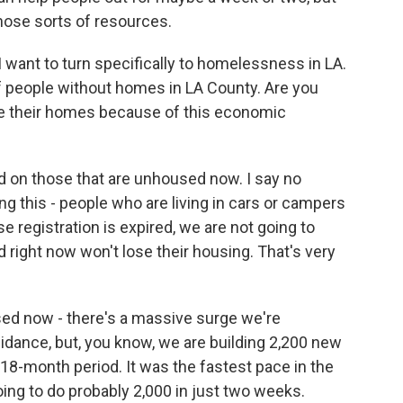
hose sorts of resources.
I want to turn specifically to homelessness in LA.
f people without homes in LA County. Are you
se their homes because of this economic
 on those that are unhoused now. I say no
ng this - people who are living in cars or campers
 registration is expired, we are not going to
d right now won't lose their housing. That's very
sed now - there's a massive surge we're
uidance, but, you know, we are building 2,200 new
8-month period. It was the fastest pace in the
oing to do probably 2,000 in just two weeks.