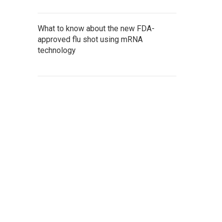
What to know about the new FDA-
approved flu shot using mRNA
technology