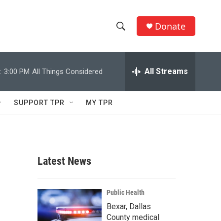
Donate
S
S
e
h
a
r
All Streams
:
3:00 PM
All Things Considered
o
c
h
w
Q
SUPPORT TPR
MY TPR
u
S
e
r
e
y
a
Latest News
r
c
Public Health
Bexar, Dallas
h
County medical