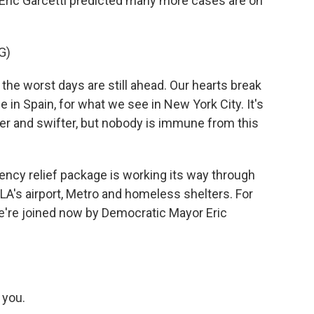
r Eric Garcetti predicted many more cases are on
G)
the worst days are still ahead. Our hearts break
e in Spain, for what we see in New York City. It's
er and swifter, but nobody is immune from this
ncy relief package is working its way through
LA's airport, Metro and homeless shelters. For
we're joined now by Democratic Mayor Eric
 you.