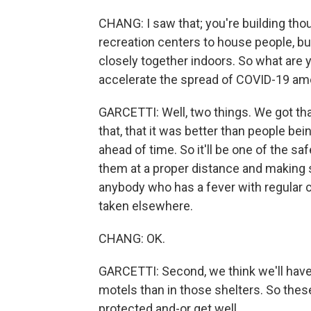
CHANG: I saw that; you're building th
recreation centers to house people, but
closely together indoors. So what are y
accelerate the spread of COVID-19 a
GARCETTI: Well, two things. We got that
that, that it was better than people be
ahead of time. So it'll be one of the sa
them at a proper distance and making su
anybody who has a fever with regular
taken elsewhere.
CHANG: OK.
GARCETTI: Second, we think we'll have 
motels than in those shelters. So thes
protected and-or get well.