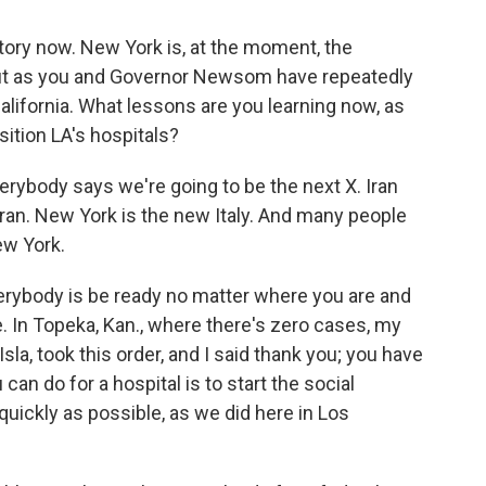
ctory now. New York is, at the moment, the
 But as you and Governor Newsom have repeatedly
California. What lessons are you learning now, as
sition LA's hospitals?
rybody says we're going to be the next X. Iran
ran. New York is the new Italy. And many people
ew York.
rybody is be ready no matter where you are and
e. In Topeka, Kan., where there's zero cases, my
Isla, took this order, and I said thank you; you have
an do for a hospital is to start the social
ickly as possible, as we did here in Los