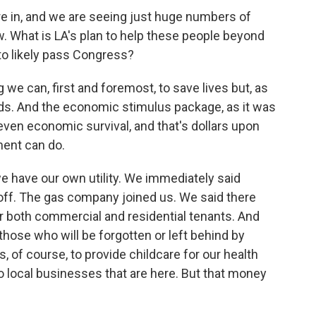
e in, and we are seeing just huge numbers of
 What is LA's plan to help these people beyond
 to likely pass Congress?
we can, first and foremost, to save lives but, as
hoods. And the economic stimulus package, as it was
or even economic survival, and that's dollars upon
ment can do.
we have our own utility. We immediately said
 off. The gas company joined us. We said there
r both commercial and residential tenants. And
 those who will be forgotten or left behind by
s, of course, to provide childcare for our health
 local businesses that are here. But that money