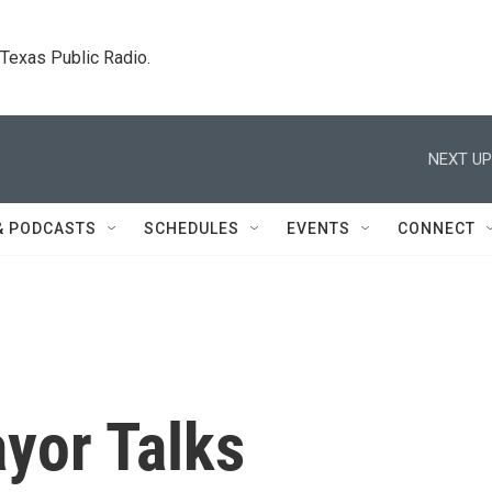
. Texas Public Radio.
NEXT UP
& PODCASTS
SCHEDULES
EVENTS
CONNECT
yor Talks