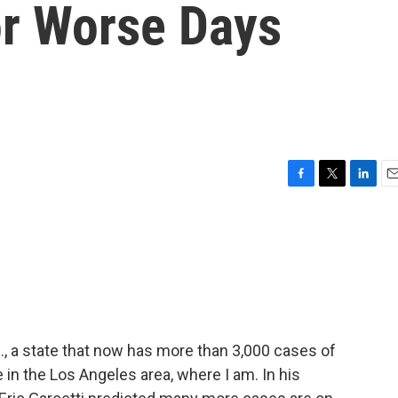
or Worse Days
F
T
L
E
a
w
i
m
c
i
n
a
e
t
k
i
b
t
e
l
o
e
d
o
r
I
k
n
if., a state that now has more than 3,000 cases of
 in the Los Angeles area, where I am. In his