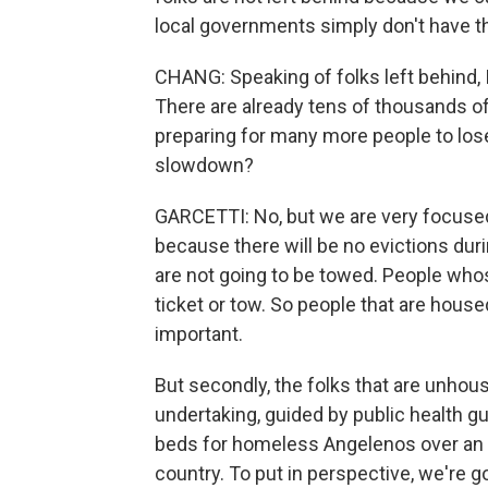
local governments simply don't have t
CHANG: Speaking of folks left behind, 
There are already tens of thousands o
preparing for many more people to lo
slowdown?
GARCETTI: No, but we are very focused
because there will be no evictions duri
are not going to be towed. People whose
ticket or tow. So people that are house
important.
But secondly, the folks that are unhou
undertaking, guided by public health g
beds for homeless Angelenos over an 1
country. To put in perspective, we're g