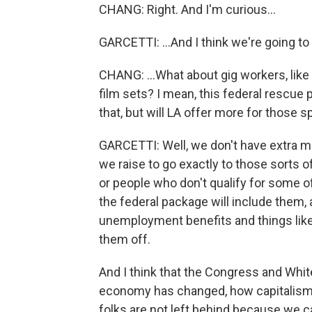
CHANG: Right. And I'm curious...
GARCETTI: ...And I think we're going t
CHANG: ...What about gig workers, like
film sets? I mean, this federal rescue
that, but will LA offer more for those s
GARCETTI: Well, we don't have extra mo
we raise to go exactly to those sorts o
or people who don't qualify for some of
the federal package will include them, 
unemployment benefits and things like
them off.
And I think that the Congress and Whi
economy has changed, how capitalism
folks are not left behind because we c