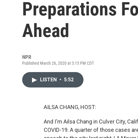
Preparations F
Ahead
NPR
Published March 26, 2020 at 3:15 PM CDT
LISTEN
•
5:52
AILSA CHANG, HOST:
And I'm Ailsa Chang in Culver City, Cal
COVID-19. A quarter of those cases are