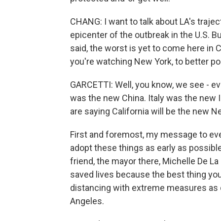
CHANG: I want to talk about LA's traje
epicenter of the outbreak in the U.S.
said, the worst is yet to come here in 
you're watching New York, to better po
GARCETTI: Well, you know, we see - eve
was the new China. Italy was the new I
are saying California will be the new N
First and foremost, my message to eve
adopt these things as early as possibl
friend, the mayor there, Michelle De La 
saved lives because the best thing you c
distancing with extreme measures as qu
Angeles.