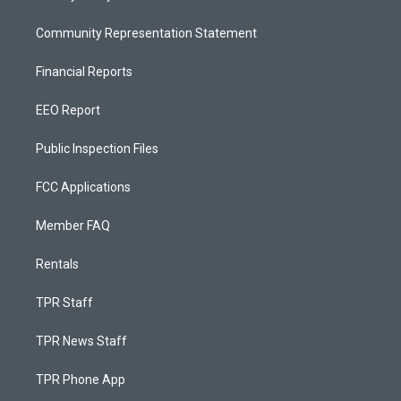
Community Representation Statement
Financial Reports
EEO Report
Public Inspection Files
FCC Applications
Member FAQ
Rentals
TPR Staff
TPR News Staff
TPR Phone App