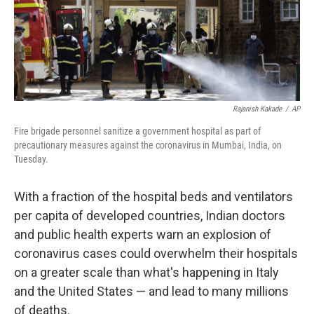
k
n
Rajanish Kakade
/
AP
Fire brigade personnel sanitize a government hospital as part of
precautionary measures against the coronavirus in Mumbai, India, on
Tuesday.
With a fraction of the hospital beds and ventilators
per capita of developed countries, Indian doctors
and public health experts warn an explosion of
coronavirus cases could overwhelm their hospitals
on a greater scale than what's happening in Italy
and the United States — and lead to many millions
of deaths.