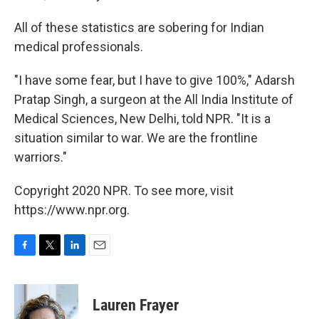
All of these statistics are sobering for Indian
medical professionals.
"I have some fear, but I have to give 100%," Adarsh
Pratap Singh, a surgeon at the All India Institute of
Medical Sciences, New Delhi, told NPR. "It is a
situation similar to war. We are the frontline
warriors."
Copyright 2020 NPR. To see more, visit
https://www.npr.org.
F
T
L
E
a
w
i
m
c
i
n
a
e
t
k
i
Lauren Frayer
b
t
e
l