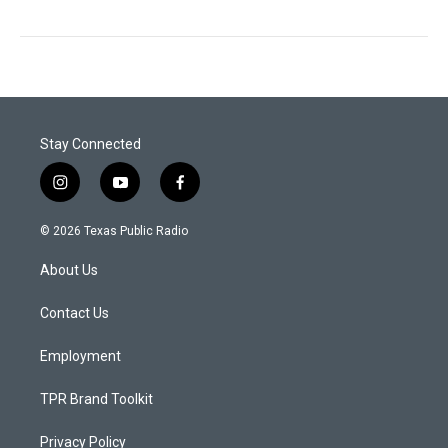
Stay Connected
i
y
f
n
o
a
s
u
c
© 2026 Texas Public Radio
t
t
e
a
u
b
About Us
g
b
o
r
e
o
a
k
Contact Us
m
Employment
TPR Brand Toolkit
Privacy Policy