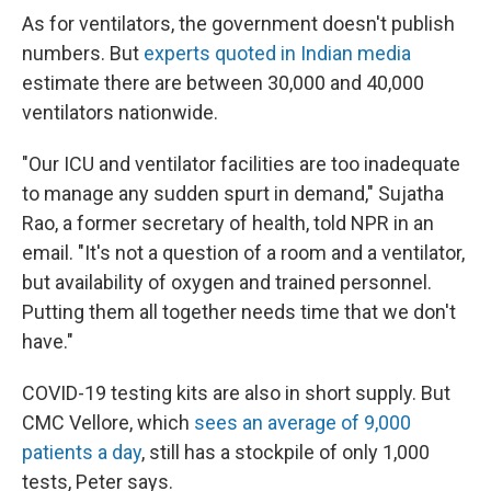
As for ventilators, the government doesn't publish
numbers. But
experts quoted in Indian media
estimate there are between 30,000 and 40,000
ventilators nationwide.
"Our ICU and ventilator facilities are too inadequate
to manage any sudden spurt in demand," Sujatha
Rao, a former secretary of health, told NPR in an
email. "It's not a question of a room and a ventilator,
but availability of oxygen and trained personnel.
Putting them all together needs time that we don't
have."
COVID-19 testing kits are also in short supply. But
CMC Vellore, which
sees an average of 9,000
patients a day
, still has a stockpile of only 1,000
tests, Peter says.