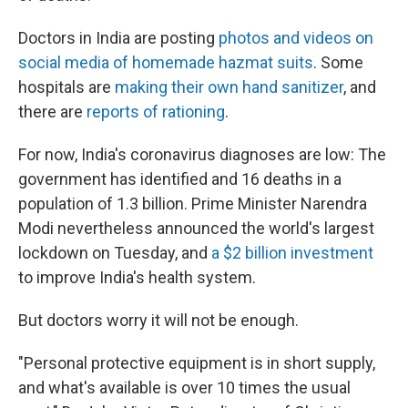
Doctors in India are posting
photos and videos on
social media of homemade hazmat suits
. Some
hospitals are
making their own hand sanitizer
, and
there are
reports of rationing
.
For now, India's coronavirus diagnoses are low: The
government has identified and 16 deaths in a
population of 1.3 billion. Prime Minister Narendra
Modi nevertheless announced the world's largest
lockdown on Tuesday, and
a $2 billion investment
to improve India's health system.
But doctors worry it will not be enough.
"Personal protective equipment is in short supply,
and what's available is over 10 times the usual