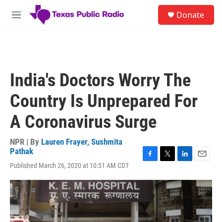
Skip to main content
S
Donate
e
M
a
e
r
n
c
u
h
u
India's Doctors Worry The
e
r
Country Is Unprepared For
y
A Coronavirus Surge
NPR | By
Lauren Frayer
,
Sushmita
Pathak
F
T
L
E
Published March 26, 2020 at 10:51 AM CDT
a
w
i
m
c
i
n
a
e
t
k
i
b
t
e
l
o
e
d
o
r
I