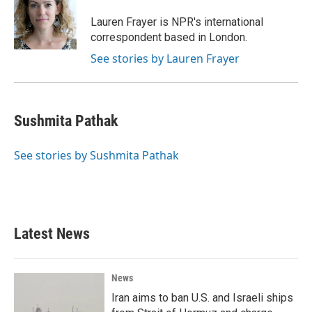
o
e
d
o
r
I
Lauren Frayer is NPR's international
k
n
correspondent based in London.
See stories by Lauren Frayer
Sushmita Pathak
See stories by Sushmita Pathak
Latest News
News
Iran aims to ban U.S. and Israeli ships