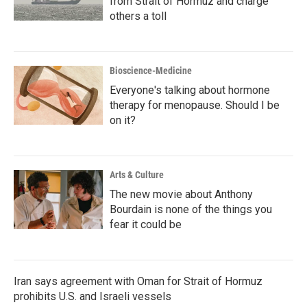
from Strait of Hormuz and charge
others a toll
Bioscience-Medicine
Everyone's talking about hormone
therapy for menopause. Should I be
on it?
Arts & Culture
The new movie about Anthony
Bourdain is none of the things you
fear it could be
Iran says agreement with Oman for Strait of Hormuz
prohibits U.S. and Israeli vessels