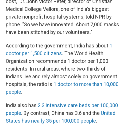
cost," Dr. John Victor Peter, director of Christian
Medical College Vellore, one of India's biggest
private nonprofit hospital systems, told NPR by
phone. "So we have innovated. About 7,000 masks
have been stitched by our volunteers."
According to the government, India has about
1
doctor per 1,500 citizens
. The World Health
Organization recommends 1 doctor per 1,000
residents. In rural areas, where two-thirds of
Indians live and rely almost solely on government
hospitals, the ratio is
1 doctor to more than 10,000
people
.
India also has
2.3 intensive care beds per 100,000
people
. By contrast, China has 3.6 and the
United
States has nearly 35 per 100,000 people
.