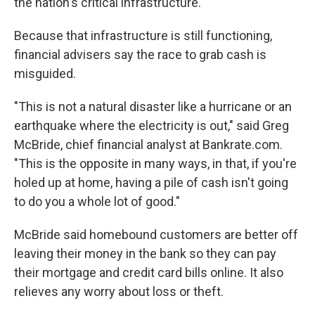
the nation's critical infrastructure.
Because that infrastructure is still functioning,
financial advisers say the race to grab cash is
misguided.
"This is not a natural disaster like a hurricane or an
earthquake where the electricity is out," said Greg
McBride, chief financial analyst at Bankrate.com.
"This is the opposite in many ways, in that, if you're
holed up at home, having a pile of cash isn't going
to do you a whole lot of good."
McBride said homebound customers are better off
leaving their money in the bank so they can pay
their mortgage and credit card bills online. It also
relieves any worry about loss or theft.