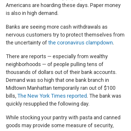
Americans are hoarding these days. Paper money
is also in high demand.
Banks are seeing more cash withdrawals as
nervous customers try to protect themselves from
the uncertainty of
the coronavirus clampdown
.
There are reports — especially from wealthy
neighborhoods — of people pulling tens of
thousands of dollars out of their bank accounts.
Demand was so high that one bank branch in
Midtown Manhattan temporarily ran out of $100
bills,
The New York Times reported
. The bank was
quickly resupplied the following day.
While stocking your pantry with pasta and canned
goods may provide some measure of security,