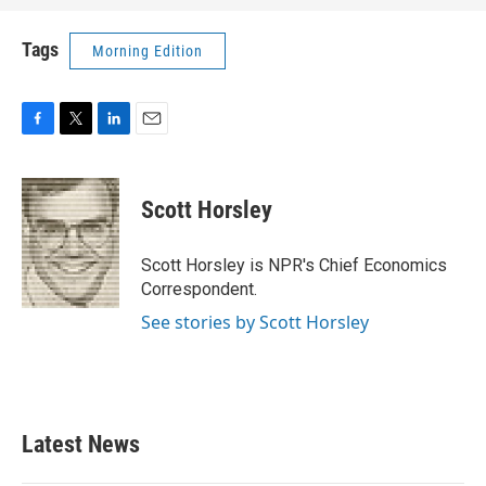
Tags
Morning Edition
F
T
L
E
a
w
i
m
c
i
n
a
e
t
k
i
Scott Horsley
b
t
e
l
o
e
d
o
r
I
Scott Horsley is NPR's Chief Economics
k
n
Correspondent.
See stories by Scott Horsley
Latest News