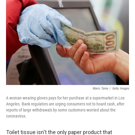
k
n
Mario Tama
/
Getty Images
A woman wearing gloves pays for her purchase at a supermarket in Los
Angeles. Bank regulators are urging consumers not to hoard cash, after
reports of large withdrawals by some customers worried about the
coronavirus.
Toilet tissue isn't the only paper product that