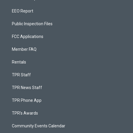
EEO Report
Public Inspection Files
FCC Applications
Member FAQ
Rentals
TPR Staff
TPR News Staff
TPR Phone App
TPR's Awards
Community Events Calendar