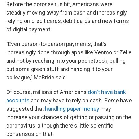
Before the coronavirus hit, Americans were
steadily moving away from cash and increasingly
relying on credit cards, debit cards and new forms
of digital payment.
"Even person-to-person payments, that's
increasingly done through apps like Venmo or Zelle
and not by reaching into your pocketbook, pulling
out some green stuff and handing it to your
colleague," McBride said.
Of course, millions of Americans
don't have bank
accounts
and may have to rely on cash. Some have
suggested that
handling paper money
may
increase your chances of getting or passing on the
coronavirus, although there's little scientific
consensus on that.