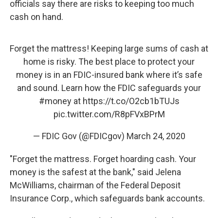
officials say there are risks to keeping too much
cash on hand.
Forget the mattress! Keeping large sums of cash at
home is risky. The best place to protect your
money is in an FDIC-insured bank where it’s safe
and sound. Learn how the FDIC safeguards your
#money
at
https://t.co/O2cb1bTUJs
pic.twitter.com/R8pFVxBPrM
— FDIC Gov (@FDICgov)
March 24, 2020
"Forget the mattress. Forget hoarding cash. Your
money is the safest at the bank," said Jelena
McWilliams, chairman of the Federal Deposit
Insurance Corp., which safeguards bank accounts.