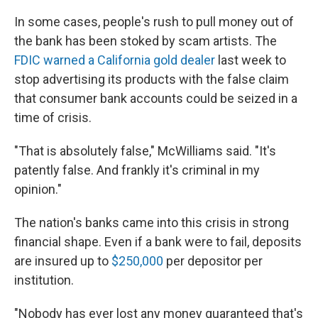
In some cases, people's rush to pull money out of
the bank has been stoked by scam artists. The
FDIC warned a California gold dealer
last week to
stop advertising its products with the false claim
that consumer bank accounts could be seized in a
time of crisis.
"That is absolutely false," McWilliams said. "It's
patently false. And frankly it's criminal in my
opinion."
The nation's banks came into this crisis in strong
financial shape. Even if a bank were to fail, deposits
are insured up to
$250,000
per depositor per
institution.
"Nobody has ever lost any money guaranteed that's