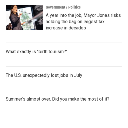
Government / Politics
A year into the job, Mayor Jones risks
holding the bag on largest tax
increase in decades
What exactly is "birth tourism?"
The U.S. unexpectedly lost jobs in July
Summer's almost over. Did you make the most of it?