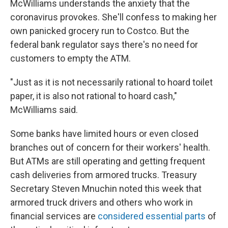
McWilliams understands the anxiety that the
coronavirus provokes. She'll confess to making her
own panicked grocery run to Costco. But the
federal bank regulator says there's no need for
customers to empty the ATM.
"Just as it is not necessarily rational to hoard toilet
paper, it is also not rational to hoard cash,"
McWilliams said.
Some banks have limited hours or even closed
branches out of concern for their workers' health.
But ATMs are still operating and getting frequent
cash deliveries from armored trucks. Treasury
Secretary Steven Mnuchin noted this week that
armored truck drivers and others who work in
financial services are
considered essential parts
of