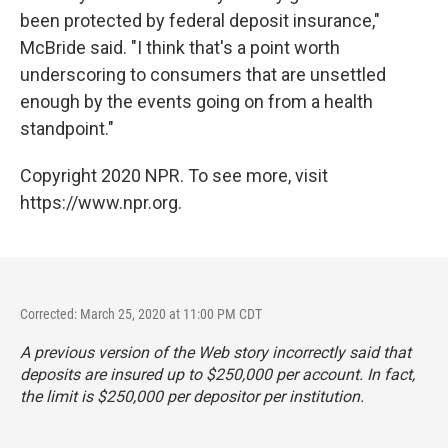
been protected by federal deposit insurance,"
McBride said. "I think that's a point worth
underscoring to consumers that are unsettled
enough by the events going on from a health
standpoint."
Copyright 2020 NPR. To see more, visit
https://www.npr.org.
Corrected: March 25, 2020 at 11:00 PM CDT
A previous version of the Web story incorrectly said that
deposits are insured up to $250,000 per account. In fact,
the limit is $250,000 per depositor per institution.