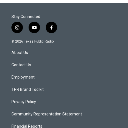
Stay Connected
i
y
f
n
o
a
s
u
c
© 2026 Texas Public Radio
t
t
e
a
u
b
About Us
g
b
o
r
e
o
a
k
Contact Us
m
Employment
TPR Brand Toolkit
Privacy Policy
Community Representation Statement
Financial Reports