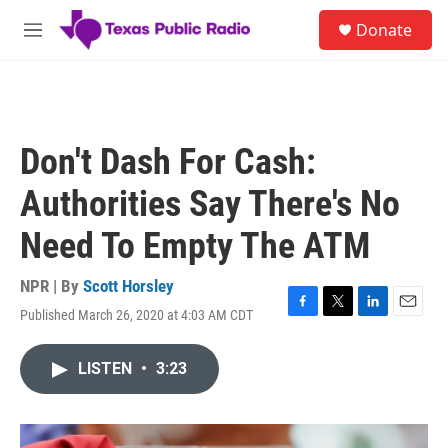
Skip to main content
S
Donate
e
M
a
e
r
n
c
u
h
u
Don't Dash For Cash:
e
r
Authorities Say There's No
y
Need To Empty The ATM
NPR | By
Scott Horsley
Published March 26, 2020 at 4:03 AM CDT
F
T
L
E
a
w
i
m
c
i
n
a
LISTEN
•
3:23
e
t
k
i
b
t
e
l
o
e
d
o
r
I