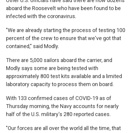
Other U.S. officials have said there are now dozens
aboard the Roosevelt who have been found to be
infected with the coronavirus.
"We are already starting the process of testing 100
percent of the crew to ensure that we've got that
contained," said Modly.
There are 5,000 sailors aboard the carrier, and
Modly says some are being tested with
approximately 800 test kits available and a limited
laboratory capacity to process them on board.
With 133 confirmed cases of COVID-19 as of
Thursday morning, the Navy accounts for nearly
half of the U.S. military's 280 reported cases.
"Our forces are all over the world all the time, that