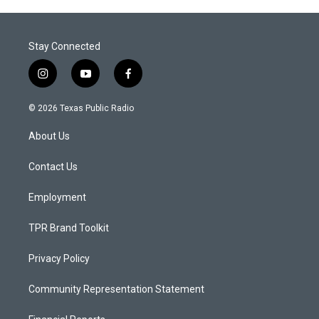
Stay Connected
i
y
f
n
o
a
s
u
c
© 2026 Texas Public Radio
t
t
e
a
u
b
About Us
g
b
o
r
e
o
a
k
Contact Us
m
Employment
TPR Brand Toolkit
Privacy Policy
Community Representation Statement