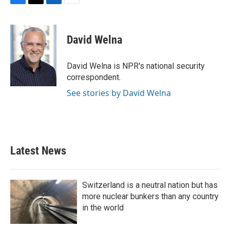
F
T
L
E
a
w
i
m
c
i
n
a
e
t
k
i
David Welna
b
t
e
l
o
e
d
o
r
I
David Welna is NPR's national security
k
n
correspondent.
See stories by David Welna
Latest News
Switzerland is a neutral nation but has
more nuclear bunkers than any country
in the world