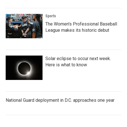
Sports
The Women's Professional Baseball
League makes its historic debut
Solar eclipse to occur next week.
Here is what to know
National Guard deployment in D.C. approaches one year