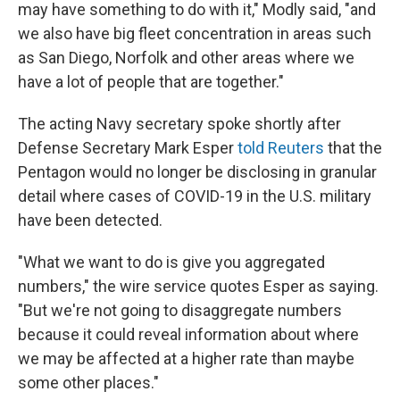
may have something to do with it," Modly said, "and
we also have big fleet concentration in areas such
as San Diego, Norfolk and other areas where we
have a lot of people that are together."
The acting Navy secretary spoke shortly after
Defense Secretary Mark Esper
told Reuters
that the
Pentagon would no longer be disclosing in granular
detail where cases of COVID-19 in the U.S. military
have been detected.
"What we want to do is give you aggregated
numbers," the wire service quotes Esper as saying.
"But we're not going to disaggregate numbers
because it could reveal information about where
we may be affected at a higher rate than maybe
some other places."