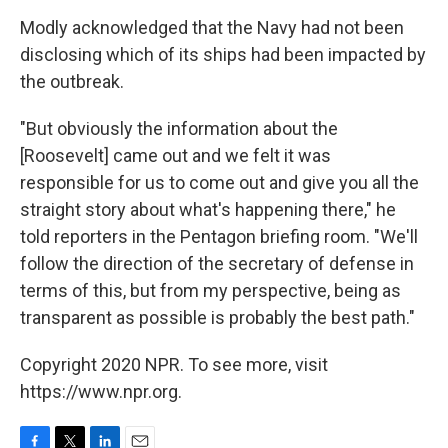
Modly acknowledged that the Navy had not been
disclosing which of its ships had been impacted by
the outbreak.
"But obviously the information about the
[Roosevelt] came out and we felt it was
responsible for us to come out and give you all the
straight story about what's happening there," he
told reporters in the Pentagon briefing room. "We'll
follow the direction of the secretary of defense in
terms of this, but from my perspective, being as
transparent as possible is probably the best path."
Copyright 2020 NPR. To see more, visit
https://www.npr.org.