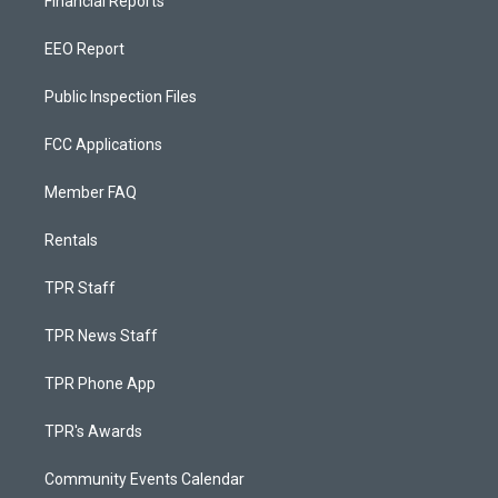
Financial Reports
EEO Report
Public Inspection Files
FCC Applications
Member FAQ
Rentals
TPR Staff
TPR News Staff
TPR Phone App
TPR's Awards
Community Events Calendar