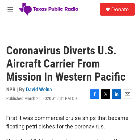
Skip to main content
S
Donate
e
M
a
e
r
n
c
u
h
u
Coronavirus Diverts U.S.
e
r
Aircraft Carrier From
y
Mission In Western Pacific
NPR | By
David Welna
Published March 26, 2020 at 2:31 PM CDT
F
T
L
E
a
w
i
m
c
i
n
a
e
t
k
i
First it was commercial cruise ships that became
b
t
e
l
floating petri dishes for the coronavirus.
o
e
d
o
r
I