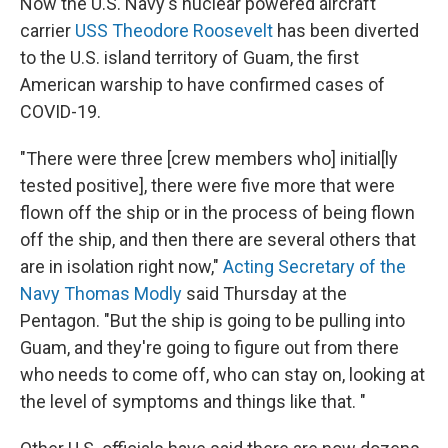
k
n
Now the U.S. Navy's nuclear powered aircraft
carrier
USS Theodore Roosevelt
has been diverted
to the U.S. island territory of Guam, the first
American warship to have confirmed cases of
COVID-19.
"There were three [crew members who] initial[ly
tested positive], there were five more that were
flown off the ship or in the process of being flown
off the ship, and then there are several others that
are in isolation right now,"
Acting Secretary of the
Navy Thomas Modly
said Thursday at the
Pentagon. "But the ship is going to be pulling into
Guam, and they're going to figure out from there
who needs to come off, who can stay on, looking at
the level of symptoms and things like that. "