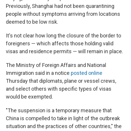
Previously, Shanghai had not been quarantining
people without symptoms arriving from locations
deemed to be low risk.
It's not clear how long the closure of the border to
foreigners — which affects those holding valid
visas and residence permits — will remain in place.
The Ministry of Foreign Affairs and National
Immigration said in a notice
posted online
Thursday that diplomats, plane or vessel crews,
and select others with specific types of visas
would be exempted.
"The suspension is a temporary measure that
China is compelled to take in light of the outbreak
situation and the practices of other countries," the