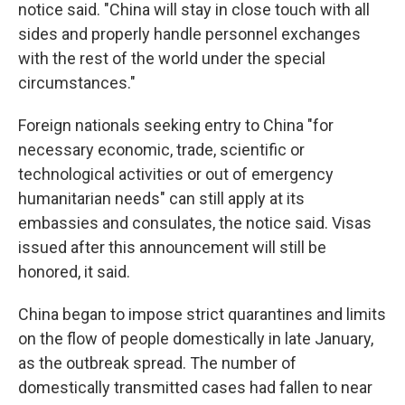
notice said. "China will stay in close touch with all
sides and properly handle personnel exchanges
with the rest of the world under the special
circumstances."
Foreign nationals seeking entry to China "for
necessary economic, trade, scientific or
technological activities or out of emergency
humanitarian needs" can still apply at its
embassies and consulates, the notice said. Visas
issued after this announcement will still be
honored, it said.
China began to impose strict quarantines and limits
on the flow of people domestically in late January,
as the outbreak spread. The number of
domestically transmitted cases had fallen to near