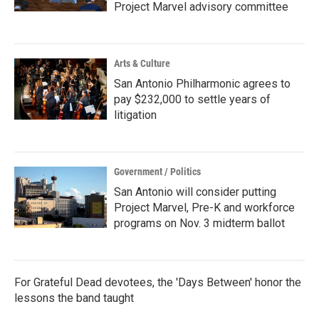
Project Marvel advisory committee
Arts & Culture
San Antonio Philharmonic agrees to
pay $232,000 to settle years of
litigation
Government / Politics
San Antonio will consider putting
Project Marvel, Pre-K and workforce
programs on Nov. 3 midterm ballot
For Grateful Dead devotees, the 'Days Between' honor the
lessons the band taught