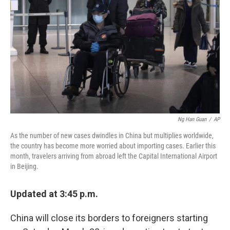
k
n
Ng Han Guan
/
AP
As the number of new cases dwindles in China but multiplies worldwide,
the country has become more worried about importing cases. Earlier this
month, travelers arriving from abroad left the Capital International Airport
in Beijing.
Updated at 3:45 p.m.
China will close its borders to foreigners starting