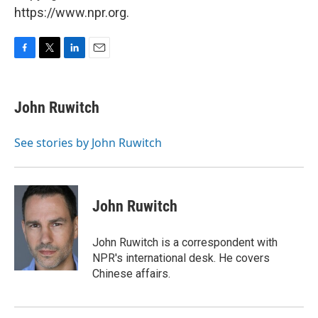
https://www.npr.org.
F
T
L
E
a
w
i
m
c
i
n
a
e
t
k
i
John Ruwitch
b
t
e
l
o
e
d
o
r
I
See stories by John Ruwitch
k
n
John Ruwitch
John Ruwitch is a correspondent with
NPR's international desk. He covers
Chinese affairs.