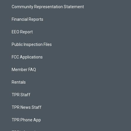
Community Representation Statement
Financial Reports
EEO Report
Public Inspection Files
FCC Applications
Member FAQ
Rentals
TPR Staff
TPR News Staff
TPR Phone App