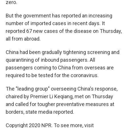
zero.
But the government has reported an increasing
number of imported cases in recent days. It
reported 67 new cases of the disease on Thursday,
all from abroad.
China had been gradually tightening screening and
quarantining of inbound passengers. All
passengers coming to China from overseas are
required to be tested for the coronavirus.
The "leading group" overseeing China's response,
chaired by Premier Li Keqiang, met on Thursday
and called for tougher preventative measures at
borders, state media reported.
Copyright 2020 NPR. To see more, visit