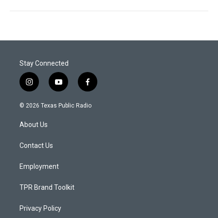
Stay Connected
i
y
f
n
o
a
s
u
c
© 2026 Texas Public Radio
t
t
e
a
u
b
About Us
g
b
o
r
e
o
a
k
Contact Us
m
Employment
TPR Brand Toolkit
Privacy Policy