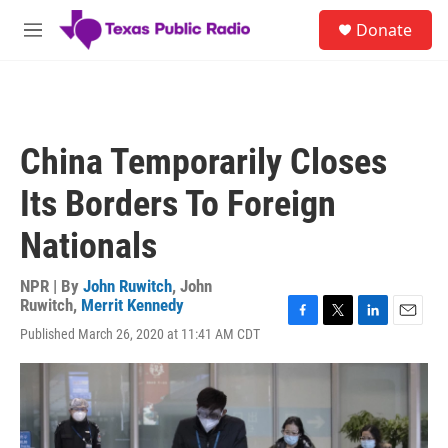
Skip to main content
S
Donate
e
M
a
e
r
n
c
u
h
u
China Temporarily Closes
e
r
Its Borders To Foreign
y
Nationals
NPR | By
John Ruwitch
,
John
Ruwitch
,
Merrit Kennedy
F
T
L
E
Published March 26, 2020 at 11:41 AM CDT
a
w
i
m
c
i
n
a
e
t
k
i
b
t
e
l
o
e
d
o
r
I