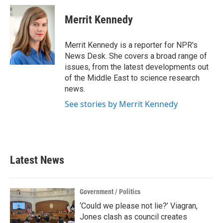
Merrit Kennedy
Merrit Kennedy is a reporter for NPR's
News Desk. She covers a broad range of
issues, from the latest developments out
of the Middle East to science research
news.
See stories by Merrit Kennedy
Latest News
Government / Politics
‘Could we please not lie?’ Viagran,
Jones clash as council creates