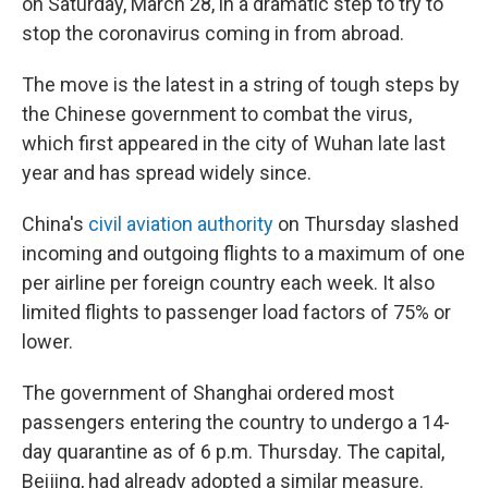
on Saturday, March 28, in a dramatic step to try to
stop the coronavirus coming in from abroad.
The move is the latest in a string of tough steps by
the Chinese government to combat the virus,
which first appeared in the city of Wuhan late last
year and has spread widely since.
China's
civil aviation authority
on Thursday slashed
incoming and outgoing flights to a maximum of one
per airline per foreign country each week. It also
limited flights to passenger load factors of 75% or
lower.
The government of Shanghai ordered most
passengers entering the country to undergo a 14-
day quarantine as of 6 p.m. Thursday. The capital,
Beijing, had already adopted a similar measure.