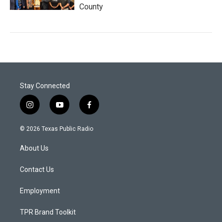
County
Stay Connected
i
y
f
n
o
a
s
u
c
© 2026 Texas Public Radio
t
t
e
a
u
b
About Us
g
b
o
r
e
o
a
k
Contact Us
m
Employment
TPR Brand Toolkit