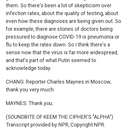
them. So there's been a lot of skepticism over
infection rates, about the quality of testing, about
even how these diagnoses are being given out. So
for example, there are stories of doctors being
pressured to diagnose COVID-19 is pneumonia or
flu to keep the rates down. So I think there's a
sense now that the virus is far more widespread,
and that's part of what Putin seemed to
acknowledge today.
CHANG: Reporter Charles Maynes in Moscow,
thank you very much.
MAYNES: Thank you.
(SOUNDBITE OF KEEM THE CIPHER'S "ALPHA")
Transcript provided by NPR, Copyright NPR.