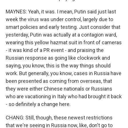
MAYNES: Yeah, it was. I mean, Putin said just last
week the virus was under control, largely due to
smart policies and early testing. Just consider that
yesterday, Putin was actually at a contagion ward,
wearing this yellow hazmat suit in front of cameras
- it was kind of a PR event - and praising the
Russian response as going like clockwork and
saying, you know, this is the way things should
work. But generally, you know, cases in Russia have
been presented as coming from overseas, that
they were either Chinese nationals or Russians
who are vacationing in Italy who had brought it back
- so definitely a change here.
CHANG: Still, though, these newest restrictions
that we're seeing in Russia now, like, don't go to