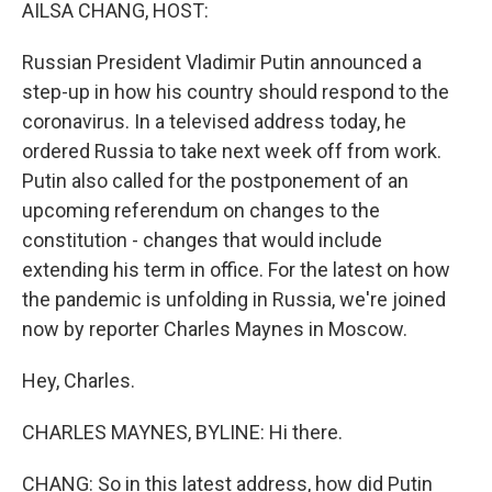
k
n
AILSA CHANG, HOST:
Russian President Vladimir Putin announced a
step-up in how his country should respond to the
coronavirus. In a televised address today, he
ordered Russia to take next week off from work.
Putin also called for the postponement of an
upcoming referendum on changes to the
constitution - changes that would include
extending his term in office. For the latest on how
the pandemic is unfolding in Russia, we're joined
now by reporter Charles Maynes in Moscow.
Hey, Charles.
CHARLES MAYNES, BYLINE: Hi there.
CHANG: So in this latest address, how did Putin