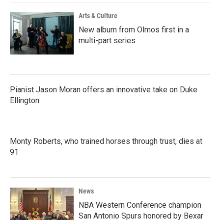
Arts & Culture
New album from Olmos first in a
multi-part series
Pianist Jason Moran offers an innovative take on Duke
Ellington
Monty Roberts, who trained horses through trust, dies at
91
News
NBA Western Conference champion
San Antonio Spurs honored by Bexar