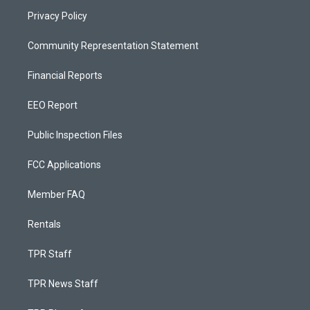
Privacy Policy
Community Representation Statement
Financial Reports
EEO Report
Public Inspection Files
FCC Applications
Member FAQ
Rentals
TPR Staff
TPR News Staff