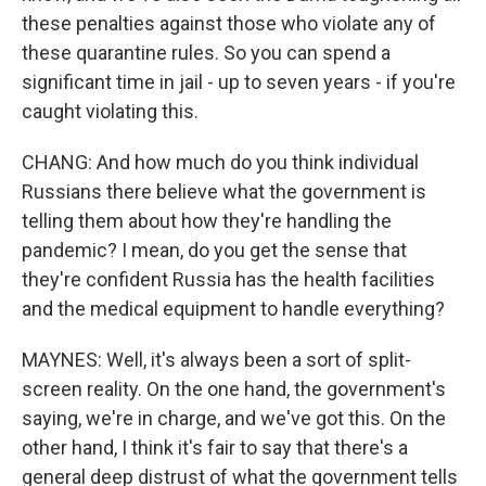
these penalties against those who violate any of
these quarantine rules. So you can spend a
significant time in jail - up to seven years - if you're
caught violating this.
CHANG: And how much do you think individual
Russians there believe what the government is
telling them about how they're handling the
pandemic? I mean, do you get the sense that
they're confident Russia has the health facilities
and the medical equipment to handle everything?
MAYNES: Well, it's always been a sort of split-
screen reality. On the one hand, the government's
saying, we're in charge, and we've got this. On the
other hand, I think it's fair to say that there's a
general deep distrust of what the government tells