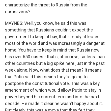
characterize the threat to Russia from the
coronavirus?
MAYNES: Well, you know, he said this was
something that Russians couldn't expect the
government to keep at bay, that already affected
most of the world and was increasingly a danger at
home. You have to keep in mind that Russia now
has over 650 cases - that's, of course, far less than
other countries but a big spike here just in the past
week alone. Now, what does that mean? It means
that Putin said this means they're going to
postpone the constitutional vote. This was a key
amendment of which would allow Putin to stay in
power beyond his current term and into the next
decade. He made it clear he wasn't happy about it.
But clearly, this was a move that they felt they