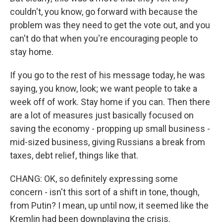
couldn't, you know, go forward with because the
problem was they need to get the vote out, and you
can't do that when you're encouraging people to
stay home.
If you go to the rest of his message today, he was
saying, you know, look; we want people to take a
week off of work. Stay home if you can. Then there
are a lot of measures just basically focused on
saving the economy - propping up small business -
mid-sized business, giving Russians a break from
taxes, debt relief, things like that.
CHANG: OK, so definitely expressing some
concern - isn't this sort of a shift in tone, though,
from Putin? I mean, up until now, it seemed like the
Kremlin had been downplaying the crisis.