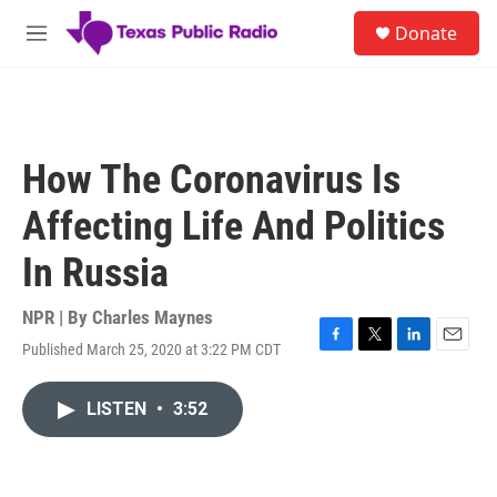
Skip to main content
S
Donate
e
M
a
e
r
n
c
u
h
u
How The Coronavirus Is
e
r
Affecting Life And Politics
y
In Russia
NPR | By
Charles Maynes
Published March 25, 2020 at 3:22 PM CDT
F
T
L
E
a
w
i
m
c
i
n
a
LISTEN
•
3:52
e
t
k
i
b
t
e
l
o
e
d
o
r
I