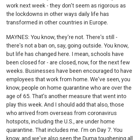
work next week - they don't seem as rigorous as
the lockdowns in other ways daily life has
transformed in other countries in Europe.
MAYNES: You know, they're not. There's still -
there's not a ban on, say, going outside. You know,
but life has changed here. I mean, schools have
been closed for - are closed, now, for the next few
weeks. Businesses have been encouraged to have
employees that work from home. We've seen, you
know, people on home quarantine who are over the
age of 65. That's another measure that went into
play this week. And I should add that also, those
who arrived from overseas from coronavirus
hotspots, including the U.S., are under home
quarantine. That includes me. I'm on Day 7. You
know, and we've also seen the Duma toughening all