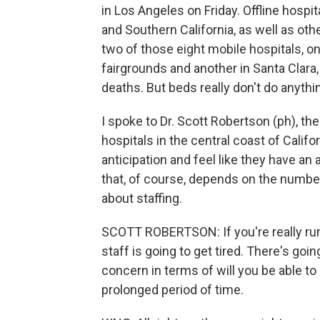
in Los Angeles on Friday. Offline hospit
and Southern California, as well as ot
two of those eight mobile hospitals, on
fairgrounds and another in Santa Clara, 
deaths. But beds really don't do anythin
I spoke to Dr. Scott Robertson (ph), the
hospitals in the central coast of Calif
anticipation and feel like they have an
that, of course, depends on the number
about staffing.
SCOTT ROBERTSON: If you're really runn
staff is going to get tired. There's goin
concern in terms of will you be able to
prolonged period of time.