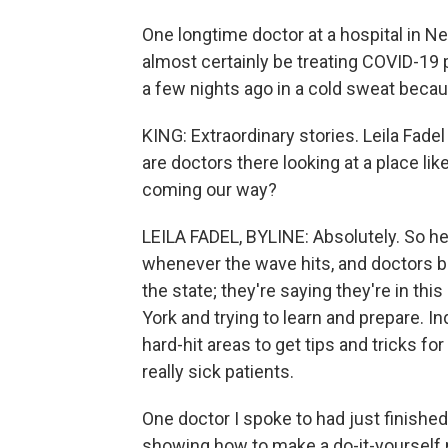
One longtime doctor at a hospital in New
almost certainly be treating COVID-19
a few nights ago in a cold sweat becaus
KING: Extraordinary stories. Leila Fade
are doctors there looking at a place lik
coming our way?
LEILA FADEL, BYLINE: Absolutely. So here
whenever the wave hits, and doctors be
the state; they're saying they're in th
York and trying to learn and prepare. I
hard-hit areas to get tips and tricks f
really sick patients.
One doctor I spoke to had just finishe
showing how to make a do-it-yourself 