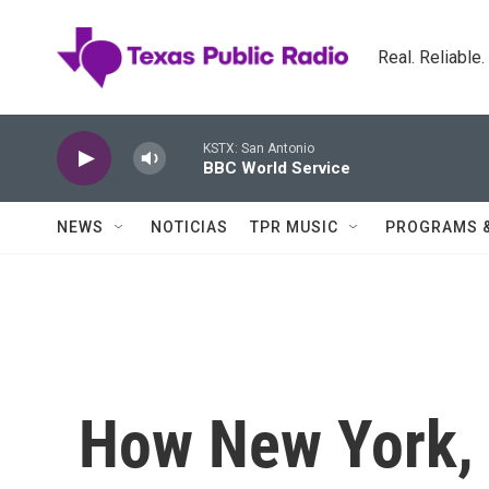
Skip to main content
Real. Reliable
KSTX: San Antonio
BBC World Service
NEWS
NOTICIAS
TPR MUSIC
PROGRAMS 
How New York, 