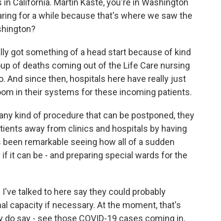
is in California. Martin Kaste, you're in Washington
aring for a while because that's where we saw the
shington?
ly got something of a head start because of kind
oup of deaths coming out of the Life Care nursing
. And since then, hospitals here have really just
oom in their systems for these incoming patients.
any kind of procedure that can be postponed, they
tients away from clinics and hospitals by having
t's been remarkable seeing how all of a sudden
f it can be - and preparing special wards for the
I've talked to here say they could probably
al capacity if necessary. At the moment, that's
hey do say - see those COVID-19 cases coming in,