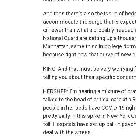
And then there's also the issue of bed
accommodate the surge that is expect
or fewer than what's probably needed 
National Guard are setting up a thousa
Manhattan, same thing in college dormit
because right now that curve of new ca
KING: And that must be very worrying 
telling you about their specific concer
HERSHER: I'm hearing a mixture of brave
talked to the head of critical care at a
people in her beds have COVID-19 right
pretty early in this spike in New York C
toll. Hospitals have set up call-in psy
deal with the stress.