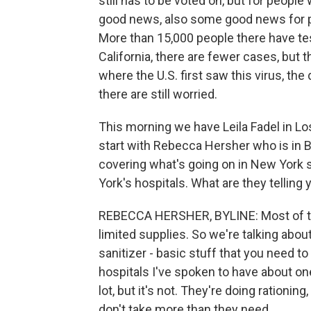
still has to be voted on, but for people 
good news, also some good news for pla
More than 15,000 people there have tes
California, there are fewer cases, but t
where the U.S. first saw this virus, the
there are still worried.
This morning we have Leila Fadel in Los
start with Rebecca Hersher who is in 
covering what's going on in New York s
York's hospitals. What are they telling
REBECCA HERSHER, BYLINE: Most of the
limited supplies. So we're talking abo
sanitizer - basic stuff that you need t
hospitals I've spoken to have about on
lot, but it's not. They're doing rationi
don't take more than they need.