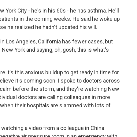
 York City - he's in his 60s - he has asthma. He'll
 patients in the coming weeks. He said he woke up
e he realized he hadn't updated his will.
l in Los Angeles, California has fewer cases, but
e New York and saying, oh, gosh, this is what's
 it's this anxious buildup to get ready in time for
lieve it's coming soon. I spoke to doctors across
is calm before the storm, and they're watching New
ndividual doctors are calling colleagues in more
or when their hospitals are slammed with lots of
d watching a video from a colleague in China
negative air pressure room in an emergency with