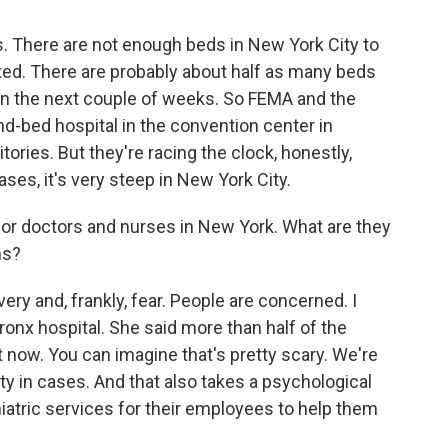
s. There are not enough beds in New York City to
ed. There are probably about half as many beds
in the next couple of weeks. So FEMA and the
nd-bed hospital in the convention center in
ories. But they're racing the clock, honestly,
ses, it's very steep in New York City.
for doctors and nurses in New York. What are they
ns?
ry and, frankly, fear. People are concerned. I
 Bronx hospital. She said more than half of the
 now. You can imagine that's pretty scary. We're
ity in cases. And that also takes a psychological
chiatric services for their employees to help them