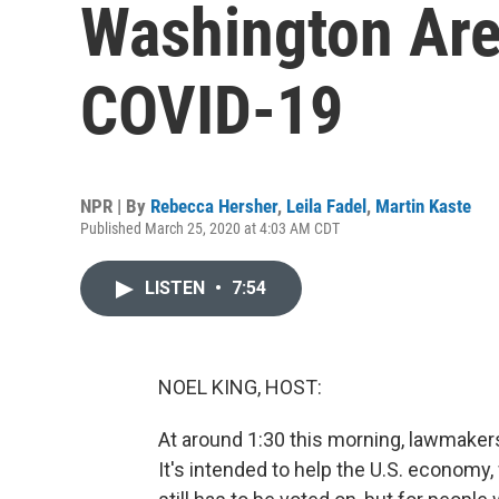
Washington Are
COVID-19
NPR | By
Rebecca Hersher
,
Leila Fadel
,
Martin Kaste
Published March 25, 2020 at 4:03 AM CDT
LISTEN
•
7:54
NOEL KING, HOST:
At around 1:30 this morning, lawmakers
It's intended to help the U.S. economy,