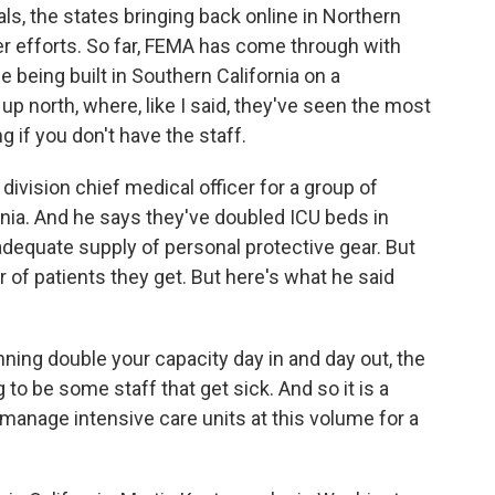
als, the states bringing back online in Northern
her efforts. So far, FEMA has come through with
e being built in Southern California on a
up north, where, like I said, they've seen the most
g if you don't have the staff.
 division chief medical officer for a group of
ornia. And he says they've doubled ICU beds in
 adequate supply of personal protective gear. But
 of patients they get. But here's what he said
ing double your capacity day in and day out, the
g to be some staff that get sick. And so it is a
 manage intensive care units at this volume for a