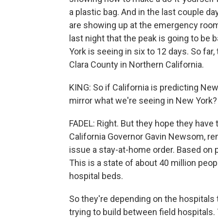
a plastic bag. And in the last couple d
are showing up at the emergency room.
last night that the peak is going to be 
York is seeing in six to 12 days. So far
Clara County in Northern California.
KING: So if California is predicting Ne
mirror what we're seeing in New York?
FADEL: Right. But they hope they have th
California Governor Gavin Newsom, rem
issue a stay-at-home order. Based on p
This is a state of about 40 million pe
hospital beds.
So they're depending on the hospitals 
trying to build between field hospitals.