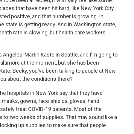
who've been affected, it will likely feel like some
ces that have been hit hard, like New York City.
ted positive, and that number is growing. In
he state is getting ready. And in Washington state,
 death rate is slowing, but health care workers
 Angeles, Martin Kaste in Seattle, and I'm going to
Baltimore at the moment, but she has been
tate. Becky, you've been talking to people at New
 you about the conditions there?
 hospitals in New York say that they have
ut masks, gowns, face shields, gloves, hand
o safely treat COVID-19 patients. Most of the
e to two weeks of supplies. That may sound like a
ng, locking up supplies to make sure that people