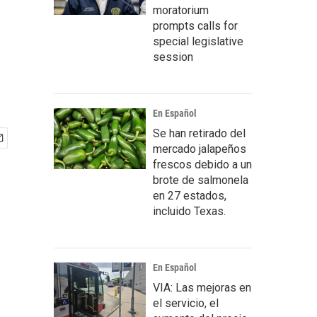
moratorium
prompts calls for
special legislative
session
En Español
Se han retirado del
mercado jalapeños
frescos debido a un
brote de salmonela
en 27 estados,
incluido Texas.
En Español
VIA: Las mejoras en
el servicio, el