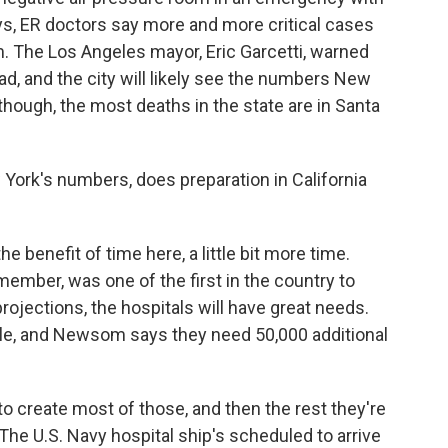
ays, ER doctors say more and more critical cases
 The Los Angeles mayor, Eric Garcetti, warned
bad, and the city will likely see the numbers New
, though, the most deaths in the state are in Santa
w York's numbers, does preparation in California
e benefit of time here, a little bit more time.
ember, was one of the first in the country to
rojections, the hospitals will have great needs.
ople, and Newsom says they need 50,000 additional
to create most of those, and then the rest they're
 The U.S. Navy hospital ship's scheduled to arrive