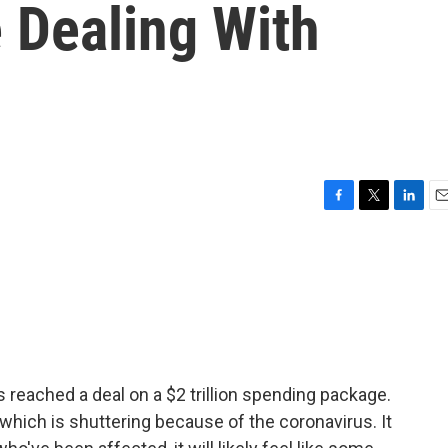
 Dealing With
F
T
L
E
a
w
i
m
c
i
n
a
e
t
k
i
b
t
e
l
o
e
d
o
r
I
k
n
 reached a deal on a $2 trillion spending package.
 which is shuttering because of the coronavirus. It