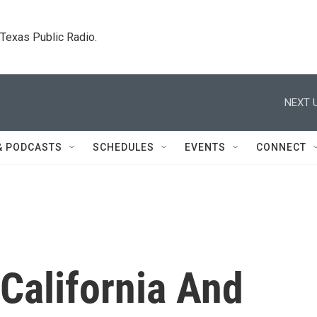
. Texas Public Radio.
NEXT U
& PODCASTS
SCHEDULES
EVENTS
CONNECT
California And