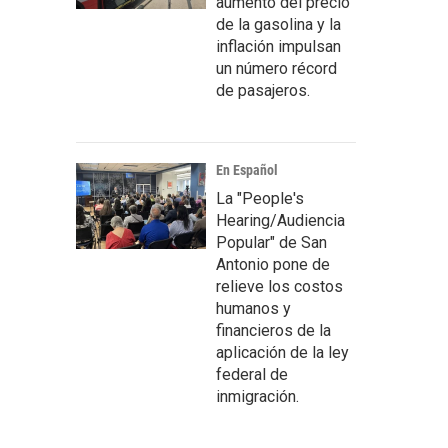
aumento del precio
de la gasolina y la
inflación impulsan
un número récord
de pasajeros.
En Español
La "People's
Hearing/Audiencia
Popular" de San
Antonio pone de
relieve los costos
humanos y
financieros de la
aplicación de la ley
federal de
inmigración.