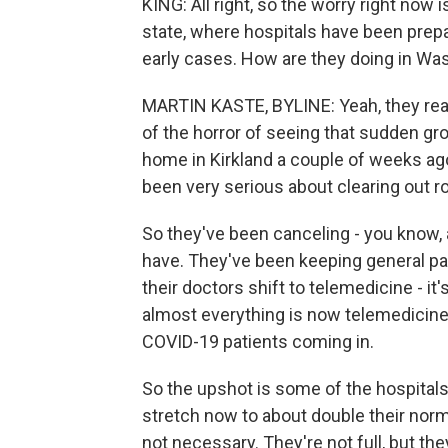
KING: All right, so the worry right now 
state, where hospitals have been prep
early cases. How are they doing in Wa
MARTIN KASTE, BYLINE: Yeah, they real
of the horror of seeing that sudden gr
home in Kirkland a couple of weeks ago
been very serious about clearing out r
So they've been canceling - you know, 
have. They've been keeping general pa
their doctors shift to telemedicine - i
almost everything is now telemedicine i
COVID-19 patients coming in.
So the upshot is some of the hospitals 
stretch now to about double their norm
not necessary. They're not full, but t