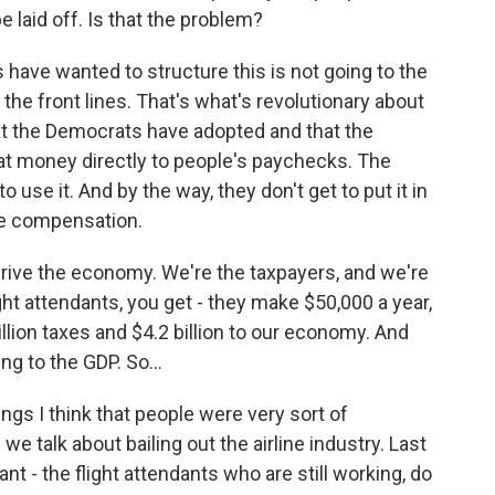
e laid off. Is that the problem?
have wanted to structure this is not going to the
 the front lines. That's what's revolutionary about
at the Democrats have adopted and that the
 that money directly to people's paychecks. The
 use it. And by the way, they don't get to put it in
ve compensation.
 drive the economy. We're the taxpayers, and we're
ht attendants, you get - they make $50,000 a year,
llion taxes and $4.2 billion to our economy. And
g to the GDP. So...
ings I think that people were very sort of
we talk about bailing out the airline industry. Last
ant - the flight attendants who are still working, do