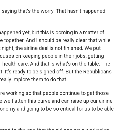
re saying that's the worry. That hasn't happened
appened yet, but this is coming in a matter of
 together. And I should be really clear that while
night, the airline deal is not finished. We put
focuses on keeping people in their jobs, getting
health care. And that is what's on the table. The
 It's ready to be signed off. But the Republicans
really implore them to do that.
re working so that people continue to get those
 we flatten this curve and can raise up our airline
onomy and going to be so critical for us to be able