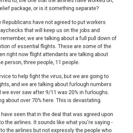
rred to, the one that the airlines have worked on,
 relief package, or is it something separate?
- the Republicans have not agreed to put workers
paychecks that will keep us on the jobs and
remember, we are talking about a full pull down of
eption of essential flights. These are some of the
en right now flight attendants are talking about
ne person, three people, 11 people.
ice to help fight the virus, but we are going to
lights, and we are talking about furlough numbers
 all we ever saw after 9/11 was 20% in furloughs.
ng about over 70% here. This is devastating.
 have seen that in the deal that was agreed upon
 to the airlines. It sounds like what you're saying -
o to the airlines but not expressly the people who