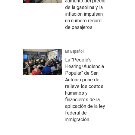
aumento del precio
de la gasolina y la
inflación impulsan
un número récord
de pasajeros.
En Español
La "People's
Hearing/Audiencia
Popular" de San
Antonio pone de
relieve los costos
humanos y
financieros de la
aplicación de la ley
federal de
inmigración.