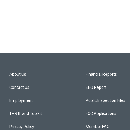
About Us
Financial Reports
Contact Us
EEO Report
Employment
Public Inspection Files
TPR Brand Toolkit
FCC Applications
Privacy Policy
Member FAQ