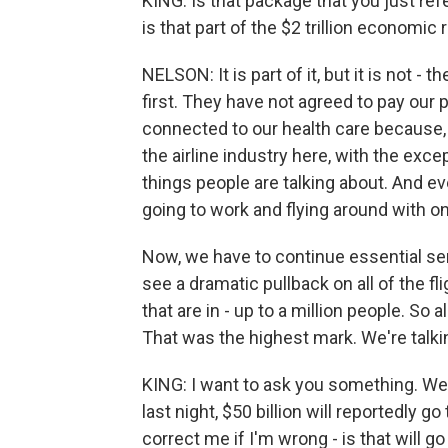
KING: Is that package that you just refe
is that part of the $2 trillion economic
NELSON: It is part of it, but it is not 
first. They have not agreed to pay our 
connected to our health care because, 
the airline industry here, with the exc
things people are talking about. And ev
going to work and flying around with o
Now, we have to continue essential serv
see a dramatic pullback on all of the f
that are in - up to a million people. So
That was the highest mark. We're talki
KING: I want to ask you something. We
last night, $50 billion will reportedly go
correct me if I'm wrong - is that will g