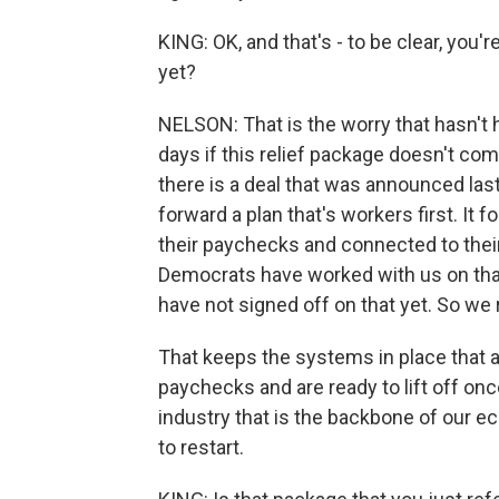
KING: OK, and that's - to be clear, you'
yet?
NELSON: That is the worry that hasn't h
days if this relief package doesn't come
there is a deal that was announced last 
forward a plan that's workers first. It 
their paychecks and connected to their 
Democrats have worked with us on that.
have not signed off on that yet. So we 
That keeps the systems in place that a
paychecks and are ready to lift off once
industry that is the backbone of our ec
to restart.