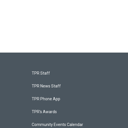
TPR Staff
TPR News Staff
TPR Phone App
TPR's Awards
Community Events Calendar