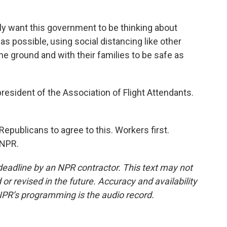
ly want this government to be thinking about
s possible, using social distancing like other
he ground and with their families to be safe as
president of the Association of Flight Attendants.
epublicans to agree to this. Workers first.
 NPR.
deadline by an NPR contractor. This text may not
or revised in the future. Accuracy and availability
NPR’s programming is the audio record.