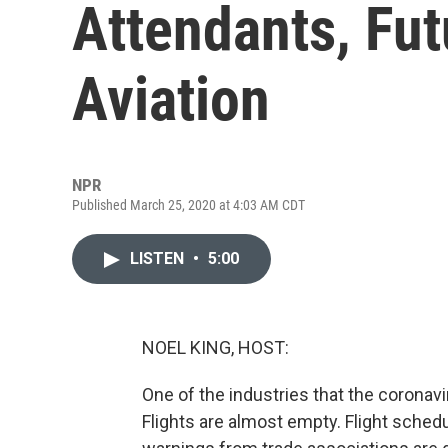
Attendants, Fut
Aviation
NPR
Published March 25, 2020 at 4:03 AM CDT
LISTEN
•
5:00
NOEL KING, HOST:
One of the industries that the coronavi
Flights are almost empty. Flight sche