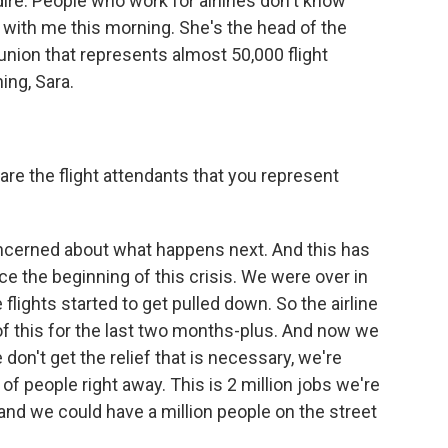
ire. People who work for airlines don't know
 with me this morning. She's the head of the
 union that represents almost 50,000 flight
ing, Sara.
 are the flight attendants that you represent
ncerned about what happens next. And this has
ince the beginning of this crisis. We were over in
flights started to get pulled down. So the airline
of this for the last two months-plus. And now we
 don't get the relief that is necessary, we're
of people right away. This is 2 million jobs we're
s, and we could have a million people on the street