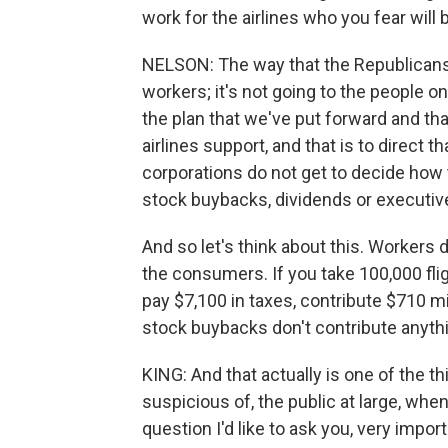
work for the airlines who you fear will b
NELSON: The way that the Republicans 
workers; it's not going to the people on
the plan that we've put forward and th
airlines support, and that is to direct
corporations do not get to decide how to
stock buybacks, dividends or executi
And so let's think about this. Workers
the consumers. If you take 100,000 flig
pay $7,100 in taxes, contribute $710 mi
stock buybacks don't contribute anythin
KING: And that actually is one of the th
suspicious of, the public at large, when 
question I'd like to ask you, very import