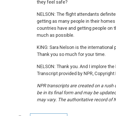
they feel safe?
NELSON: The flight attendants definite
getting as many people in their homes a
countries have and getting people on t
much as possible.
KING: Sara Nelson is the international 
Thank you so much for your time.
NELSON: Thank you. And I implore the R
Transcript provided by NPR, Copyright
NPR transcripts are created on a rush 
be in its final form and may be updated 
may vary. The authoritative record of 