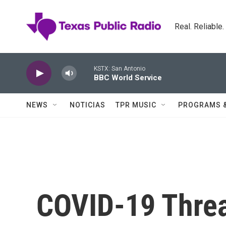
Skip to main content
Real. Reliable
KSTX: San Antonio
BBC World Service
NEWS
NOTICIAS
TPR MUSIC
PROGRAMS 
COVID-19 Threa