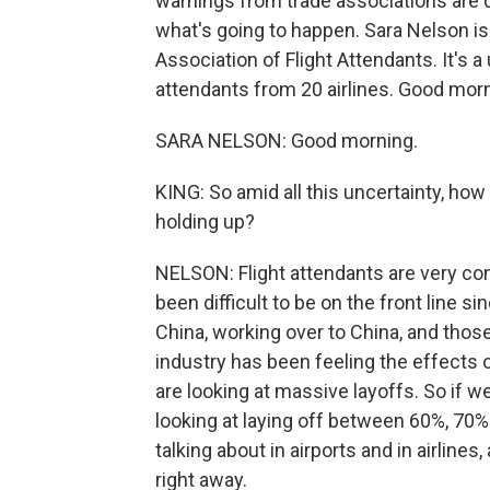
warnings from trade associations are d
what's going to happen. Sara Nelson is
Association of Flight Attendants. It's a
attendants from 20 airlines. Good morn
SARA NELSON: Good morning.
KING: So amid all this uncertainty, how
holding up?
NELSON: Flight attendants are very co
been difficult to be on the front line s
China, working over to China, and those 
industry has been feeling the effects 
are looking at massive layoffs. So if we
looking at laying off between 60%, 70% 
talking about in airports and in airline
right away.