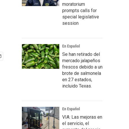
moratorium
prompts calls for
special legislative
session
En Español
Se han retirado del
mercado jalapeños
frescos debido a un
brote de salmonela
en 27 estados,
incluido Texas.
En Español
VIA: Las mejoras en
el servicio, el