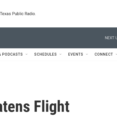
. Texas Public Radio.
NEXT U
& PODCASTS
SCHEDULES
EVENTS
CONNECT
tens Flight