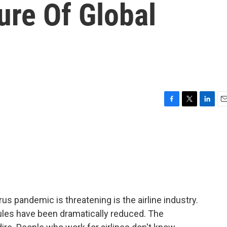
ure Of Global
F
T
L
E
a
w
i
m
c
i
n
a
e
t
k
i
b
t
e
l
o
e
d
o
r
I
k
n
rus pandemic is threatening is the airline industry.
dules have been dramatically reduced. The