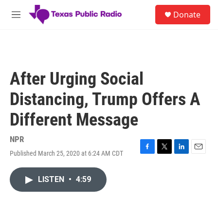
Skip to main content
S
Donate
e
M
a
e
r
n
c
u
h
u
After Urging Social
e
r
Distancing, Trump Offers A
y
Different Message
NPR
Published March 25, 2020 at 6:24 AM CDT
F
T
L
E
a
w
i
m
c
i
n
a
LISTEN
•
4:59
e
t
k
i
b
t
e
l
o
e
d
o
r
I