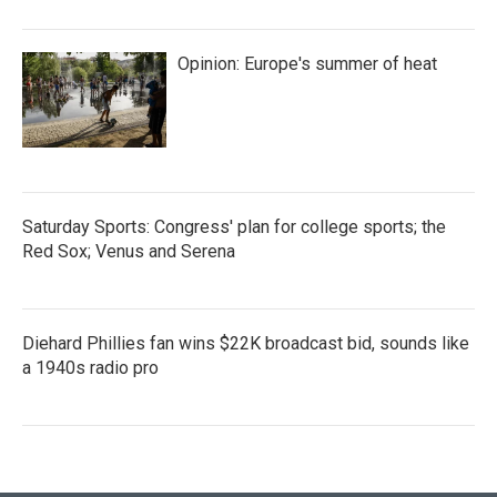
Opinion: Europe's summer of heat
Saturday Sports: Congress' plan for college sports; the
Red Sox; Venus and Serena
Diehard Phillies fan wins $22K broadcast bid, sounds like
a 1940s radio pro