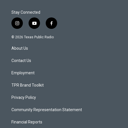
Stay Connected
i
y
f
n
o
a
s
u
c
© 2026 Texas Public Radio
t
t
e
a
u
b
About Us
g
b
o
r
e
o
a
k
Contact Us
m
Employment
TPR Brand Toolkit
Privacy Policy
Community Representation Statement
Financial Reports