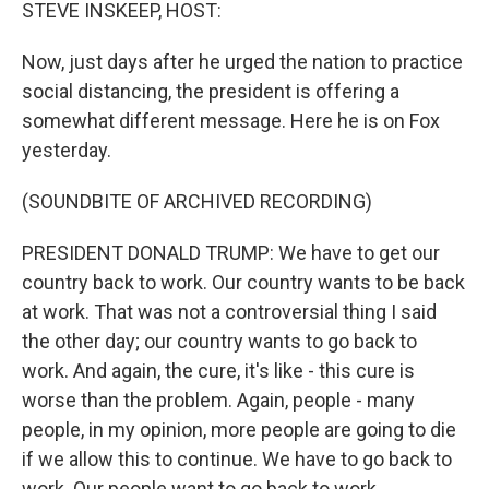
k
n
STEVE INSKEEP, HOST:
Now, just days after he urged the nation to practice
social distancing, the president is offering a
somewhat different message. Here he is on Fox
yesterday.
(SOUNDBITE OF ARCHIVED RECORDING)
PRESIDENT DONALD TRUMP: We have to get our
country back to work. Our country wants to be back
at work. That was not a controversial thing I said
the other day; our country wants to go back to
work. And again, the cure, it's like - this cure is
worse than the problem. Again, people - many
people, in my opinion, more people are going to die
if we allow this to continue. We have to go back to
work. Our people want to go back to work.