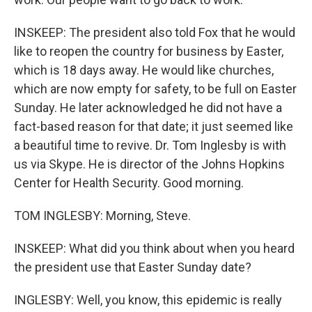
INSKEEP: The president also told Fox that he would
like to reopen the country for business by Easter,
which is 18 days away. He would like churches,
which are now empty for safety, to be full on Easter
Sunday. He later acknowledged he did not have a
fact-based reason for that date; it just seemed like
a beautiful time to revive. Dr. Tom Inglesby is with
us via Skype. He is director of the Johns Hopkins
Center for Health Security. Good morning.
TOM INGLESBY: Morning, Steve.
INSKEEP: What did you think about when you heard
the president use that Easter Sunday date?
INGLESBY: Well, you know, this epidemic is really