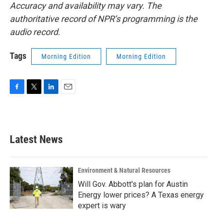
Accuracy and availability may vary. The
authoritative record of NPR’s programming is the
audio record.
Tags
Morning Edition
Morning Edition
F
T
L
E
a
w
i
m
c
i
n
a
e
t
k
i
b
t
e
l
Latest News
o
e
d
o
r
I
k
n
Environment & Natural Resources
Will Gov. Abbott's plan for Austin
Energy lower prices? A Texas energy
expert is wary