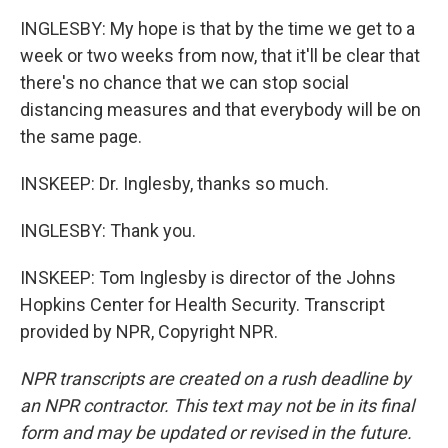
INGLESBY: My hope is that by the time we get to a
week or two weeks from now, that it'll be clear that
there's no chance that we can stop social
distancing measures and that everybody will be on
the same page.
INSKEEP: Dr. Inglesby, thanks so much.
INGLESBY: Thank you.
INSKEEP: Tom Inglesby is director of the Johns
Hopkins Center for Health Security. Transcript
provided by NPR, Copyright NPR.
NPR transcripts are created on a rush deadline by
an NPR contractor. This text may not be in its final
form and may be updated or revised in the future.