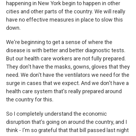
happening in New York begin to happen in other
cities and other parts of the country. We will really
have no effective measures in place to slow this
down.
We're beginning to get a sense of where the
disease is with better and better diagnostic tests.
But our health care workers are not fully prepared.
They don't have the masks, gowns, gloves that they
need. We don't have the ventilators we need for the
surge in cases that we expect. And we don't have a
health care system that's really prepared around
the country for this.
So I completely understand the economic
disruption that's going on around the country, and I
think - I'm so grateful that that bill passed last night