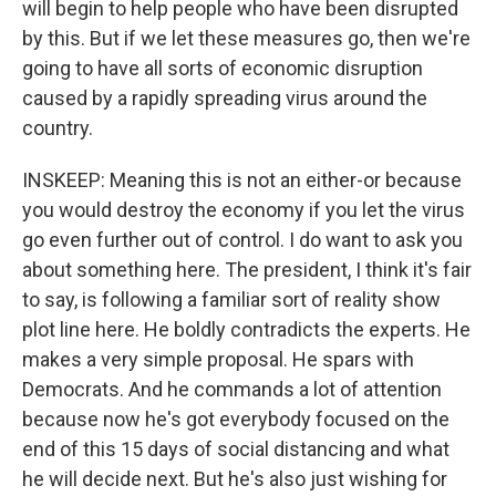
will begin to help people who have been disrupted
by this. But if we let these measures go, then we're
going to have all sorts of economic disruption
caused by a rapidly spreading virus around the
country.
INSKEEP: Meaning this is not an either-or because
you would destroy the economy if you let the virus
go even further out of control. I do want to ask you
about something here. The president, I think it's fair
to say, is following a familiar sort of reality show
plot line here. He boldly contradicts the experts. He
makes a very simple proposal. He spars with
Democrats. And he commands a lot of attention
because now he's got everybody focused on the
end of this 15 days of social distancing and what
he will decide next. But he's also just wishing for