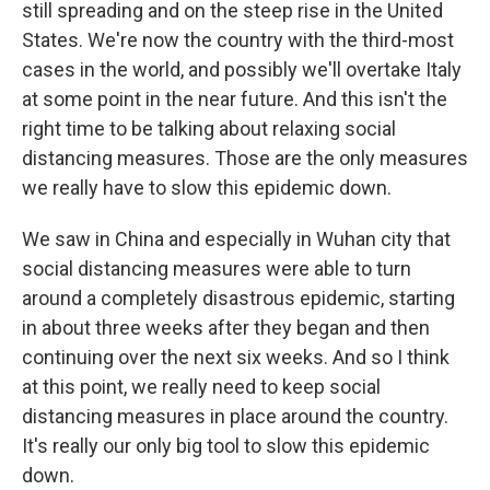
still spreading and on the steep rise in the United
States. We're now the country with the third-most
cases in the world, and possibly we'll overtake Italy
at some point in the near future. And this isn't the
right time to be talking about relaxing social
distancing measures. Those are the only measures
we really have to slow this epidemic down.
We saw in China and especially in Wuhan city that
social distancing measures were able to turn
around a completely disastrous epidemic, starting
in about three weeks after they began and then
continuing over the next six weeks. And so I think
at this point, we really need to keep social
distancing measures in place around the country.
It's really our only big tool to slow this epidemic
down.