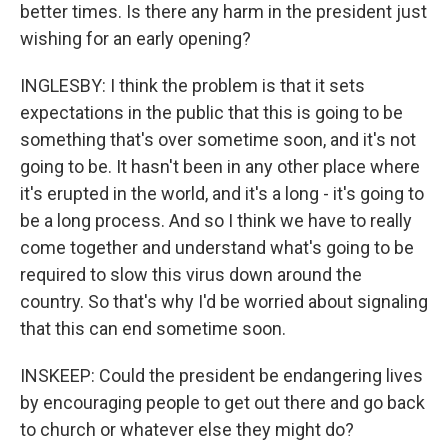
better times. Is there any harm in the president just
wishing for an early opening?
INGLESBY: I think the problem is that it sets
expectations in the public that this is going to be
something that's over sometime soon, and it's not
going to be. It hasn't been in any other place where
it's erupted in the world, and it's a long - it's going to
be a long process. And so I think we have to really
come together and understand what's going to be
required to slow this virus down around the
country. So that's why I'd be worried about signaling
that this can end sometime soon.
INSKEEP: Could the president be endangering lives
by encouraging people to get out there and go back
to church or whatever else they might do?