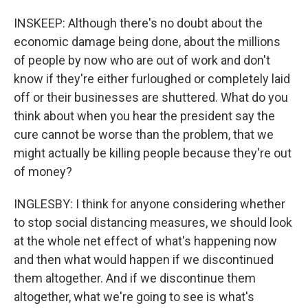
INSKEEP: Although there's no doubt about the
economic damage being done, about the millions
of people by now who are out of work and don't
know if they're either furloughed or completely laid
off or their businesses are shuttered. What do you
think about when you hear the president say the
cure cannot be worse than the problem, that we
might actually be killing people because they're out
of money?
INGLESBY: I think for anyone considering whether
to stop social distancing measures, we should look
at the whole net effect of what's happening now
and then what would happen if we discontinued
them altogether. And if we discontinue them
altogether, what we're going to see is what's