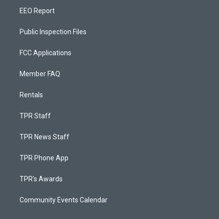
EEO Report
Public Inspection Files
FCC Applications
Member FAQ
Rentals
TPR Staff
TPR News Staff
TPR Phone App
TPR's Awards
Community Events Calendar