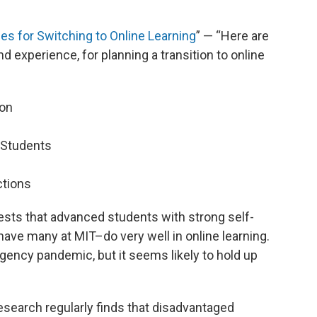
es for Switching to Online Learning
” — “Here are
d experience, for planning a transition to online
ion
 Students
ctions
sts that advanced students with strong self-
have many at MIT–do very well in online learning.
gency pandemic, but it seems likely to hold up
research regularly finds that disadvantaged