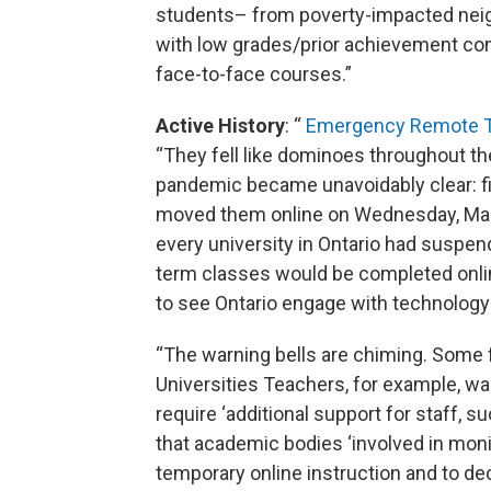
students– from poverty-impacted neig
with low grades/prior achievement consi
face-to-face courses.”
Active History
: “
Emergency Remote Te
“They fell like dominoes throughout t
pandemic became unavoidably clear: fi
moved them online on Wednesday, March
every university in Ontario had suspen
term classes would be completed onlin
to see Ontario engage with technology
“The warning bells are chiming. Some 
Universities Teachers, for example, w
require ‘additional support for staff, 
that academic bodies ‘involved in mon
temporary online instruction and to de