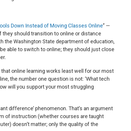
ools Down Instead of Moving Classes Online
” —
f they should transition to online or distance
ith the Washington State department of education,
e able to switch to online; they should just close
er.
hat online learning works least well for our most
nline, the number one question is not: ‘What tech
‘How will you support your most struggling
icant difference’ phenomenon. That’s an argument
m of instruction (whether courses are taught
uter) doesn’t matter; only the quality of the