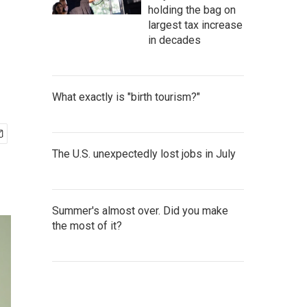
holding the bag on
largest tax increase
in decades
What exactly is "birth tourism?"
The U.S. unexpectedly lost jobs in July
Summer's almost over. Did you make
the most of it?