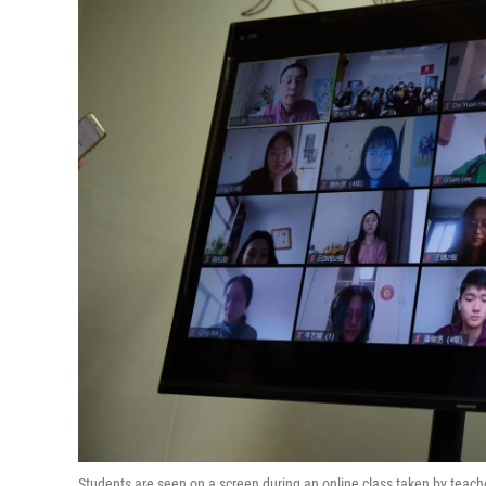
Students are seen on a screen during an online class taken by teach