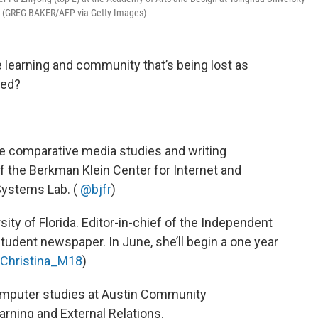
0. (GREG BAKER/AFP via Getty Images)
he learning and community that’s being lost as
sed?
the comparative media studies and writing
f the Berkman Klein Center for Internet and
 Systems Lab. (
@bjfr
)
rsity of Florida. Editor-in-chief of the Independent
s student newspaper. In June, she’ll begin a one year
Christina_M18
)
computer studies at Austin Community
arning and External Relations.