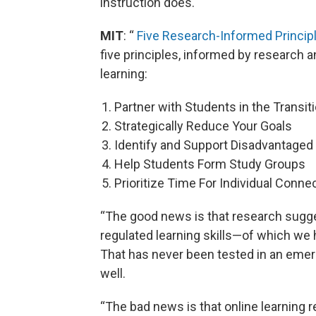
instruction does.
MIT
: “
Five Research-Informed Principl
five principles, informed by research an
learning:
Partner with Students in the Transit
Strategically Reduce Your Goals
Identify and Support Disadvantaged
Help Students Form Study Groups
Prioritize Time For Individual Conne
“The good news is that research sugge
regulated learning skills—of which we 
That has never been tested in an emer
well.
“The bad news is that online learning 