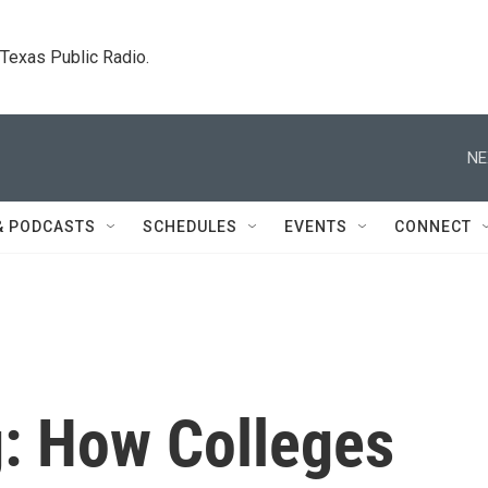
. Texas Public Radio.
NE
& PODCASTS
SCHEDULES
EVENTS
CONNECT
g: How Colleges