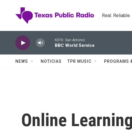
Skip to main content
Real. Reliable
KSTX: San Antonio
BBC World Service
NEWS
NOTICIAS
TPR MUSIC
PROGRAMS 
Online Learnin