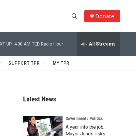
Donate
S
S
e
h
a
r
All Streams
XT UP:
4:00 AM
TED Radio Hour
o
c
h
w
Q
SUPPORT TPR
MY TPR
u
S
e
r
e
y
a
Latest News
r
c
Government / Politics
A year into the job,
h
Mayor Jones risks