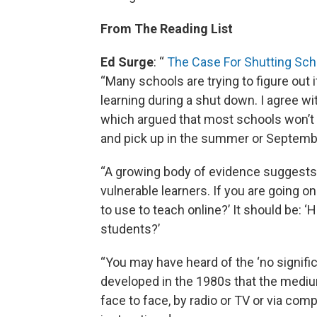
From The Reading List
Ed Surge
: “
The Case For Shutting Sch
“Many schools are trying to figure out i
learning during a shut down. I agree w
which argued that most schools won’t b
and pick up in the summer or Septemb
“A growing body of evidence suggests t
vulnerable learners. If you are going o
to use to teach online?’ It should be: 
students?’
“You may have heard of the ‘no signif
developed in the 1980s that the mediu
face to face, by radio or TV or via comp