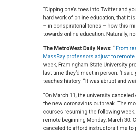
“Dipping one’s toes into Twitter and yo
hard work of online education, that it i
– in conspiratorial tones – how this mig
towards online education. Naturally, no
The MetroWest Daily News
: “
From res
MassBay professors adjust to remote 
week, Framingham State University pro
last time they’d meet in person. ‘I sai
teaches history. “It was abrupt and wei
“On March 11, the university canceled 
the new coronavirus outbreak. The move
courses resuming the following week. N
remote beginning Monday, March 30. C
canceled to afford instructors time to 