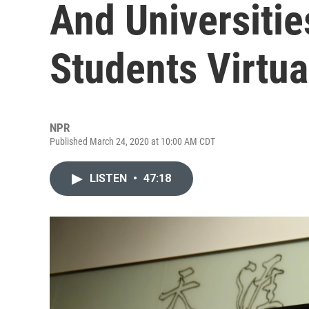
And Universitie
Students Virtua
NPR
Published March 24, 2020 at 10:00 AM CDT
LISTEN
•
47:18