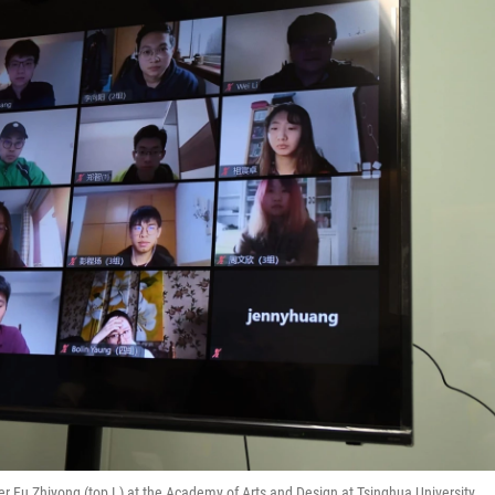
er Fu Zhiyong (top L) at the Academy of Arts and Design at Tsinghua University