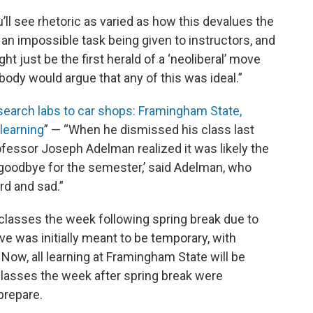
u’ll see rhetoric as varied as how this devalues the
s an impossible task being given to instructors, and
ht just be the first herald of a ‘neoliberal’ move
body would argue that any of this was ideal.”
earch labs to car shops: Framingham State,
learning
” — “When he dismissed his class last
fessor Joseph Adelman realized it was likely the
d goodbye for the semester,’ said Adelman, who
rd and sad.”
classes the week following spring break due to
 was initially meant to be temporary, with
ow, all learning at Framingham State will be
lasses the week after spring break were
prepare.