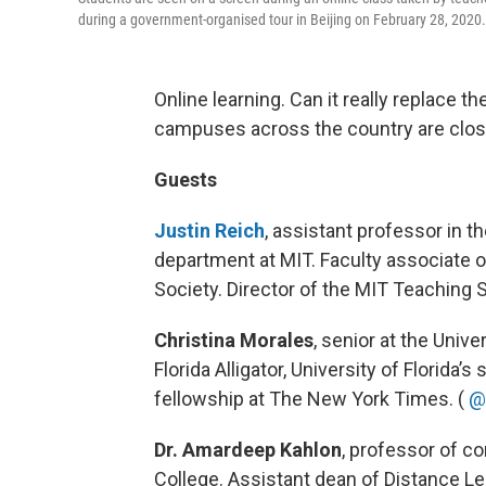
during a government-organised tour in Beijing on February 28, 202
Online learning. Can it really replace t
campuses across the country are clo
Guests
Justin Reich
, assistant professor in 
department at MIT. Faculty associate o
Society. Director of the MIT Teaching
Christina Morales
, senior at the Unive
Florida Alligator, University of Florida’
fellowship at The New York Times. (
@
Dr. Amardeep Kahlon
, professor of 
College. Assistant dean of Distance Le