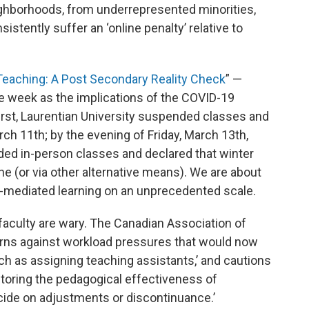
hborhoods, from underrepresented minorities,
stently suffer an ‘online penalty’ relative to
aching: A Post Secondary Reality Check
” —
he week as the implications of the COVID-19
rst, Laurentian University suspended classes and
 11th; by the evening of Friday, March 13th,
ded in-person classes and declared that winter
e (or via other alternative means). We are about
-mediated learning on an unprecedented scale.
faculty are wary. The Canadian Association of
arns against workload pressures that would now
such as assigning teaching assistants,’ and cautions
itoring the pedagogical effectiveness of
cide on adjustments or discontinuance.’