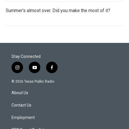
Summer's almost over. Did you make the most of it?
Stay Connected
i
y
f
n
o
a
s
u
c
© 2026 Texas Public Radio
t
t
e
a
u
b
About Us
g
b
o
r
e
o
a
k
Contact Us
m
Employment