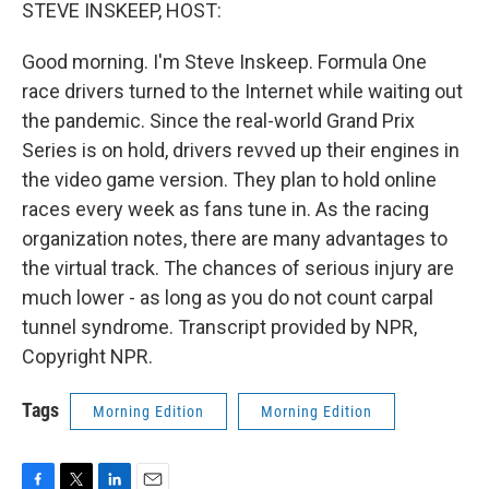
k
n
STEVE INSKEEP, HOST:
Good morning. I'm Steve Inskeep. Formula One
race drivers turned to the Internet while waiting out
the pandemic. Since the real-world Grand Prix
Series is on hold, drivers revved up their engines in
the video game version. They plan to hold online
races every week as fans tune in. As the racing
organization notes, there are many advantages to
the virtual track. The chances of serious injury are
much lower - as long as you do not count carpal
tunnel syndrome. Transcript provided by NPR,
Copyright NPR.
Tags
Morning Edition
Morning Edition