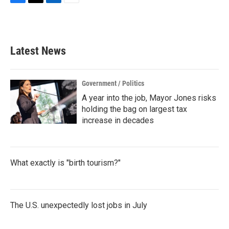
F
T
L
E
a
w
i
m
c
i
n
a
e
t
k
i
b
t
e
l
Latest News
o
e
d
o
r
I
k
n
Government / Politics
A year into the job, Mayor Jones risks
holding the bag on largest tax
increase in decades
What exactly is "birth tourism?"
The U.S. unexpectedly lost jobs in July