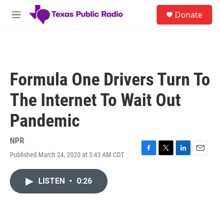
Skip to main content
S
Donate
e
M
a
e
r
n
c
u
h
u
Formula One Drivers Turn To
e
r
The Internet To Wait Out
y
Pandemic
NPR
Published March 24, 2020 at 5:43 AM CDT
F
T
L
E
a
w
i
m
c
i
n
a
LISTEN
•
0:26
e
t
k
i
b
t
e
l
o
e
d
o
r
I