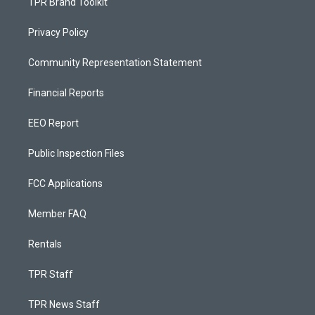
TPR Brand Toolkit
Privacy Policy
Community Representation Statement
Financial Reports
EEO Report
Public Inspection Files
FCC Applications
Member FAQ
Rentals
TPR Staff
TPR News Staff