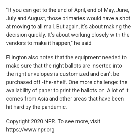
"If you can get to the end of April, end of May, June,
July and August, those primaries would have a shot
at moving to all mail. But again, it's about making the
decision quickly. It's about working closely with the
vendors to make it happen," he said.
Ellington also notes that the equipment needed to
make sure that the right ballots are inserted into
the right envelopes is customized and can't be
purchased off -the-shelf. One more challenge: the
availability of paper to print the ballots on. A lot of it
comes from Asia and other areas that have been
hit hard by the pandemic.
Copyright 2020 NPR. To see more, visit
https://www.npr.org.