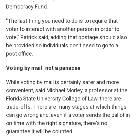
Democracy Fund.
"The last thing you need to do is to require that
voter to interact with another person in order to
vote," Patrick said, adding that postage should also
be provided so individuals don't need to go to a
post office.
Voting by mail "not a panacea"
While voting by mail is certainly safer and more
convenient, said Michael Morley, a professor at the
Florida State University College of Law, there are
trade-offs. There are many stages at which things
can go wrong and, even if a voter sends the ballot in
on time with the right signature, there's no
guarantee it will be counted.