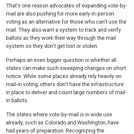
That's one reason advocates of expanding vote-by-
mail are also pushing for more early in-person
voting as an alternative for those who can't use the
mail. They also want a system to track and verify
ballots as they work their way through the mail
system so they don't get lost or stolen.
Perhaps an even bigger question is whether all
states can make such sweeping changes on short
notice. While some places already rely heavily on
mail-in voting, others don't have the infrastructure
in place to deliver and count large numbers of mail-
in ballots.
The states where vote-by-mail is in wide use
already, such as Colorado and Washington, have
had years of preparation. Recognizing the