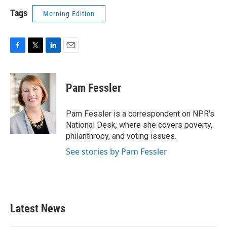
Tags
Morning Edition
F
T
L
E
a
w
i
m
c
i
n
a
e
t
k
i
Pam Fessler
b
t
e
l
o
e
d
o
r
I
Pam Fessler is a correspondent on NPR's
k
n
National Desk, where she covers poverty,
philanthropy, and voting issues.
See stories by Pam Fessler
Latest News