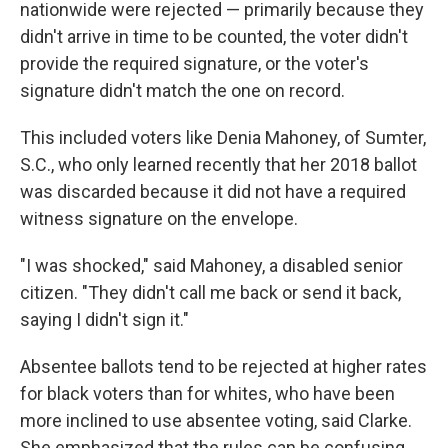
nationwide were rejected — primarily because they
didn't arrive in time to be counted, the voter didn't
provide the required signature, or the voter's
signature didn't match the one on record.
This included voters like Denia Mahoney, of Sumter,
S.C., who only learned recently that her 2018 ballot
was discarded because it did not have a required
witness signature on the envelope.
"I was shocked," said Mahoney, a disabled senior
citizen. "They didn't call me back or send it back,
saying I didn't sign it."
Absentee ballots tend to be rejected at higher rates
for black voters than for whites, who have been
more inclined to use absentee voting, said Clarke.
She emphasized that the rules can be confusing,