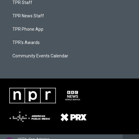
TPR Staff
TPR News Staff
TPR Phone App
TPR's Awards
Community Events Calendar