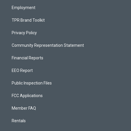
m
Employment
TPR Brand Toolkit
Privacy Policy
Community Representation Statement
Financial Reports
EEO Report
Public Inspection Files
FCC Applications
Member FAQ
Rentals