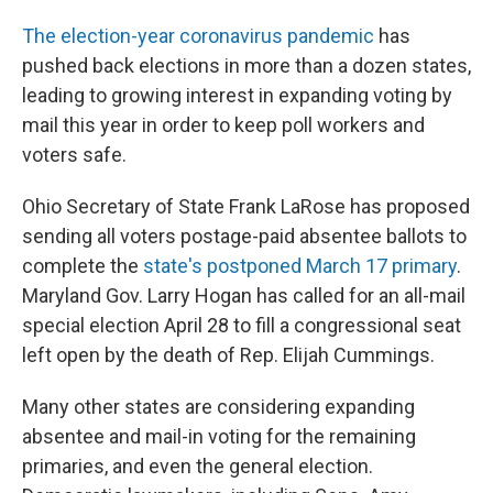
The election-year coronavirus pandemic
has
pushed back elections in more than a dozen states,
leading to growing interest in expanding voting by
mail this year in order to keep poll workers and
voters safe.
Ohio Secretary of State Frank LaRose has proposed
sending all voters postage-paid absentee ballots to
complete the
state's postponed March 17 primary
.
Maryland Gov. Larry Hogan has called for an all-mail
special election April 28 to fill a congressional seat
left open by the death of Rep. Elijah Cummings.
Many other states are considering expanding
absentee and mail-in voting for the remaining
primaries, and even the general election.