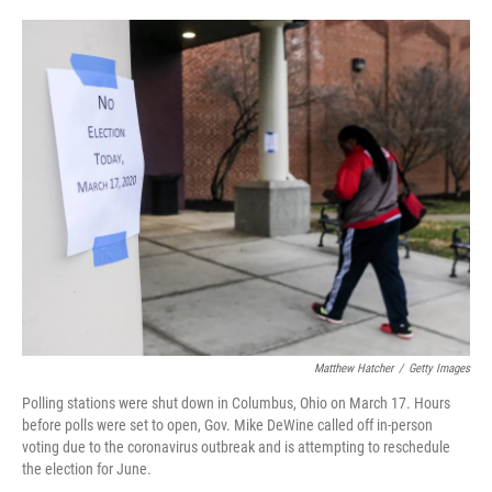
o
e
d
o
r
I
k
n
Matthew Hatcher
/
Getty Images
Polling stations were shut down in Columbus, Ohio on March 17. Hours
before polls were set to open, Gov. Mike DeWine called off in-person
voting due to the coronavirus outbreak and is attempting to reschedule
the election for June.