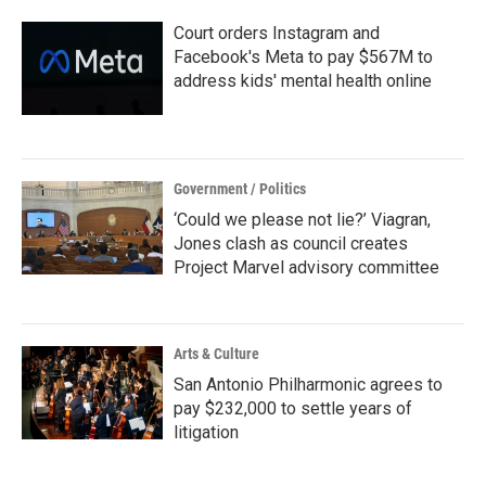
Court orders Instagram and
Facebook's Meta to pay $567M to
address kids' mental health online
Government / Politics
‘Could we please not lie?’ Viagran,
Jones clash as council creates
Project Marvel advisory committee
Arts & Culture
San Antonio Philharmonic agrees to
pay $232,000 to settle years of
litigation