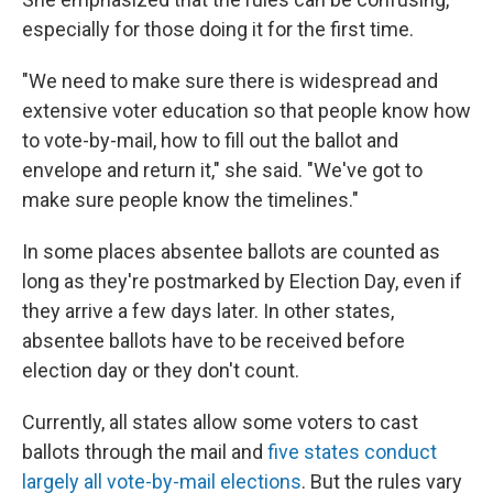
especially for those doing it for the first time.
"We need to make sure there is widespread and
extensive voter education so that people know how
to vote-by-mail, how to fill out the ballot and
envelope and return it," she said. "We've got to
make sure people know the timelines."
In some places absentee ballots are counted as
long as they're postmarked by Election Day, even if
they arrive a few days later. In other states,
absentee ballots have to be received before
election day or they don't count.
Currently, all states allow some voters to cast
ballots through the mail and
five states conduct
largely all vote-by-mail elections
. But the rules vary