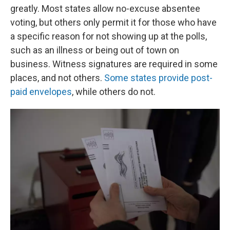
greatly. Most states allow no-excuse absentee
voting, but others only permit it for those who have
a specific reason for not showing up at the polls,
such as an illness or being out of town on
business. Witness signatures are required in some
places, and not others.
Some states provide post-
paid envelopes
, while others do not.