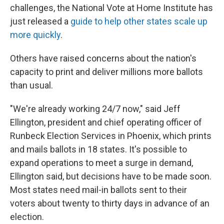
challenges, the National Vote at Home Institute has
just released a
guide to help other states scale up
more quickly
.
Others have raised concerns about the nation's
capacity to print and deliver millions more ballots
than usual.
"We're already working 24/7 now," said Jeff
Ellington, president and chief operating officer of
Runbeck Election Services in Phoenix, which prints
and mails ballots in 18 states. It's possible to
expand operations to meet a surge in demand,
Ellington said, but decisions have to be made soon.
Most states need mail-in ballots sent to their
voters about twenty to thirty days in advance of an
election.