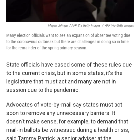
Megan Jelinger / AFP Via Getty Images
/
AFP Via Getty Images
Many election officials want to see an expansion of absentee voting due
to the coronavirus outbreak but there are challenges in doing so in time
for the remainder of the spring primary season.
State officials have eased some of these rules due
to the current crisis, but in some states, it's the
legislature that must act and many are not in
session due to the pandemic.
Advocates of vote-by-mail say states must act
soon to remove any unnecessary barriers. It
doesn't make sense, for example, to demand that
mail-in ballots be witnessed during a health crisis,
said Tammy Patrick, a senior adviser at the