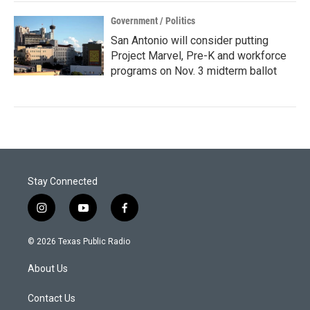
Government / Politics
San Antonio will consider putting
Project Marvel, Pre-K and workforce
programs on Nov. 3 midterm ballot
Stay Connected
i
y
f
n
o
a
s
u
c
© 2026 Texas Public Radio
t
t
e
a
u
b
About Us
g
b
o
r
e
o
a
k
Contact Us