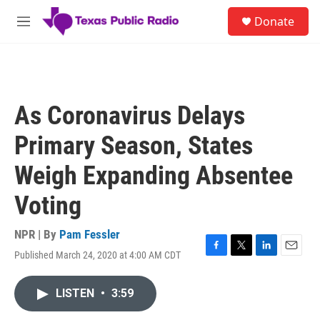
Skip to main content
S
Donate
e
M
a
e
r
n
c
u
h
u
As Coronavirus Delays
e
r
Primary Season, States
y
Weigh Expanding Absentee
Voting
NPR | By
Pam Fessler
Published March 24, 2020 at 4:00 AM CDT
F
T
L
E
a
w
i
m
c
i
n
a
LISTEN
•
3:59
e
t
k
i
b
t
e
l