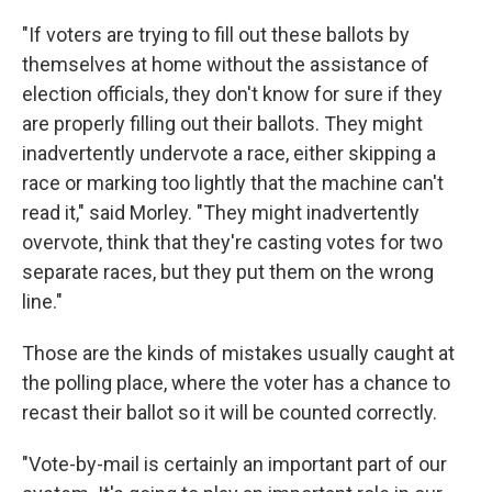
"If voters are trying to fill out these ballots by
themselves at home without the assistance of
election officials, they don't know for sure if they
are properly filling out their ballots. They might
inadvertently undervote a race, either skipping a
race or marking too lightly that the machine can't
read it," said Morley. "They might inadvertently
overvote, think that they're casting votes for two
separate races, but they put them on the wrong
line."
Those are the kinds of mistakes usually caught at
the polling place, where the voter has a chance to
recast their ballot so it will be counted correctly.
"Vote-by-mail is certainly an important part of our