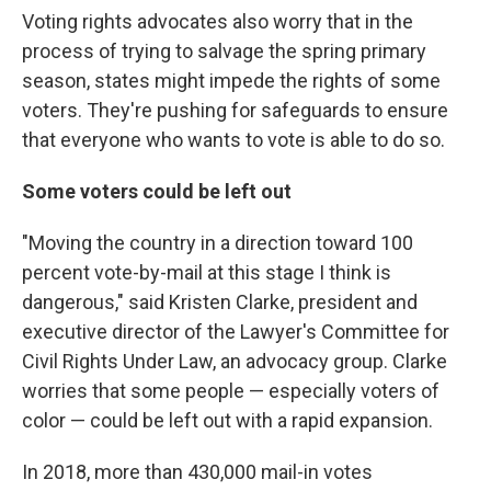
Voting rights advocates also worry that in the
process of trying to salvage the spring primary
season, states might impede the rights of some
voters. They're pushing for safeguards to ensure
that everyone who wants to vote is able to do so.
Some voters could be left out
"Moving the country in a direction toward 100
percent vote-by-mail at this stage I think is
dangerous," said Kristen Clarke, president and
executive director of the Lawyer's Committee for
Civil Rights Under Law, an advocacy group. Clarke
worries that some people — especially voters of
color — could be left out with a rapid expansion.
In 2018, more than 430,000 mail-in votes