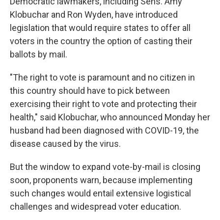
Democratic lawmakers, including Sens. Amy
Klobuchar and Ron Wyden, have introduced
legislation that would require states to offer all
voters in the country the option of casting their
ballots by mail.
"The right to vote is paramount and no citizen in
this country should have to pick between
exercising their right to vote and protecting their
health," said Klobuchar, who announced Monday her
husband had been diagnosed with COVID-19, the
disease caused by the virus.
But the window to expand vote-by-mail is closing
soon, proponents warn, because implementing
such changes would entail extensive logistical
challenges and widespread voter education.