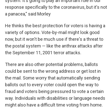
system. It's going to play an important role in our
response specifically to the coronavirus, but it's not
a panacea," said Morley
He thinks the best protection for voters is having a
variety of options. Vote-by-mail might look good
now, but it won't be much use if there's a threat to
the postal system — like the anthrax attacks after
the September 11, 2001 terror attacks.
There are also other potential problems, ballots
could be sent to the wrong address or get lost in
the mail. Some worry that automatically sending
ballots out to every voter could open the way to
fraud and voters being pressured to vote a certain
way. Individuals with disabilities or language needs
might also have a difficult time voting from home.